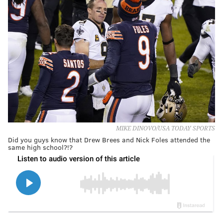
MIKE DINOVO/USA TODAY SPORTS
Did you guys know that Drew Brees and Nick Foles attended the
same high school?!?