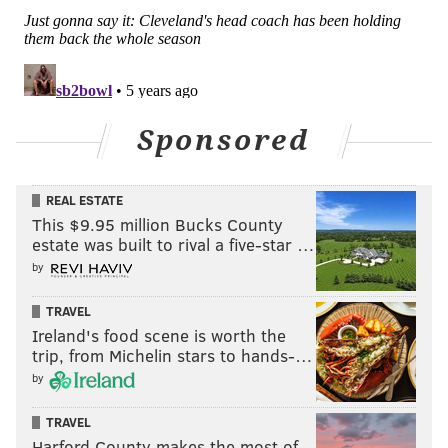
Sponsored
REAL ESTATE
This $9.95 million Bucks County
estate was built to rival a five-star …
by
TRAVEL
Ireland's food scene is worth the
trip, from Michelin stars to hands-…
by
TRAVEL
Harford County makes the most of