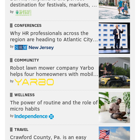
destination for festivals, markets, …
by
CONFERENCES
Why HR professionals across the
region are heading to Atlantic City…
by
COMMUNITY
Robot lawn mower company Yarbo
helps four homeowners with mobil…
by
WELLNESS
The power of routine and the role of
micro habits
by
TRAVEL
Crawford County, Pa. is an easy