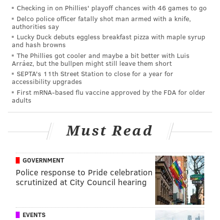
This content and the links provided are sponsored by
Checking in on Phillies' playoff chances with 46 games to go
thelines.com
and
playpennsylvania.com
,
Delco police officer fatally shot man armed with a knife,
authorities say
PhillyVoice.com’s Official 2020/2021 Betting Odds
Lucky Duck debuts eggless breakfast pizza with maple syrup
Partner, independently created by PhillyVoice.
and hash browns
The Phillies got cooler and maybe a bit better with Luis
Arráez, but the bullpen might still leave them short
SEPTA's 11th Street Station to close for a year for
Follow Jimmy & PhillyVoice on Twitter:
accessibility upgrades
@JimmyKempski
|
@thePhillyVoice
First mRNA-based flu vaccine approved by the FDA for older
adults
Like us on Facebook:
PhillyVoice Sports
Add
Jimmy's RSS feed
to your feed reader
Must Read
JIMMY KEMPSKI
GOVERNMENT
Police response to Pride celebration
PhillyVoice Staff
scrutinized at City Council hearing
jimmy@phillyvoice.com
READ MORE
EAGLES
NFL
PHILADELPHIA
BETTING ODDS
EVENTS