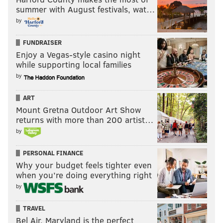
summer with August festivals, wat…
by
FUNDRAISER
Enjoy a Vegas-style casino night
while supporting local families
by
ART
Mount Gretna Outdoor Art Show
returns with more than 200 artist…
by
PERSONAL FINANCE
Why your budget feels tighter even
when you’re doing everything right
by
TRAVEL
Bel Air, Maryland is the perfect