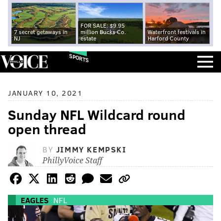
FOR SALE: $9.95
7 secret getaways in
million Bucks Co.
Waterfront festivals in
NJ
estate
Harford County
SPORTS
JANUARY 10, 2021
Sunday NFL Wildcard round
open thread
BY
JIMMY KEMPSKI
PhillyVoice Staff
EAGLES
NFL