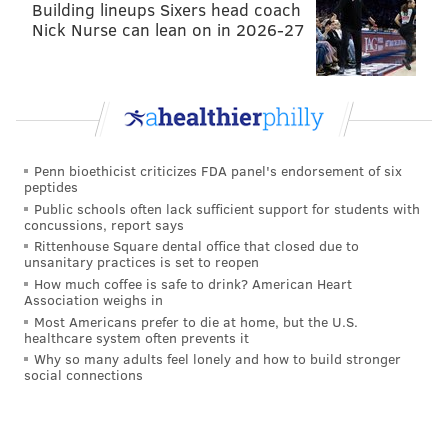
Building lineups Sixers head coach
Nick Nurse can lean on in 2026-27
Penn bioethicist criticizes FDA panel's endorsement of six
peptides
Public schools often lack sufficient support for students with
concussions, report says
Rittenhouse Square dental office that closed due to
unsanitary practices is set to reopen
How much coffee is safe to drink? American Heart
Association weighs in
Most Americans prefer to die at home, but the U.S.
healthcare system often prevents it
Why so many adults feel lonely and how to build stronger
social connections