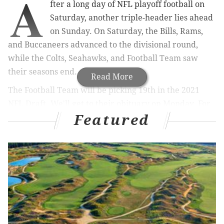
A
fter a long day of NFL playoff football on
Saturday, another triple-header lies ahead
on Sunday. On Saturday, the Bills, Rams,
and Buccaneers advanced to the divisional round,
while the Colts, Seahawks, and Football Team saw
their seasons end.
Read More
The Football Team will be picking 19th in the 2021
NFL Draft. We'll get to their obituary on Monday. For
Featured
now, t
he Sunday playoff slate looks like this:
Ravens at Titans, ESPN, 1:05 p.m.
Bears at Saints, CBS, 4:40 p.m.
Browns at Steelers, NBC, 8:15 p.m.