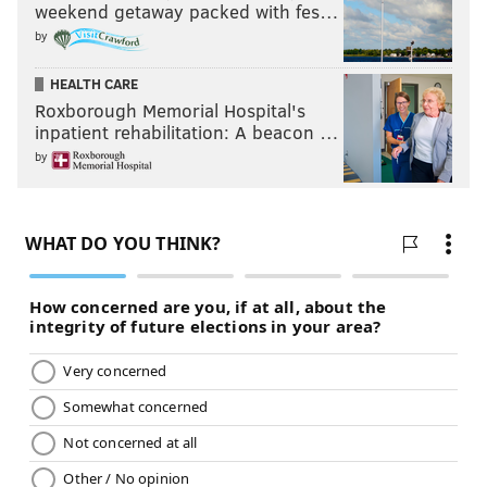
weekend getaway packed with fes…
by
HEALTH CARE
Roxborough Memorial Hospital's
inpatient rehabilitation: A beacon …
by