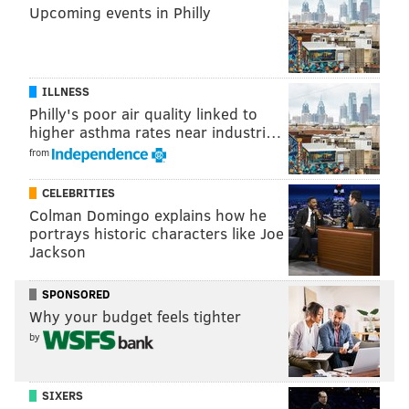
Upcoming events in Philly
NFL OPEN THREAD
BETTING ODDS TL
ILLNESS
Philly's poor air quality linked to
higher asthma rates near industri…
from
CELEBRITIES
Colman Domingo explains how he
portrays historic characters like Joe
Jackson
SPONSORED
Why your budget feels tighter
by
SIXERS