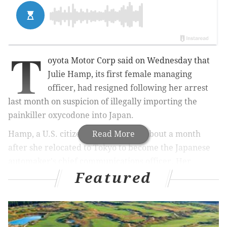
T
oyota Motor Corp said on Wednesday that
Julie Hamp, its first female managing
officer, had resigned following her arrest
last month on suspicion of illegally importing the
painkiller oxycodone into Japan.
Hamp, a U.S. citizen, leaves Toyota about a month
Read More
after she relocated to Tokyo to become the Japanese
automaker's chief communications officer. Her
Featured
appointment was part of a drive by the company to
diversify a male-dominated, mostly Japanese
executive line-up.
In a statement, Toyota said it had accepted Hamp's