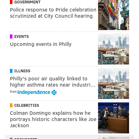
GOVERNMENT
Police response to Pride celebration
scrutinized at City Council hearing
EVENTS
Upcoming events in Philly
ILLNESS
Philly's poor air quality linked to
higher asthma rates near industri…
from
CELEBRITIES
Colman Domingo explains how he
portrays historic characters like Joe
Jackson