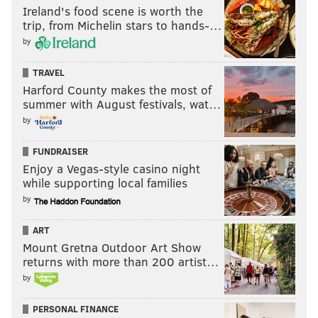
Ireland's food scene is worth the
trip, from Michelin stars to hands-…
by
TRAVEL
Harford County makes the most of
summer with August festivals, wat…
by
FUNDRAISER
Enjoy a Vegas-style casino night
while supporting local families
by
ART
Mount Gretna Outdoor Art Show
returns with more than 200 artist…
by
PERSONAL FINANCE