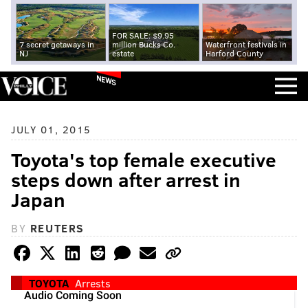
FOR SALE: $9.95
7 secret getaways in
million Bucks Co.
Waterfront festivals in
NJ
estate
Harford County
NEWS
JULY 01, 2015
Toyota's top female executive
steps down after arrest in
Japan
BY
REUTERS
TOYOTA
Arrests