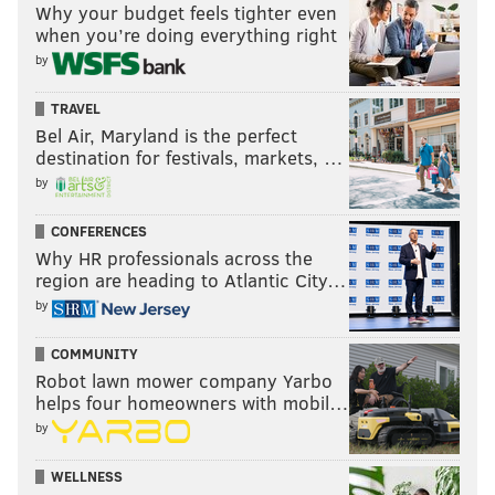
Why your budget feels tighter even
when you’re doing everything right
by
TRAVEL
Bel Air, Maryland is the perfect
destination for festivals, markets, …
by
CONFERENCES
Why HR professionals across the
region are heading to Atlantic City…
by
COMMUNITY
Robot lawn mower company Yarbo
helps four homeowners with mobil…
by
WELLNESS