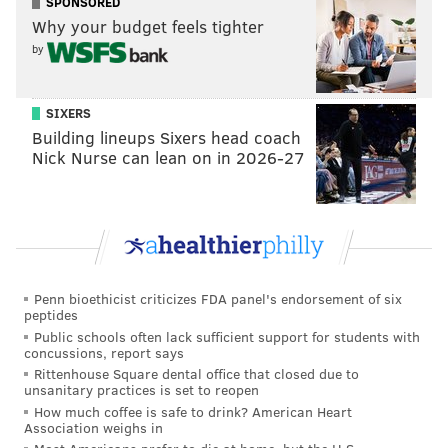
SPONSORED
Why your budget feels tighter
by
SIXERS
Building lineups Sixers head coach
Nick Nurse can lean on in 2026-27
Penn bioethicist criticizes FDA panel's endorsement of six
peptides
Public schools often lack sufficient support for students with
concussions, report says
Rittenhouse Square dental office that closed due to
unsanitary practices is set to reopen
How much coffee is safe to drink? American Heart
Association weighs in