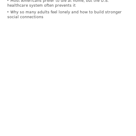
Most Americans prefer to die at home, but the U.S.
healthcare system often prevents it
Why so many adults feel lonely and how to build stronger
social connections