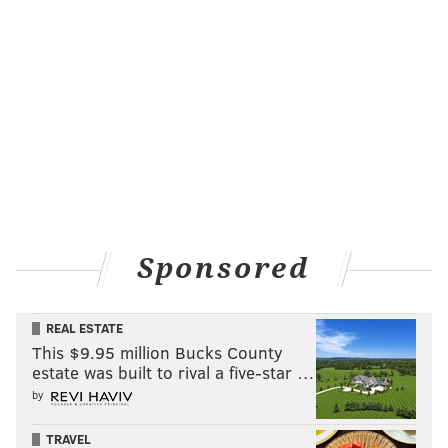
Sponsored
REAL ESTATE
This $9.95 million Bucks County
estate was built to rival a five-star …
by
TRAVEL