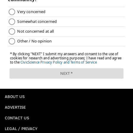
ABOUT US
ADVERTISE
CONTACT US
LEGAL / PRIVACY