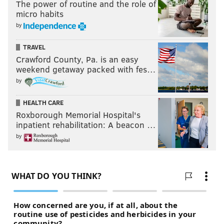
The power of routine and the role of
micro habits
by
TRAVEL
Crawford County, Pa. is an easy
weekend getaway packed with fes…
by
HEALTH CARE
Roxborough Memorial Hospital's
inpatient rehabilitation: A beacon …
by