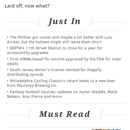
charged and under Japanese law, can remain under
Laid off, now what?
detention for up to 20 days after her arrest. That
timeframe ends on July 8.
Just In
Oxycodone is a prescription drug in both the United
States and Japan. Bringing it into Japan requires prior
The Phillies got cooler and maybe a bit better with Luis
Arráez, but the bullpen might still leave them short
approval from the government and it must be carried
SEPTA's 11th Street Station to close for a year for
by the individual.
accessibility upgrades
First mRNA-based flu vaccine approved by the FDA for older
Following Hamp's arrest, Toyota said it believed that
adults
she had no intent of breaking the law.
South Jersey doctor's license revoked for illegally
distributing opioids
Hamp joined Toyota's North American unit in 2012
Philadelphia Cycling Classic's return leads to a new beer
from Mainstay Brewing Co.
and moved to Tokyo in June.
Fantasy football injuries: updates on Jaylen Waddle, Malik
Nabers, Alec Pierce and more
REUTERS
Must Read
READ MORE
TOYOTA
ARRESTS
JAPAN
BUSINESS
REUTERS