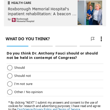
HEALTH CARE
Roxborough Memorial Hospital's
inpatient rehabilitation: A beacon …
by