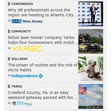
CONFERENCES
Why HR professionals across the
region are heading to Atlantic City…
by
COMMUNITY
Robot lawn mower company Yarbo
helps four homeowners with mobil…
by
WELLNESS
The power of routine and the role of
micro habits
by
TRAVEL
Crawford County, Pa. is an easy
weekend getaway packed with fes…
by