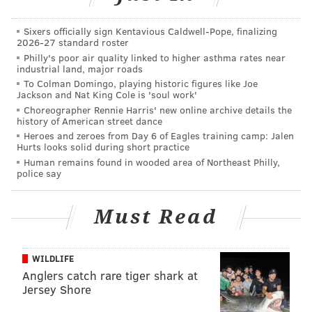
Guys, if you're reading this, make that happen.
Sixers officially sign Kentavious Caldwell-Pope, finalizing
Tickets to see the Globetrotters at the Wildwood
2026-27 standard roster
Convention Center July 29-30 are available
here
.
Philly's poor air quality linked to higher asthma rates near
industrial land, major roads
To Colman Domingo, playing historic figures like Joe
Jackson and Nat King Cole is 'soul work'
DANIEL CRAIG
Choreographer Rennie Harris' new online archive details the
PhillyVoice Staff
history of American street dance
Heroes and zeroes from Day 6 of Eagles training camp: Jalen
Hurts looks solid during short practice
Human remains found in wooded area of Northeast Philly,
READ MORE
BASKETBALL
VIDEOS
WILDWOOD
JERSEY SHORE
police say
HARLEM GLOBETROTTERS
AMUSEMENT PARKS
Must Read
WILDLIFE
Anglers catch rare tiger shark at
Jersey Shore