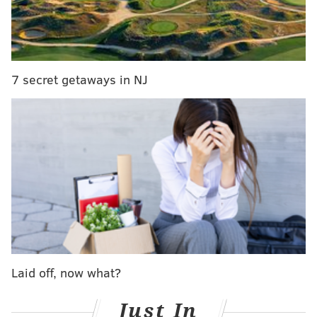
7 secret getaways in NJ
Impressive! However, we're a little disappointed they
didn't ask for suggestions on where they should do
their next trick shot
like they have in the past
. Any
frequenter of Wildwood would be impressed if a
Globetrotter could hit a shot on a basket attached to a
Laid off, now what?
moving tram car a hundred feet down the boardwalk
over a sea of teenagers.
Just In