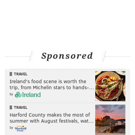
Sponsored
TRAVEL
Ireland's food scene is worth the
trip, from Michelin stars to hands-…
by
TRAVEL
Harford County makes the most of
summer with August festivals, wat…
by