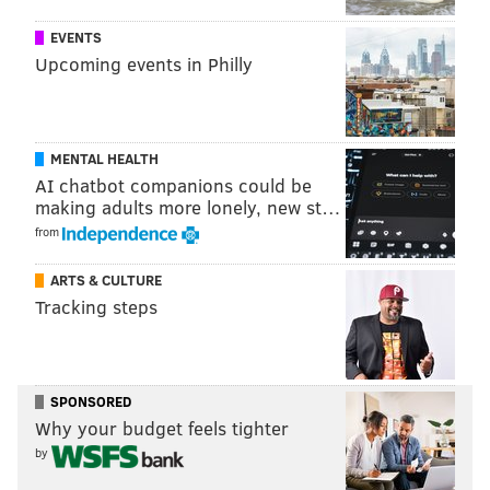
EVENTS
Upcoming events in Philly
MENTAL HEALTH
AI chatbot companions could be
making adults more lonely, new st…
from
ARTS & CULTURE
Tracking steps
SPONSORED
Why your budget feels tighter
by