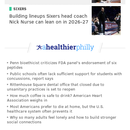
SIXERS
Building lineups Sixers head coach
Nick Nurse can lean on in 2026-27
Penn bioethicist criticizes FDA panel's endorsement of six
peptides
Public schools often lack sufficient support for students with
concussions, report says
Rittenhouse Square dental office that closed due to
unsanitary practices is set to reopen
How much coffee is safe to drink? American Heart
Association weighs in
Most Americans prefer to die at home, but the U.S.
healthcare system often prevents it
Why so many adults feel lonely and how to build stronger
social connections