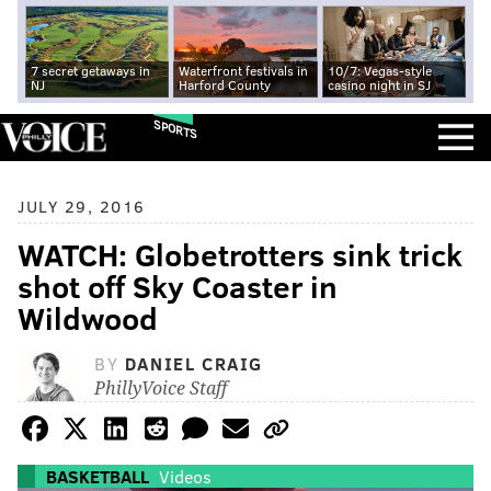
7 secret getaways in
Waterfront festivals in
10/7: Vegas-style
NJ
Harford County
casino night in SJ
SPORTS
JULY 29, 2016
WATCH: Globetrotters sink trick
shot off Sky Coaster in
Wildwood
BY
DANIEL CRAIG
PhillyVoice Staff
BASKETBALL
Videos