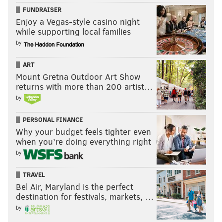
FUNDRAISER
Enjoy a Vegas-style casino night
while supporting local families
by
ART
Mount Gretna Outdoor Art Show
returns with more than 200 artist…
by
PERSONAL FINANCE
Why your budget feels tighter even
when you’re doing everything right
by
TRAVEL
Bel Air, Maryland is the perfect
destination for festivals, markets, …
by