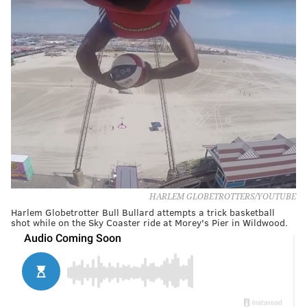
HARLEM GLOBETROTTERS/YOUTUBE
Harlem Globetrotter Bull Bullard attempts a trick basketball
shot while on the Sky Coaster ride at Morey's Pier in Wildwood.