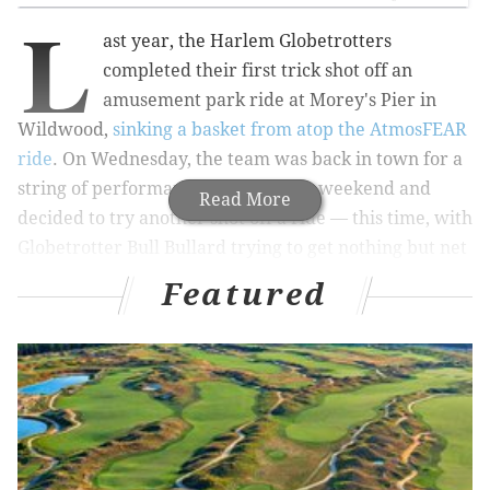
L
ast year, the Harlem Globetrotters
completed their first trick shot off an
amusement park ride at Morey's Pier in
Wildwood,
sinking a basket from atop the AtmosFEAR
ride
. On Wednesday, the team was back in town for a
string of performances through the weekend and
Read More
decided to try another shot off a ride — this time, with
Globetrotter Bull Bullard trying to get nothing but net
while swinging in mid-air on the
Sky Coaster
.
Featured
Read:
Mayor Kenney meets Harlem Globetrotters,
plays basketball in City Hall
Bullard, of course, makes the shot, because that's what
the Globetrotters do (no word on whether it was his
first attempt, however). Watch video of the shot
below: