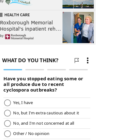
by
HEALTH CARE
Roxborough Memorial
Hospital's inpatient reh…
by