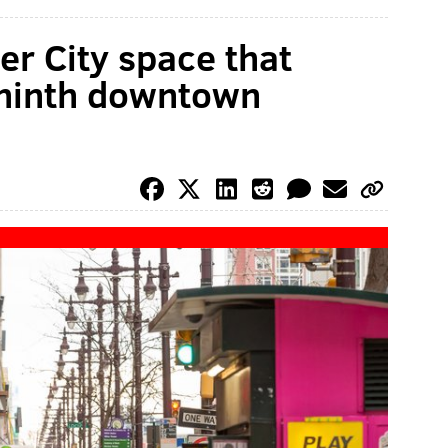
r City space that
 ninth downtown