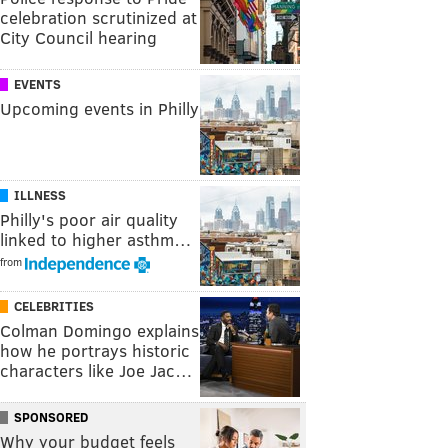
celebration scrutinized at
City Council hearing
EVENTS
Upcoming events in Philly
ILLNESS
Philly's poor air quality
linked to higher asthm…
from
CELEBRITIES
Colman Domingo explains
how he portrays historic
characters like Joe Jac…
SPONSORED
Why your budget feels