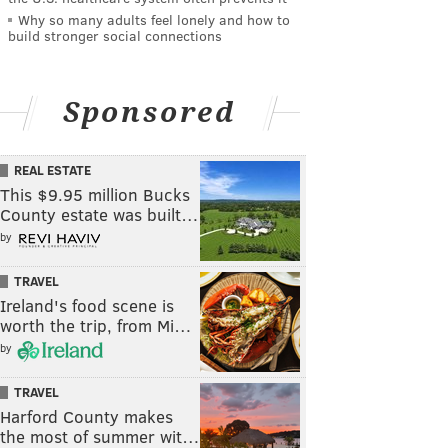
Why so many adults feel lonely and how to
build stronger social connections
Sponsored
REAL ESTATE
This $9.95 million Bucks
County estate was built…
by
TRAVEL
Ireland's food scene is
worth the trip, from Mi…
by
TRAVEL
Harford County makes
the most of summer wit…