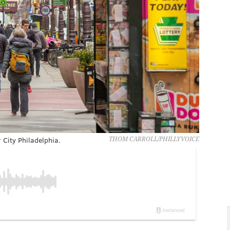
City Philadelphia.
THOM CARROLL/PHILLYVOICE