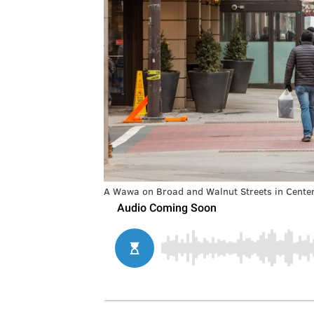
A Wawa on Broad and Walnut Streets in Center 