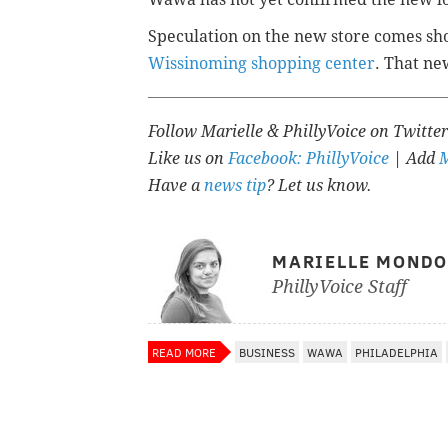
Speculation on the new store comes sh
Wissinoming shopping center
. That ne
Follow Marielle & PhillyVoice on Twitte
Like us on
Facebook: PhillyVoice
| Add
M
Have a
news tip
? Let us know.
MARIELLE MOND
PhillyVoice Staff
READ MORE
BUSINESS
WAWA
PHILADELPHIA