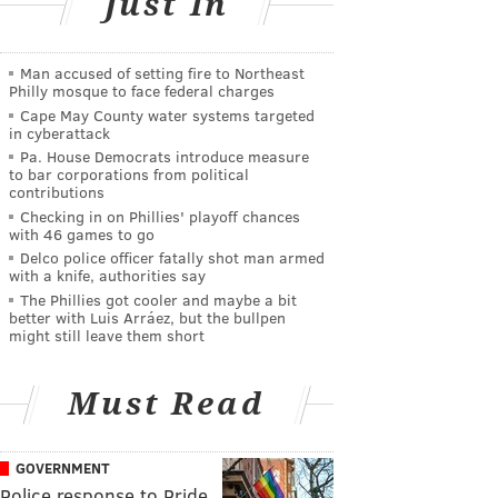
Just In
Man accused of setting fire to Northeast
Philly mosque to face federal charges
Cape May County water systems targeted
in cyberattack
Pa. House Democrats introduce measure
to bar corporations from political
contributions
Checking in on Phillies' playoff chances
with 46 games to go
Delco police officer fatally shot man armed
with a knife, authorities say
The Phillies got cooler and maybe a bit
better with Luis Arráez, but the bullpen
might still leave them short
Must Read
GOVERNMENT
Police response to Pride