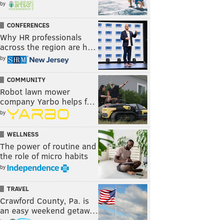
by
CONFERENCES
Why HR professionals
across the region are h…
by
COMMUNITY
Robot lawn mower
company Yarbo helps f…
by
WELLNESS
The power of routine and
the role of micro habits
by
TRAVEL
Crawford County, Pa. is
an easy weekend getaw…