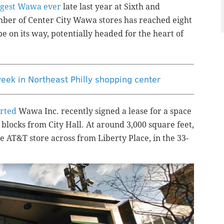
rgest Wawa ever
late last year at Sixth and
mber of Center City Wawa stores has reached eight
be on its way, potentially headed for the heart of
eek in Northeast Philly shopping center
rted
Wawa Inc. recently signed a lease for a space
 blocks from City Hall. At around 3,000 square feet,
e AT&T store across from Liberty Place, in the 33-