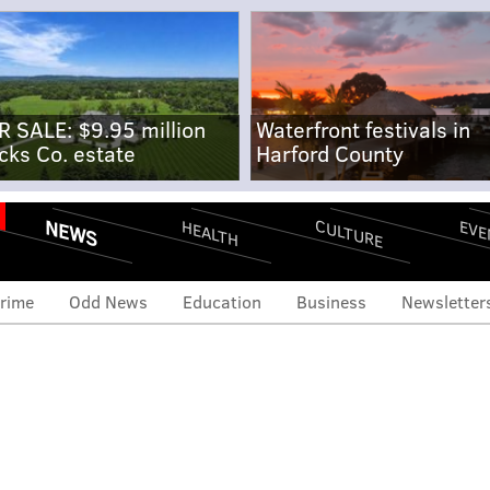
R SALE: $9.95 million
Waterfront festivals in
cks Co. estate
Harford County
NEWS
CULTURE
EVE
HEALTH
rime
Odd News
Education
Business
Newsletter