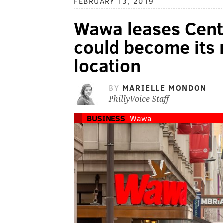
FEBRUARY 13, 2019
Wawa leases Cente
could become its
location
BY
MARIELLE MONDON
PhillyVoice Staff
BUSINESS
Wawa