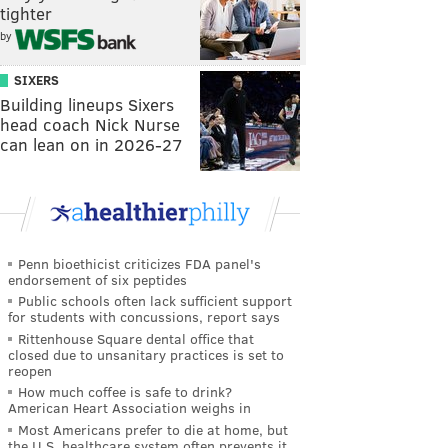
tighter
by
SIXERS
Building lineups Sixers
head coach Nick Nurse
can lean on in 2026-27
Penn bioethicist criticizes FDA panel's
endorsement of six peptides
Public schools often lack sufficient support
for students with concussions, report says
Rittenhouse Square dental office that
closed due to unsanitary practices is set to
reopen
How much coffee is safe to drink?
American Heart Association weighs in
Most Americans prefer to die at home, but
the U.S. healthcare system often prevents it