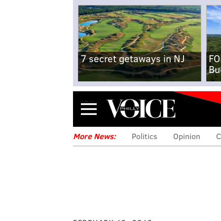
7 secret getaways in NJ
FO
Bu
Menu
More News:
Politics
Opinion
C