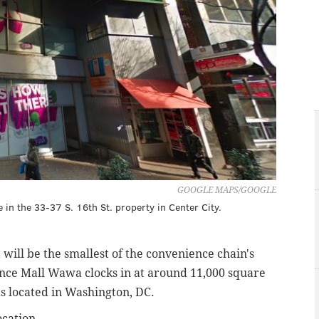
GOOGLE MAPS/GOOGLE
in the 33-37 S. 16th St. property in Center City.
will be the smallest of the convenience chain's
nce Mall Wawa clocks in at around 11,000 square
as located in Washington, DC.
cation.