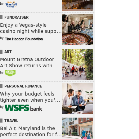
by
FUNDRAISER
Enjoy a Vegas-style
casino night while supp…
by
ART
Mount Gretna Outdoor
Art Show returns with …
by
PERSONAL FINANCE
Why your budget feels
tighter even when you’…
by
TRAVEL
Bel Air, Maryland is the
perfect destination for f…