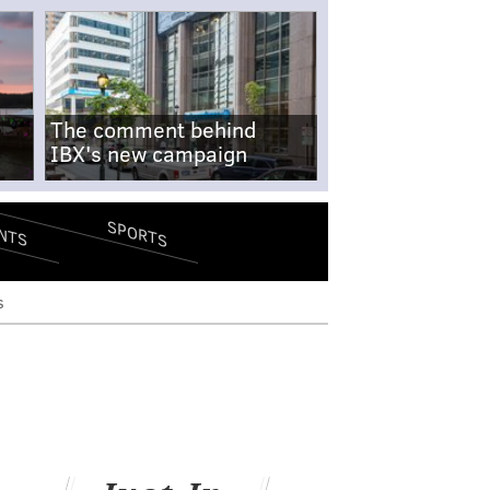
The comment behind
IBX's new campaign
SPORTS
NTS
s