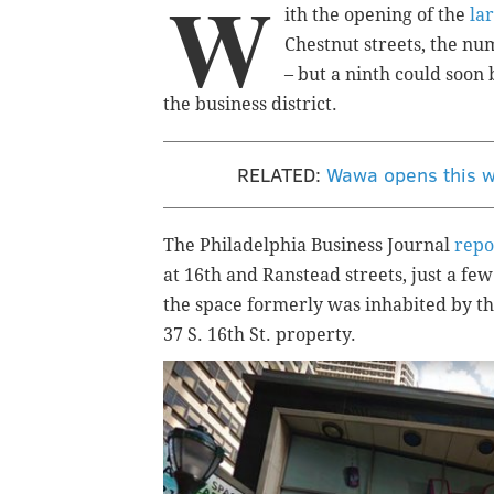
W
ith the opening of the
la
Chestnut streets, the nu
– but a ninth could soon 
the business district.
RELATED:
Wawa opens this w
The Philadelphia Business Journal
repo
at 16th and Ranstead streets, just a few
the space formerly was inhabited by th
37 S. 16th St. property.