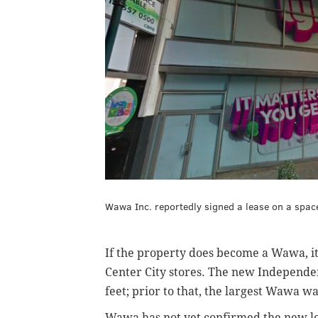
Wawa Inc. reportedly signed a lease on a space 
If the property does become a Wawa, it 
Center City stores. The new Independe
feet; prior to that, the largest Wawa w
Wawa has not yet confirmed the new lo