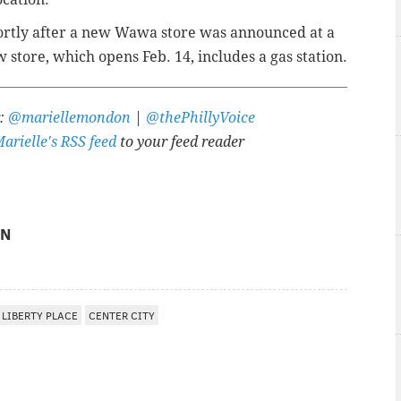
ortly after a new Wawa store was announced at a
w store, which opens Feb. 14, includes a gas station.
r:
@mariellemondon
|
@thePhillyVoice
arielle's RSS feed
to your feed reader
ON
LIBERTY PLACE
CENTER CITY