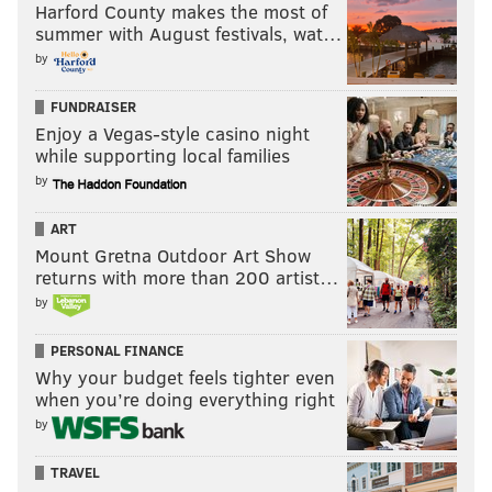
Harford County makes the most of
summer with August festivals, wat…
by
FUNDRAISER
Enjoy a Vegas-style casino night
while supporting local families
by
ART
Mount Gretna Outdoor Art Show
returns with more than 200 artist…
by
PERSONAL FINANCE
Why your budget feels tighter even
when you’re doing everything right
by
TRAVEL