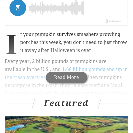
I
f your pumpkin survives smashers prowling
porches this week, you don't need to just throw
it away after Halloween is over.
Every year, 2 billion pounds of pumpkins are
available in the U.S., and
1.68 billion pounds end up in
the trash every year
.
And fun fact: When pumpkins
Read More
decompose in the trash, they release methane (as all
food waste does) which, in part, contributes to climate
Featured
change.
Most pumpkins never get eaten — especially those
that are decorated.
So I'm here to remind you that pumpkins are edible