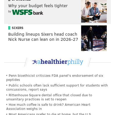
Why your budget feels tighter
by
SIXERS
Building lineups Sixers head coach
Nick Nurse can lean on in 2026-27
Do well by your stomach — and the planet. Eat your
pumpkin or dispose of it responsibly this year.
Follow Emily & PhillyVoice on Twitter
@emily_rolen
|
Penn bioethicist criticizes FDA panel's endorsement of six
@thePhillyVoice
peptides
Like us on
Facebook: PhillyVoice
Public schools often lack sufficient support for students with
concussions, report says
Add
Emily’s RSS feed
to your feed reader
Rittenhouse Square dental office that closed due to
Have a news tip?
Let us know
.
unsanitary practices is set to reopen
How much coffee is safe to drink? American Heart
Association weighs in
Most Americans prefer to die at home, but the U.S.