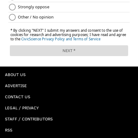
ABOUT US
ADVERTISE
CONTACT US
LEGAL / PRIVACY
STAFF / CONTRIBUTORS
RSS