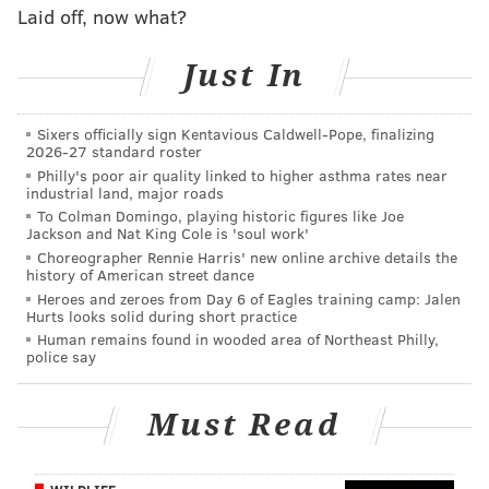
Appetit.
Laid off, now what?
Fill a bowl with water and swirl around the
Just In
seeds, removing any pulp.
Remove seeds and dry on a towel for about
Sixers officially sign Kentavious Caldwell-Pope, finalizing
one hour. This allows them to crisp up in the
2026-27 standard roster
Philly's poor air quality linked to higher asthma rates near
oven!
industrial land, major roads
Preheat your oven to 325 degrees
To Colman Domingo, playing historic figures like Joe
Jackson and Nat King Cole is 'soul work'
Fahrenheit.
Choreographer Rennie Harris' new online archive details the
Season your seeds with a pinch of salt, a
history of American street dance
couple tablespoons of olive oil, and a
Heroes and zeroes from Day 6 of Eagles training camp: Jalen
Hurts looks solid during short practice
seasoning of your liking. Examples: paprika,
Human remains found in wooded area of Northeast Philly,
cayenne, pepper, za'atar, or cinnamon.
police say
Roast until toasty, golden brown. Usually
about 20 minutes.
Must Read
DESSERTS BEYOND PIE