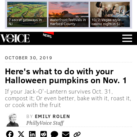
7 secret getaways in
Waterfront festivals in
10/7: Vegas-style
NJ
Harford County
casino night in SJ
NEWS
OCTOBER 30, 2019
Here's what to do with your
Halloween pumpkins on Nov. 1
If your Jack-O'-Lantern survives Oct. 31,
compost it; Or even better, bake with it, roast it,
or cook with the fruit
BY
EMILY ROLEN
PhillyVoice Staff