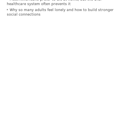
EMILY ROLEN
healthcare system often prevents it
Why so many adults feel lonely and how to build stronger
PhillyVoice Staff
social connections
READ MORE
HALLOWEEN
RECYCLING
PHILADELPHIA
COMPOSTING
HOLIDAYS
PUMPKINS