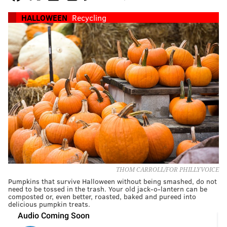
HALLOWEEN
Recycling
THOM CARROLL/FOR PHILLYVOICE
Pumpkins that survive Halloween without being smashed, do not
need to be tossed in the trash. Your old jack-o-lantern can be
composted or, even better, roasted, baked and pureed into
delicious pumpkin treats.