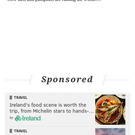
Sponsored
TRAVEL
Ireland's food scene is worth the
trip, from Michelin stars to hands-…
by
TRAVEL