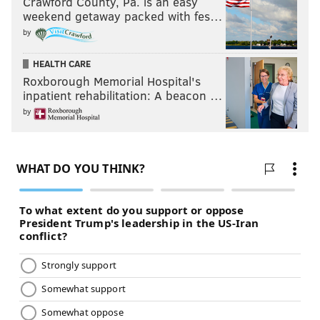
Crawford County, Pa. is an easy
weekend getaway packed with fes…
by
HEALTH CARE
Roxborough Memorial Hospital's
inpatient rehabilitation: A beacon …
by