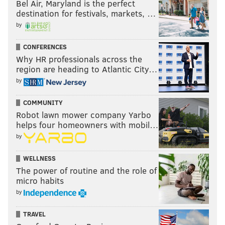
Bel Air, Maryland is the perfect
destination for festivals, markets, …
by
CONFERENCES
Why HR professionals across the
region are heading to Atlantic City…
by
COMMUNITY
Robot lawn mower company Yarbo
helps four homeowners with mobil…
by
WELLNESS
The power of routine and the role of
micro habits
by
TRAVEL