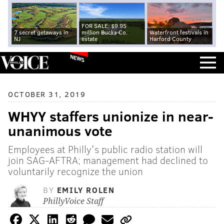
FOR SALE: $9.95
7 secret getaways in
million Bucks Co.
Waterfront festivals in
NJ
estate
Harford County
NEWS
OCTOBER 31, 2019
WHYY staffers unionize in near-
unanimous vote
Employees at Philly's public radio station will
join SAG-AFTRA; management had declined to
voluntarily recognize the union
BY
EMILY ROLEN
PhillyVoice Staff