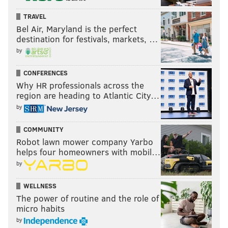
TRAVEL
Bel Air, Maryland is the perfect
destination for festivals, markets, …
by
CONFERENCES
Why HR professionals across the
region are heading to Atlantic City…
by
COMMUNITY
Robot lawn mower company Yarbo
helps four homeowners with mobil…
by
WELLNESS
The power of routine and the role of
micro habits
by