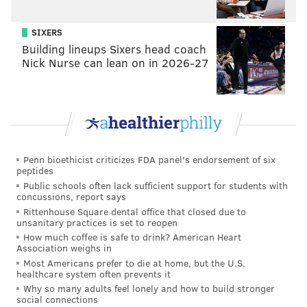
SIXERS
EMILY ROLEN
Building lineups Sixers head coach
PhillyVoice Staff
Nick Nurse can lean on in 2026-27
READ MORE
BUSINESS
UNIONS
PHILADELPHIA
RADIO
WHYY
UNION
EMPLOYMENT
NPR
Penn bioethicist criticizes FDA panel's endorsement of six
peptides
Public schools often lack sufficient support for students with
concussions, report says
Rittenhouse Square dental office that closed due to
unsanitary practices is set to reopen
How much coffee is safe to drink? American Heart
Association weighs in
Most Americans prefer to die at home, but the U.S.
healthcare system often prevents it
Why so many adults feel lonely and how to build stronger
social connections