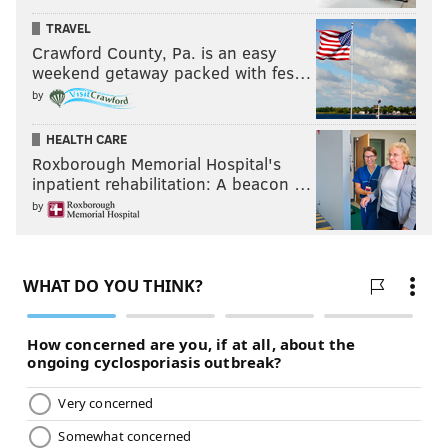
TRAVEL
Crawford County, Pa. is an easy
weekend getaway packed with fes…
by
HEALTH CARE
Roxborough Memorial Hospital's
inpatient rehabilitation: A beacon …
by