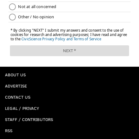
ABOUT US
ADVERTISE
CONTACT US
LEGAL / PRIVACY
STAFF / CONTRIBUTORS
RSS