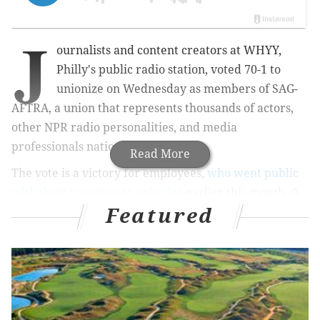
J
ournalists and content creators at WHYY,
Philly's public radio station, voted 70-1 to
unionize on Wednesday as members of SAG-
AFTRA, a union that represents thousands of actors,
other NPR radio personalities, and media
professionals nationwide.
Read More
The vote is a victory for employees,
who went public
with their intention to unionize
earlier this month. A
Featured
petition presented to management on Oct. 2 and
signed by 80% of workers called the working
conditions at the station "untenable."
"We want to be able to stay and build our careers at
WHYY without sacrificing our well-being," the
petition said.