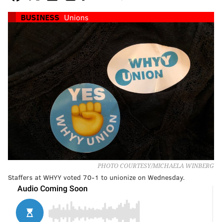
BUSINESS
Unions
PHOTO COURTESY/MICHAELA WINBERG
Staffers at WHYY voted 70-1 to unionize on Wednesday.