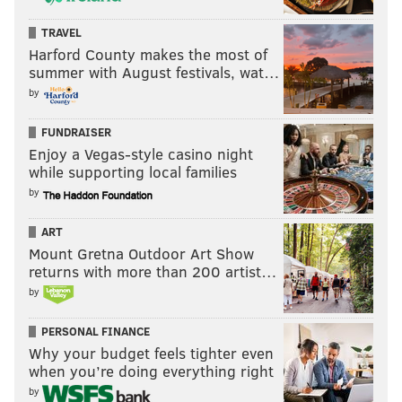
TRAVEL
Harford County makes the most of
summer with August festivals, wat…
by
FUNDRAISER
Enjoy a Vegas-style casino night
while supporting local families
by
ART
Mount Gretna Outdoor Art Show
returns with more than 200 artist…
by
PERSONAL FINANCE
Why your budget feels tighter even
when you’re doing everything right
by