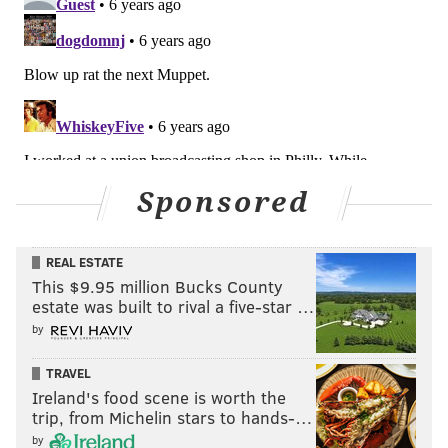
Sponsored
REAL ESTATE
This $9.95 million Bucks County
estate was built to rival a five-star …
by
TRAVEL
Ireland's food scene is worth the
trip, from Michelin stars to hands-…
by