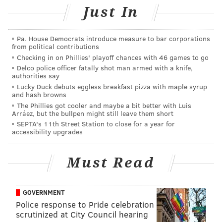
Marrazzo told the Inquirer.
Just In
Here’s why I’m supporting the union drive at
WHYY: It’s about fairness, about bringing some
Pa. House Democrats introduce measure to bar corporations
from political contributions
balance to a management-employee
Checking in on Phillies' playoff chances with 46 games to go
relationship that tends to be one-sided, and
about making WHYY a stronger public media
Delco police officer fatally shot man armed with a knife,
authorities say
company. 1/4
Lucky Duck debuts eggless breakfast pizza with maple syrup
— Dave Davies (@DaveDaviesWHYY)
October 28, 2019
and hash browns
The Phillies got cooler and maybe a bit better with Luis
Arráez, but the bullpen might still leave them short
There can be no power greater
SEPTA's 11th Street Station to close for a year for
Anywhere beneath the sun
accessibility upgrades
Yet what force on earth is weaker
Than the feeble strength of one?
But the union makes us strong!
@WHYYunion
Must Read
#WeMakeWHYY
#WeMakeNPR
@sagaftra
pic.twitter.com/Ooz1KHCeli
GOVERNMENT
— Molly Seavy-Nesper (@Nindoonjibaa)
October 30, 2019
Police response to Pride celebration
scrutinized at City Council hearing
Just voted YES for a
@whyyunion
!