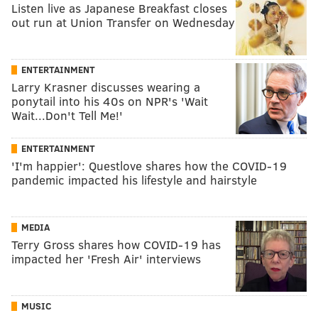
Listen live as Japanese Breakfast closes
out run at Union Transfer on Wednesday
ENTERTAINMENT
Larry Krasner discusses wearing a
ponytail into his 40s on NPR's 'Wait
Wait...Don't Tell Me!'
ENTERTAINMENT
'I'm happier': Questlove shares how the COVID-19
pandemic impacted his lifestyle and hairstyle
MEDIA
Terry Gross shares how COVID-19 has
impacted her 'Fresh Air' interviews
MUSIC