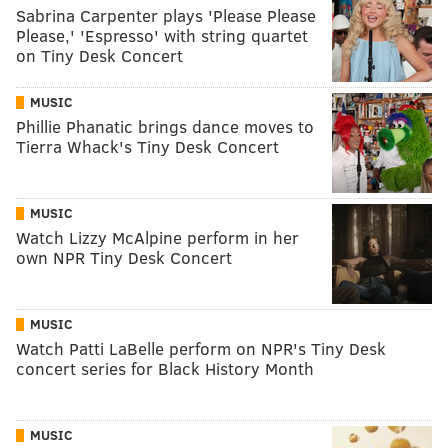
Sabrina Carpenter plays 'Please Please
Please,' 'Espresso' with string quartet
on Tiny Desk Concert
MUSIC
Phillie Phanatic brings dance moves to
Tierra Whack's Tiny Desk Concert
MUSIC
Watch Lizzy McAlpine perform in her
own NPR Tiny Desk Concert
MUSIC
Watch Patti LaBelle perform on NPR's Tiny Desk
concert series for Black History Month
MUSIC