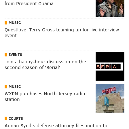
from President Obama
MUSIC
Questlove, Terry Gross teaming up for live interview
event
EVENTS
Join a happy-hour discussion on the
second season of 'Serial'
MUSIC
WXPN purchases North Jersey radio
station
COURTS
Adnan Syed's defense attorney files motion to