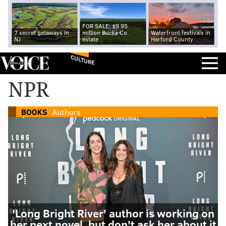
FOR SALE: $9.95
7 secret getaways in
million Bucks Co.
Waterfront festivals in
NJ
estate
Harford County
CULTURE
NPR
BOOKS
Authors
'Long Bright River' author is working on
her next novel, but don't ask her about it