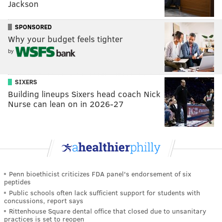
Jackson
SPONSORED
Why your budget feels tighter
by
SIXERS
Building lineups Sixers head coach Nick
Nurse can lean on in 2026-27
Penn bioethicist criticizes FDA panel's endorsement of six
peptides
Public schools often lack sufficient support for students with
concussions, report says
Rittenhouse Square dental office that closed due to unsanitary
practices is set to reopen