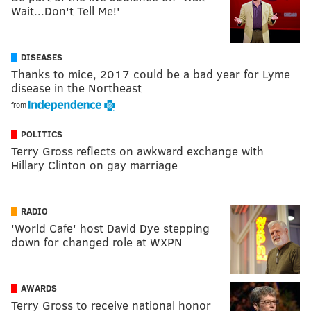
Wait...Don't Tell Me!'
DISEASES
Thanks to mice, 2017 could be a bad year for Lyme
disease in the Northeast
from
POLITICS
Terry Gross reflects on awkward exchange with
Hillary Clinton on gay marriage
RADIO
'World Cafe' host David Dye stepping
down for changed role at WXPN
AWARDS
Terry Gross to receive national honor