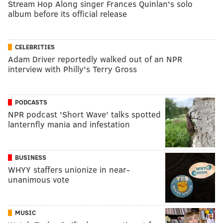
Stream Hop Along singer Frances Quinlan's solo
album before its official release
CELEBRITIES
Adam Driver reportedly walked out of an NPR
interview with Philly's Terry Gross
PODCASTS
NPR podcast 'Short Wave' talks spotted
lanternfly mania and infestation
BUSINESS
WHYY staffers unionize in near-
unanimous vote
MUSIC