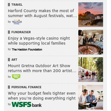
TRAVEL
Harford County makes the most of
summer with August festivals, wat…
by
FUNDRAISER
Enjoy a Vegas-style casino night
while supporting local families
by
ART
Mount Gretna Outdoor Art Show
returns with more than 200 artist…
by
PERSONAL FINANCE
Why your budget feels tighter even
when you’re doing everything right
by