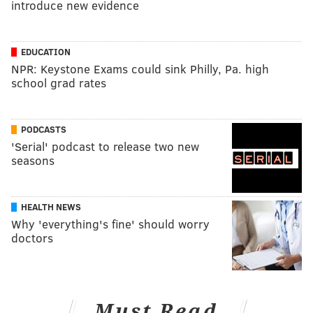
introduce new evidence
EDUCATION
NPR: Keystone Exams could sink Philly, Pa. high
school grad rates
PODCASTS
'Serial' podcast to release two new
seasons
HEALTH NEWS
Why 'everything's fine' should worry
doctors
Must Read