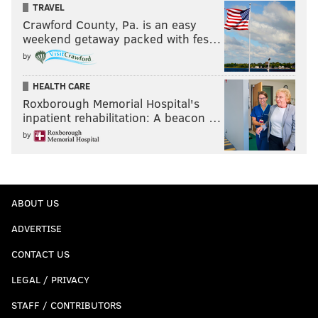
TRAVEL
Crawford County, Pa. is an easy
weekend getaway packed with fes…
by
HEALTH CARE
Roxborough Memorial Hospital's
inpatient rehabilitation: A beacon …
by
ABOUT US
ADVERTISE
CONTACT US
LEGAL / PRIVACY
STAFF / CONTRIBUTORS