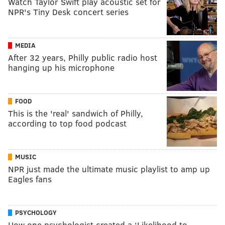
Watch Taylor Swift play acoustic set for
NPR's Tiny Desk concert series
MEDIA
After 32 years, Philly public radio host
hanging up his microphone
FOOD
This is the 'real' sandwich of Philly,
according to top food podcast
MUSIC
NPR just made the ultimate music playlist to amp up
Eagles fans
PSYCHOLOGY
How one psychologist created a ‘Likelihood to