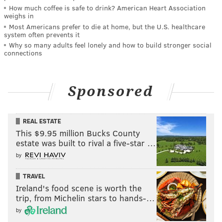
How much coffee is safe to drink? American Heart Association
weighs in
Most Americans prefer to die at home, but the U.S. healthcare
system often prevents it
Why so many adults feel lonely and how to build stronger social
connections
Sponsored
REAL ESTATE
This $9.95 million Bucks County
estate was built to rival a five-star …
by
TRAVEL
Ireland's food scene is worth the
trip, from Michelin stars to hands-…
by