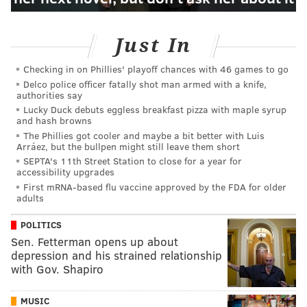
Just In
Checking in on Phillies' playoff chances with 46 games to go
Delco police officer fatally shot man armed with a knife,
authorities say
Lucky Duck debuts eggless breakfast pizza with maple syrup
and hash browns
The Phillies got cooler and maybe a bit better with Luis
Arráez, but the bullpen might still leave them short
SEPTA's 11th Street Station to close for a year for
accessibility upgrades
First mRNA-based flu vaccine approved by the FDA for older
adults
POLITICS
Sen. Fetterman opens up about
depression and his strained relationship
with Gov. Shapiro
MUSIC