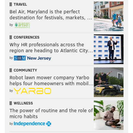
TRAVEL
Bel Air, Maryland is the perfect
destination for festivals, markets, …
by
CONFERENCES
Why HR professionals across the
region are heading to Atlantic City…
by
COMMUNITY
Robot lawn mower company Yarbo
helps four homeowners with mobil…
by
WELLNESS
The power of routine and the role of
micro habits
by