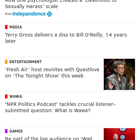
Sexually Harass’ scale
from
MEDIA
Terry Gross delivers a diss to Bill O'Reilly, 14 years
later
ENTERTAINMENT
‘Fresh Air’ host reunites with Questlove
on ‘The Tonight Show’ this week
WAWA
'NPR Politics Podcast' tackles crucial listener-
submitted question: What is Wawa?
GAMES
Be part of the live audience on 'Wait