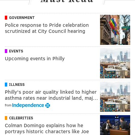
GOVERNMENT
Police response to Pride celebration
scrutinized at City Council hearing
EVENTS
Upcoming events in Philly
ILLNESS
Philly's poor air quality linked to higher
asthma rates near industrial land, maj…
from
CELEBRITIES
Colman Domingo explains how he
portrays historic characters like Joe