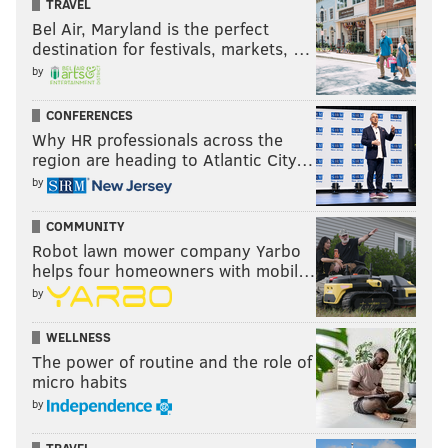
TRAVEL
Bel Air, Maryland is the perfect
destination for festivals, markets, …
by
CONFERENCES
Why HR professionals across the
region are heading to Atlantic City…
by
COMMUNITY
Robot lawn mower company Yarbo
helps four homeowners with mobil…
by
WELLNESS
The power of routine and the role of
micro habits
by