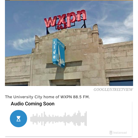
GOOGLE/STREETVIEW
The University City home of WXPN 88.5 FM.