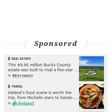
Sponsored
REAL ESTATE
This $9.95 million Bucks County
estate was built to rival a five-star …
by
TRAVEL
Ireland's food scene is worth the
trip, from Michelin stars to hands-…
by