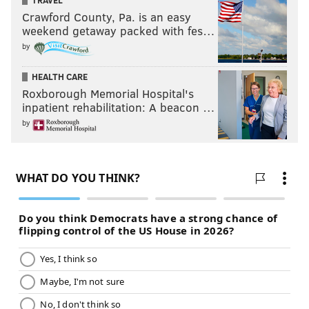
TRAVEL
Crawford County, Pa. is an easy
weekend getaway packed with fes…
by
HEALTH CARE
Roxborough Memorial Hospital's
inpatient rehabilitation: A beacon …
by