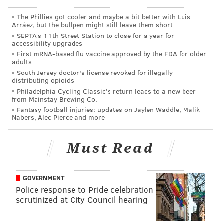
WNTI's music tradition.
The Phillies got cooler and maybe a bit better with Luis
Arráez, but the bullpen might still leave them short
"We will extend WXPN's demonstrated commitment
SEPTA's 11th Street Station to close for a year for
to local artists, music and events in the communities
accessibility upgrades
we currently serve to the WNTI community, and will
First mRNA-based flu vaccine approved by the FDA for older
adults
apply our deep experience in public music radio
South Jersey doctor's license revoked for illegally
management to strengthen its overall operations,"
distributing opioids
Philadelphia Cycling Classic's return leads to a new beer
LaMay said. "In the long term, we expect this
from Mainstay Brewing Co.
transaction to benefit our artists and audiences, and
Fantasy football injuries: updates on Jaylen Waddle, Malik
Nabers, Alec Pierce and more
strengthen WXPN's financial sustainability."
In an email sent to WXPN listeners, LaMay said the
Must Read
station will pay for the acquisition through strategic
investment funds from major donors and a loan from
GOVERNMENT
the University of Pennsylvania.
Police response to Pride celebration
The $1.25 million sale includes another $500,000 in
scrutinized at City Council hearing
underwriting value over 10 years. The Federal