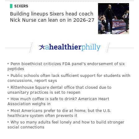
SIXERS
Building lineups Sixers head coach
Nick Nurse can lean on in 2026-27
Penn bioethicist criticizes FDA panel's endorsement of six
peptides
Public schools often lack sufficient support for students with
concussions, report says
Rittenhouse Square dental office that closed due to
unsanitary practices is set to reopen
How much coffee is safe to drink? American Heart
Association weighs in
Most Americans prefer to die at home, but the U.S.
healthcare system often prevents it
Why so many adults feel lonely and how to build stronger
social connections