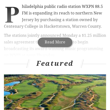
P
hiladelphia public radio station WXPN 88.5
FM is expanding its reach to northern New
Jersey by purchasing a station owned by
Centenary College in Hackettstown, Warren County.
The stations jointly announced Monday a $1.25 million
sales agreement that enables WXPN to begin
Read More
broadcasting its award-winning music programming
on WNTI at noon Thursday.
Featured
WXPN, a member-supported station owned by the
University of Pennsylvania, plays a wide variety of
rock, blues, roots and folk music, aiming to introduce
listeners to new artists. It produces World Cafe, a
popular music program hosted by David Dye and
syndicated by National Public Radio.
World Cafe,
heard twice daily on WNTI, will continue to be part of