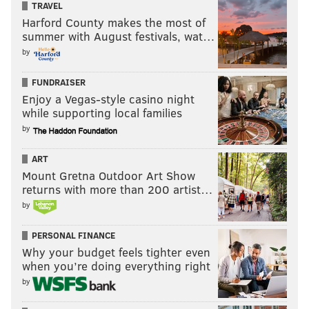
TRAVEL
Harford County makes the most of
summer with August festivals, wat…
by
FUNDRAISER
Enjoy a Vegas-style casino night
while supporting local families
by
ART
Mount Gretna Outdoor Art Show
returns with more than 200 artist…
by
PERSONAL FINANCE
Why your budget feels tighter even
when you’re doing everything right
by