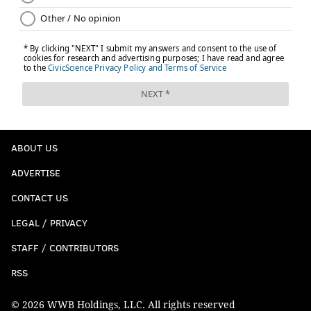
ABOUT US
ADVERTISE
CONTACT US
LEGAL / PRIVACY
STAFF / CONTRIBUTORS
RSS
© 2026 WWB Holdings, LLC. All rights reserved