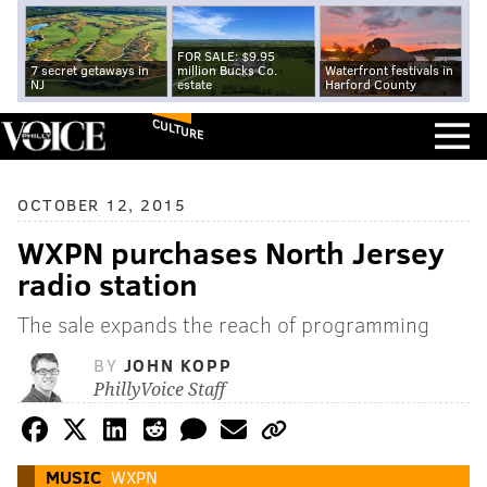
FOR SALE: $9.95
7 secret getaways in
million Bucks Co.
Waterfront festivals in
NJ
estate
Harford County
CULTURE
OCTOBER 12, 2015
WXPN purchases North Jersey
radio station
The sale expands the reach of programming
BY
JOHN KOPP
PhillyVoice Staff
MUSIC
WXPN