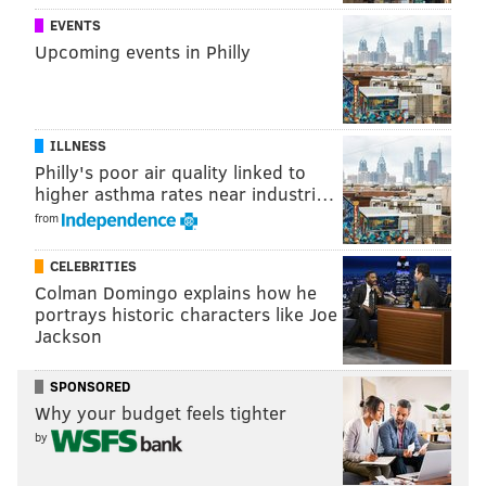
Communications Commission is expected to approve
EVENTS
the transfer of ownership 60 to 120 days after its
Upcoming events in Philly
filing.
Centenary College President Barbara-Jayne
Lewthwaite said the school will use sale proceeds to
ILLNESS
bolster its academic offerings and support student
Philly's poor air quality linked to
recruitment and retention.
higher asthma rates near industri…
from
CELEBRITIES
JOHN KOPP
Colman Domingo explains how he
PhillyVoice Staff
portrays historic characters like Joe
john@phillyvoice.com
Jackson
READ MORE
MUSIC
WXPN
PHILADELPHIA
RADIO
SPONSORED
Why your budget feels tighter
UNIVERSITY OF PENNSYLVANIA
NPR
by