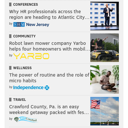
CONFERENCES
Divas title? Come on, WWE.
Why HR professionals across the
region are heading to Atlantic City…
by
COMMUNITY
Robot lawn mower company Yarbo
helps four homeowners with mobil…
by
WELLNESS
The power of routine and the role of
micro habits
by
Unless Sasha Banks is injured, it’s absolutely criminal
TRAVEL
she wasn’t on Raw or SmackDown this week. She is
Crawford County, Pa. is an easy
the best women’s wrestler on the roster right now,
weekend getaway packed with fes…
and might be the best overall wrestler in the
by
company. She’s got it down from style, charisma, and