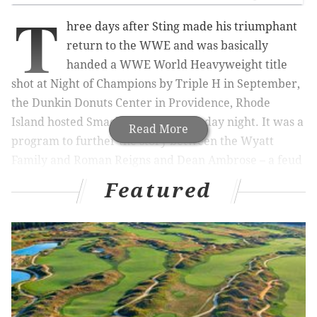
T
hree days after Sting made his triumphant
return to the WWE and was basically
handed a WWE World Heavyweight title
shot at Night of Champions by Triple H in September,
the Dunkin Donuts Center in Providence, Rhode
Island hosted SmackDown on Thursday night. It was a
Read More
program to further the story between the Wyatt
Family and Roman Reigns and Dean Ambrose – a feud
that’s gotten very good over the last few weeks.
Featured
The Dudley Boyz made their return to in-ring action,
and The New Day had an interesting way of
protesting tables after the Dudleyz finished off The
Ascension. Overall, it was pretty good episode of
SmackDown on Thursday night and furthered
storylines along.