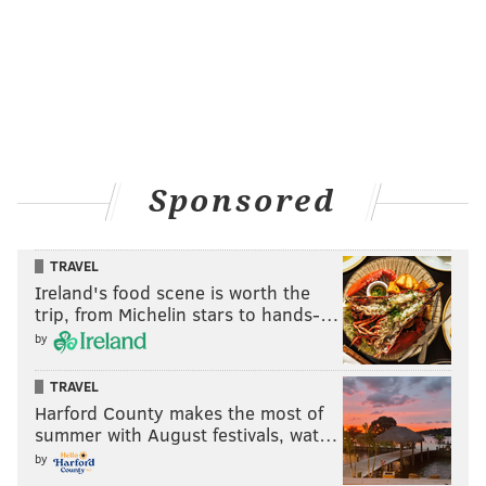
to utilize him. Oy vey.
Sponsored
TRAVEL
Ireland's food scene is worth the
trip, from Michelin stars to hands-…
Big Show looks like he’s turning face again. Thursday
by
night, he got a little miffed at his tag team partner,
TRAVEL
Rusev, and decided to promptly knock him out during
Harford County makes the most of
their tag team match against Ryback and Dolph
summer with August festivals, wat…
Ziggler. I guess we’re supposed to care?
by