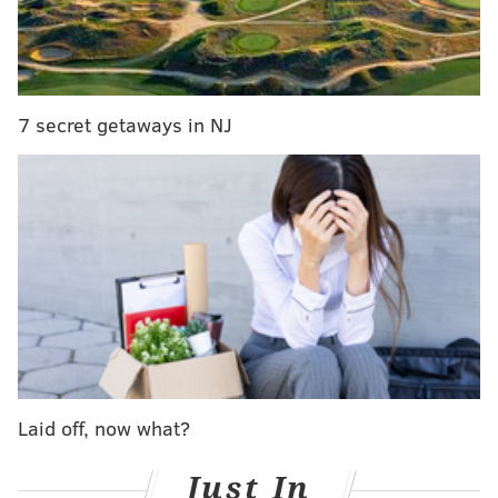
Here are the main stories coming out of SmackDown:
7 secret getaways in NJ
The Wyatt Family opened up the show with a promo
in the ring, and Bray Wyatt said that family means
everything to him. It would be awesome if we could
Laid off, now what?
get a Sister Abigail character to join the family, and
that’s what is currently being thought about by the
Just In