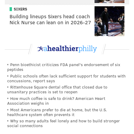
stamped by a declaration that he’s going to break
SIXERS
Sting’s old bones to dust. Come on, Seth! Age is off
Building lineups Sixers head coach
limits, no?
Nick Nurse can lean on in 2026-27
Penn bioethicist criticizes FDA panel's endorsement of six
peptides
Public schools often lack sufficient support for students with
concussions, report says
Rittenhouse Square dental office that closed due to
unsanitary practices is set to reopen
How much coffee is safe to drink? American Heart
Association weighs in
Most Americans prefer to die at home, but the U.S.
Seeing the Dudley Boyz back in action in a WWE ring
healthcare system often prevents it
Why so many adults feel lonely and how to build stronger
for the first time since 2004 was a treat. The duo is in
social connections
great shape and who didn’t see this match against The