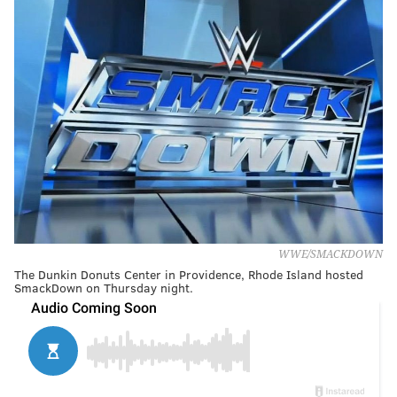
WWE/SMACKDOWN
The Dunkin Donuts Center in Providence, Rhode Island hosted
SmackDown on Thursday night.