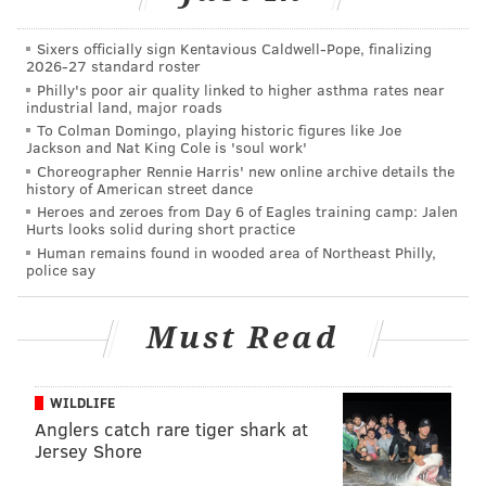
WWE creative team if you want to believe the dirt
sheets. He then introduced the new face of
Sixers officially sign Kentavious Caldwell-Pope, finalizing
2026-27 standard roster
destruction, the Black Sheep, Braun Strowman.
Philly's poor air quality linked to higher asthma rates near
industrial land, major roads
Reigns and Ambrose interrupted the promo and they
To Colman Domingo, playing historic figures like Joe
were ready for a fight, but the Wyatt Family backed
Jackson and Nat King Cole is 'soul work'
down. Later on, however, the Wyatts would stand tall
Choreographer Rennie Harris' new online archive details the
history of American street dance
after the main event.
Heroes and zeroes from Day 6 of Eagles training camp: Jalen
Hurts looks solid during short practice
Human remains found in wooded area of Northeast Philly,
police say
Must Read
WILDLIFE
Anglers catch rare tiger shark at
Jersey Shore