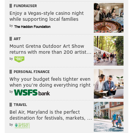
FUNDRAISER
Enjoy a Vegas-style casino night
while supporting local families
by
ART
Mount Gretna Outdoor Art Show
returns with more than 200 artist…
by
PERSONAL FINANCE
Why your budget feels tighter even
It’s a good thing for Nikki and Brie Bella that “losses
when you’re doing everything right
mean nothing” because they both were beaten again
by
on Thursday night – this time by the duo of Charlotte
TRAVEL
and Becky Lynch. It’s about time for the Divas
Bel Air, Maryland is the perfect
Revolution to, you know, revolutionize something. It’s
destination for festivals, markets, …
basically become a throwaway segment on television
by
the last few weeks, and nobody wants Nikki Bella’s