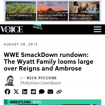
7 secret getaways in
Waterfront festivals in
10/7: Vegas-style
NJ
Harford County
casino night in SJ
SPORTS
AUGUST 28, 2015
WWE SmackDown rundown:
The Wyatt Family looms large
over Reigns and Ambrose
BY
NICK PICCONE
PhillyVoice Contributor
WRESTLING
WWE