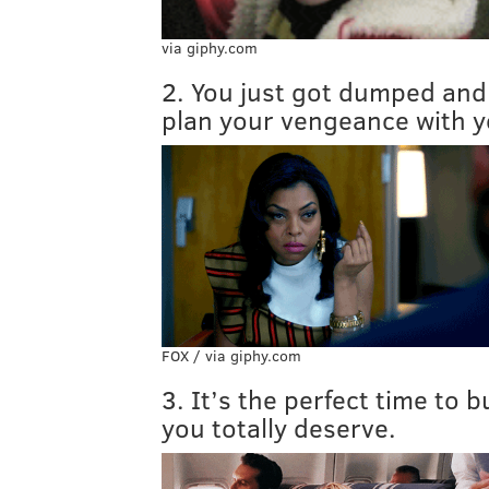
via giphy.com
2. You just got dumped and
plan your vengeance with y
FOX / via giphy.com
3. It’s the perfect time to 
you totally deserve.