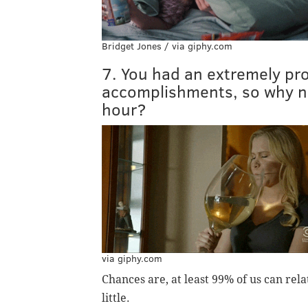
Bridget Jones / via giphy.com
7. You had an extremely prod
accomplishments, so why no
hour?
via giphy.com
Chances are, at least 99% of us can rela
little.