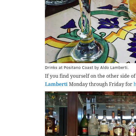
Drinks at Positano Coast by Aldo Lamberti.
If you find yourself on the other side o
Lamberti
Monday through Friday for