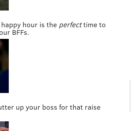
 happy hour is the
perfect
time to
our BFFs.
butter up your boss for that raise