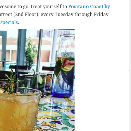
esome to go, treat yourself to
Positano Coast by
 Street (2nd Floor), every Tuesday through Friday
specials
.