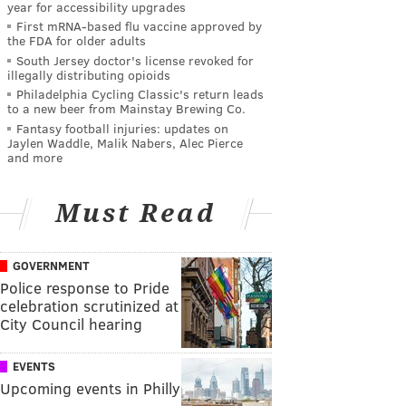
year for accessibility upgrades
First mRNA-based flu vaccine approved by
the FDA for older adults
South Jersey doctor's license revoked for
illegally distributing opioids
Philadelphia Cycling Classic's return leads
to a new beer from Mainstay Brewing Co.
Fantasy football injuries: updates on
Jaylen Waddle, Malik Nabers, Alec Pierce
and more
Must Read
GOVERNMENT
Police response to Pride
celebration scrutinized at
City Council hearing
EVENTS
Upcoming events in Philly