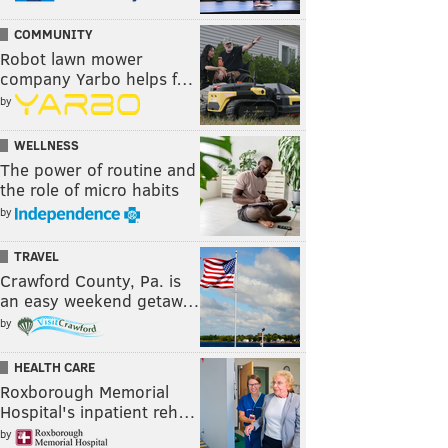
COMMUNITY
Robot lawn mower
company Yarbo helps f…
by
WELLNESS
The power of routine and
the role of micro habits
by
TRAVEL
Crawford County, Pa. is
an easy weekend getaw…
by
HEALTH CARE
Roxborough Memorial
Hospital's inpatient reh…
by