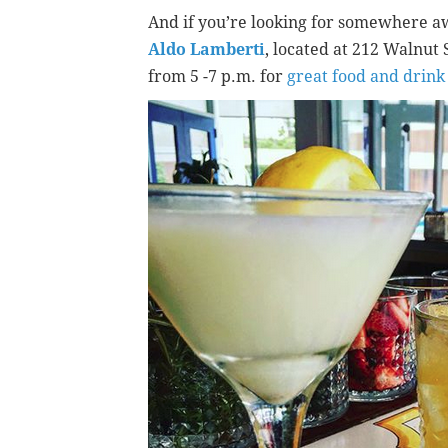
And if you’re looking for somewhere aw
Aldo Lamberti
, located at 212 Walnut
from 5 -7 p.m. for
great food and drink 