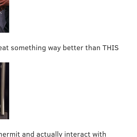
eat something way better than THIS
 hermit and actually interact with