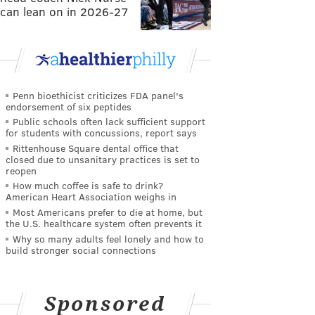
can lean on in 2026-27
Penn bioethicist criticizes FDA panel's
endorsement of six peptides
Public schools often lack sufficient support
for students with concussions, report says
Rittenhouse Square dental office that
closed due to unsanitary practices is set to
reopen
How much coffee is safe to drink?
American Heart Association weighs in
Most Americans prefer to die at home, but
the U.S. healthcare system often prevents it
Why so many adults feel lonely and how to
build stronger social connections
Sponsored