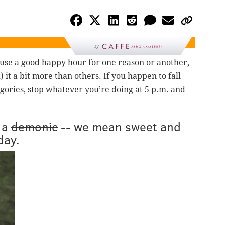
by
 use a good happy hour for one reason or another,
 it a bit more than others. If you happen to fall
egories, stop whatever you’re doing at 5 p.m. and
 a
demonic
-- we mean sweet and
day.