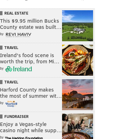
REAL ESTATE
This $9.95 million Bucks
County estate was built…
by
TRAVEL
Ireland's food scene is
worth the trip, from Mi…
by
TRAVEL
Harford County makes
the most of summer wit…
by
FUNDRAISER
Enjoy a Vegas-style
casino night while supp…
by