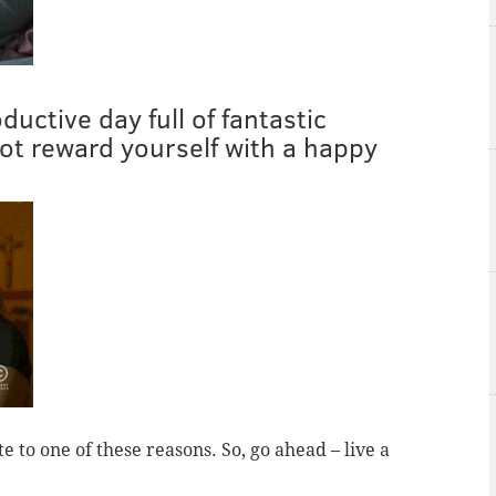
uctive day full of fantastic
t reward yourself with a happy
te to one of these reasons. So, go ahead – live a