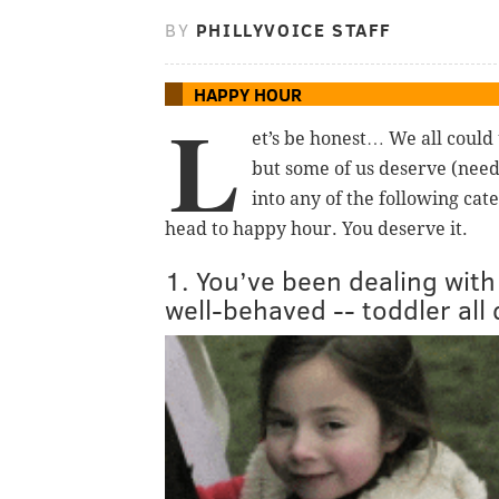
BY
PHILLYVOICE STAFF
HAPPY HOUR
L
et’s be honest… We all could
but some of us deserve (need)
into any of the following cat
head to happy hour. You deserve it.
1. You’ve been dealing with
well-behaved -- toddler all 