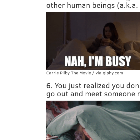
other human beings (a.k.a. 
Carrie Pilby The Movie / via giphy.com
6. You just realized you do
go out and meet someone 