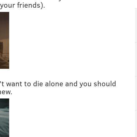
your friends).
n’t want to die alone and you should
new.