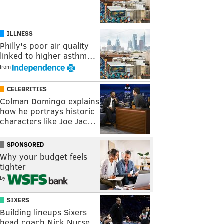
ILLNESS
Philly's poor air quality
linked to higher asthm…
from
CELEBRITIES
Colman Domingo explains
how he portrays historic
characters like Joe Jac…
SPONSORED
Why your budget feels
tighter
by
SIXERS
Building lineups Sixers
head coach Nick Nurse