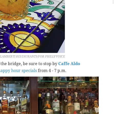
LAMBERTI RESTAURANTS/FOR PHILLYVOICE
f the bridge, be sure to stop by
Caffe Aldo
happy hour specials
from 4 - 7 p.m.