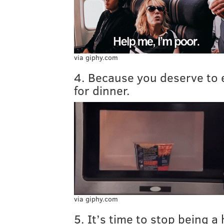
via giphy.com
4. Because you deserve to 
for dinner.
via giphy.com
5. It’s time to stop being a