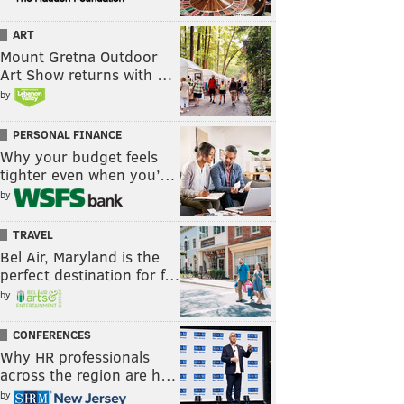
ART
Mount Gretna Outdoor
Art Show returns with …
by
PERSONAL FINANCE
Why your budget feels
tighter even when you’…
by
TRAVEL
Bel Air, Maryland is the
perfect destination for f…
by
CONFERENCES
Why HR professionals
across the region are h…
by