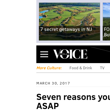
7 secret getaways in NJ
FO
Bu
Menu
More Culture:
Food & Drink
TV
MARCH 30, 2017
Seven reasons yo
ASAP