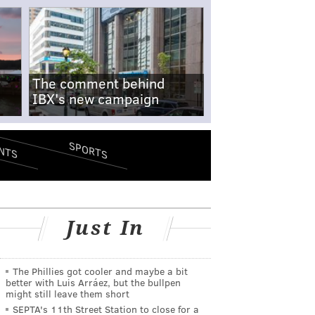
The comment behind
IBX's new campaign
SPORTS
NTS
Just In
The Phillies got cooler and maybe a bit
better with Luis Arráez, but the bullpen
might still leave them short
SEPTA's 11th Street Station to close for a