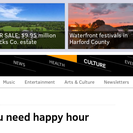
R SALE: $9.95 million
Waterfront festivals in
cks Co. estate
Harford County
CULTURE
EVE
HEALTH
NEWS
Music
Entertainment
Arts & Culture
Newsletters
u need happy hour