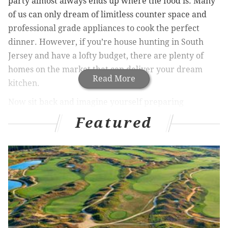
party almost always ends up where the food is. Many
of us can only dream of limitless counter space and
professional grade appliances to cook the perfect
dinner. However, if you’re house hunting in South
Jersey and have a lofty budget, there are plenty of
homes on the market that can deliver your dream
Read More
kitchen.
Now sit back and imagine yourself preparing
Thanksgiving dinner in these 9 gourmet kitchens:
Featured
Related Articles:
South Jersey’s top three towns to
raise a family
|
Five South Jersey towns you need
to invest in now!
|
9 exquisite South Jersey estates
on the market
Elegance, beauty and open space
abound