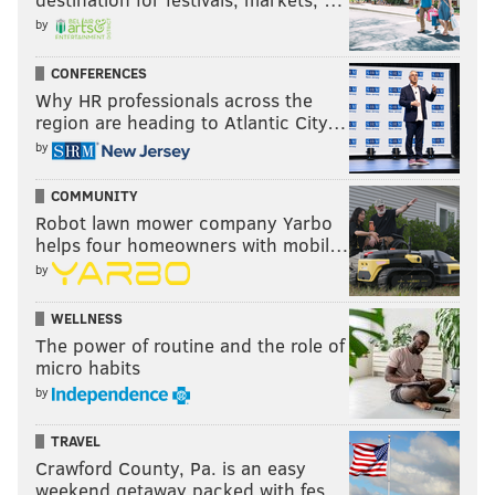
by
CONFERENCES
(Nic Nichols Photography / For Pat McKenna Realtors)
Why HR professionals across the
region are heading to Atlantic City…
by
ANNE E. KOONS, BERKSHIRE HATHAWAY
HOMESERVICES FOX & ROACH, REALTORS
COMMUNITY
Robot lawn mower company Yarbo
helps four homeowners with mobil…
READ MORE
REAL ESTATE
HOMES
SOUTH JERSEY
by
SPONSORED CONTENT
ANNE KOONS
BUSINESS
THANKSGIVING
WELLNESS
The power of routine and the role of
micro habits
by
TRAVEL
Crawford County, Pa. is an easy
weekend getaway packed with fes…