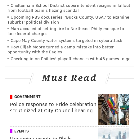
1140 Barbara Drive, Cherry Hill, New Jersey --
Cheltenham School District superintendent resigns in fallout
from football team's hazing scandal
$2,499,000
Upcoming PBS docuseries, 'Bucks County, USA,' to examine
suburbs' political division
Man accused of setting fire to Northeast Philly mosque to
face federal charges
Cape May County water systems targeted in cyberattack
How Elijah Moore turned a camp mistake into better
opportunity with the Eagles
Checking in on Phillies' playoff chances with 46 games to go
Must Read
GOVERNMENT
Police response to Pride celebration
(Photo courtesy of BHHS Fox & Roach – Cherry Hill)
scrutinized at City Council hearing
The perfect layout for a cocktail party
EVENTS
1145 Ann Drive, Cherry Hill, New Jersey -- $1,950,000
Upcoming events in Philly