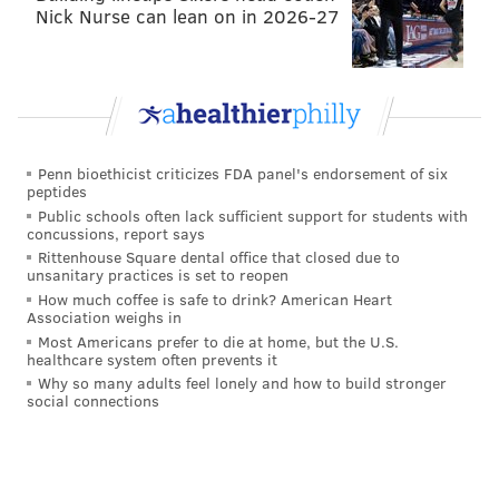
Nick Nurse can lean on in 2026-27
Penn bioethicist criticizes FDA panel's endorsement of six
peptides
Public schools often lack sufficient support for students with
concussions, report says
Rittenhouse Square dental office that closed due to
unsanitary practices is set to reopen
How much coffee is safe to drink? American Heart
Association weighs in
(Nic Nichols Photography / For Pat McKenna Realtors)
Most Americans prefer to die at home, but the U.S.
healthcare system often prevents it
Impress your guests in this timeless
Why so many adults feel lonely and how to build stronger
space
social connections
9 Jodi Court, Cherry Hill, New Jersey -- $1,295,000