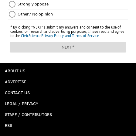
ABOUT US
ADVERTISE
CONTACT US
LEGAL / PRIVACY
STAFF / CONTRIBUTORS
RSS