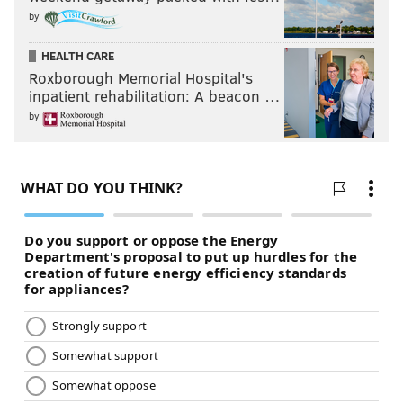
by
HEALTH CARE
Roxborough Memorial Hospital's
inpatient rehabilitation: A beacon …
by