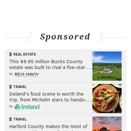
Sponsored
(Photo courtesy of BHHS Fox & Roach – Cherry Hill)
REAL ESTATE
This $9.95 million Bucks County
Innovation meets design in this
estate was built to rival a five-star …
gourmet kitchen
by
306 Bailey Road, Mullica Hill, New Jersey -- $995,000
TRAVEL
Ireland's food scene is worth the
trip, from Michelin stars to hands-…
by
TRAVEL
Harford County makes the most of