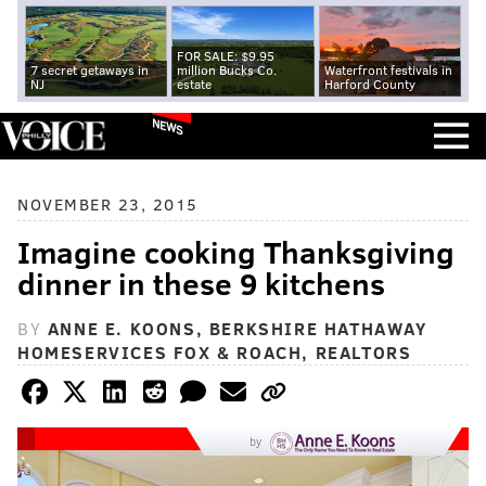
FOR SALE: $9.95
7 secret getaways in
million Bucks Co.
Waterfront festivals in
NJ
estate
Harford County
NEWS
NOVEMBER 23, 2015
Imagine cooking Thanksgiving
dinner in these 9 kitchens
BY
ANNE E. KOONS, BERKSHIRE HATHAWAY
HOMESERVICES FOX & ROACH, REALTORS
by