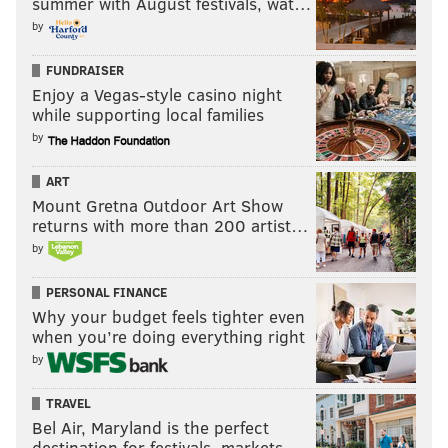
summer with August festivals, wat…
by
FUNDRAISER
Enjoy a Vegas-style casino night
while supporting local families
by
(Photo courtesy of Penzone Realty)
You’ll never run out of counter space
ART
Mount Gretna Outdoor Art Show
6 Westwood Court, Voorhees, New Jersey -- $850,000
returns with more than 200 artist…
by
PERSONAL FINANCE
Why your budget feels tighter even
when you’re doing everything right
by
TRAVEL
Bel Air, Maryland is the perfect
destination for festivals, markets, …