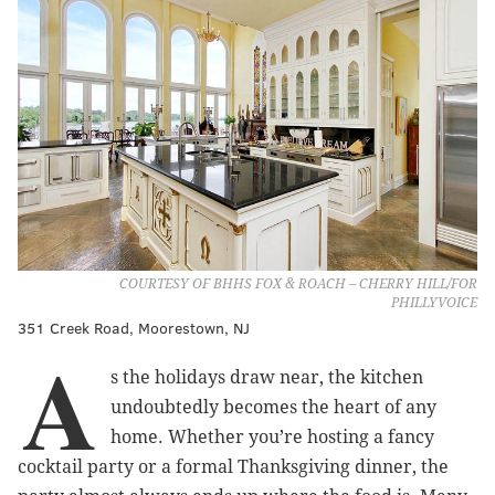
COURTESY OF BHHS FOX & ROACH – CHERRY HILL/FOR
PHILLYVOICE
351 Creek Road, Moorestown, NJ
A
s the holidays draw near, the kitchen
undoubtedly becomes the heart of any
home. Whether you’re hosting a fancy
cocktail party or a formal Thanksgiving dinner, the