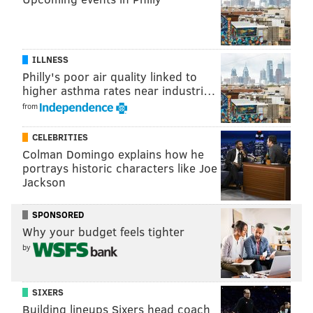
ILLNESS
Philly's poor air quality linked to
higher asthma rates near industri…
from
CELEBRITIES
Colman Domingo explains how he
portrays historic characters like Joe
Jackson
(Photo courtesy of The Val Nunnenkamp Team - BHHS Fox &
Roach)
SPONSORED
Why your budget feels tighter
An island large enough for a dinner
by
buffet
12 Brookwood Drive, Medford, New Jersey --
SIXERS
$1,500,000
Building lineups Sixers head coach