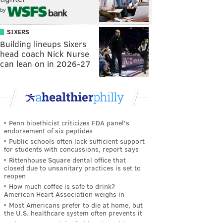
by
SIXERS
Building lineups Sixers
head coach Nick Nurse
can lean on in 2026-27
Penn bioethicist criticizes FDA panel's
endorsement of six peptides
Public schools often lack sufficient support
for students with concussions, report says
Rittenhouse Square dental office that
closed due to unsanitary practices is set to
reopen
How much coffee is safe to drink?
American Heart Association weighs in
Most Americans prefer to die at home, but
the U.S. healthcare system often prevents it