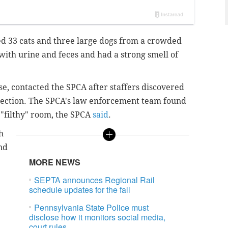
d 33 cats and three large dogs from a crowded
with urine and feces and had a strong smell of
ose, contacted the SPCA after staffers discovered
pection. The SPCA's law enforcement team found
 "filthy" room, the SPCA
said
.
h
nd
MORE NEWS
SEPTA announces Regional Rail
schedule updates for the fall
Pennsylvania State Police must
disclose how it monitors social media,
court rules