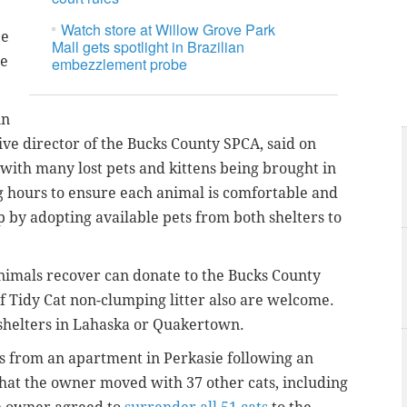
Watch store at Willow Grove Park
be
Mall gets spotlight in Brazilian
he
embezzlement probe
in
ive director of the Bucks County SPCA, said on
with many lost pets and kittens being brought in
ng hours to ensure each animal is comfortable and
 by adopting available pets from both shelters to
nimals recover can donate to the Bucks County
of Tidy Cat non-clumping litter also are welcome.
 shelters in Lahaska or Quakertown.
 from an apartment in Perkasie following an
 that the owner moved with 37 other cats, including