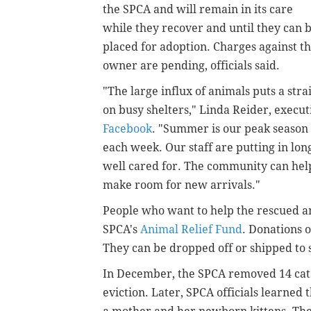
the SPCA and will remain in its care
while they recover and until they can 
placed for adoption. Charges against t
owner are pending, officials said.
"The large influx of animals puts a stra
on busy shelters," Linda Reider, execut
Facebook
. "Summer is our peak season 
each week. Our staff are putting in lo
well cared for. The community can help
make room for new arrivals."
People who want to help the rescued a
SPCA's
Animal Relief Fund
. Donations 
They can be dropped off or shipped to
In December, the SPCA removed 14 cats
eviction. Later, SPCA officials learned