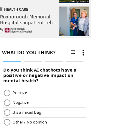
HEALTH CARE
Roxborough Memorial
Hospital's inpatient reh…
by