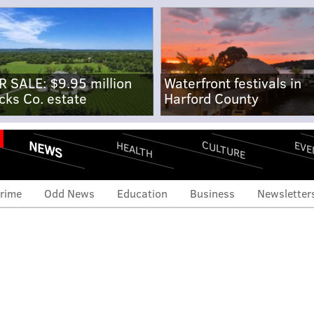
R SALE: $9.95 million
Waterfront festivals in
cks Co. estate
Harford County
NEWS
CULTURE
EVE
HEALTH
rime
Odd News
Education
Business
Newsletter