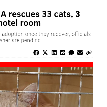
A rescues 33 cats, 3
 hotel room
 adoption once they recover, officials
owner are pending