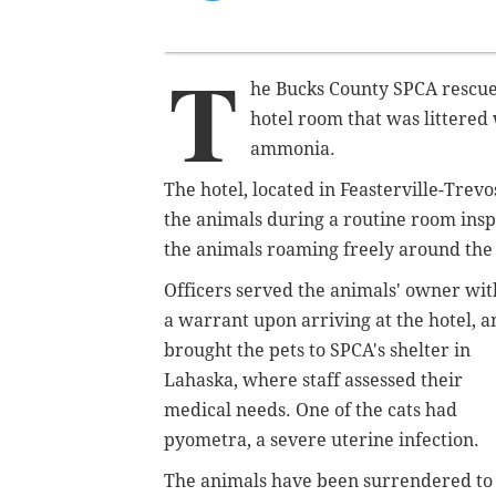
T
he Bucks County SPCA rescue
hotel room that was littered 
ammonia.
The hotel, located in Feasterville-Trev
the animals during a routine room ins
the animals roaming freely around the
Officers served the animals' owner wit
a warrant upon arriving at the hotel, a
brought the pets to SPCA's shelter in
Lahaska, where staff assessed their
medical needs. One of the cats had
pyometra, a severe uterine infection.
The animals have been surrendered to