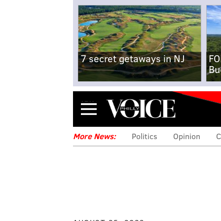
7 secret getaways in NJ
FO
Bu
Menu
More News:
Politics
Opinion
C