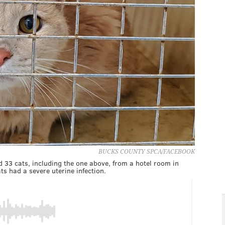
BUCKS COUNTY SPCA/FACEBOOK
33 cats, including the one above, from a hotel room in
ts had a severe uterine infection.