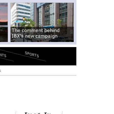
The comment behind
IBX's new campaign
SPORTS
NTS
s