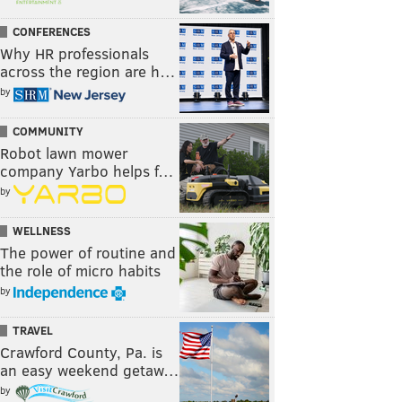
CONFERENCES
Why HR professionals
across the region are h…
by
COMMUNITY
Robot lawn mower
company Yarbo helps f…
by
WELLNESS
The power of routine and
the role of micro habits
by
TRAVEL
Crawford County, Pa. is
an easy weekend getaw…
by