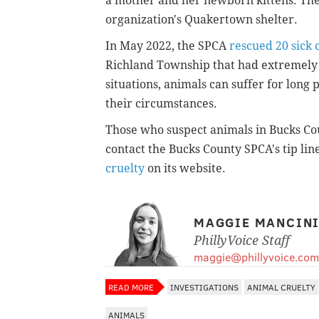
a mother and her newborn kittens. Th
organization's Quakertown shelter.
In May 2022, the SPCA
rescued 20 sick 
Richland Township that had extremely u
situations, animals can suffer for long
their circumstances.
Those who suspect animals in Bucks Co
contact the Bucks County SPCA's tip lin
cruelty
on its website.
MAGGIE MANCIN
PhillyVoice Staff
maggie@phillyvoice.com
READ MORE
INVESTIGATIONS
ANIMAL CRUELTY
ANIMALS