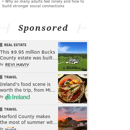
Why so many adults feel lonely and how to
build stronger social connections
Sponsored
REAL ESTATE
This $9.95 million Bucks
County estate was built…
by
TRAVEL
Ireland's food scene is
worth the trip, from Mi…
by
TRAVEL
Harford County makes
the most of summer wit…
by