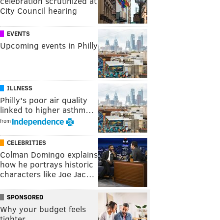
celebration scrutinized at
City Council hearing
EVENTS
Upcoming events in Philly
ILLNESS
Philly's poor air quality
linked to higher asthm…
from
CELEBRITIES
Colman Domingo explains
how he portrays historic
characters like Joe Jac…
SPONSORED
Why your budget feels
tighter