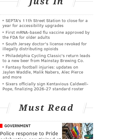
Just In
SEPTA's 11th Street Station to close for a
year for accessibility upgrades
First mRNA-based flu vaccine approved by
the FDA for older adults
South Jersey doctor's license revoked for
illegally distributing opioids
Philadelphia Cycling Classic's return leads
to a new beer from Mainstay Brewing Co.
Fantasy football injuries: updates on
Jaylen Waddle, Malik Nabers, Alec Pierce
and more
Sixers officially sign Kentavious Caldwell-
Pope, finalizing 2026-27 standard roster
Must Read
GOVERNMENT
Police response to Pride