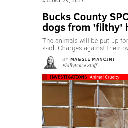
AUGUST 25, 2023
Bucks County SPC
dogs from 'filthy'
The animals will be put up for
said. Charges against their 
BY
MAGGIE MANCINI
PhillyVoice Staff
INVESTIGATIONS
Animal Cruelty