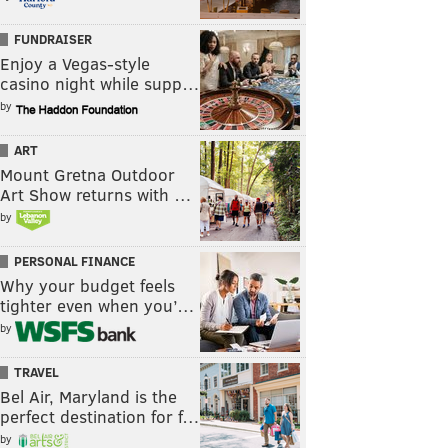
FUNDRAISER
Enjoy a Vegas-style
casino night while supp…
by
ART
Mount Gretna Outdoor
Art Show returns with …
by
PERSONAL FINANCE
Why your budget feels
tighter even when you’…
by
TRAVEL
Bel Air, Maryland is the
perfect destination for f…
by