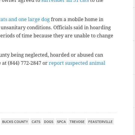
e owner agreed to
surrender all 51 cats
to the
cats and one large dog
from a mobile home in
nsanitary conditions. Officials said in hoarding
 periods of time because they are unable to change
unty being neglected, hoarded or abused can
e at (844) 772-2847 or
report suspected animal
I
BUCKS COUNTY
CATS
DOGS
SPCA
TREVOSE
FEASTERVILLE