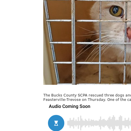
The Bucks County SCPA rescued three dogs and 
Feasterville-Trevose on Thursday. One of the ca