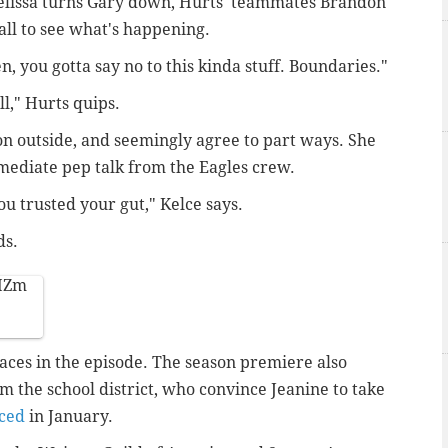
elissa turns Gary down, Hurts' teammates Brandon
ll to see what's happening.
, you gotta say no to this kinda stuff. Boundaries."
l," Hurts quips.
on outside, and seemingly agree to part ways. She
immediate pep talk from the Eagles crew.
ou trusted your gut," Kelce says.
ds.
HZm
faces in the episode. The season premiere also
m the school district, who convince Jeanine to take
ced
in January.