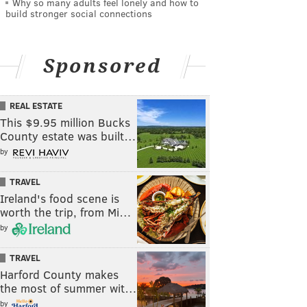
Why so many adults feel lonely and how to
build stronger social connections
Sponsored
REAL ESTATE
This $9.95 million Bucks
County estate was built…
by
TRAVEL
Ireland's food scene is
worth the trip, from Mi…
by
TRAVEL
Harford County makes
the most of summer wit…
by