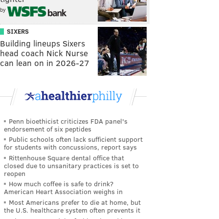
by
SIXERS
Building lineups Sixers
head coach Nick Nurse
can lean on in 2026-27
Penn bioethicist criticizes FDA panel's
endorsement of six peptides
Public schools often lack sufficient support
for students with concussions, report says
Rittenhouse Square dental office that
closed due to unsanitary practices is set to
reopen
How much coffee is safe to drink?
American Heart Association weighs in
Most Americans prefer to die at home, but
the U.S. healthcare system often prevents it