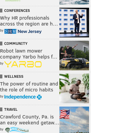
CONFERENCES
Why HR professionals
across the region are h…
by
COMMUNITY
Robot lawn mower
company Yarbo helps f…
by
WELLNESS
The power of routine and
the role of micro habits
by
TRAVEL
Crawford County, Pa. is
an easy weekend getaw…
by