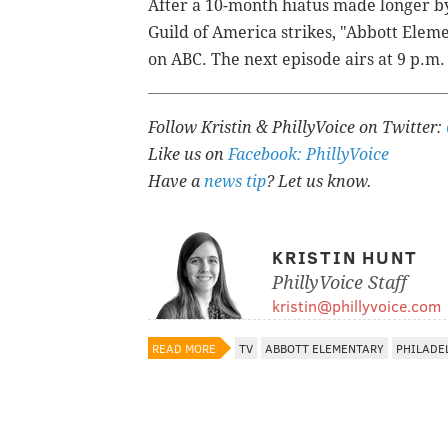
After a 10-month hiatus made longer b
Guild of America strikes, "Abbott Elem
on ABC. The next episode airs at 9 p.m.
Follow Kristin & PhillyVoice on Twitter:
Like us on
Facebook: PhillyVoice
Have a
news tip
? Let us know.
KRISTIN HUNT
PhillyVoice Staff
kristin@phillyvoice.com
READ MORE
TV
ABBOTT ELEMENTARY
PHILADE