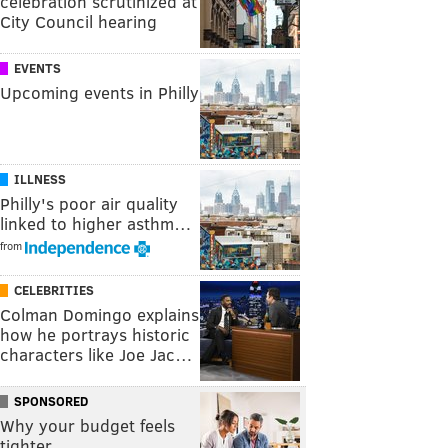
celebration scrutinized at
City Council hearing
EVENTS
Upcoming events in Philly
ILLNESS
Philly's poor air quality
linked to higher asthm…
from
CELEBRITIES
Colman Domingo explains
how he portrays historic
characters like Joe Jac…
SPONSORED
Why your budget feels
tighter