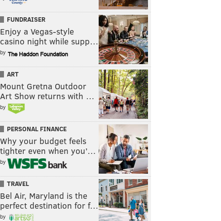
FUNDRAISER
Enjoy a Vegas-style
casino night while supp…
by
ART
Mount Gretna Outdoor
Art Show returns with …
by
PERSONAL FINANCE
Why your budget feels
tighter even when you’…
by
TRAVEL
Bel Air, Maryland is the
perfect destination for f…
by