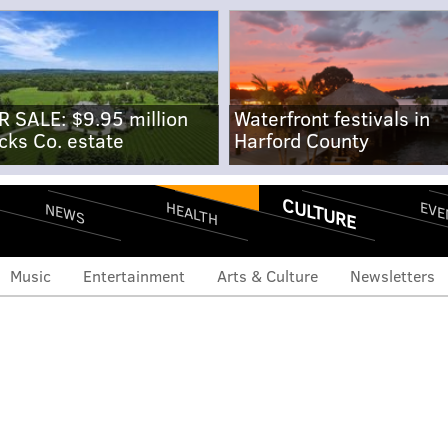
R SALE: $9.95 million
Waterfront festivals in
cks Co. estate
Harford County
CULTURE
EVE
HEALTH
NEWS
Music
Entertainment
Arts & Culture
Newsletters