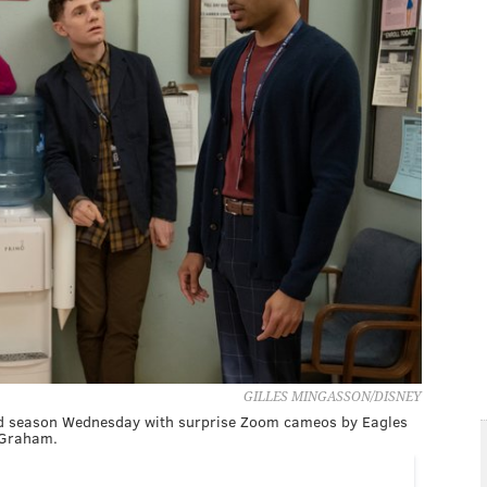
GILLES MINGASSON/DISNEY
hird season Wednesday with surprise Zoom cameos by Eagles
 Graham.