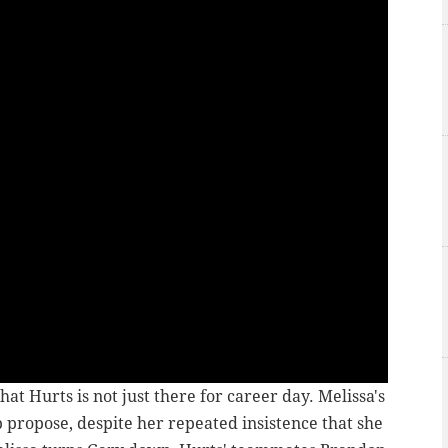
hat Hurts is not just there for career day. Melissa's
 propose, despite her repeated insistence that she