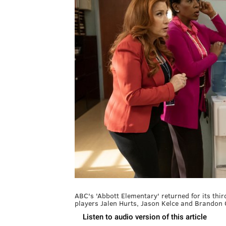
ABC's 'Abbott Elementary' returned for its t
players Jalen Hurts, Jason Kelce and Brandon