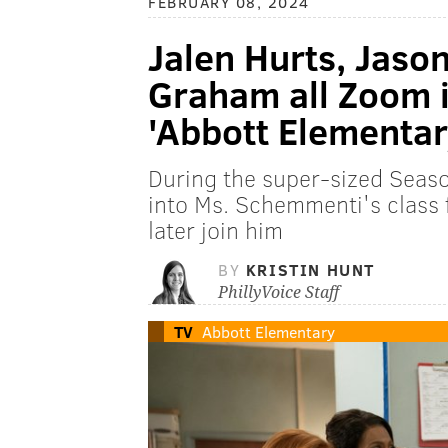
FEBRUARY 08, 2024
Jalen Hurts, Jaso
Graham all Zoom 
'Abbott Elementar
During the super-sized Seaso
into Ms. Schemmenti's class
later join him
BY
KRISTIN HUNT
PhillyVoice Staff
TV
Abbott Elementary