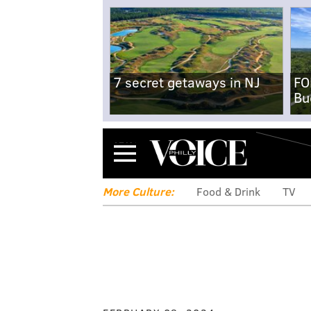
7 secret getaways in NJ
FO
Bu
Menu
More Culture:
Food & Drink
TV