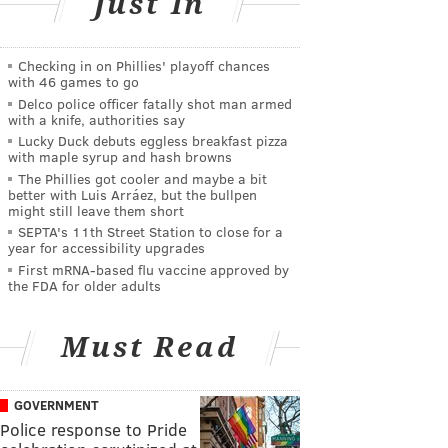
Just In
Checking in on Phillies' playoff chances
with 46 games to go
Delco police officer fatally shot man armed
with a knife, authorities say
Lucky Duck debuts eggless breakfast pizza
with maple syrup and hash browns
The Phillies got cooler and maybe a bit
better with Luis Arráez, but the bullpen
might still leave them short
SEPTA's 11th Street Station to close for a
year for accessibility upgrades
First mRNA-based flu vaccine approved by
the FDA for older adults
Must Read
GOVERNMENT
Police response to Pride