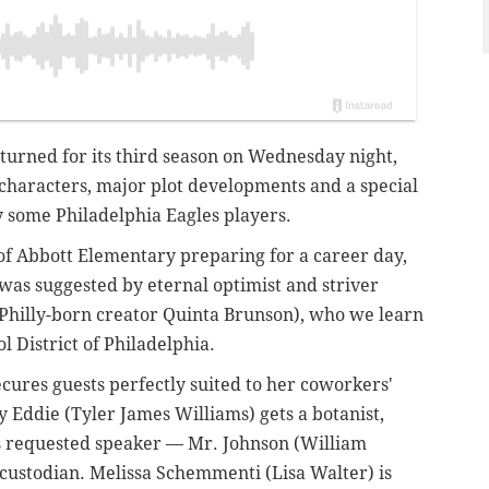
turned for its third season on Wednesday night,
 characters, major plot developments and a special
 some Philadelphia Eagles players.
of Abbott Elementary preparing for a career day,
t was suggested by eternal optimist and striver
 Philly-born creator Quinta Brunson), who we learn
l District of Philadelphia.
ecures guests perfectly suited to her coworkers'
 Eddie (Tyler James Williams) gets a botanist,
his requested speaker — Mr. Johnson (William
 custodian. Melissa Schemmenti (Lisa Walter) is