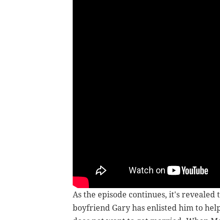
As the episode continues, it's revealed t
boyfriend Gary has enlisted him to help