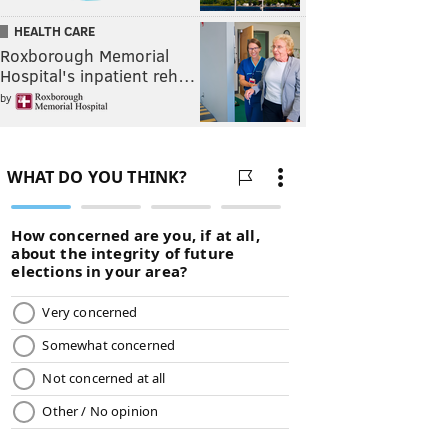
HEALTH CARE
Roxborough Memorial
Hospital's inpatient reh…
by