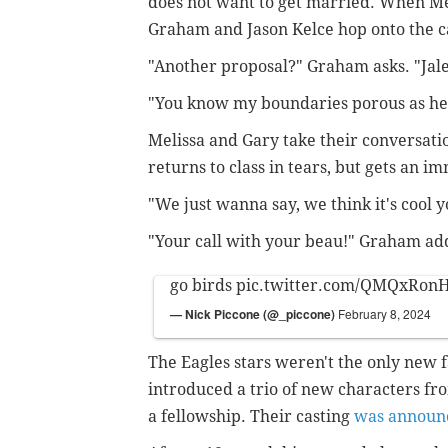
does not want to get married. When M
Graham and Jason Kelce hop onto the ca
"Another proposal?" Graham asks. "Jalen
"You know my boundaries porous as hel
Melissa and Gary take their conversati
returns to class in tears, but gets an 
"We just wanna say, we think it's cool y
"Your call with your beau!" Graham ad
go birds
pic.twitter.com/QMQxRon
— Nick Piccone (@_piccone)
February 8, 2024
The Eagles stars weren't the only new 
introduced a trio of new characters fro
a fellowship. Their casting
was announ