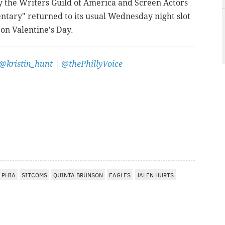
y the Writers Guild of America and Screen Actors
entary" returned to its usual Wednesday night slot
 on Valentine's Day.
@kristin_hunt
|
@thePhillyVoice
LPHIA
SITCOMS
QUINTA BRUNSON
EAGLES
JALEN HURTS