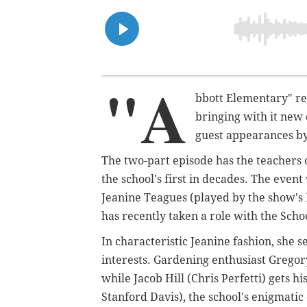
"A
bbott Elementary" re
bringing with it new
guest appearances by
The two-part episode has the teachers 
the school's first in decades. The even
Jeanine Teagues (played by the show's
has recently taken a role with the Schoo
In characteristic Jeanine fashion, she s
interests. Gardening enthusiast Gregory
while Jacob Hill (Chris Perfetti) gets 
Stanford Davis), the school's enigmatic