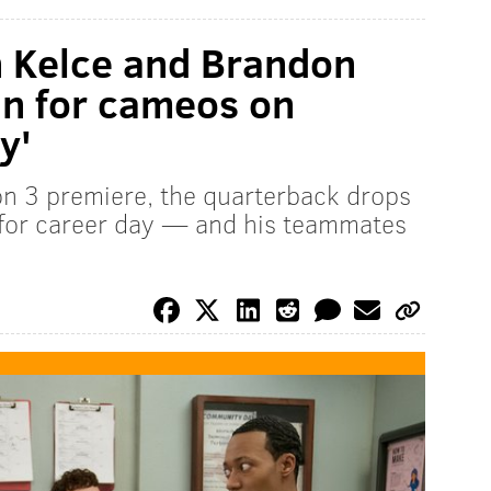
n Kelce and Brandon
in for cameos on
y'
n 3 premiere, the quarterback drops
 for career day — and his teammates