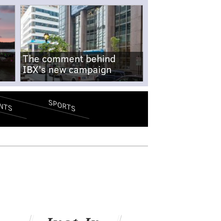
The comment behind
IBX's new campaign
SPORTS
NTS