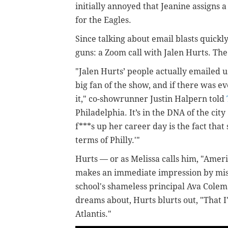
initially annoyed that Jeanine assigns a
for the Eagles.
Since talking about email blasts quickl
guns: a Zoom call with Jalen Hurts. The
"Jalen Hurts’ people actually emailed u
big fan of the show, and if there was e
it," co-showrunner Justin Halpern told
Philadelphia. It’s in the DNA of the city 
f***s up her career day is the fact tha
terms of Philly.'"
Hurts — or as Melissa calls him, "Ameri
makes an immediate impression by mist
school's shameless principal Ava Colem
dreams about, Hurts blurts out, "That 
Atlantis."