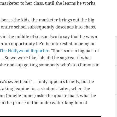
 marketer to her class, until she learns he works
y bores the kids, the marketer brings out the big
 entire school subsequently descends into chaos.
s in the middle of season two to say that he was a
ver an opportunity he’d be interested in being on
The Hollywood Reporter
. "Sports are a big part of
... So we were like, 'oh, it’d be so great if what
t she ends up getting somebody who’s too famous in
ca's sweetheart" — only appears briefly, but he
aking Jeanine for a student. Later, when the
an (Janelle James) asks the quarterback what he
I'm the prince of the underwater kingdom of