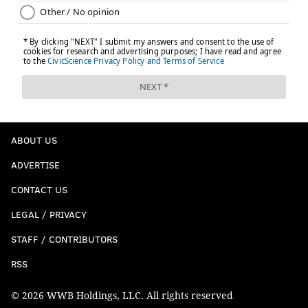
ABOUT US
ADVERTISE
CONTACT US
LEGAL / PRIVACY
STAFF / CONTRIBUTORS
RSS
© 2026 WWB Holdings, LLC. All rights reserved