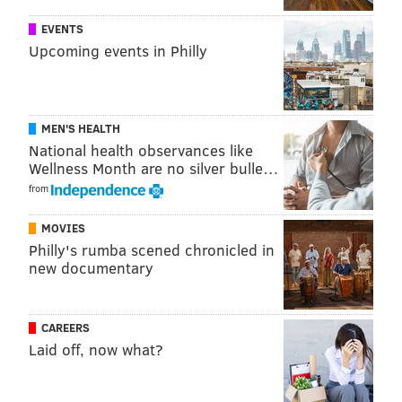
EVENTS
Upcoming events in Philly
MEN'S HEALTH
National health observances like
Wellness Month are no silver bulle…
from
MOVIES
Philly's rumba scened chronicled in
new documentary
CAREERS
Laid off, now what?