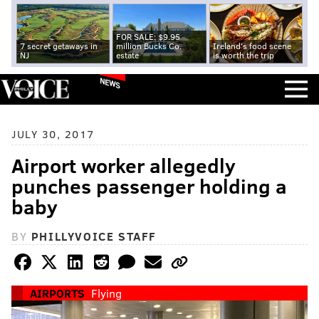
FOR SALE: $9.95
7 secret getaways in
million Bucks Co.
Ireland's food scene
NJ
estate
is worth the trip
NEWS
JULY 30, 2017
Airport worker allegedly
punches passenger holding a
baby
BY
PHILLYVOICE STAFF
AIRPORTS
Flying