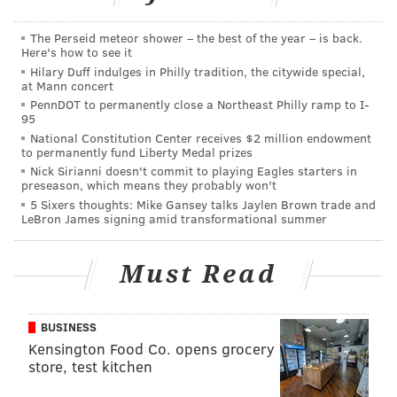
The Perseid meteor shower – the best of the year – is back.
Here's how to see it
Hilary Duff indulges in Philly tradition, the citywide special,
PHILLYVOICE STAFF
at Mann concert
PennDOT to permanently close a Northeast Philly ramp to I-
READ MORE
AIRPORTS
FLYING
NICE
ENGLAND
FRANCE
95
National Constitution Center receives $2 million endowment
to permanently fund Liberty Medal prizes
Nick Sirianni doesn't commit to playing Eagles starters in
preseason, which means they probably won't
5 Sixers thoughts: Mike Gansey talks Jaylen Brown trade and
LeBron James signing amid transformational summer
Must Read
BUSINESS
Kensington Food Co. opens grocery
store, test kitchen