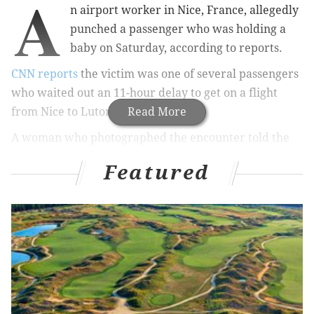
A
n airport worker in Nice, France, allegedly
punched a passenger who was holding a
baby on Saturday, according to reports.
CNN reports
the victim was one of several passengers
who waited out an 11-hour delay to get on a flight
from Nice to Luton, England.
Read More
A woman who photographed the encounter told the
news network her husband restrained the worker
Featured
after he threw the punch. The man, still holding the
baby, was taken away but eventually let on the flight.
EasyJet employee hitting man holding baby
after delay of over 14hours
#easyJet
#Telegraph
#Dailymail
#TheSun
pic.twitter.com/3ZZChG0djB
— Arabella Ark (@ArabellaArkwri1)
July 29, 2017