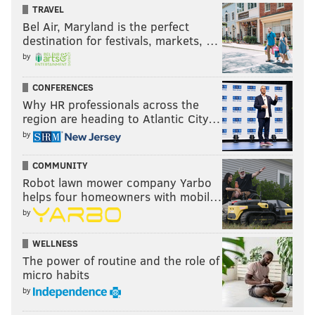
TRAVEL
Bel Air, Maryland is the perfect
destination for festivals, markets, …
by
CONFERENCES
Why HR professionals across the
region are heading to Atlantic City…
by
COMMUNITY
Robot lawn mower company Yarbo
helps four homeowners with mobil…
by
WELLNESS
The power of routine and the role of
micro habits
by