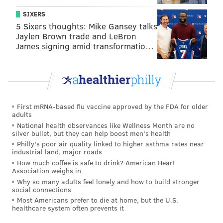
SIXERS
5 Sixers thoughts: Mike Gansey talks
Jaylen Brown trade and LeBron
James signing amid transformatio…
First mRNA-based flu vaccine approved by the FDA for older
adults
National health observances like Wellness Month are no
silver bullet, but they can help boost men's health
Philly's poor air quality linked to higher asthma rates near
industrial land, major roads
How much coffee is safe to drink? American Heart
Association weighs in
Why so many adults feel lonely and how to build stronger
social connections
Most Americans prefer to die at home, but the U.S.
healthcare system often prevents it