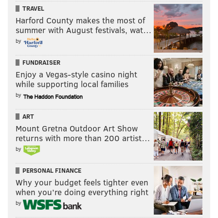
TRAVEL
Harford County makes the most of
summer with August festivals, wat…
by
FUNDRAISER
Enjoy a Vegas-style casino night
while supporting local families
by
ART
Mount Gretna Outdoor Art Show
returns with more than 200 artist…
by
PERSONAL FINANCE
Why your budget feels tighter even
when you’re doing everything right
by