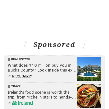
Sponsored
REAL ESTATE
What does $10 million buy you in
Bucks County? Look inside this ex…
by
TRAVEL
Ireland's food scene is worth the
trip, from Michelin stars to hands-…
by