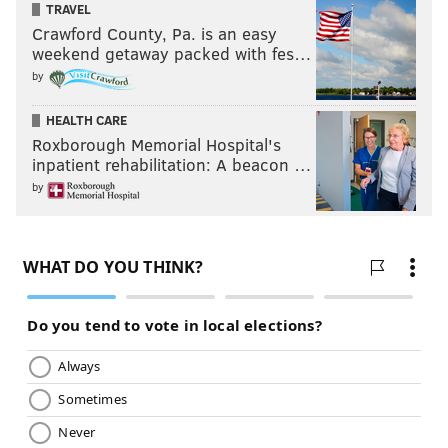
TRAVEL
Crawford County, Pa. is an easy
weekend getaway packed with fes…
by
HEALTH CARE
Roxborough Memorial Hospital's
inpatient rehabilitation: A beacon …
by