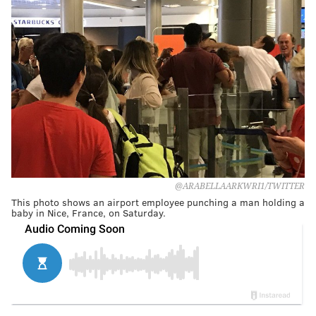
@ARABELLAARKWRI1/TWITTER
This photo shows an airport employee punching a man holding a
baby in Nice, France, on Saturday.