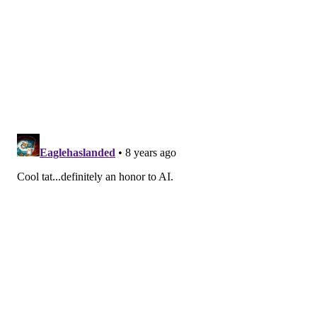
READ MORE
ATHLETES
TATTOOS
PHILADELPHIA
SIXERS
GIANTS
ODELL BECKHAM JR
ALLEN IVERSON