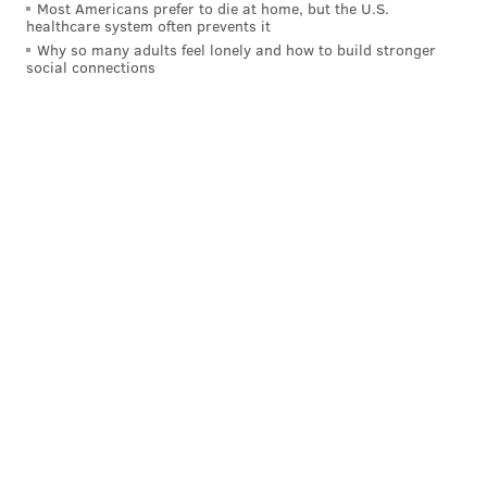
Most Americans prefer to die at home, but the U.S.
healthcare system often prevents it
Why so many adults feel lonely and how to build stronger
social connections
But
even Kobe gives his blessings to the Eagles
.
Someday, Iverson will have to explain himself. He will
probably love the Eagles the day they win a Super
Bowl, which is the most Cowboys fan thing he could
possibly do.
MICHAEL TANENBAUM
PhillyVoice Staff
tanenbaum@phillyvoice.com