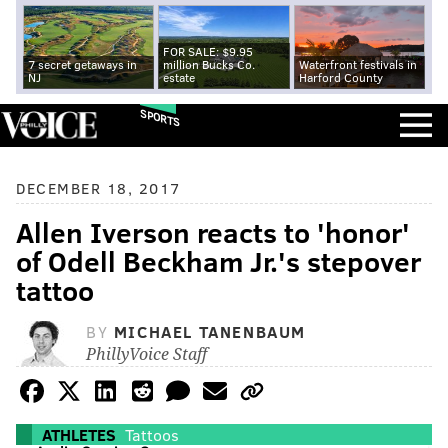
FOR SALE: $9.95
7 secret getaways in
million Bucks Co.
Waterfront festivals in
NJ
estate
Harford County
SPORTS
DECEMBER 18, 2017
Allen Iverson reacts to 'honor'
of Odell Beckham Jr.'s stepover
tattoo
BY
MICHAEL TANENBAUM
PhillyVoice Staff
ATHLETES
Tattoos