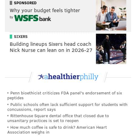
SPONSORED
Why your budget feels tighter
by
SIXERS
Building lineups Sixers head coach
Nick Nurse can lean on in 2026-27
Penn bioethicist criticizes FDA panel's endorsement of six
peptides
Public schools often lack sufficient support for students with
concussions, report says
Rittenhouse Square dental office that closed due to
unsanitary practices is set to reopen
How much coffee is safe to drink? American Heart
Association weighs in