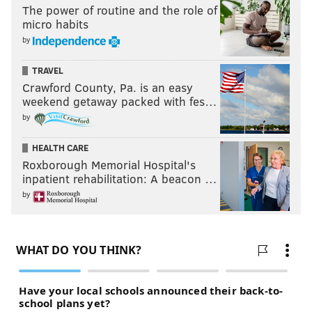
The power of routine and the role of
micro habits
by
TRAVEL
Crawford County, Pa. is an easy
weekend getaway packed with fes…
by
HEALTH CARE
Roxborough Memorial Hospital's
inpatient rehabilitation: A beacon …
by