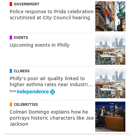
GOVERNMENT
he's a loathsome Cowboys fan
, but now here he is
Police response to Pride celebration
singing the praises of a Giant. That's fine, they're
scrutinized at City Council hearing
friends.
EVENTS
Upcoming events in Philly
ILLNESS
Philly's poor air quality linked to
higher asthma rates near industri…
from
CELEBRITIES
Colman Domingo explains how he
portrays historic characters like Joe
Jackson