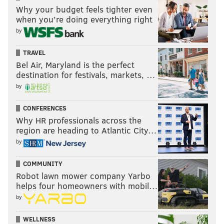
Why your budget feels tighter even
when you’re doing everything right
by
TRAVEL
Bel Air, Maryland is the perfect
destination for festivals, markets, …
by
CONFERENCES
Why HR professionals across the
region are heading to Atlantic City…
by
COMMUNITY
Robot lawn mower company Yarbo
helps four homeowners with mobil…
by
WELLNESS