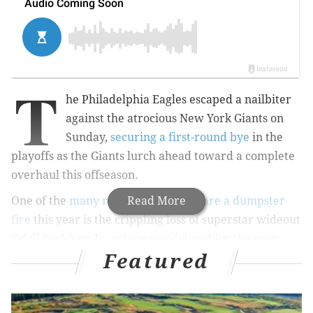
T
he Philadelphia Eagles escaped a nailbiter
against the atrocious New York Giants on
Sunday,
securing a first-round bye
in the
playoffs as the Giants lurch ahead toward a complete
overhaul this offseason.
One of the
many reasons the Giants are a dumpster
Read More
fire
this year is the crippling loss of superstar wideout
Odell Beckham Jr., who was sidelined for the year
Featured
after fracturing his ankle in October.
With one foot booted up, Beckham has spent his
recovery focusing on the other leg, which bears a full