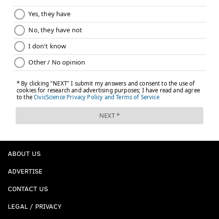
ABOUT US
ADVERTISE
CONTACT US
LEGAL / PRIVACY