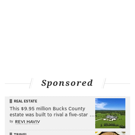
Sponsored
REAL ESTATE
This $9.95 million Bucks County
estate was built to rival a five-star …
by
TRAVEL