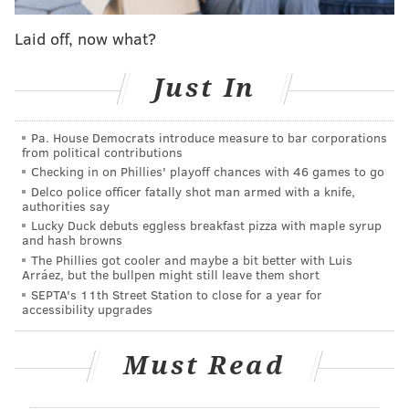
event organized by former NBA star Baron Davis.
Laid off, now what?
Iverson was asked specifically about Beckham's
tattoo.
Just In
"That's cool, man," Iverson said. "I thought that was
dope. You know what I mean? I'm a big fan."
Pa. House Democrats introduce measure to bar corporations
from political contributions
Checking in on Phillies' playoff chances with 46 games to go
Delco police officer fatally shot man armed with a knife,
authorities say
Lucky Duck debuts eggless breakfast pizza with maple syrup
and hash browns
The Phillies got cooler and maybe a bit better with Luis
Arráez, but the bullpen might still leave them short
SEPTA's 11th Street Station to close for a year for
accessibility upgrades
Must Read
All of the love for Iverson aside, he's been publicly
silent about the Eagles this year. Maybe that's because