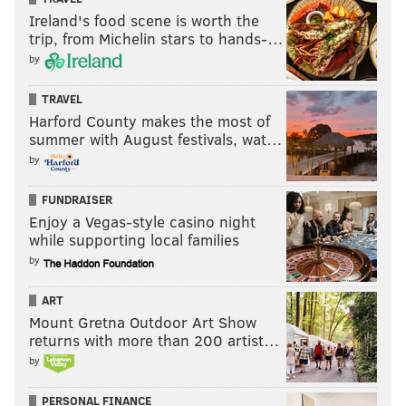
Ireland's food scene is worth the
trip, from Michelin stars to hands-…
by
TRAVEL
Harford County makes the most of
summer with August festivals, wat…
by
FUNDRAISER
Enjoy a Vegas-style casino night
while supporting local families
by
ART
Mount Gretna Outdoor Art Show
returns with more than 200 artist…
by
PERSONAL FINANCE