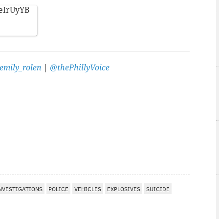
LeIrUyYB
emily_rolen
|
@thePhillyVoice
NVESTIGATIONS
POLICE
VEHICLES
EXPLOSIVES
SUICIDE