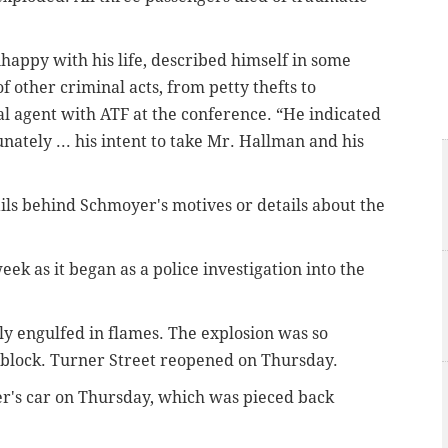
nhappy with his life, described himself in some
 other criminal acts, from petty thefts to
al agent with ATF at the conference. “He indicated
nately ... his intent to take Mr. Hallman and his
ails behind Schmoyer's motives or details about the
ek as it began as a police investigation into the
y engulfed in flames.
The explosion was so
e block. Turner Street reopened on Thursday.
er's car on Thursday, which was pieced back