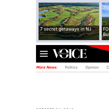
7 secret getaways in NJ
FO
Bu
Menu
More News:
Politics
Opinion
C