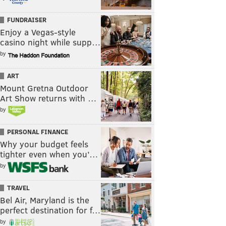
FUNDRAISER
Enjoy a Vegas-style
casino night while supp…
by
ART
Mount Gretna Outdoor
Art Show returns with …
by
PERSONAL FINANCE
Why your budget feels
tighter even when you’…
by
TRAVEL
Bel Air, Maryland is the
perfect destination for f…
by