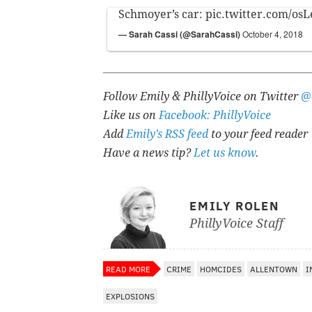
Schmoyer’s car:
pic.twitter.com/os
— Sarah Cassi (@SarahCassi)
October 4, 2018
Follow Emily & PhillyVoice on Twitter
@
Like us on
Facebook: PhillyVoice
Add
Emily’s RSS feed
to your feed reader
Have a news tip?
Let us know
.
EMILY ROLEN
PhillyVoice Staff
READ MORE
CRIME
HOMCIDES
ALLENTOWN
I
EXPLOSIONS