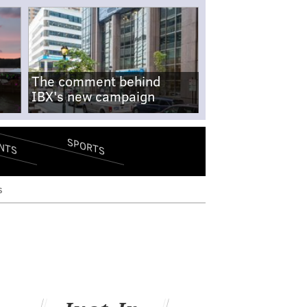
The comment behind
IBX's new campaign
SPORTS
NTS
s