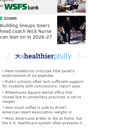
by
SIXERS
Building lineups Sixers
head coach Nick Nurse
can lean on in 2026-27
Penn bioethicist criticizes FDA panel's
endorsement of six peptides
Public schools often lack sufficient support
for students with concussions, report says
Rittenhouse Square dental office that
closed due to unsanitary practices is set to
reopen
How much coffee is safe to drink?
American Heart Association weighs in
Most Americans prefer to die at home, but
the U.S. healthcare system often prevents it