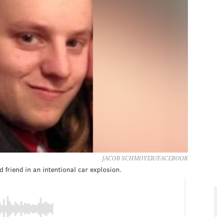
JACOB SCHMOYER//FACEBOOK
 friend in an intentional car explosion.