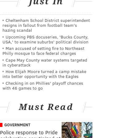
Just In
Cheltenham School District superintendent
resigns in fallout from football team's
hazing scandal
Upcoming PBS docuseries, 'Bucks County,
USA,' to examine suburbs' political division
Man accused of setting fire to Northeast
Philly mosque to face federal charges
Cape May County water systems targeted
in cyberattack
How Elijah Moore turned a camp mistake
into better opportunity with the Eagles
Checking in on Phillies' playoff chances
with 46 games to go
Must Read
GOVERNMENT
Police response to Pride