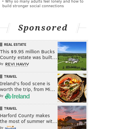
Why so many adults feel lonely and how to
build stronger social connections
Sponsored
REAL ESTATE
This $9.95 million Bucks
County estate was built…
by
TRAVEL
Ireland's food scene is
worth the trip, from Mi…
by
TRAVEL
Harford County makes
the most of summer wit…
by