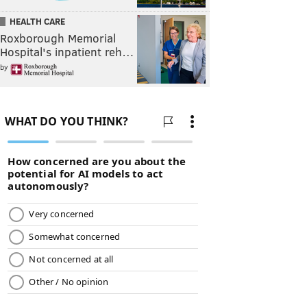
HEALTH CARE
Roxborough Memorial
Hospital's inpatient reh…
by