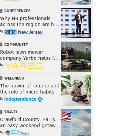
CONFERENCES
Why HR professionals
across the region are h…
by
COMMUNITY
Robot lawn mower
company Yarbo helps f…
by
WELLNESS
The power of routine and
the role of micro habits
by
TRAVEL
Crawford County, Pa. is
an easy weekend getaw…
by