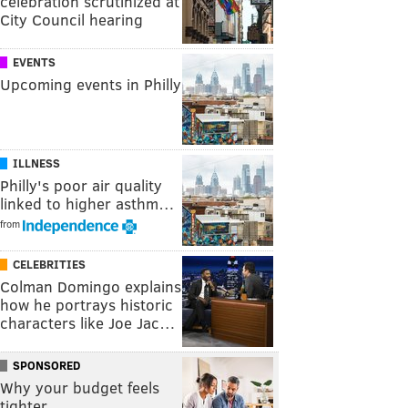
celebration scrutinized at
City Council hearing
EVENTS
Upcoming events in Philly
ILLNESS
Philly's poor air quality
linked to higher asthm…
from
CELEBRITIES
Colman Domingo explains
how he portrays historic
characters like Joe Jac…
SPONSORED
Why your budget feels
tighter