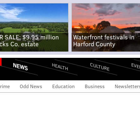
R SALE: $9.95 million
Waterfront festivals in
cks Co. estate
Harford County
NEWS
CULTURE
EVE
HEALTH
rime
Odd News
Education
Business
Newsletter