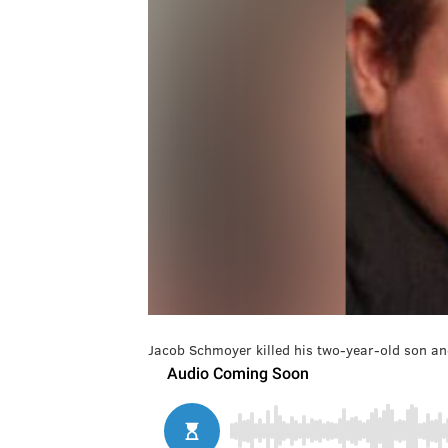
Jacob Schmoyer killed his two-year-old son and