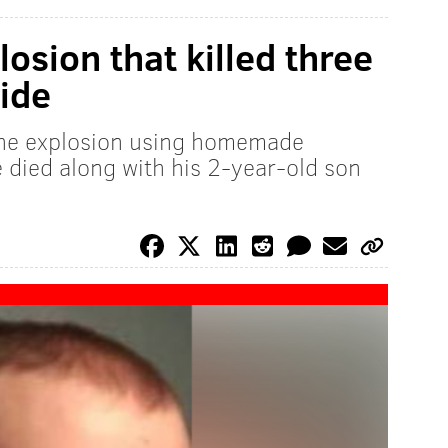
osion that killed three
ide
he explosion using homemade
e died along with his 2-year-old son