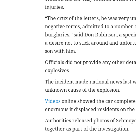
injuries.
“The crux of the letters, he was very u
negative terms, admitted to a number of
burglaries,” said Don Robinson, a speci
a desire not to stick around and unfortu
son with him."
Officials did not provide any other det
explosives.
The incident made national news last we
unknown cause of the explosion.
Videos
online showed the car completel
enormous it displaced residents on th
Authorities released photos of Schmoy
together as part of the investigation.