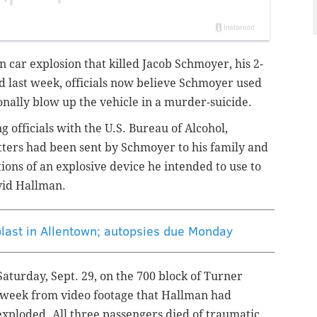
wn car explosion that killed
Jacob Schmoyer
, his 2-
d last week, officials now believe Schmoyer used
nally blow up the vehicle in a murder-suicide.
officials with the U.S. Bureau of Alcohol,
tters had been sent by Schmoyer to his family and
ions of an explosive device he intended to use to
avid Hallman.
 blast in Allentown; autopsies due Monday
aturday, Sept. 29, on the 700 block of Turner
s week from video footage that Hallman had
exploded. All three passengers died of traumatic