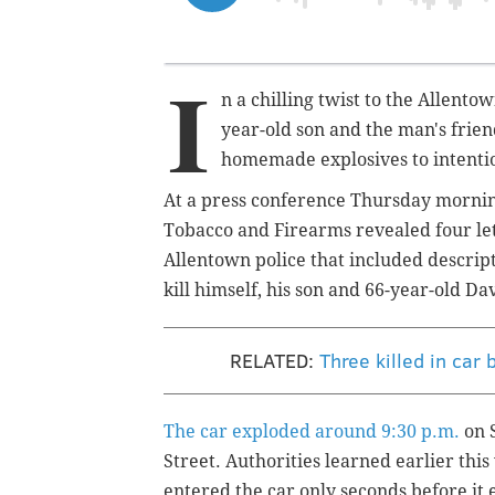
I
n a chilling twist to the Allento
year-old son and the man's frien
homemade explosives to intentio
At a press conference Thursday morning 
Tobacco and Firearms revealed four le
Allentown police that included descript
kill himself, his son and 66-year-old D
RELATED:
Three killed in car
The car exploded around 9:30 p.m.
on S
Street.
Authorities learned earlier thi
entered the car only seconds before it 