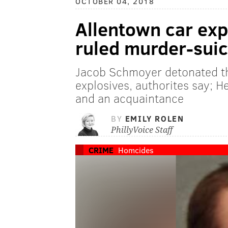
OCTOBER 04, 2018
Allentown car expl
ruled murder-suic
Jacob Schmoyer detonated t
explosives, authorites say; H
and an acquaintance
BY
EMILY ROLEN
PhillyVoice Staff
CRIME
Homcides