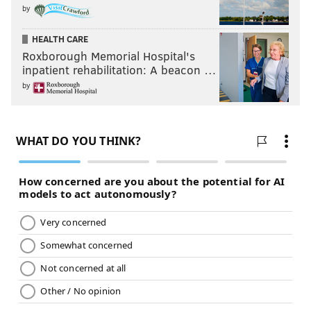
by
HEALTH CARE
Roxborough Memorial Hospital's
inpatient rehabilitation: A beacon …
by