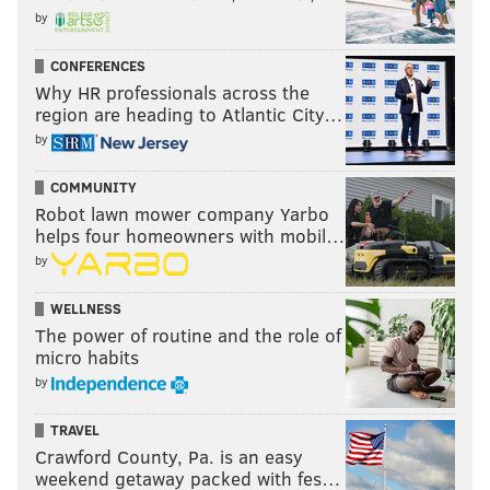
by
CONFERENCES
Why HR professionals across the
region are heading to Atlantic City…
by
COMMUNITY
Robot lawn mower company Yarbo
helps four homeowners with mobil…
by
WELLNESS
The power of routine and the role of
micro habits
by
TRAVEL
Crawford County, Pa. is an easy
weekend getaway packed with fes…