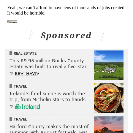
Sponsored
REAL ESTATE
This $9.95 million Bucks County
estate was built to rival a five-star …
by
TRAVEL
Ireland's food scene is worth the
trip, from Michelin stars to hands-…
by
TRAVEL
Harford County makes the most of
summer with August festivals, wat…