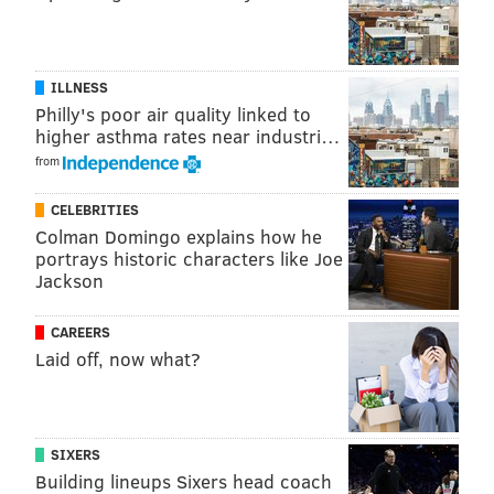
• Denver
• Indianapolis
ILLNESS
Philly's poor air quality linked to
• Los Angeles
higher asthma rates near industri…
• Miami
from
• Montgomery County, Maryland
CELEBRITIES
Colman Domingo explains how he
• Nashville
portrays historic characters like Joe
Jackson
• Newark
• New York City
CAREERS
Laid off, now what?
• Northern Virginia
• Philadelphia
• Pittsburgh
SIXERS
Building lineups Sixers head coach
• Raleigh