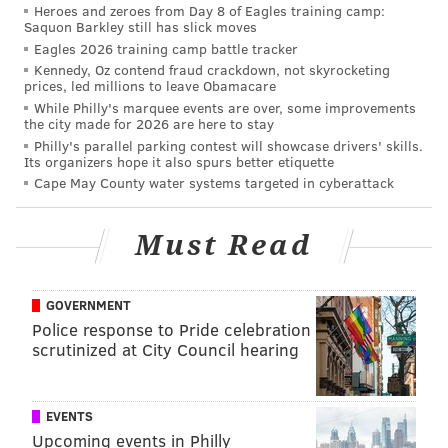
Heroes and zeroes from Day 8 of Eagles training camp:
for young professionals. This is why quality of life in
Saquon Barkley still has slick moves
the city will matter," said Nathan Jensen, a professor
Eagles 2026 training camp battle tracker
of government at the University of Texas at Austin,
Kennedy, Oz contend fraud crackdown, not skyrocketing
prices, led millions to leave Obamacare
told CNN.
While Philly's marquee events are over, some improvements
the city made for 2026 are here to stay
Pennsylvania is one of two states placing multiple
Philly's parallel parking contest will showcase drivers' skills.
cities – Philadelphia and Pittsburgh – on the Amazon
Its organizers hope it also spurs better etiquette
Cape May County water systems targeted in cyberattack
list. The other is Texas.
The finalists are:
Must Read
• Atlanta
• Austin
GOVERNMENT
Police response to Pride celebration
• Boston
scrutinized at City Council hearing
• Chicago
• Columbus
EVENTS
Upcoming events in Philly
• Dallas