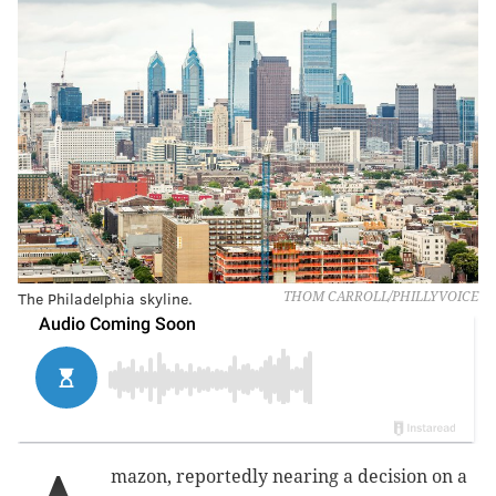
The Philadelphia skyline.
THOM CARROLL/PHILLYVOICE
mazon, reportedly nearing a decision on a