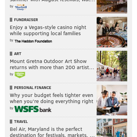
by
FUNDRAISER
Enjoy a Vegas-style casino night
while supporting local families
by
ART
Mount Gretna Outdoor Art Show
returns with more than 200 artist…
by
PERSONAL FINANCE
Why your budget feels tighter even
when you’re doing everything right
by
TRAVEL
Bel Air, Maryland is the perfect
destination for festivals, markets, …