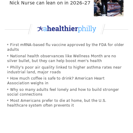
Nick Nurse can lean on in 2026-27
• Toronto
• Washington, D.C.
PHILLYVOICE STAFF
First mRNA-based flu vaccine approved by the FDA for older
adults
READ MORE
BUSINESS
AMAZON
PHILADELPHIA
NEWARK
National health observances like Wellness Month are no
silver bullet, but they can help boost men's health
CHICAGO
NEW YORK CITY
Philly's poor air quality linked to higher asthma rates near
industrial land, major roads
How much coffee is safe to drink? American Heart
Association weighs in
Why so many adults feel lonely and how to build stronger
social connections
Most Americans prefer to die at home, but the U.S.
healthcare system often prevents it