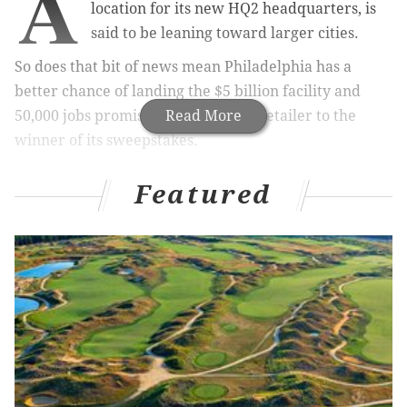
A
location for its new HQ2 headquarters, is
said to be leaning toward larger cities.
So does that bit of news mean Philadelphia has a
better chance of landing the $5 billion facility and
50,000 jobs promised by the online retailer to the
Read More
winner of its sweepstakes.
Well, not so fast.
Featured
RELATED READ:
New study pinpoints Philly rent
increase with Amazon HQ2
Amazon executives have made return visits to three
big cities – Chicago, New York City and Newark –
according to report Friday by
the Wall Street Journal
.
But there has been no word of a repeat visit to