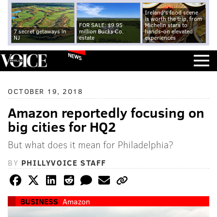
Ireland's food scene
is worth the trip, from
FOR SALE: $9.95
Michelin stars to
7 secret getaways in
million Bucks Co.
hands-on elevated
NJ
estate
experiences
NEWS
OCTOBER 19, 2018
Amazon reportedly focusing on
big cities for HQ2
But what does it mean for Philadelphia?
BY
PHILLYVOICE STAFF
BUSINESS
Amazon