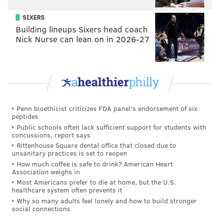
SIXERS
Building lineups Sixers head coach
Nick Nurse can lean on in 2026-27
Penn bioethicist criticizes FDA panel's endorsement of six
peptides
Public schools often lack sufficient support for students with
concussions, report says
Rittenhouse Square dental office that closed due to
unsanitary practices is set to reopen
How much coffee is safe to drink? American Heart
Association weighs in
Most Americans prefer to die at home, but the U.S.
healthcare system often prevents it
Why so many adults feel lonely and how to build stronger
social connections