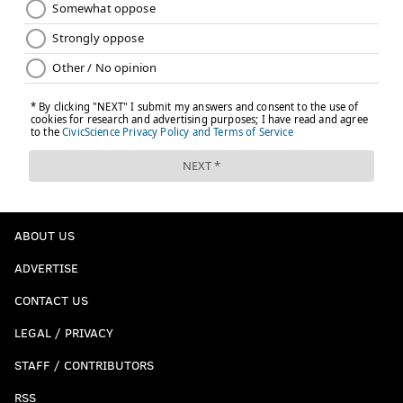
ABOUT US
ADVERTISE
CONTACT US
LEGAL / PRIVACY
STAFF / CONTRIBUTORS
RSS