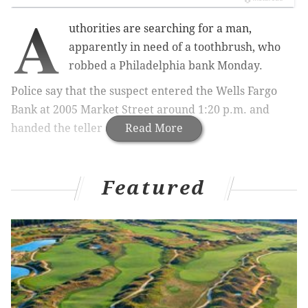
A
uthorities are searching for a man,
apparently in need of a toothbrush, who
robbed a Philadelphia bank Monday.
Police say that the suspect entered the
Wells Fargo
Bank at 2005 Market Street around 1:20 p.m. and
handed the teller a demand note.
Read More
Featured