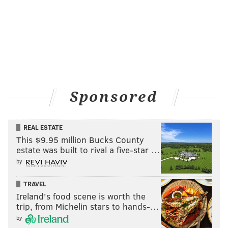
Sponsored
REAL ESTATE
This $9.95 million Bucks County
estate was built to rival a five-star …
by
TRAVEL
Ireland's food scene is worth the
trip, from Michelin stars to hands-…
by