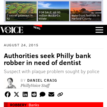
FOR SALE: $9.95
7 secret getaways in
million Bucks Co.
Waterfront festivals in
NJ
estate
Harford County
NEWS
AUGUST 24, 2015
Authorities seek Philly bank
robber in need of dentist
Suspect with plaque problem sought by police
BY
DANIEL CRAIG
PhillyVoice Staff
ROBBERY
Banks