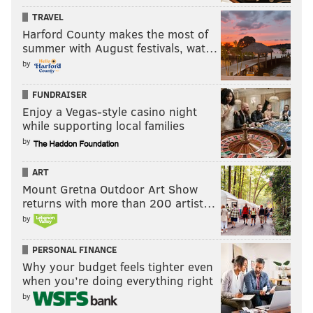
TRAVEL
Harford County makes the most of
summer with August festivals, wat…
by
FUNDRAISER
Enjoy a Vegas-style casino night
while supporting local families
by
ART
Mount Gretna Outdoor Art Show
returns with more than 200 artist…
by
PERSONAL FINANCE
Why your budget feels tighter even
when you’re doing everything right
by