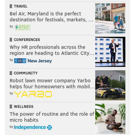
TRAVEL
Bel Air, Maryland is the perfect
destination for festivals, markets, …
by
CONFERENCES
Why HR professionals across the
region are heading to Atlantic City…
by
COMMUNITY
Robot lawn mower company Yarbo
helps four homeowners with mobil…
by
WELLNESS
The power of routine and the role of
micro habits
by