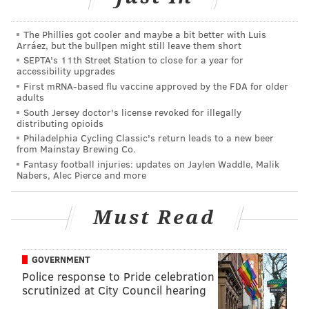
The Phillies got cooler and maybe a bit better with Luis
DANIEL CRAIG
Arráez, but the bullpen might still leave them short
SEPTA's 11th Street Station to close for a year for
PhillyVoice Staff
accessibility upgrades
First mRNA-based flu vaccine approved by the FDA for older
adults
READ MORE
ROBBERY
BANKS
CENTER CITY
WELLS FARGO
South Jersey doctor's license revoked for illegally
distributing opioids
POLICE
FBI
Philadelphia Cycling Classic's return leads to a new beer
from Mainstay Brewing Co.
Fantasy football injuries: updates on Jaylen Waddle, Malik
Nabers, Alec Pierce and more
Must Read
GOVERNMENT
Police response to Pride celebration
scrutinized at City Council hearing