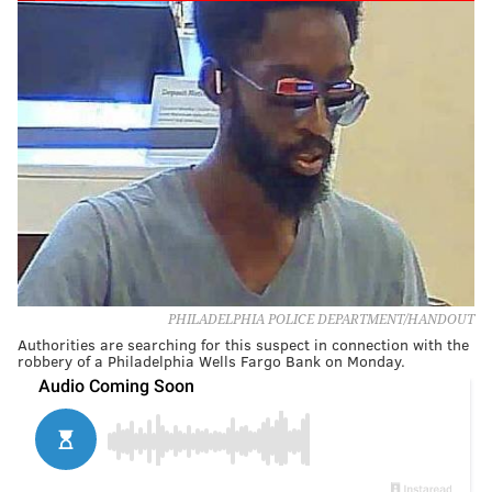
PHILADELPHIA POLICE DEPARTMENT/HANDOUT
Authorities are searching for this suspect in connection with the
robbery of a Philadelphia Wells Fargo Bank on Monday.