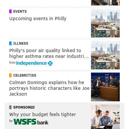
EVENTS
Upcoming events in Philly
ILLNESS
Philly's poor air quality linked to
higher asthma rates near industri…
from
CELEBRITIES
Colman Domingo explains how he
portrays historic characters like Joe
Jackson
SPONSORED
Why your budget feels tighter
by