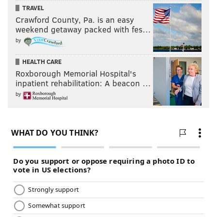
TRAVEL
Crawford County, Pa. is an easy
weekend getaway packed with fes…
by
HEALTH CARE
Roxborough Memorial Hospital's
inpatient rehabilitation: A beacon …
by