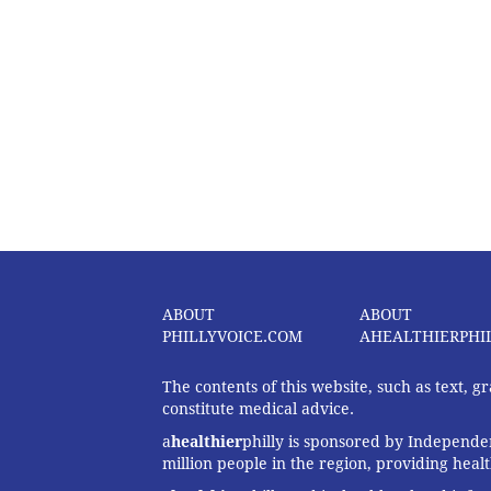
ABOUT
ABOUT
PHILLYVOICE.COM
AHEALTHIERPHI
The contents of this website, such as text, 
constitute medical advice.
a
healthier
philly is sponsored by Independen
million people in the region, providing heal