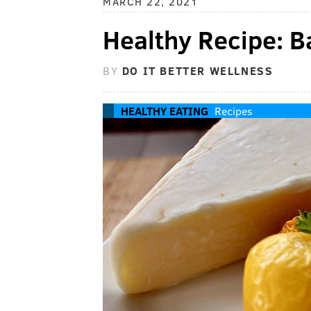
MARCH 22, 2021
Healthy Recipe: 
BY
DO IT BETTER WELLNESS
HEALTHY EATING
Recipes