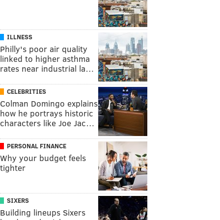
ILLNESS
Philly's poor air quality
linked to higher asthma
rates near industrial la…
CELEBRITIES
Colman Domingo explains
how he portrays historic
characters like Joe Jac…
PERSONAL FINANCE
Why your budget feels
tighter
SIXERS
Building lineups Sixers