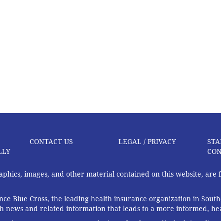
CONTACT US
LEGAL / PRIVACY
STA
LLY
CON
graphics, images, and other material contained on this website, are
ce Blue Cross, the leading health insurance organization in South
th news and related information that leads to a more informed, heal