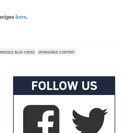
recipes
here
.
NDENCE BLUE CROSS
SPONSORED CONTENT
FOLLOW US