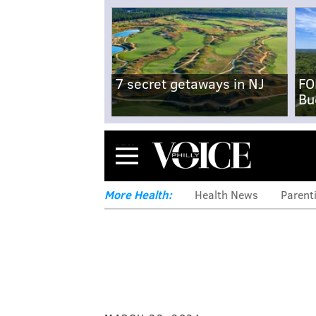
7 secret getaways in NJ
FO
Bu
Menu
More Health:
Health News
Parent