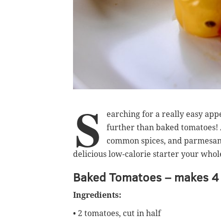
S
earching for a really easy app
further than baked tomatoes! Al
common spices, and parmesan c
delicious low-calorie starter your whole
Baked Tomatoes – makes 4 
Ingredients:
• 2 tomatoes, cut in half