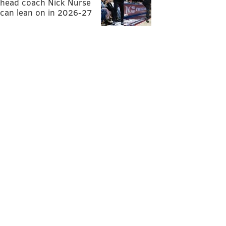
head coach Nick Nurse
can lean on in 2026-27