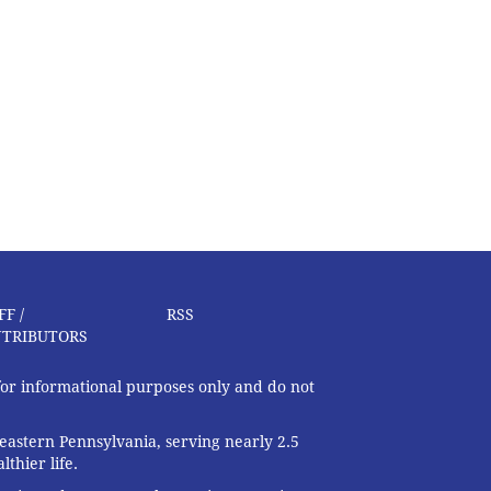
FF /
RSS
TRIBUTORS
 for informational purposes only and do not
eastern Pennsylvania, serving nearly 2.5
thier life.