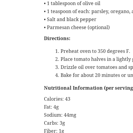
• 1 tablespoon of olive oil
• 1 teaspoon of each: parsley, oregano, 
• Salt and black pepper
• Parmesan cheese (optional)
Directions:
Preheat oven to 350 degrees F.
Place tomato halves in a lightly
Drizzle oil over tomatoes and s
Bake for about 20 minutes or un
Nutritional Information (per serving
Calories: 43
Fat: 4g
Sodium: 44mg
Carbs: 3g
Fiber: 1g