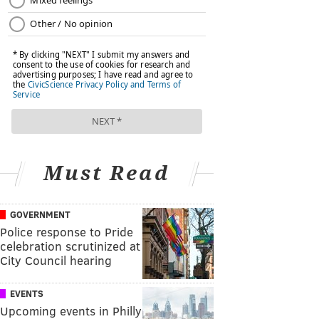
Must Read
GOVERNMENT
Police response to Pride
celebration scrutinized at
City Council hearing
EVENTS
Upcoming events in Philly