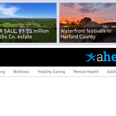
R SALE: $9.95 million
Waterfront festivals in
cks Co. estate
Harford County
ing
Wellness
Healthy Eating
Mental Health
Addi