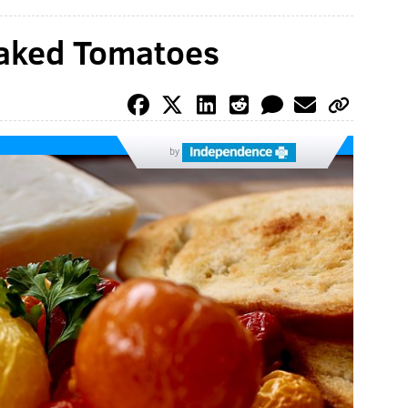
Baked Tomatoes
by