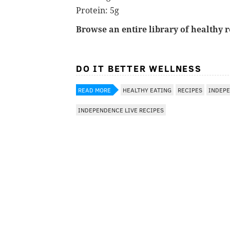
Protein: 5g
Browse an entire library of healthy 
DO IT BETTER WELLNESS
READ MORE
HEALTHY EATING
RECIPES
INDEPE
INDEPENDENCE LIVE RECIPES