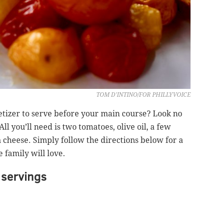
TOM D'INTINO/FOR PHILLYVOICE
etizer to serve before your main course? Look no
l you’ll need is two tomatoes, olive oil, a few
heese. Simply follow the directions below for a
 family will love.
servings