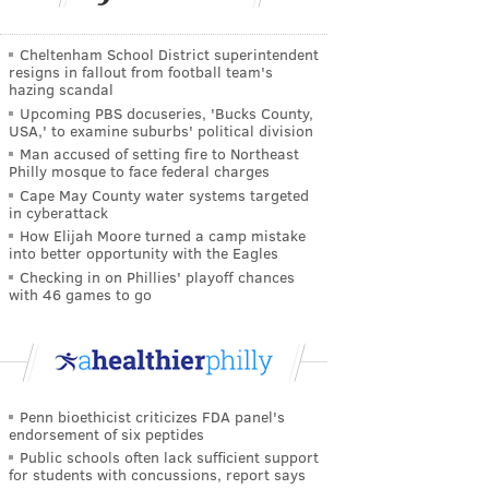
Cheltenham School District superintendent
resigns in fallout from football team's
hazing scandal
Upcoming PBS docuseries, 'Bucks County,
USA,' to examine suburbs' political division
Man accused of setting fire to Northeast
Philly mosque to face federal charges
Cape May County water systems targeted
in cyberattack
How Elijah Moore turned a camp mistake
into better opportunity with the Eagles
Checking in on Phillies' playoff chances
with 46 games to go
Penn bioethicist criticizes FDA panel's
endorsement of six peptides
Public schools often lack sufficient support
for students with concussions, report says