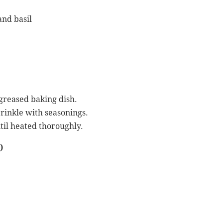
and basil
 greased baking dish.
prinkle with seasonings.
til heated thoroughly.
)