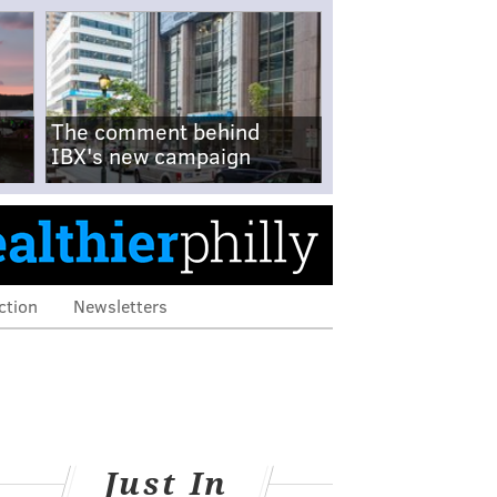
The comment behind
IBX's new campaign
ction
Newsletters
Just In