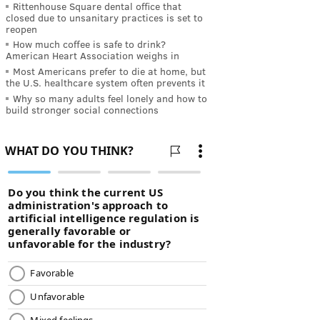
Rittenhouse Square dental office that
closed due to unsanitary practices is set to
reopen
How much coffee is safe to drink?
American Heart Association weighs in
Most Americans prefer to die at home, but
the U.S. healthcare system often prevents it
Why so many adults feel lonely and how to
build stronger social connections