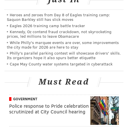
would soon blow away down the Center City
sidewalk.
Heroes and zeroes from Day 8 of Eagles training camp:
Saquon Barkley still has slick moves
With that,
Jones – a 29-year-old
who moved to West
Eagles 2026 training camp battle tracker
Kennedy, Oz contend fraud crackdown, not skyrocketing
Philadelphia from Chester last year – had his first
prices, led millions to leave Obamacare
Philly client for the “Haircuts 4 the Homeless” mission
While Philly's marquee events are over, some improvements
the city made for 2026 are here to stay
that he said came from “my heart.”
Philly's parallel parking contest will showcase drivers' skills.
Its organizers hope it also spurs better etiquette
Cape May County water systems targeted in cyberattack
“My job is to go out and let them
Must Read
know that people still care.” –
Brennon Jones
GOVERNMENT
Police response to Pride celebration
Sporting a “Serving God, Serving Others” shirt, he
scrutinized at City Council hearing
hooked clippers up to a car battery that he purchased
after
a GoFundMe push
met its $1,000 goal within a