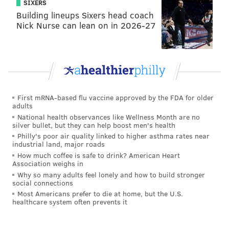
SIXERS
Building lineups Sixers head coach
Nick Nurse can lean on in 2026-27
BRIAN HICKEY/PHILLYVOICE
First mRNA-based flu vaccine approved by the FDA for older
adults
Brennan Jones, a barber who moved from Chester to West
Philadelphia last year, said he will travel across Philadelphia and
National health observances like Wellness Month are no
neighboring towns to give haircuts to as many homeless people
silver bullet, but they can help boost men's health
as he can in 2017.
Philly's poor air quality linked to higher asthma rates near
industrial land, major roads
How much coffee is safe to drink? American Heart
Overwhelmed by the response to his
Association weighs in
Why so many adults feel lonely and how to build stronger
#Haircuts4TheHomeless, Jones handed Day a
social connections
collection of toiletries – also purchased with
Most Americans prefer to die at home, but the U.S.
healthcare system often prevents it
GoFundMe donations – and spoke about how the
effort will continue throughout the year in