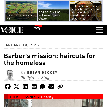
Ireland's food scene
is worth the trip, from
FOR SALE: $9.95
Michelin stars to
7 secret getaways in
million Bucks Co.
hands-on elevated
NJ
estate
experiences
NEWS
JANUARY 19, 2017
Barber's mission: haircuts for
the homeless
BY
BRIAN HICKEY
PhillyVoice Staff
HOMELESSNESS
Charity