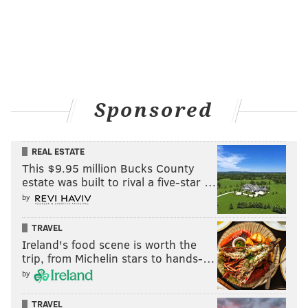
Sponsored
REAL ESTATE
This $9.95 million Bucks County
estate was built to rival a five-star …
by
TRAVEL
Ireland's food scene is worth the
trip, from Michelin stars to hands-…
by
TRAVEL