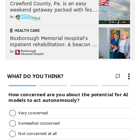
Crawford County, Pa. is an easy
weekend getaway packed with fes…
by
HEALTH CARE
Roxborough Memorial Hospital's
inpatient rehabilitation: A beacon …
by