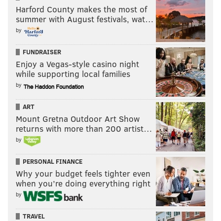
Harford County makes the most of
summer with August festivals, wat…
by
FUNDRAISER
Enjoy a Vegas-style casino night
while supporting local families
by
ART
Mount Gretna Outdoor Art Show
returns with more than 200 artist…
by
PERSONAL FINANCE
Why your budget feels tighter even
when you’re doing everything right
by
TRAVEL