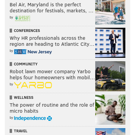
Bel Air, Maryland is the perfect
destination for festivals, markets, …
by
CONFERENCES
Why HR professionals across the
region are heading to Atlantic City…
by
COMMUNITY
Robot lawn mower company Yarbo
helps four homeowners with mobil…
by
WELLNESS
The power of routine and the role of
micro habits
by
TRAVEL