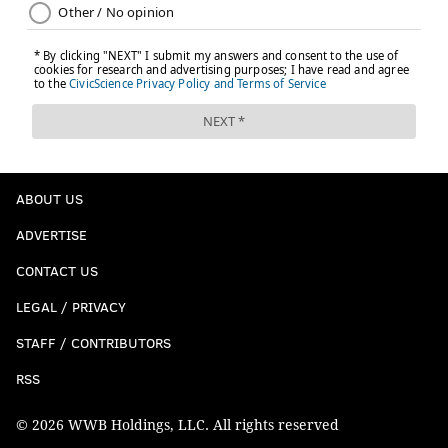
ABOUT US
ADVERTISE
CONTACT US
LEGAL / PRIVACY
STAFF / CONTRIBUTORS
RSS
© 2026 WWB Holdings, LLC. All rights reserved