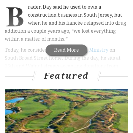
B
raden Day said he used to own a
construction business in South Jersey, but
when he and his fiancée relapsed into drug
addiction a couple years ago, “we lost everything
within a matter of months.”
Today, he considers the
Read More
Broad Street Ministry
on
South Broad Street home. During the day, he sits at
15th and Walnut streets accepting donations from
Featured
strangers to get by. He wants to get into a detox
program, but said the lack of insurance has made that
impossible.
Around lunchtime on Thursday, a traveling barber
named Brennon Jones saw him sitting at his regular
Center City corner. After watching passersby pretty
much ignore Day for a few minutes, he approached