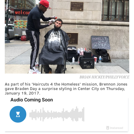
BRIAN HICKEY/PHILLYVOICE
As part of his 'Haircuts 4 the Homeless' mission, Brennon Jones
gave Braden Day a surprise styling in Center City on Thursday,
January 19, 2017.