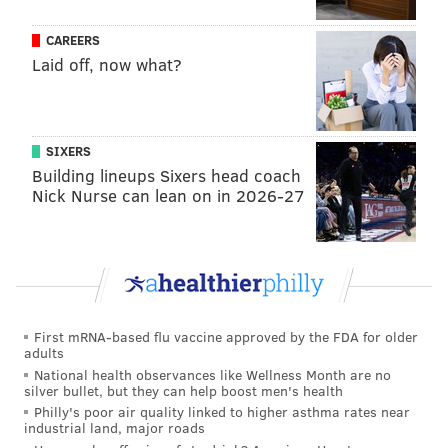
MICHAEL TANENBAUM
CAREERS
PhillyVoice Staff
Laid off, now what?
tanenbaum@phillyvoice.com
READ MORE
OBITUARIES
MUSIC
PHOENIX
ROCK AND ROLL
SIXERS
Building lineups Sixers head coach
Nick Nurse can lean on in 2026-27
First mRNA-based flu vaccine approved by the FDA for older
adults
National health observances like Wellness Month are no
silver bullet, but they can help boost men's health
Philly's poor air quality linked to higher asthma rates near
industrial land, major roads