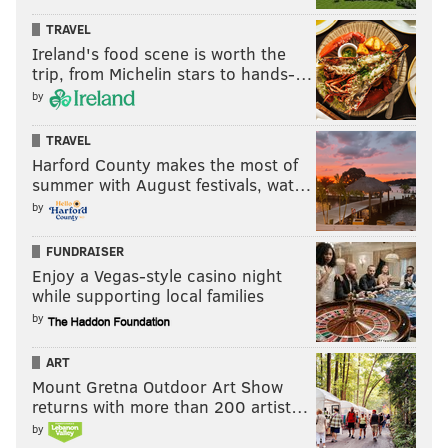
TRAVEL
Ireland's food scene is worth the
trip, from Michelin stars to hands-…
by
TRAVEL
Harford County makes the most of
summer with August festivals, wat…
by
FUNDRAISER
Enjoy a Vegas-style casino night
while supporting local families
by
ART
Mount Gretna Outdoor Art Show
returns with more than 200 artist…
by