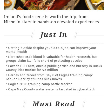
Cameron and Xilan. With his gentle, easy-going
nature, Chris was a great friend of many ...
Ireland's food scene is worth the trip, from
including each of us. But he wasn’t merely our
Michelin stars to hands-on elevated experiences
friend: He was also part of our family and we shall
forever love and miss him.
Just In
Squire, a self-taught bassist, established the legendary
prog rock group with former member Jon Anderson
Getting outside despite your 9‑to‑5 job can improve your
mental health
in 1968. Over a 50-year span, he was the only member
Horseshoe crab blood is valuable for health research, but
of the still active group to feature on each of the
groups claim N.J. falls short of protecting species
band's studio albums,
Rolling Stone
reports.
Paxson Hill Farm, once a public garden and nursery in Bucks
County, hits market for $5 million
Squire revealed in May that he had been diagnosed
Heroes and zeroes from Day 8 of Eagles training camp:
Saquon Barkley still has slick moves
with the uncommon form of acute myeloid leukemia,
Eagles 2026 training camp battle tracker
which forced him to miss the band's summer tour co-
Cape May County water systems targeted in cyberattack
headlining with Toto. It was the first time in the
band's history performing without him.
Must Read