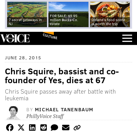
FOR SALE: $9.95
7 secret getaways in
million Bucks Co.
Ireland's food scene
NJ
estate
is worth the trip
CULTURE
JUNE 28, 2015
Chris Squire, bassist and co-
founder of Yes, dies at 67
Chris Squire passes away after battle with
leukemia
BY
MICHAEL TANENBAUM
PhillyVoice Staff