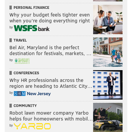
PERSONAL FINANCE
Why your budget feels tighter even
when you’re doing everything right
by
TRAVEL
Bel Air, Maryland is the perfect
destination for festivals, markets, …
by
CONFERENCES
Why HR professionals across the
region are heading to Atlantic City…
by
COMMUNITY
Robot lawn mower company Yarbo
helps four homeowners with mobil…
by