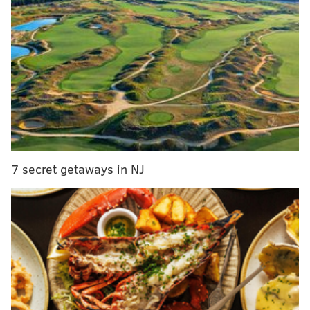
our dear friend and Yes co-founder, Chris Squire.
Chris peacefully passed away last night in
Phoenix, Arizona...
"For the entirety of Yes' existence, Chris was the
band's linchpin and, in so many ways, the glue
that held it together over all these years. Because
of his phenomenal bass-playing prowess, Chris
influenced countless bassists around the world,
7 secret getaways in NJ
including many of today’s well-known artists.
Chris was also a fantastic songwriter, having
written and co-written much of Yes' most
endearing music, as well as his solo album, Fish
Out of Water."
Outside of Yes, Chris was a loving husband to
Scotty and father to Carmen, Chandrika, Camille,