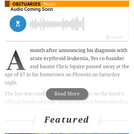
OBITUARIES
Music
A
month after announcing his diagnosis with
acute erythroid leukemia, Yes co-founder
and bassist Chris Squire passed away at the
age of 67 in his hometown on Phoenix on Saturday
night.
The loss was confirmed in a
Read More
statement
on the band's
official Facebook page, which has since been edited to
reflect more information to come.
Featured
It’s with the heaviest of hearts and unbearable
sadness that we must inform you of the passing of