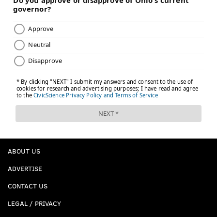
ABOUT US
ADVERTISE
CONTACT US
LEGAL / PRIVACY