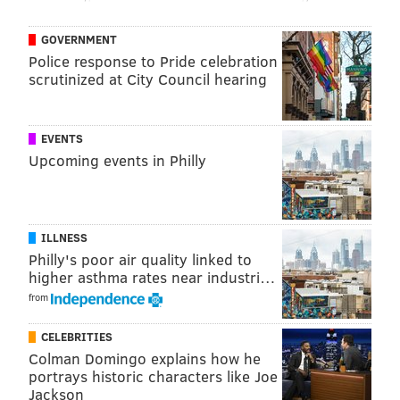
Yes broke out with a pair of 1971 records, 'The Yes
Album' and its follow-up, 'Fragile.' The band is best
GOVERNMENT
known for songs including "I've Seen All Good People,"
Police response to Pride celebration
"Starship Trooper," "Yours Is No Disgrace," and
scrutinized at City Council hearing
"Perpetual Change."
EVENTS
Upcoming events in Philly
ILLNESS
Philly's poor air quality linked to
higher asthma rates near industri…
from
CELEBRITIES
Colman Domingo explains how he
portrays historic characters like Joe
Jackson