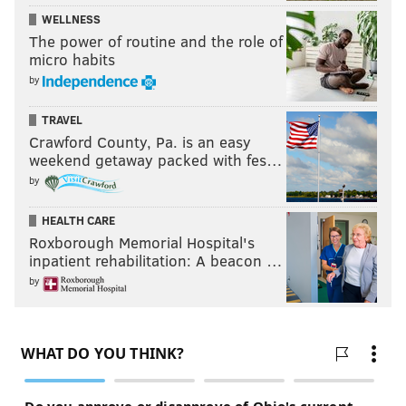
WELLNESS
The power of routine and the role of
micro habits
by
TRAVEL
Crawford County, Pa. is an easy
weekend getaway packed with fes…
by
HEALTH CARE
Roxborough Memorial Hospital's
inpatient rehabilitation: A beacon …
by