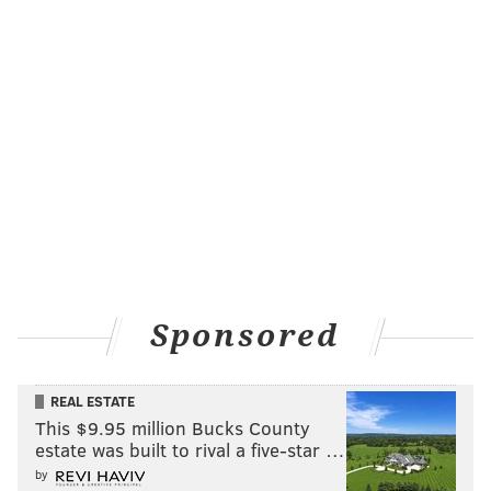
Sponsored
REAL ESTATE
This $9.95 million Bucks County
estate was built to rival a five-star …
by