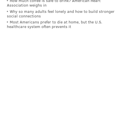
How much coffee is safe to drink? American Heart
Association weighs in
Why so many adults feel lonely and how to build stronger
social connections
Most Americans prefer to die at home, but the U.S.
healthcare system often prevents it