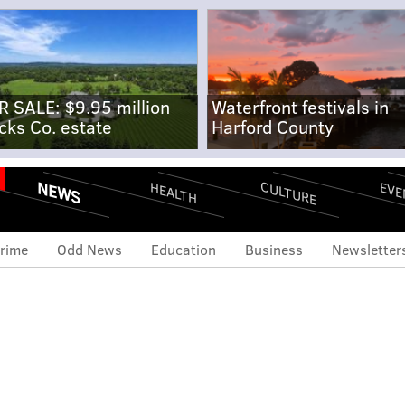
R SALE: $9.95 million
Waterfront festivals in
cks Co. estate
Harford County
NEWS
CULTURE
EVE
HEALTH
rime
Odd News
Education
Business
Newsletter