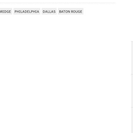
BRIDGE
PHILADELPHIA
DALLAS
BATON ROUGE