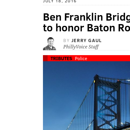
JULY 18, 2016
Ben Franklin Bridg
to honor Baton Ro
BY
JERRY GAUL
PhillyVoice Staff
TRIBUTES
Police