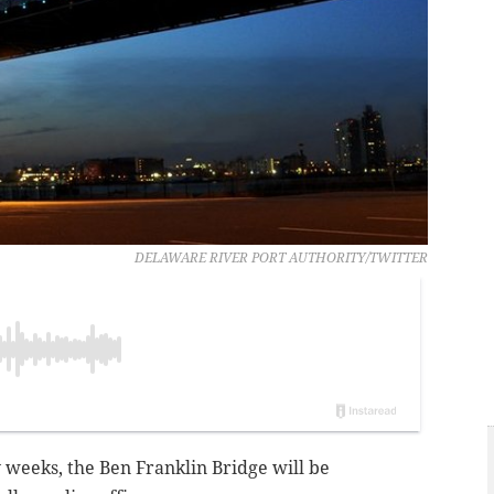
DELAWARE RIVER PORT AUTHORITY/TWITTER
 weeks, the Ben Franklin Bridge will be