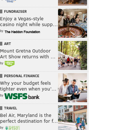
FUNDRAISER
Enjoy a Vegas-style
casino night while supp…
by
ART
Mount Gretna Outdoor
Art Show returns with …
by
PERSONAL FINANCE
Why your budget feels
tighter even when you’…
by
TRAVEL
Bel Air, Maryland is the
perfect destination for f…
by