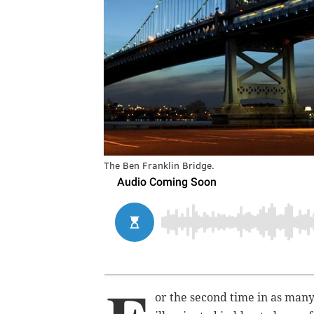
The Ben Franklin Bridge.
or the second time in as many