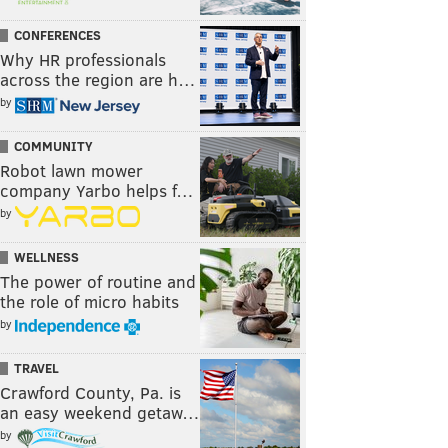
CONFERENCES
Why HR professionals
across the region are h…
by
COMMUNITY
Robot lawn mower
company Yarbo helps f…
by
WELLNESS
The power of routine and
the role of micro habits
by
TRAVEL
Crawford County, Pa. is
an easy weekend getaw…
by