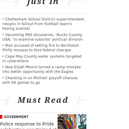
Just In
Cheltenham School District superintendent
resigns in fallout from football team's
hazing scandal
Upcoming PBS docuseries, 'Bucks County,
USA,' to examine suburbs' political division
Man accused of setting fire to Northeast
Philly mosque to face federal charges
Cape May County water systems targeted
in cyberattack
How Elijah Moore turned a camp mistake
into better opportunity with the Eagles
Checking in on Phillies' playoff chances
with 46 games to go
Must Read
GOVERNMENT
Police response to Pride