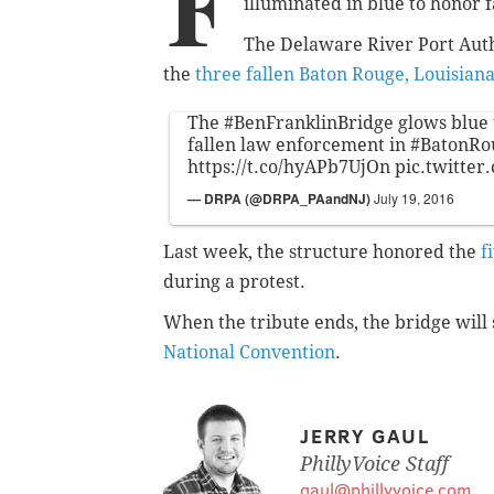
F
illuminated in blue to honor fa
The Delaware River Port Auth
the
three fallen Baton Rouge, Louisian
The
#BenFranklinBridge
glows blue 
fallen law enforcement in
#BatonRo
https://t.co/hyAPb7UjOn
pic.twitte
— DRPA (@DRPA_PAandNJ)
July 19, 2016
Last week, the structure honored the
f
during a protest.
When the tribute ends, the bridge will
National Convention
.
JERRY GAUL
PhillyVoice Staff
gaul@phillyvoice.com