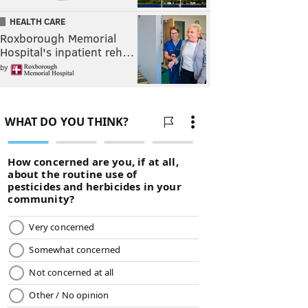
HEALTH CARE
Roxborough Memorial
Hospital's inpatient reh…
by