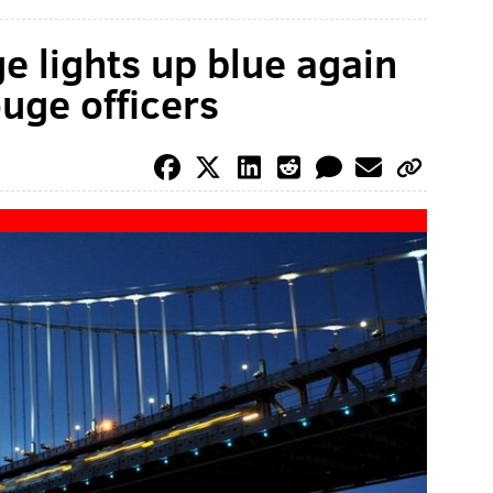
e lights up blue again
uge officers