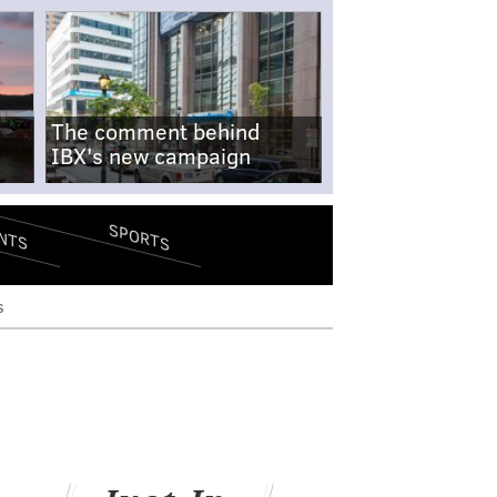
The comment behind
IBX's new campaign
SPORTS
NTS
s