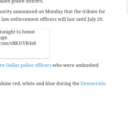
llen police officers.
ority announced on Monday that the tribute for
a
law enforcement officers will last until July 20.
tonight to honor
uge
.
r.com/vBK1tVK4s8
ive Dallas police officers
who were ambushed
 shine red, white and blue during the
Democratic