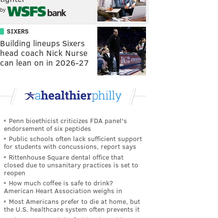
by
SIXERS
Building lineups Sixers
head coach Nick Nurse
can lean on in 2026-27
Penn bioethicist criticizes FDA panel's
endorsement of six peptides
Public schools often lack sufficient support
for students with concussions, report says
Rittenhouse Square dental office that
closed due to unsanitary practices is set to
reopen
How much coffee is safe to drink?
American Heart Association weighs in
Most Americans prefer to die at home, but
the U.S. healthcare system often prevents it