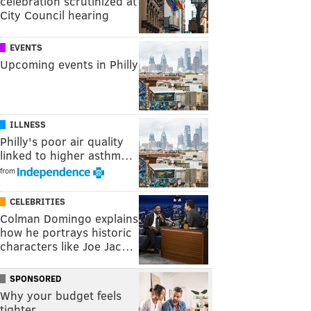
celebration scrutinized at
City Council hearing
EVENTS
Upcoming events in Philly
ILLNESS
Philly's poor air quality
linked to higher asthm…
from
CELEBRITIES
Colman Domingo explains
how he portrays historic
characters like Joe Jac…
SPONSORED
Why your budget feels
tighter