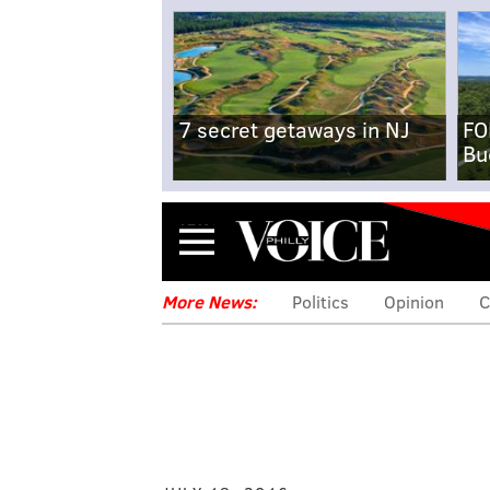
7 secret getaways in NJ
FO
Bu
Menu
More News:
Politics
Opinion
C