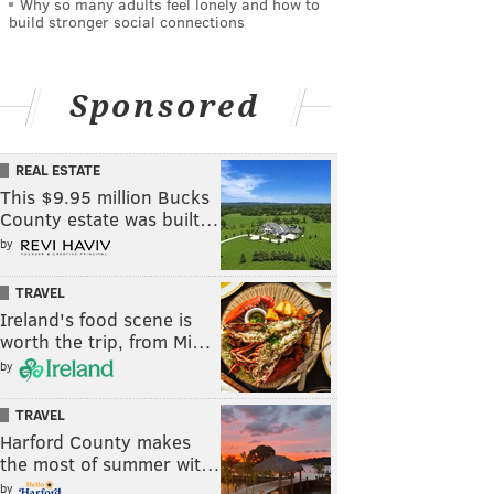
Why so many adults feel lonely and how to
build stronger social connections
Sponsored
REAL ESTATE
This $9.95 million Bucks
County estate was built…
by
TRAVEL
Ireland's food scene is
worth the trip, from Mi…
by
TRAVEL
Harford County makes
the most of summer wit…
by