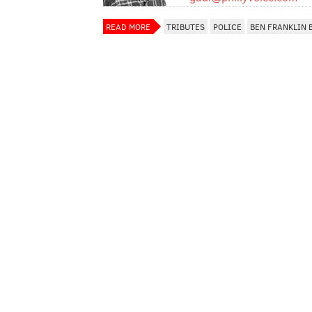
READ MORE
TRIBUTES
POLICE
BEN FRANKLIN 