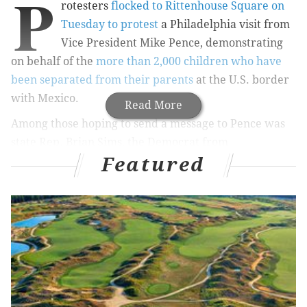
P
rotesters
flocked to Rittenhouse Square on
Tuesday to protest
a Philadelphia visit from
Vice President Mike Pence, demonstrating
on behalf of the
more than 2,000 children who have
been separated from their parents
at the U.S. border
with Mexico.
Read More
Among those hoping to send a message to Pence was
state Rep. Brian Sims, the Democrat from
Featured
Philadelphia who is Pennsylvania's first openly gay
state legislator.