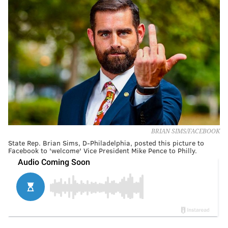
BRIAN SIMS/FACEBOOK
State Rep. Brian Sims, D-Philadelphia, posted this picture to
Facebook to 'welcome' Vice President Mike Pence to Philly.