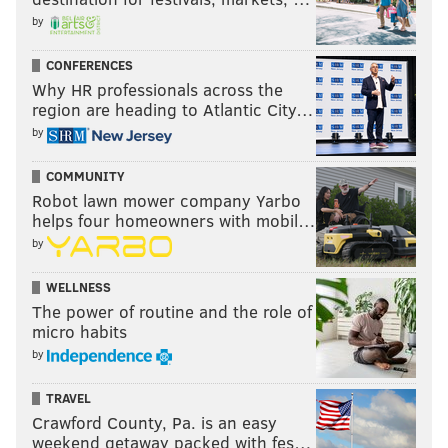
Nothing but respect for my president, Brian
by
Sims.
CONFERENCES
— Wendy Brandes (@WendyBrandes)
June 20, 2018
Why HR professionals across the
region are heading to Atlantic City…
I ❤️ Brian Sims
https://t.co/vTduqG5yT2
by
— bth (@benjaminhalton)
June 20, 2018
COMMUNITY
Robot lawn mower company Yarbo
helps four homeowners with mobil…
by
WELLNESS
The power of routine and the role of
micro habits
by
TRAVEL
Crawford County, Pa. is an easy
weekend getaway packed with fes…