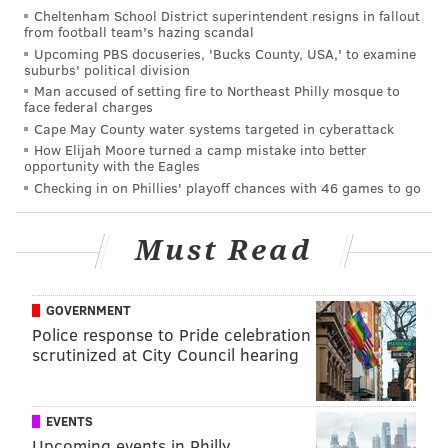
Cheltenham School District superintendent resigns in fallout
from football team's hazing scandal
Upcoming PBS docuseries, 'Bucks County, USA,' to examine
suburbs' political division
Man accused of setting fire to Northeast Philly mosque to
face federal charges
Cape May County water systems targeted in cyberattack
How Elijah Moore turned a camp mistake into better
opportunity with the Eagles
Checking in on Phillies' playoff chances with 46 games to go
Sims —
who is frequently outspoken on social media
Must Read
— posted a
picture
on Facebook of him giving the vice
president the middle finger. In the post, he wrote that
GOVERNMENT
he wanted to "officially welcome" Pence to the city
Police response to Pride celebration
with the gesture. The post reads:
scrutinized at City Council hearing
To be clear, we’re a City of soaring diversity. We
believe in the power of all people to live and to
EVENTS
contribute: Black, Brown, Queer, Trans, Atheist,
Upcoming events in Philly