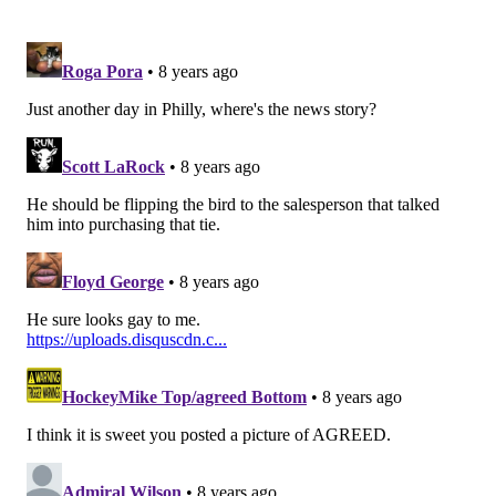
Wait, you were able to explain in less than one
day why locking children in concentration
camps is OK. Grabbing women by the pussies is
OK. Making fun of the disabled is OK. Colluding
with our national enemies is OK. But you got
hung up on a middle finger?!?
#SoVirtuous
https://t.co/rRV9hGHK4A
— Brian Sims (@BrianSimsPA)
June 19, 2018
Your got the market cornered on brave there,
Jeremy! 🤣🤣🤣🤣
pic.twitter.com/l7fTOJqHER
— Brian Sims (@BrianSimsPA)
June 19, 2018