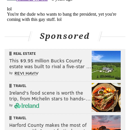
Sponsored
Yeah you’re a lesson in bravery! 🤣🤣🤣
pic.twitter.com/Jt2jR022OH
REAL ESTATE
— Brian Sims (@BrianSimsPA)
June 19, 2018
This $9.95 million Bucks County
estate was built to rival a five-star …
Yeah, well all the time we’re wondering why the
by
Right puts children in Concentration Camps....so
not the same really.
TRAVEL
Ireland's food scene is worth the
— Brian Sims (@BrianSimsPA)
June 19, 2018
trip, from Michelin stars to hands-…
by
Yes, you’re definitely an expert on candor,
courage, and BS. Wait, you actually have a
TRAVEL
broken moral compass so save your rant for
Harford County makes the most of
someone who doesn’t see right through you.