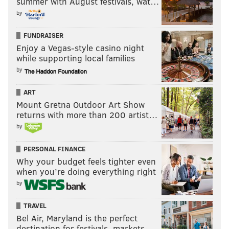
summer with August festivals, wat…
pic.twitter.com/3MjnobNwYK
by
— Brian Sims (@BrianSimsPA)
June 19, 2018
FUNDRAISER
Please, people who support Concentration
Enjoy a Vegas-style casino night
Camps for children, tell me more about your
while supporting local families
moral outrage! Nevermind, you’re broken...
by
— Brian Sims (@BrianSimsPA)
June 19, 2018
ART
Mount Gretna Outdoor Art Show
There were also many who applauded Sims' post, as
returns with more than 200 artist…
well as his subsequent defense of using the gesture.
by
You are my hero,
@BrianSimsPA
PERSONAL FINANCE
https://t.co/bpPIBH2bPX
Why your budget feels tighter even
— Kevin Chamberlin (@kevinchamberlin)
June 20, 2018
when you’re doing everything right
by
Brian Sims rocks!
https://t.co/VqFsmZPkGO
TRAVEL
— Ryan Bell (@ryanjbell)
June 20, 2018
Bel Air, Maryland is the perfect
destination for festivals, markets, …