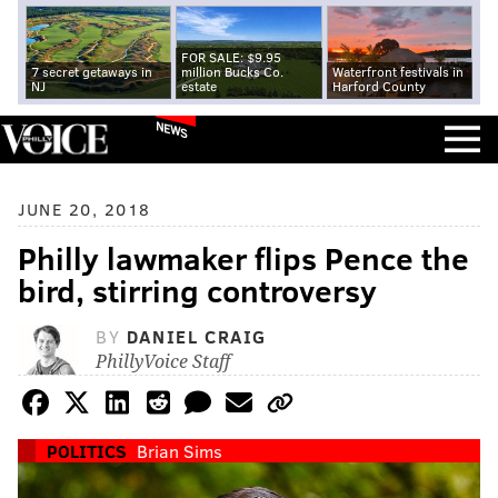
FOR SALE: $9.95
7 secret getaways in
million Bucks Co.
Waterfront festivals in
NJ
estate
Harford County
NEWS
JUNE 20, 2018
Philly lawmaker flips Pence the
bird, stirring controversy
BY
DANIEL CRAIG
PhillyVoice Staff
POLITICS
Brian Sims