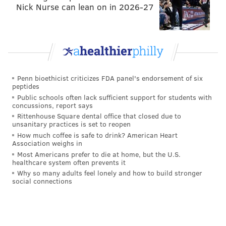
Nick Nurse can lean on in 2026-27
Penn bioethicist criticizes FDA panel's endorsement of six
peptides
Public schools often lack sufficient support for students with
concussions, report says
Rittenhouse Square dental office that closed due to
"Honestly, glancing at this you would think the
unsanitary practices is set to reopen
residents of Philadelphia voted in a member
Antifa
,"
How much coffee is safe to drink? American Heart
Association weighs in
Meehan said, referring to the anti-fascism activist
Most Americans prefer to die at home, but the U.S.
groups that have often protested in the city.
healthcare system often prevents it
Why so many adults feel lonely and how to build stronger
"Once again, the best way to express outrage over this
social connections
behavior amongst members of the Democratic Party –
that has become entirely too common – is in the voting
booth every election," Meehan continued.