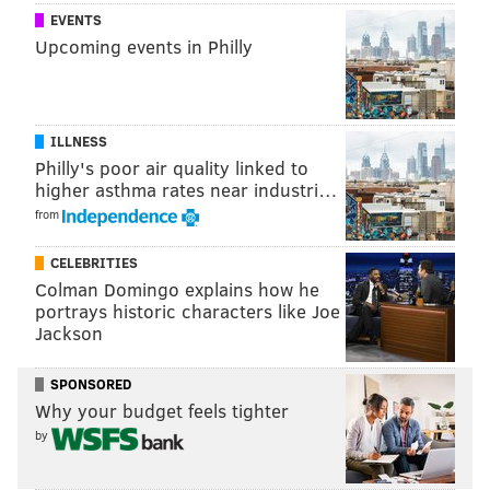
EVENTS
CHRISTINA LOBRUTTO
Upcoming events in Philly
PhillyVoice Contributor
READ MORE
MEDIA
YOM KIPPUR
CHICAGO
NAZI
JEWISH
ILLNESS
HOLOCAUST
Philly's poor air quality linked to
higher asthma rates near industri…
from
CELEBRITIES
Colman Domingo explains how he
portrays historic characters like Joe
Jackson
SPONSORED
Why your budget feels tighter
by