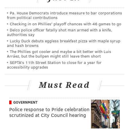
apologizing for using a Nazi symbol in a story
about Yom Kippur. How do you screw that up?
Pa. House Democrats introduce measure to bar corporations
from political contributions
— JD (@thejd44)
September 23, 2015
Checking in on Phillies' playoff chances with 46 games to go
Delco police officer fatally shot man armed with a knife,
"We are truly sorry for inadvertently using an
authorities say
offensive image in our Yom Kippur story," the station
Lucky Duck debuts eggless breakfast pizza with maple syrup
and hash browns
said on Facebook
. "We apologize and deeply regret
The Phillies got cooler and maybe a bit better with Luis
the error."
Arráez, but the bullpen might still leave them short
SEPTA's 11th Street Station to close for a year for
Twitter user
@
mikaelajannae suggested the error
accessibility upgrades
might cost someone his or her job.
Must Read
Sooo.. someone's getting fired at WGN...
pic.twitter.com/SrSt8arVCa
— Mikaela (@mikaelajannae)
September 23, 2015
GOVERNMENT
Police response to Pride celebration
What do you think?
scrutinized at City Council hearing