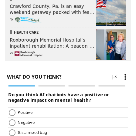
Crawford County, Pa. is an easy
weekend getaway packed with fes…
by
HEALTH CARE
Roxborough Memorial Hospital's
inpatient rehabilitation: A beacon …
by