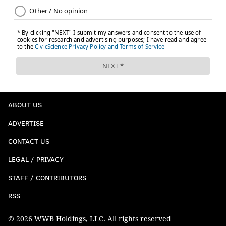
ABOUT US
ADVERTISE
CONTACT US
LEGAL / PRIVACY
STAFF / CONTRIBUTORS
RSS
© 2026 WWB Holdings, LLC. All rights reserved