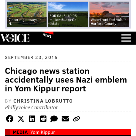
FOR SALE: $9.95
7 secret getaways in
million Bucks Co.
Waterfront festivals in
NJ
estate
Harford County
NEWS
SEPTEMBER 23, 2015
Chicago news station
accidentally uses Nazi emblem
in Yom Kippur report
BY
CHRISTINA LOBRUTTO
PhillyVoice Contributor
MEDIA
Yom Kippur