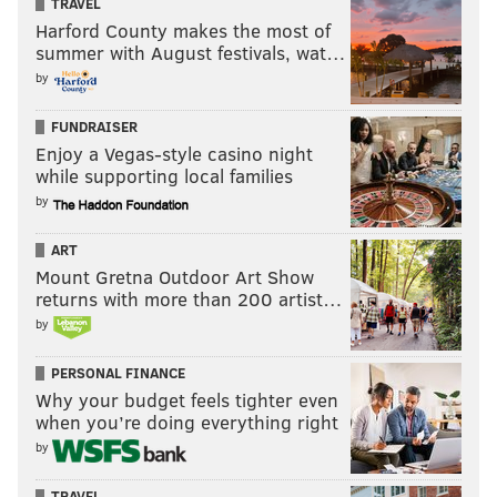
TRAVEL
Harford County makes the most of
summer with August festivals, wat…
by
FUNDRAISER
Enjoy a Vegas-style casino night
while supporting local families
by
ART
Mount Gretna Outdoor Art Show
returns with more than 200 artist…
by
PERSONAL FINANCE
Why your budget feels tighter even
when you’re doing everything right
by
TRAVEL