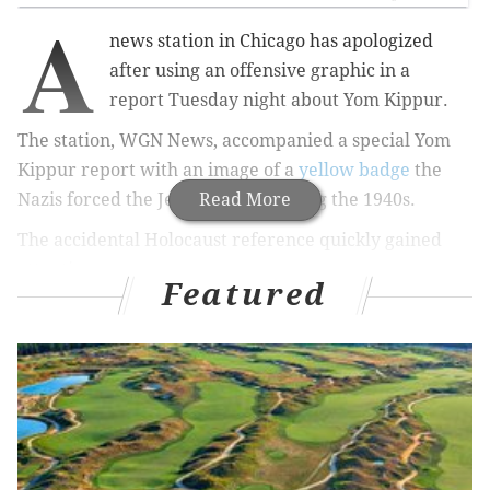
A
news station in Chicago has apologized
after using an offensive graphic in a
report
Tuesday night
about Yom
Kippur.
The station, WGN News, accompanied a special Yom
Kippur report with an image of
a
yellow badge
the
Nazis forced the Jews to wear during the 1940s.
Read More
The accidental Holocaust reference quickly gained
attention.
Featured
Understandably, people were shocked and/or
offended by the mistake:
Holy crap,
@WGNNews
, this is your stock photo
for a Jewish holiday?? Nobody thought that's a
bad choice of photo?
pic.twitter.com/z7BNuvGybS
— Marc Karlinsky (@MarcKarlinsky)
September 23, 2015