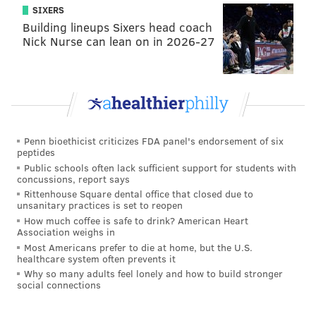
SIXERS
Building lineups Sixers head coach
Nick Nurse can lean on in 2026-27
Penn bioethicist criticizes FDA panel's endorsement of six
peptides
Public schools often lack sufficient support for students with
concussions, report says
Rittenhouse Square dental office that closed due to
unsanitary practices is set to reopen
How much coffee is safe to drink? American Heart
Association weighs in
Most Americans prefer to die at home, but the U.S.
healthcare system often prevents it
Why so many adults feel lonely and how to build stronger
social connections