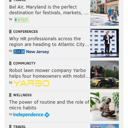
Bel Air, Maryland is the perfect
destination for festivals, markets, …
by
CONFERENCES
Why HR professionals across the
region are heading to Atlantic City…
by
COMMUNITY
Robot lawn mower company Yarbo
helps four homeowners with mobil…
by
WELLNESS
The power of routine and the role of
micro habits
by
TRAVEL