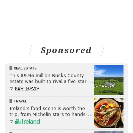
Sponsored
REAL ESTATE
This $9.95 million Bucks County
estate was built to rival a five-star …
by
TRAVEL
Ireland's food scene is worth the
trip, from Michelin stars to hands-…
by