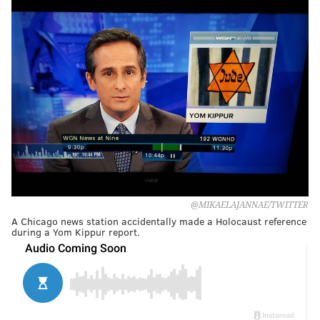
@MIKAELAJANNAE/TWITTER
A Chicago news station accidentally made a Holocaust reference
during a Yom Kippur report.