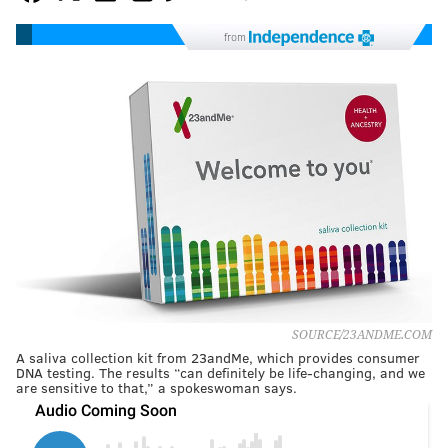
from
SOURCE/23ANDME.COM
A saliva collection kit from 23andMe, which provides consumer
DNA testing. The results “can definitely be life-changing, and we
are sensitive to that,” a spokeswoman says.