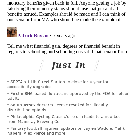
are ugly reactions,” she said. “After time, as the reality
marinates, they adjust to the new reality. Whether
they like it or not, there will be another person out
there that they’re connected to. It takes some time to
adjust. Nine months later, the same people who were
negative are hugging at the hospital, handing out
cigars.”
Just In
As stories of similar revelations make their way into
the public sphere, more people are seeking this sort of
support.
SEPTA's 11th Street Station to close for a year for
accessibility upgrades
“That’s why it is so important to get word out in this
First mRNA-based flu vaccine approved by the FDA for older
adults
way. It’s fine to be scared and retreat, but make it a
South Jersey doctor's license revoked for illegally
temporary thing,” St. Clair said, urging those who face
distributing opioids
Philadelphia Cycling Classic's return leads to a new beer
such a reaction to make it clear that they’re doing so
from Mainstay Brewing Co.
to get family medical histories and to see photos “so
Fantasy football injuries: updates on Jaylen Waddle, Malik
Nabers, Alec Pierce and more
we can see the reflection in the mirror.”