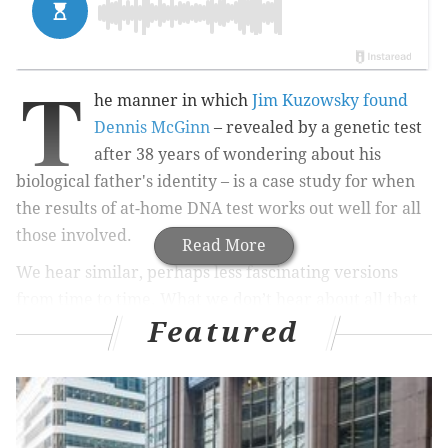
T
he manner in which
Jim Kuzowsky found
Dennis McGinn
– revealed by a genetic test
after 38 years of wondering about his
biological father's identity – is a case study for when
the results of at-home DNA test works out well for all
those involved.
Read More
We hear similar, perhaps less fascinating versions
from time to time. What we don’t hear about all that
Featured
much is the flip side. The rejection, sadness and
emotional hurt when matches don’t have happy
endings. It’s a growing trend that worries those
who’ve experienced it.