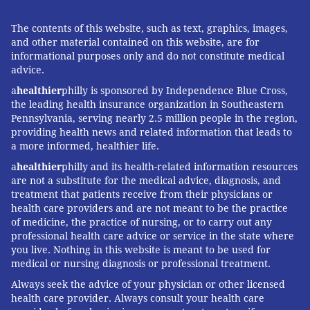
(the last figures publicly available), 23andMe has
some five million customers worldwide.
The contents of this website, such as text, graphics, images,
and other material contained on this website, are for
“It’s incredibly powerful, especially for adoptees who
informational purposes only and do not constitute medical
can discover valuable health information,” she said.
advice.
The results “can definitely be life-changing, and we
a
healthier
philly is sponsored by Independence Blue Cross,
are sensitive to that.”
the leading health insurance organization in Southeastern
Pennsylvania, serving nearly 2.5 million people in the region,
providing health news and related information that leads to
a more informed, healthier life.
Follow Brian & PhillyVoice on Twitter:
@brianphickey
|
@thePhillyVoice
a
healthier
philly and its health-related information resources
are not a substitute for the medical advice, diagnosis, and
Like us on
Facebook: PhillyVoice
treatment that patients receive from their physicians or
Add
Brian's RSS feed
to your feed reader
health care providers and are not meant to be the practice
Have a
news tip
? Let us know.
of medicine, the practice of nursing, or to carry out any
professional health care advice or service in the state where
you live. Nothing in this website is meant to be used for
medical or nursing diagnosis or professional treatment.
BRIAN HICKEY
Always seek the advice of your physician or other licensed
PhillyVoice Staff
health care provider. Always consult your health care