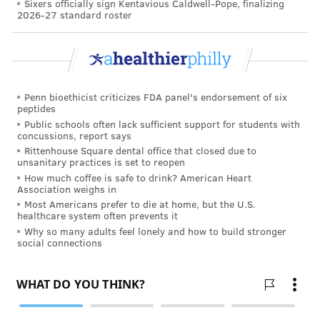
Sixers officially sign Kentavious Caldwell-Pope, finalizing
2026-27 standard roster
She’s not a counselor by trade, but an ordinary person
going through the same emotions.
“What I suggest to my members when they go into a
situation with a new biological family is to realize that
Penn bioethicist criticizes FDA panel's endorsement of six
it’s only natural that their inner child wants to be
peptides
embraced with open arms,” she said. “What I did was
Public schools often lack sufficient support for students with
concussions, report says
look at it personally through my logical and emotional
Rittenhouse Square dental office that closed due to
sides. Your adult needs to protect your inner child.”
unsanitary practices is set to reopen
How much coffee is safe to drink? American Heart
The uncharted mental-health issue is burgeoning with
Association weighs in
Most Americans prefer to die at home, but the U.S.
the popularity of consumer DNA testing.
healthcare system often prevents it
Why so many adults feel lonely and how to build stronger
St. Clair estimated that it could impact some 15 to 18
social connections
percent of the population – for comparison’s sake, 10
percent of the population is left-handed – and with
more of these tests being administered, more people
will be similarly impacted. (Her group adds about 120