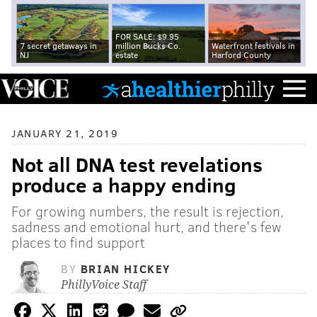
FOR SALE: $9.95
7 secret getaways in
million Bucks Co.
Waterfront festivals in
NJ
estate
Harford County
JANUARY 21, 2019
Not all DNA test revelations
produce a happy ending
For growing numbers, the result is rejection,
sadness and emotional hurt, and there's few
places to find support
BY
BRIAN HICKEY
PhillyVoice Staff