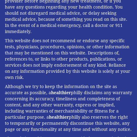
provider before beginning any new treatment, or if you
have any questions regarding your health condition. You
READ MORE
MENTAL HEALTH
HEALTH STORIES
UNITED STATES
should not disregard medical advice, or delay seeking
medical advice, because of something you read on this site.
SUPPORT GROUPS
FACEBOOK
DNA TESTING
FAMILIES
In the event of a medical emergency, call a doctor or 911
immediately.
FOLLOW US
This website does not recommend or endorse any specific
tests, physicians, procedures, opinions, or other information
that may be mentioned on this website. Descriptions of,
references to, or links to other products, publications, or
services does not imply endorsement of any kind. Reliance
on any information provided by this website is solely at your
own risk.
Although we try to keep the information on the site as
accurate as possible, a
healthier
philly disclaims any warranty
concerning its accuracy, timeliness and completeness of
content, and any other warranty, express or implied,
including warranties of merchantability or fitness for a
particular purpose. a
healthier
philly also reserves the right
to temporarily or permanently discontinue this website, any
page or any functionality at any time and without any notice.