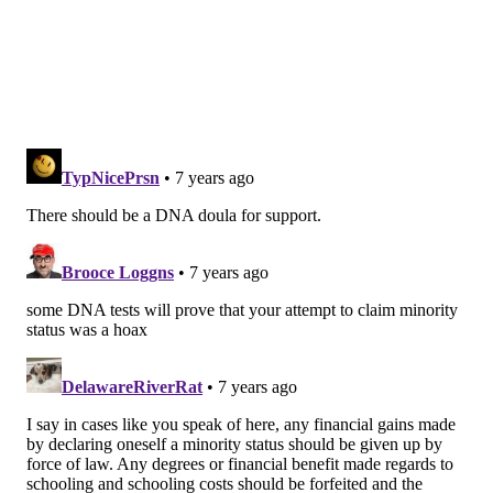
Don’t lose hope. This happens more often than not.”
She likened it to a 16-year-old daughter telling her
parents she’s pregnant, something that often causes
negative reactions initially.
“This is changing the culture of
how people keep secrets in
families. Conservatively, I think
some 20,000 people will soon be
knocking on my door. These people
are hurting and have nowhere else
to go." –
Catherine St. Clair
“She’s crying her eyes out. Ugly things are said. There