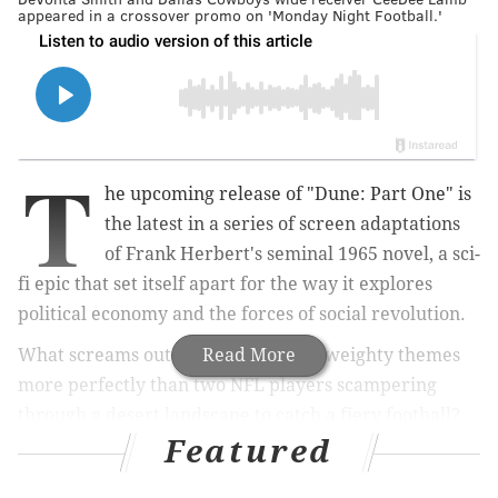
appeared in a crossover promo on 'Monday Night Football.'
T
he upcoming release of "Dune: Part One" is
the latest in a series of screen adaptations
of Frank Herbert's seminal 1965 novel, a sci-
fi epic that set itself apart for the way it explores
political economy and the forces of social revolution.
What screams out to promote those weighty themes
Read More
more perfectly than two NFL players scampering
through a desert landscape to catch a fiery football?
Featured