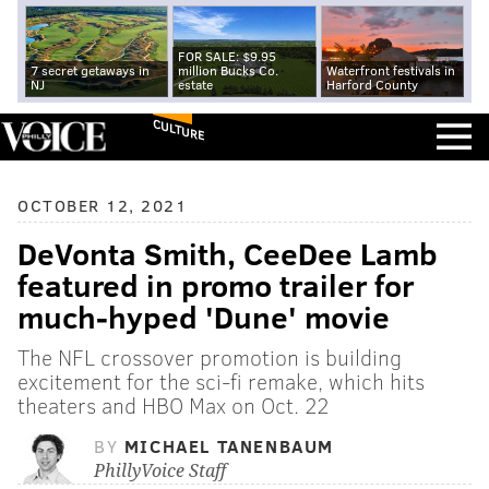
FOR SALE: $9.95
7 secret getaways in
million Bucks Co.
Waterfront festivals in
NJ
estate
Harford County
CULTURE
OCTOBER 12, 2021
DeVonta Smith, CeeDee Lamb
featured in promo trailer for
much-hyped 'Dune' movie
The NFL crossover promotion is building
excitement for the sci-fi remake, which hits
theaters and HBO Max on Oct. 22
BY
MICHAEL TANENBAUM
PhillyVoice Staff