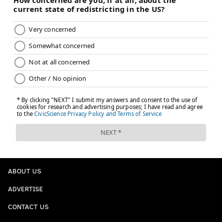
ABOUT US
ADVERTISE
CONTACT US