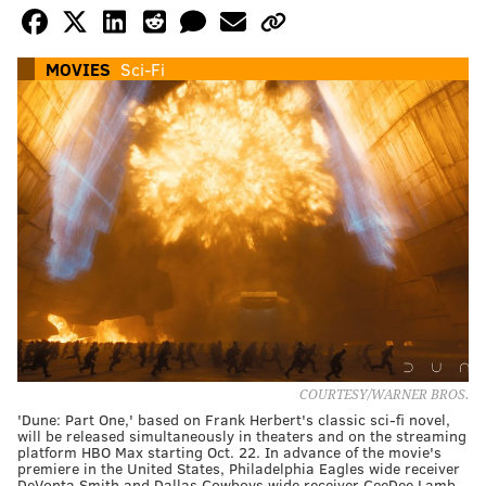
MOVIES
Sci-Fi
COURTESY/WARNER BROS.
'Dune: Part One,' based on Frank Herbert's classic sci-fi novel,
will be released simultaneously in theaters and on the streaming
platform HBO Max starting Oct. 22. In advance of the movie's
premiere in the United States, Philadelphia Eagles wide receiver
DeVonta Smith and Dallas Cowboys wide receiver CeeDee Lamb