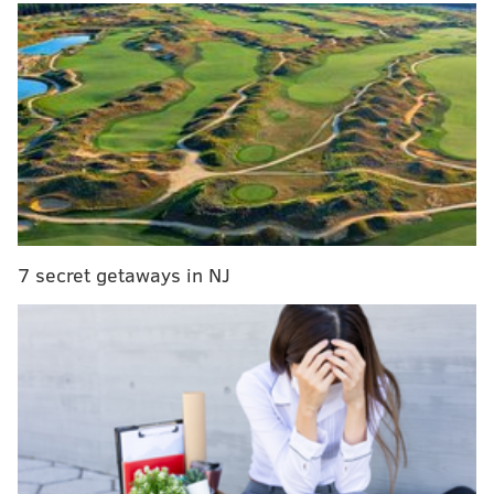
MORE NEWS
Eagles vs. Buccaneers: Five matchups to watch
Sydney Park, actress with Philly roots, stars in
Netflix slasher, 'There's Someone Inside Your
House'
Bobcat photo wins Pa. Game Commission's trail
cam contest
Last year, Warner Bros. made the controversial
7 secret getaways in NJ
decision to release the upcoming film in the United
States
exclusively on HBO Max instead of rolling it out
in theaters
in the thick of returning COVID-19
restrictions. Director Denis Villenueve ("Arrival,"
"Blade Runner 2049") was
outraged by the studio's
call
, which potentially kneecapped the film's financial
potential before gauging whether the situation at