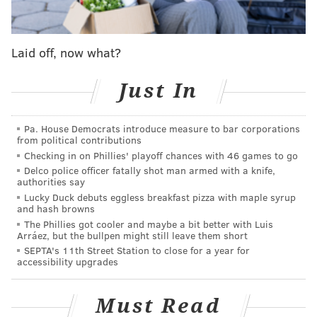
theaters would become more safe.
Then Warner Bros., which owns HBO Max, decided to
release "Dune"
simultaneously in American theaters
Laid off, now what?
and via the streaming platform
on Oct. 22. For such a
massive movie, the choice given to audiences presents
Just In
a litmus test for the future of streaming releases,
helping answer the debate over how much they
Pa. House Democrats introduce measure to bar corporations
from political contributions
effectively make movies compete with themselves.
Checking in on Phillies' playoff chances with 46 games to go
The studio already
delayed the release by three
Delco police officer fatally shot man armed with a knife,
weeks in order to avoid competition with the James
authorities say
Lucky Duck debuts eggless breakfast pizza with maple syrup
Bond film "No Time To Die."
and hash browns
The Phillies got cooler and maybe a bit better with Luis
But Warner Bros. has taken a creative approach to the
Arráez, but the bullpen might still leave them short
film's marketing in advance of the streaming release,
SEPTA's 11th Street Station to close for a year for
accessibility upgrades
apparently aiming for a more casual audience of
TV viewers.
Must Read
During the "Monday Night Football" broadcast of the