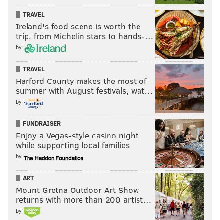
MICHAEL TANENBAUM
TRAVEL
PhillyVoice Staff
Ireland's food scene is worth the
tanenbaum@phillyvoice.com
trip, from Michelin stars to hands-…
by
READ MORE
MOVIES
SCI-FI
PHILADELPHIA
CEEDEE LAMB
NFL
TRAVEL
Harford County makes the most of
summer with August festivals, wat…
by
FUNDRAISER
Enjoy a Vegas-style casino night
while supporting local families
by
ART
Mount Gretna Outdoor Art Show
returns with more than 200 artist…
by