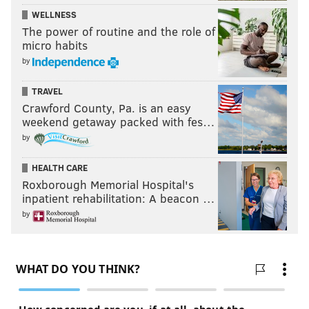
WELLNESS
The power of routine and the role of
micro habits
by
TRAVEL
Crawford County, Pa. is an easy
weekend getaway packed with fes…
by
HEALTH CARE
Roxborough Memorial Hospital's
inpatient rehabilitation: A beacon …
by