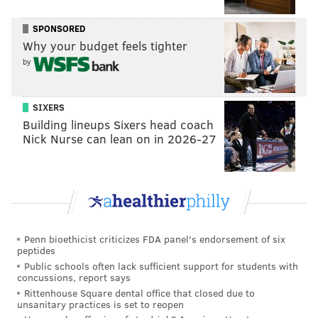
that won't require HBO Max subscribers to plan an
SPONSORED
outing beyond the living room couch.
Why your budget feels tighter
It's still a hard sell for a movie of this scope and
by
ambition, a 155-minute excursion whose visual appeal
is among its most anticipated features. Warner Bros.,
SIXERS
which has been intent on the streaming strategy,
Building lineups Sixers head coach
seems pleased enough with the early success of the
Nick Nurse can lean on in 2026-27
movie overseas, where it was released last month
and
already has topped $100 million
at the
international box office, against a budget of $165
million.
Attempts to bring Herbert's work to life in television
Penn bioethicist criticizes FDA panel's endorsement of six
peptides
and film largely have been unsuccessful labors of
Public schools often lack sufficient support for students with
love.
concussions, report says
Rittenhouse Square dental office that closed due to
Filmmaker Alejandro Jodorowsky tried to make a
unsanitary practices is set to reopen