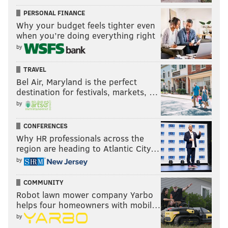
PERSONAL FINANCE
Why your budget feels tighter even
when you’re doing everything right
by
TRAVEL
Bel Air, Maryland is the perfect
destination for festivals, markets, …
by
CONFERENCES
Why HR professionals across the
region are heading to Atlantic City…
by
COMMUNITY
Robot lawn mower company Yarbo
helps four homeowners with mobil…
by