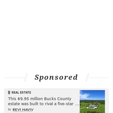
Reviews for "Dune: Part One" have been largely
positive thus far, praising the boldness and adventure
of Villenueve's movie.
Fifty-six years after the novel's publication, there
finally may be promise for a "Dune" movie that
pleases Herbert fans and draws new eyes to his
literary classic.
As for Lamb and Smith, this is an interesting form of
Sponsored
exposure and a fairly inventive way of bringing
athletes into the entertainment fold without starring
REAL ESTATE
them in actual movies. They both did a nice job
This $9.95 million Bucks County
screaming and dodging sand worms.
estate was built to rival a five-star …
by