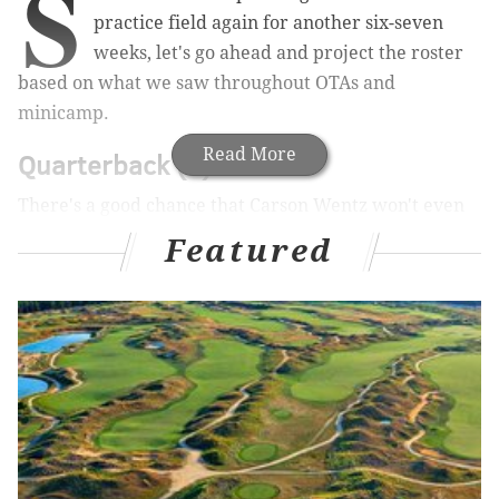
S
practice field again for another six-seven
weeks, let's go ahead and project the roster
based on what we saw throughout OTAs and
minicamp.
Read More
Quarterback (3)
There's a good chance that Carson Wentz won't even
be active on gameday initially while he learns the
Featured
ropes in the NFL, which is fine.
QB1
QB2
QB3
Sam Bradford
Chase Daniel
Carson Wentz
Running back (3)