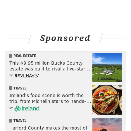
Leodis McKelvin
Eric Rowe
Ron Brooks
Nolan Carroll
Jalen Mills
Denzel Rice
Sponsored
Safety (4)
The starters are set with Malcolm Jenkins and Rodney
REAL ESTATE
This $9.95 million Bucks County
McLeod, who Jim Schwartz thinks could be among the
estate was built to rival a five-star …
best safety tandems in the NFL. The Eagles will also
by
keep Blake Countess, who like Jalen Mills above has
cornerback/safety versatility, and special teams stud
TRAVEL
Ireland's food scene is worth the
Chris Maragos.
trip, from Michelin stars to hands-…
S1
S2
by
Malcolm Jenkins
Rodney McLeod
TRAVEL
Harford County makes the most of
Chris Maragos
Blake Countess