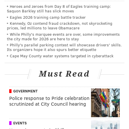
this spring, but we'll project him to survive.
Heroes and zeroes from Day 8 of Eagles training camp:
Saquon Barkley still has slick moves
WR1
WR2
WR3
Eagles 2026 training camp battle tracker
Kennedy, Oz contend fraud crackdown, not skyrocketing
Jordan Matthews
Nelson Agholor
Rueben Randle
prices, led millions to leave Obamacare
While Philly's marquee events are over, some improvements
the city made for 2026 are here to stay
Philly's parallel parking contest will showcase drivers' skills.
Its organizers hope it also spurs better etiquette
Tight end (4)
Cape May County water systems targeted in cyberattack
The first three tight ends are locks. Meanwhile, Chris
Pantale was the pleasant surprise of spring practices,
Must Read
as he made several difficult catches and is getting the
majority of the reps whenever the Eagles use a
GOVERNMENT
fullback.
Police response to Pride celebration
scrutinized at City Council hearing
TE1
TE2
TE3
TE4
Zach Ertz
Brent Celek
Trey Burton
Chris Pantal
EVENTS