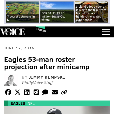
Ireland's food scene
is worth the trip, from
FOR SALE: $9.95
Michelin stars to
7 secret getaways in
million Bucks Co.
hands-on elevated
NJ
estate
experiences
SPORTS
JUNE 12, 2016
Eagles 53-man roster
projection after minicamp
BY
JIMMY KEMPSKI
PhillyVoice Staff
EAGLES
NFL