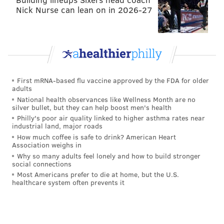
Jason Peters
Stefen Wisniewski
Jason Kelce
B
Nick Nurse can lean on in 2026-27
Dennis Kelly
Allen Barbre
Isaac Seumalo
Defensive line (9)
First mRNA-based flu vaccine approved by the FDA for older
adults
Mike Martin has gotten reps with the ones while
National health observances like Wellness Month are no
Fletcher Cox observed from the sidelines in
silver bullet, but they can help boost men's health
minicamp. The player most in danger here would be
Philly's poor air quality linked to higher asthma rates near
industrial land, major roads
Taylor Hart if the Eagles get an undrafted free agent
How much coffee is safe to drink? American Heart
to step up his game in camp.
Association weighs in
Why so many adults feel lonely and how to build stronger
social connections
DE
DT
DT
Most Americans prefer to die at home, but the U.S.
healthcare system often prevents it
Vinny Curry
Fletcher Cox
Bennie Logan
Conn
Marcus Smith
Mike Martin
Taylor Hart
Brand