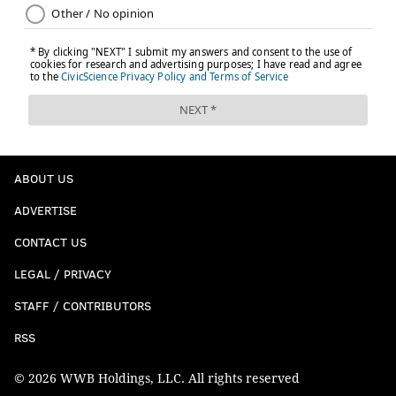
ABOUT US
ADVERTISE
CONTACT US
LEGAL / PRIVACY
STAFF / CONTRIBUTORS
RSS
© 2026 WWB Holdings, LLC. All rights reserved