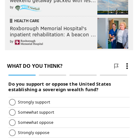
weekend getaway packed with fes…
by
HEALTH CARE
Roxborough Memorial Hospital's
inpatient rehabilitation: A beacon …
by