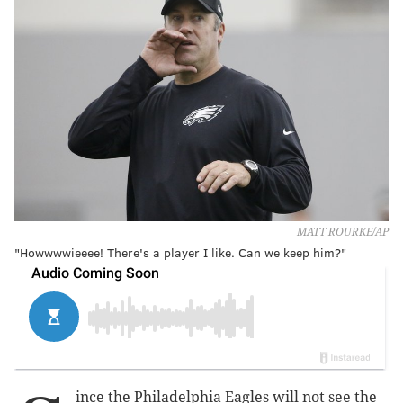
MATT ROURKE/AP
"Howwwwieeee! There's a player I like. Can we keep him?"
ince the Philadelphia Eagles will not see the