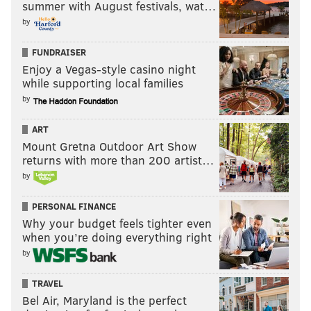
summer with August festivals, wat…
by
FUNDRAISER
Specialists (3)
Enjoy a Vegas-style casino night
while supporting local families
The kicker battle will be a fun thing to evaluate this
by
summer. I'll guess on Cody Parkey for now, while the
other two specialist spots feel set.
ART
Mount Gretna Outdoor Art Show
returns with more than 200 artist…
K
P
LS
by
Cody Parkey
Donnie J'owns
Jon Dorenbos
PERSONAL FINANCE
Why your budget feels tighter even
when you’re doing everything right
Follow Jimmy on Twitter:
@JimmyKempski
by
JIMMY KEMPSKI
TRAVEL
Bel Air, Maryland is the perfect
PhillyVoice Staff