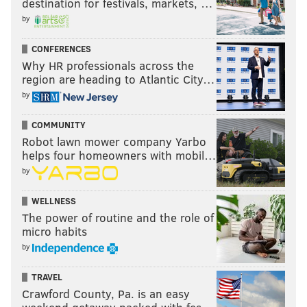
destination for festivals, markets, …
jimmy@phillyvoice.com
by
READ MORE
EAGLES
NFL
PHILADELPHIA
EAGLES ROSTER
CONFERENCES
Why HR professionals across the
region are heading to Atlantic City…
by
COMMUNITY
Robot lawn mower company Yarbo
helps four homeowners with mobil…
by
WELLNESS
The power of routine and the role of
micro habits
by
TRAVEL
Crawford County, Pa. is an easy