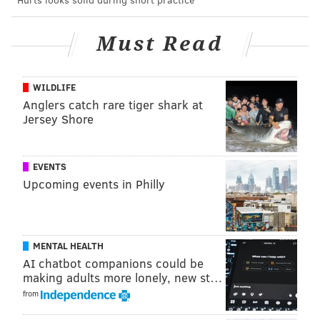
BetMGM
PHI -1.5
KC +105
PHI -125
Must Read
UniBet
PHI -1.5
KC +100
PHI -121
WILDLIFE
PointsBet
PHI -1.5
KC +100
Anglers catch rare tiger shark at
PHI -120
Jersey Shore
• PREDICTIONS •
EVENTS
Jimmy Kempski
Upcoming events in Philly
@JimmyKempski
|
Email
|
Stories
2022 REGULAR-SEASON RECORD: 13-4
PICK: Eagles 29, Chiefs 24
MENTAL HEALTH
AI chatbot companions could be
Jimmy's full breakdown of his prediction can be seen
making adults more lonely, new st…
HERE
, but here's quick rundown of what he's
from
thinking: