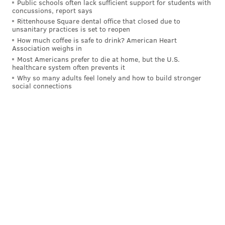
Public schools often lack sufficient support for students with
concussions, report says
the Birds (-1.5), and another parade.
Rittenhouse Square dental office that closed due to
unsanitary practices is set to reopen
How much coffee is safe to drink? American Heart
Association weighs in
MORE:
Jimmy Kempski's Eagles-Chiefs Super Bowl
LVII pick
Most Americans prefer to die at home, but the U.S.
healthcare system often prevents it
Why so many adults feel lonely and how to build stronger
social connections
Evan Macy
@evan_macy
|
Email
|
Stories
2022 REGULAR-SEASON RECORD: 13-4
PICK: Eagles 30, Chiefs 24
The Eagles are the better team. I have spent over a
week coming to that concrete conclusion. There are a
ton of different ways they can win this game.
• They can win with their superior defensive line,
getting to Mahomes and creating havoc in the
backfield.