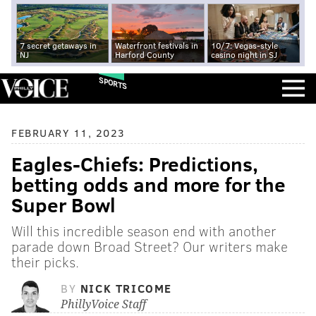
7 secret getaways in
Waterfront festivals in
10/7: Vegas-style
NJ
Harford County
casino night in SJ
SPORTS
FEBRUARY 11, 2023
Eagles-Chiefs: Predictions,
betting odds and more for the
Super Bowl
Will this incredible season end with another
parade down Broad Street? Our writers make
their picks.
BY
NICK TRICOME
PhillyVoice Staff