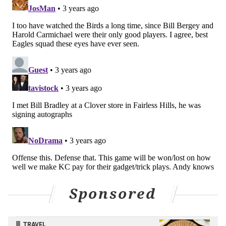
certainly possible.
Still, I think the odds are in Philly's favor. In an
entertaining game, the Birds win the Lombardi
Trophy.
Shamus Clancy
@shamusclancy
|
Email
|
Stories
2022 REGULAR-SEASON RECORD: 14-3
PICK: Eagles 38, Chiefs 23
I have the Eagles cruising to a two-touchdown win
between a ferocious pass rush and a dynamic,
versatile offense that can put up points on a suspect
Kansas City defense.
My Super Bowl MVP pick is Haason Reddick,
Sponsored
recording 2.5 sacks, including a strip sack, fumble
recovery, and touchdown trifecta. I’ll say that Jalen
TRAVEL