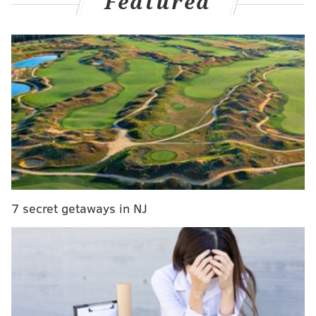
Featured
opposing offenses, and A.J. Brown came in to
construct a wide receiver duo with DeVonta Smith
that no secondary ever wanted to see.
Then in the playoffs, they rolled right through the
upstart Giants and a QB-depleted San Francisco to put
the franchise on the doorstep of its second-ever Super
Bowl title.
All that stands in their way is 60 minutes against Andy
Reid, Patrick Mahomes, and the AFC juggernaut
Kansas City Chiefs.
7 secret getaways in NJ
Will this incredible run end in a parade down Broad
Street?
Here's what our writers think:
• GAME INFO •