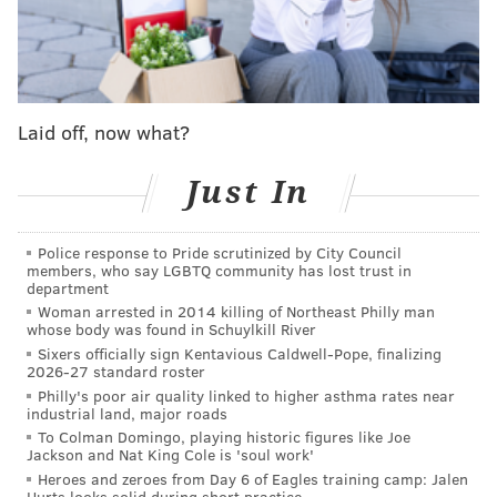
SUPER BOWL LVII
Eagles (14-3) vs. Chiefs (14-3)
Sunday, 6:30 p.m. ET | State Farm Stadium (Glendale, Ariz.)
BROADCAST INFO
Laid off, now what?
TV: FOX (Kevin Burkhardt, Greg Olsen, Erin Andrews,
Tom Rinaldi, Mike Pereira
)
Just In
RADIO: 94.1 WIP (Merrill Reese, Mike Quick)
BETTING LINES
Police response to Pride scrutinized by City Council
members, who say LGBTQ community has lost trust in
department
Super Bowl betting odds
Woman arrested in 2014 killing of Northeast Philly man
whose body was found in Schuylkill River
Book
Spread
Money Line
Sixers officially sign Kentavious Caldwell-Pope, finalizing
2026-27 standard roster
DraftKings
PHI -1.5
KC +105
Philly's poor air quality linked to higher asthma rates near
PHI -125
industrial land, major roads
To Colman Domingo, playing historic figures like Joe
FanDuel
PHI -1.5
KC +104
Jackson and Nat King Cole is 'soul work'
PHI -122
Heroes and zeroes from Day 6 of Eagles training camp: Jalen
Hurts looks solid during short practice