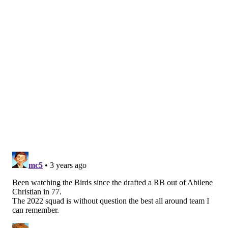
• They can win with their superior secondary, with
Darius Slay and James Bradberry handling the Chiefs'
average receiving corps.
• They can win by pounding the run game, using the
best offensive line in football to control the ball and
the clock.
• They can win through the air, with Jalen Hurts
distributing the ball to A.J. Brown. DeVonta Smith and
Dallas Gordert.
If you run a simulation of this game 10 times, the
Eagles could win a ton of different ways and likely
would win it more frequently than Kansas City.
How can the Chiefs win? Honestly, only if Patrick
Mahones plays out of his mind. Which, you know, is