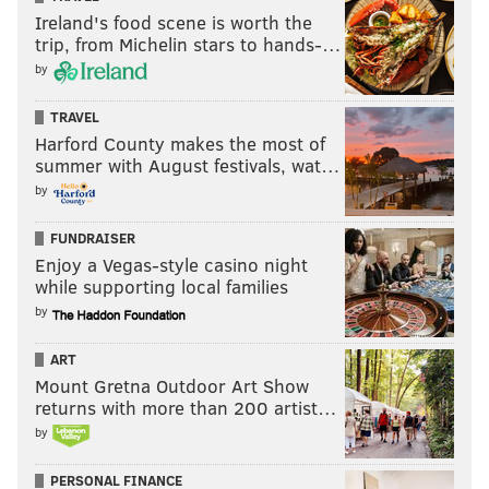
Hurts and Kenny Gainwell each pick up rushing TDs,
Ireland's food scene is worth the
too.
trip, from Michelin stars to hands-…
by
MORE:
Eagles-Chiefs Super Bowl injury report,
TRAVEL
with analysis
Harford County makes the most of
summer with August festivals, wat…
Kyle Neubeck
by
@KyleNeubeck
|
Email
|
Stories
FUNDRAISER
2022 REGULAR-SEASON RECORD: 14-3
Enjoy a Vegas-style casino night
PICK: Eagles 34, Chiefs 24
while supporting local families
by
Patrick Mahomes scares the hell out of me, but he is
really the only reason that I have considered taking
ART
the Chiefs.
Mount Gretna Outdoor Art Show
returns with more than 200 artist…
The Eagles are the superior team with a better, well-
by
rounded roster, and they should win this game. I also
couldn't stomach the idea of picking the Chiefs solely
PERSONAL FINANCE