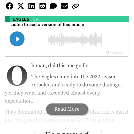
EAGLES
NFL
O
h man, did this one go far.
The Eagles came into the 2022 season
retooled and ready to do some damage,
yet they went and exceeded almost every
expectation.
Read More
They dominated the regular season, Jalen Hurts didn't
just progress but looked like an MVP for a while,
Haason Reddick came home and wreaked havoc on