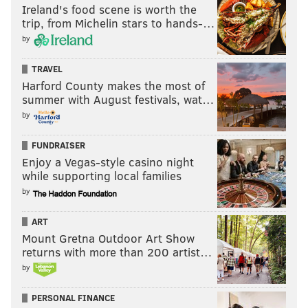
Ireland's food scene is worth the
TE Brady Russell
: Russell has made a few
trip, from Michelin stars to hands-…
catches here and there, and I've noticed him
by
getting some love from tight ends coach
TRAVEL
Jason Michael. In other words, he seems to
Harford County makes the most of
be some of the little things right.
summer with August festivals, wat…
WR Jadon Haselwood
: Haselwood looks the
by
part, and he made a really nice catch in a
developmental period. Ultimately, guys like
FUNDRAISER
Enjoy a Vegas-style casino night
Ngata and Haselwood are going to have to
while supporting local families
show something in the preseason games in
by
addition to practice.
LB Ben VanSumeren
: His size and athletic
ART
Mount Gretna Outdoor Art Show
measurables make him something close to a
returns with more than 200 artist…
practice squad lock.
by
CB Eli Ricks
: There are just too many other
corners on the roster ahead of the UDFAs,
PERSONAL FINANCE