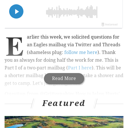
E
arlier this week, we solicited questions for
an Eagles mailbag via Twitter and Threads
(shameless plug:
follow me here
). Thank
you as always for doing half the work for me. This is
Part I of a two-part mailbag (
Part I here
). This will be
a shorter mailbag because I have to take a shower and
Read More
get to camp. Let's just get right to it.
Question from @Gritizenship: How is Jalen Hurts'
Featured
accuracy?
He has looked more accurate through the first three
practices than he has in past training camps, in my
opinion, to all levels of the field. The short throws