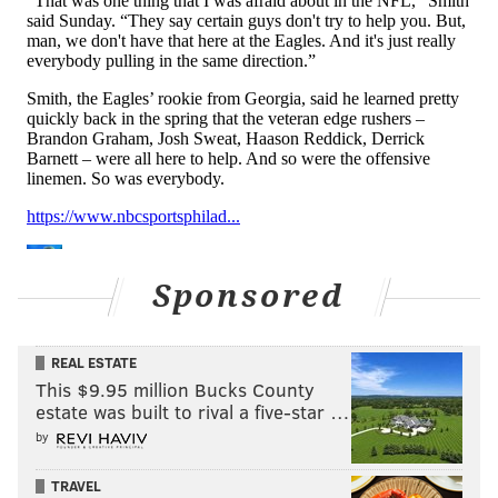
WR Joseph Ngata
: I think Ngata is way out
in front of the rest of the pack so far. He has
made a decent number of catches through
the first three days, and he's playing a
position (outside WR) where the Eagles don't
have a lot of depth. I'm curious to see if he
starts getting some looks on special teams,
which would be a good indicator that the
staff sees a spot on the roster for him.
OT Trevor Reid
: We'll get a better look at
Sponsored
Reid now that the pads will likely be going
on, but I haven't noticed him yet in a bad
REAL ESTATE
way, whereas the other second- and third-
This $9.95 million Bucks County
stringers have largely not looked so great so
estate was built to rival a five-star …
far.
by
P Ty Zentner
: He's behind Arryn Siposs at
TRAVEL
the moment, but things can still change.