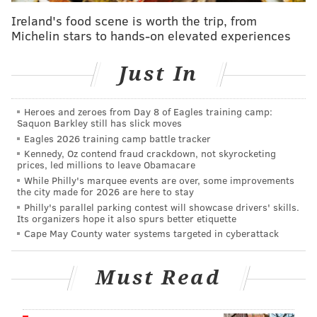
roundup of where Hurts is being ranked by the
Ireland's food scene is worth the trip, from
national folks
a week or so ago. I wanted to include
Michelin stars to hands-on elevated experiences
The Athletic's rankings
, because I think Mike Sando
does a great job with that every year.
Just In
Hurts landed at 6th overall, in "Tier 2." Five
quarterbacks — Patrick Mahomes (Chiefs), Joe
Heroes and zeroes from Day 8 of Eagles training camp:
Saquon Barkley still has slick moves
Burrow (Bengals), Josh Allen (Bills), Aaron Rodgers
Eagles 2026 training camp battle tracker
(Jets), and Justin Herbert (Chargers) — all landed in
Kennedy, Oz contend fraud crackdown, not skyrocketing
prices, led millions to leave Obamacare
Tier 2.
While Philly's marquee events are over, some improvements
the city made for 2026 are here to stay
It's always the comments therein that reveal that a lot
Philly's parallel parking contest will showcase drivers' skills.
of people working for professional football teams
Its organizers hope it also spurs better etiquette
have no idea what they're talking about. Like this
Cape May County water systems targeted in cyberattack
(emphasis mine):
Must Read
Hurts has yet to prove himself in 2-minute
situations.