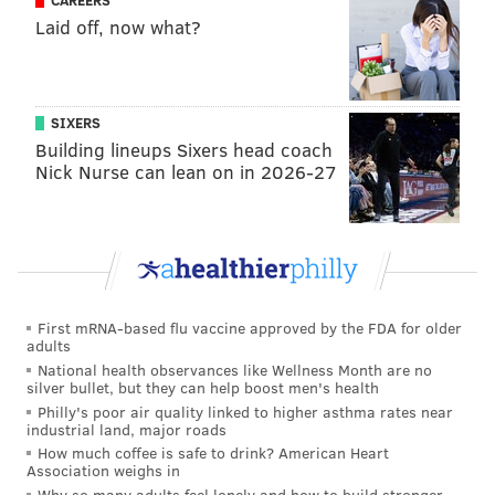
CAREERS
Laid off, now what?
lost at home on Monday night. Washington didn’t
let him out of the tackle box, and Philly did not
win that game.”
SIXERS
This is such a weird comment on so many levels.
Building lineups Sixers head coach
Nick Nurse can lean on in 2026-27
• To begin, the drive in question was a three-and-out.
The first play was a run to Miles Sanders. The second
play was an incomplete pass. The third play was a
sack, but it's not as if the Commanders ran a mush
rush or something, designed to make Hurts throw the
ball from the pocket. It's a normal four-man rush
First mRNA-based flu vaccine approved by the FDA for older
adults
(3:51 mark below).
National health observances like Wellness Month are no
silver bullet, but they can help boost men's health
Philly's poor air quality linked to higher asthma rates near
industrial land, major roads
How much coffee is safe to drink? American Heart
Association weighs in
Why so many adults feel lonely and how to build stronger