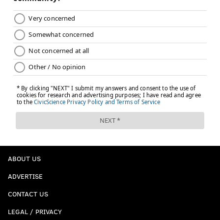
Nolan Smith (3)
: Great number, and if he
turns out to be even a decent player he's
going to be a fan favorite because of his
aggressive play style and infectious
personality.
Jake Elliott (4)
: We haven't seen kicker
jerseys in the stands since David Akers back
in the day. Elliott may eventually be thought
of as the best kicker in team history. He's
well on his way.
Landon Dickerson (69)
: If you're the
ABOUT US
loveable big guy of your crew.
Any of Jalen Carter (98), Jordan Davis (90),
ADVERTISE
or Nakobe Dean (17)
: Probably only for the
CONTACT US
Georgia Bulldog fans who are now also
LEGAL / PRIVACY
Eagles fans willing to make the early leap.