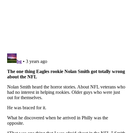
quarter even starts. Loser.
However, he led scoring drives in two-minute
situations at the end of the first half against the Lions,
Vikings, Commanders, Jaguars, almost the Texans
(missed FG), Packers, Bears, Giants (playoffs), 49ers
(playoffs), and Chiefs (Super Bowl). The idea that he
might not be able to run a two-minute offense is
laughable.
And this was
A HEAD COACH
making that comment,
lol. (Anonymously, of course.)
Question from @GarySie84201955: Which UDFA is
showing the most potential?
My way-too-early UDFAs most likely to make the team
power rankings: