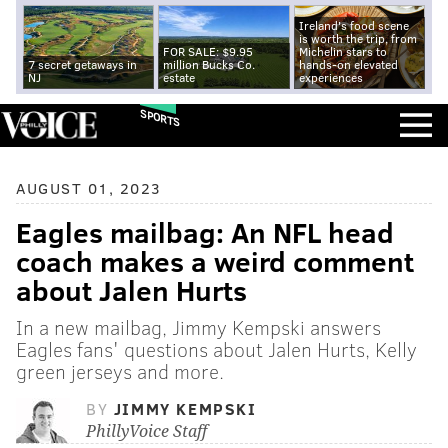
Ireland's food scene
is worth the trip, from
FOR SALE: $9.95
Michelin stars to
7 secret getaways in
million Bucks Co.
hands-on elevated
NJ
estate
experiences
SPORTS
AUGUST 01, 2023
Eagles mailbag: An NFL head
coach makes a weird comment
about Jalen Hurts
In a new mailbag, Jimmy Kempski answers
Eagles fans' questions about Jalen Hurts, Kelly
green jerseys and more.
BY
JIMMY KEMPSKI
PhillyVoice Staff