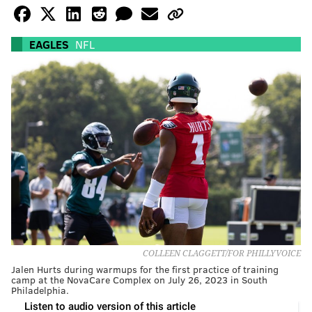
EAGLES
NFL
COLLEEN CLAGGETT/FOR PHILLYVOICE
Jalen Hurts during warmups for the first practice of training
camp at the NovaCare Complex on July 26, 2023 in South
Philadelphia.