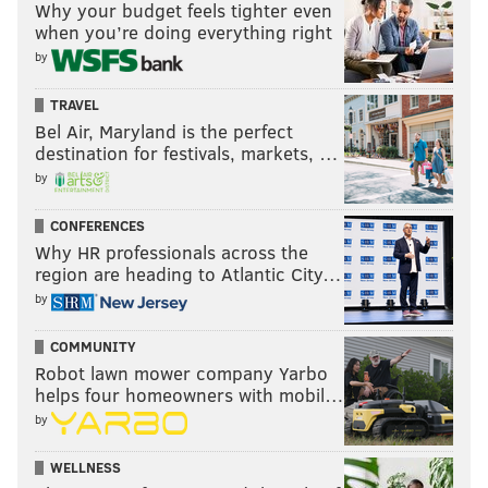
and Ricks hasn't stood out yet.
Why your budget feels tighter even
when you’re doing everything right
CB Mekhi Garner
: I think Garner has the
by
build and speed of a safety.
OT Chim Okorafor
: Okorafor has had
TRAVEL
trouble blocking Kyron Johnson in third-
Bel Air, Maryland is the perfect
destination for festivals, markets, …
string reps.
by
Question from caddieshacked: I’m getting a Jason
CONFERENCES
Kelce Kelly green jersey, do you approve?
Why HR professionals across the
My Kelly green jersey power rankings:
region are heading to Atlantic City…
by
To begin, I think the really obvious choices here are
the face of the franchise (Hurts), and any of the "core
COMMUNITY
four" (Kelce, Lane Johnson, Brandon Graham, and
Robot lawn mower company Yarbo
helps four homeowners with mobil…
maybe Fletcher Cox). I'll rank my top 10 thereafter:
by
Haason Reddick (7)
: 7 is a cool number, and
WELLNESS
Reddick is both a star player and a local guy.