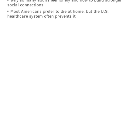
social connections
Most Americans prefer to die at home, but the U.S.
healthcare system often prevents it
On the drive before that, in a come from behind
situation (though not necessarily 2-minute), Hurts
delivered a great pass to Quez Watkins deep down the
field, who made the catch, but then fumbled. Absent
that fumble, the Eagles probably score on that drive.
• In an end of game situation against the Colts
the very
next week
, Hurts led a game-winning drive.
• Hurts didn't have many opportunities to lead game-
winning drives in the Eagles' two-minute offense,
because, well, they usually had big leads. How dare
he choke out most opponents before the fourth