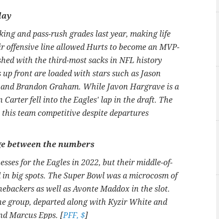
lay
king and pass-rush grades last year, making life
ir offensive line allowed Hurts to become an MVP-
ished with the third-most sacks in NFL history
 up front are loaded with stars such as Jason
 and Brandon Graham. While Javon Hargrave is a
n Carter fell into the Eagles' lap in the draft. The
p this team competitive despite departures
age between the numbers
ses for the Eagles in 2022, but their middle-of-
d in big spots. The Super Bowl was a microcosm of
linebackers as well as Avonte Maddox in the slot.
the group, departed along with Kyzir White and
nd Marcus Epps. [
PFF, $
]