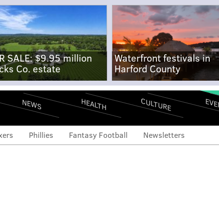
R SALE: $9.95 million
Waterfront festivals in
cks Co. estate
Harford County
CULTURE
EVE
HEALTH
NEWS
xers
Phillies
Fantasy Football
Newsletters