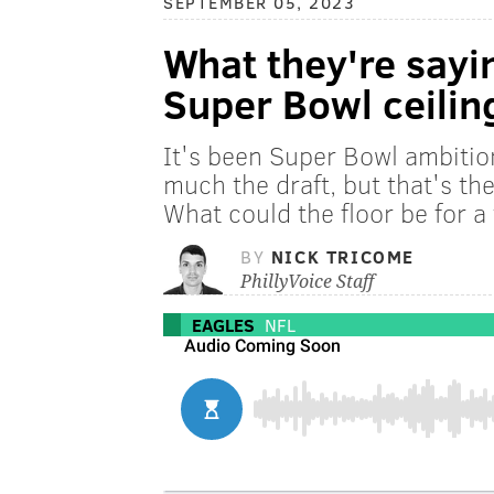
SEPTEMBER 05, 2023
What they're sayi
Super Bowl ceilin
It's been Super Bowl ambitio
much the draft, but that's th
What could the floor be for a
BY
NICK TRICOME
PhillyVoice Staff
EAGLES
NFL