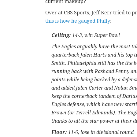
current makeup?
Over at CBS Sports, Jeff Kerr tried to pr
this is how he gauged Philly
:
Ceiling:
14-3, win Super Bowl
The Eagles arguably have the most tal
quarterback Jalen Hurts and his top 
Smith. Philadelphia still has the the 
running back with Rashaad Penny and 
points while being backed by a defensi
and added Jalen Carter and Nolan Smith
keep the cornerback tandem of Darius
Eagles defense, which have new start
Brown (or Terrell Edmunds). The Eagl
thanks to all the star power at their d
Floor:
11-6, lose in divisional round