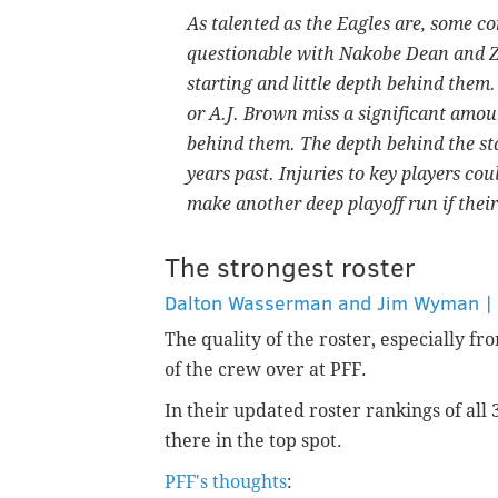
As talented as the Eagles are, some con
questionable with Nakobe Dean and 
starting and little depth behind them
or A.J. Brown miss a significant amoun
behind them. The depth behind the start
years past. Injuries to key players cou
make another deep playoff run if their 
The strongest roster
Dalton Wasserman and Jim Wyman | P
The quality of the roster, especially f
of the crew over at PFF.
In their updated roster rankings of all
there in the top spot.
PFF's thoughts
: