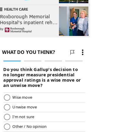
HEALTH CARE
Roxborough Memorial
Hospital's inpatient reh…
by