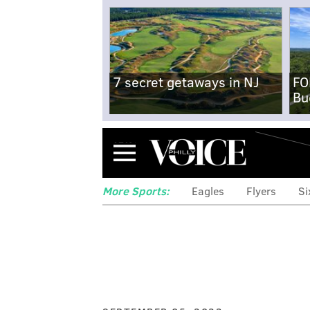
7 secret getaways in NJ
FO
Bu
Menu
More Sports:
Eagles
Flyers
Si