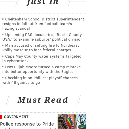
Just In
Cheltenham School District superintendent
resigns in fallout from football team's
hazing scandal
Upcoming PBS docuseries, 'Bucks County,
USA,' to examine suburbs' political division
Man accused of setting fire to Northeast
Philly mosque to face federal charges
Cape May County water systems targeted
in cyberattack
How Elijah Moore turned a camp mistake
into better opportunity with the Eagles
Checking in on Phillies' playoff chances
with 46 games to go
Must Read
GOVERNMENT
Police response to Pride