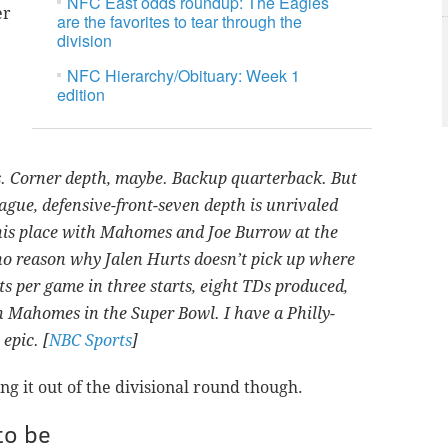
NFC East odds roundup: The Eagles
er
are the favorites to tear through the
division
NFC Hierarchy/Obituary: Week 1
edition
es. Corner depth, maybe. Backup quarterback. But
league, defensive-front-seven depth is unrivaled
 his place with Mahomes and Joe Burrow at the
no reason why Jalen Hurts doesn’t pick up where
nts per game in three starts, eight TDs produced,
h Mahomes in the Super Bowl. I have a Philly-
epic. [
NBC Sports
]
ng it out of the divisional round though.
to be