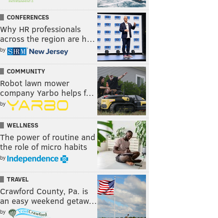
CONFERENCES
Why HR professionals
across the region are h…
by
COMMUNITY
Robot lawn mower
company Yarbo helps f…
by
WELLNESS
The power of routine and
the role of micro habits
by
TRAVEL
Crawford County, Pa. is
an easy weekend getaw…
by