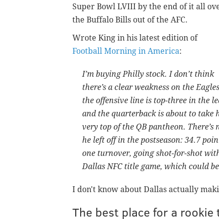
Super Bowl LVIII by the end of it all ov
the Buffalo Bills out of the AFC.
Wrote King in his latest edition of
Football Morning in America
:
I’m buying Philly stock. I don’t think
there’s a clear weakness on the Eagl
the offensive line is top-three in the 
and the quarterback is about to take
very top of the QB pantheon. There’s 
he left off in the postseason: 34.7 poi
one turnover, going shot-for-shot wit
Dallas NFC title game, which could be 
I don't know about Dallas actually maki
The best place for a rookie 