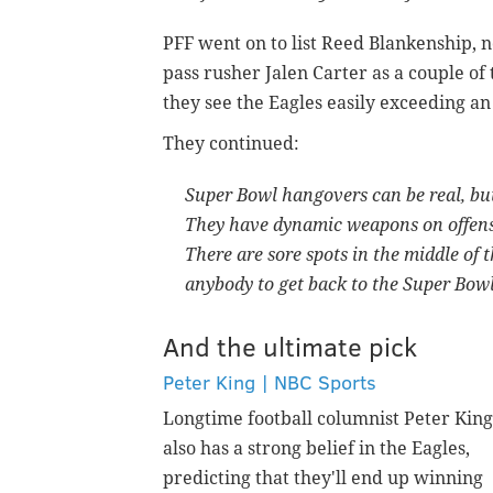
PFF went on to list Reed Blankenship, no
pass rusher Jalen Carter as a couple of
they see the Eagles easily exceeding an
They continued:
Super Bowl hangovers can be real, but
They have dynamic weapons on offense.
There are sore spots in the middle of 
anybody to get back to the Super Bowl
And the ultimate pick
Peter King | NBC Sports
Longtime football columnist Peter King
also has a strong belief in the Eagles,
predicting that they'll end up winning