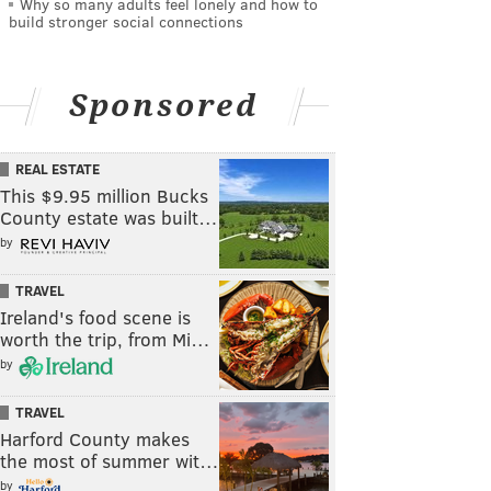
Why so many adults feel lonely and how to
build stronger social connections
Sponsored
REAL ESTATE
This $9.95 million Bucks
County estate was built…
by
TRAVEL
Ireland's food scene is
worth the trip, from Mi…
by
TRAVEL
Harford County makes
the most of summer wit…
by