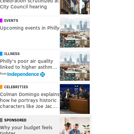
celebration scrutinized at
City Council hearing
EVENTS
Upcoming events in Philly
ILLNESS
Philly's poor air quality
linked to higher asthm…
from
CELEBRITIES
Colman Domingo explains
how he portrays historic
characters like Joe Jac…
SPONSORED
Why your budget feels
tighter