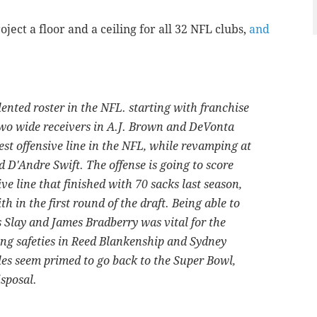
oject a floor and a ceiling for all 32 NFL clubs,
and
ented roster in the NFL. starting with franchise
two wide receivers in A.J. Brown and DeVonta
best offensive line in the NFL, while revamping at
D'Andre Swift. The offense is going to score
ve line that finished with 70 sacks last season,
 in the first round of the draft. Being able to
 Slay and James Bradberry was vital for the
ing safeties in Reed Blankenship and Sydney
es seem primed to go back to the Super Bowl,
isposal.