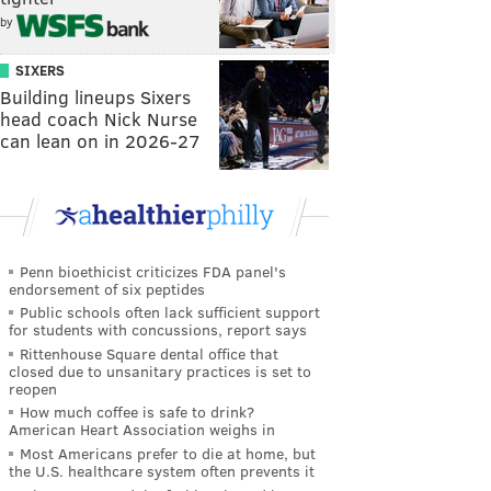
by
SIXERS
Building lineups Sixers
head coach Nick Nurse
can lean on in 2026-27
Penn bioethicist criticizes FDA panel's
endorsement of six peptides
Public schools often lack sufficient support
for students with concussions, report says
Rittenhouse Square dental office that
closed due to unsanitary practices is set to
reopen
How much coffee is safe to drink?
American Heart Association weighs in
Most Americans prefer to die at home, but
the U.S. healthcare system often prevents it