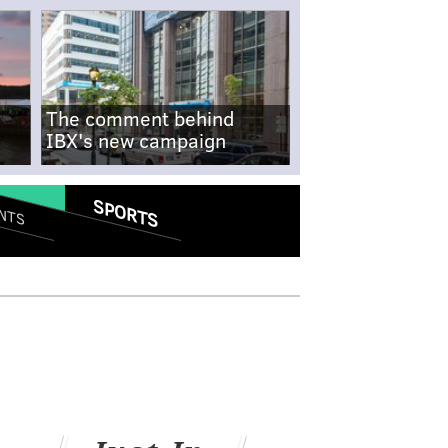
The comment behind
IBX's new campaign
SPORTS
NTS