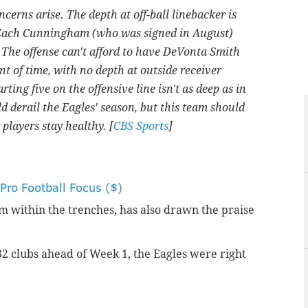
cerns arise. The depth at off-ball linebacker is
Zach Cunningham (who was signed in August)
. The offense can't afford to have DeVonta Smith
t of time, with no depth at outside receiver
ing five on the offensive line isn't as deep as in
ld derail the Eagles' season, but this team should
players stay healthy. [
CBS Sports
]
ro Football Focus ($)
rom within the trenches, has also drawn the praise
 32 clubs ahead of Week 1, the Eagles were right