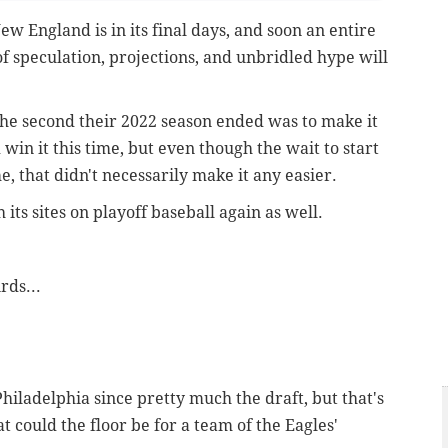
w England is in its final days, and soon an entire
 speculation, projections, and unbridled hype will
he second their 2022 season ended was to make it
win it this time, but even though the wait to start
, that didn't necessarily make it any easier.
h its sites on playoff baseball again as well.
rds...
hiladelphia since pretty much the draft, but that's
t could the floor be for a team of the Eagles'