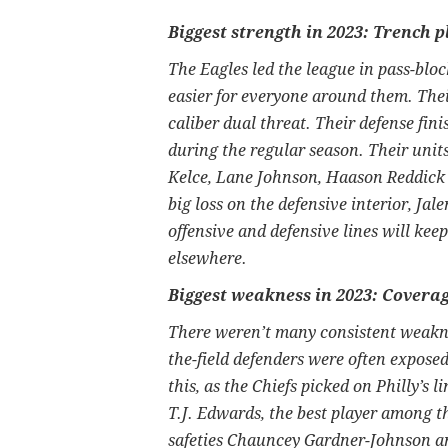
Biggest strength in 2023: Trench p
The Eagles led the league in pass-bloc
easier for everyone around them. The
caliber dual threat. Their defense fin
during the regular season. Their units
Kelce, Lane Johnson, Haason Reddick
big loss on the defensive interior, Jale
offensive and defensive lines will kee
elsewhere.
Biggest weakness in 2023: Cover
There weren’t many consistent weaknes
the-field defenders were often expose
this, as the Chiefs picked on Philly’s 
T.J. Edwards, the best player among 
safeties Chauncey Gardner-Johnson a