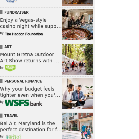
FUNDRAISER
Enjoy a Vegas-style
casino night while supp…
by
ART
Mount Gretna Outdoor
Art Show returns with …
by
PERSONAL FINANCE
Why your budget feels
tighter even when you’…
by
TRAVEL
Bel Air, Maryland is the
perfect destination for f…
by