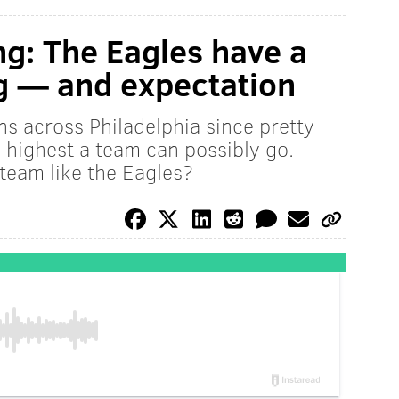
ng: The Eagles have a
g — and expectation
ns across Philadelphia since pretty
e highest a team can possibly go.
 team like the Eagles?