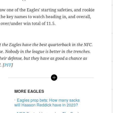
w one of the Eagles' starting safeties, and rookie
 the key names to watch heading in, and overall,
 over/under win total of 11.5.
 the Eagles have the best quarterback in the NFC.
 Nobody in the league is better in the trenches.
their defense, but they have as good a chance as
. [
PFF
]
MORE EAGLES
Eagles prop bets: How many sacks
will Haason Reddick have in 2023?