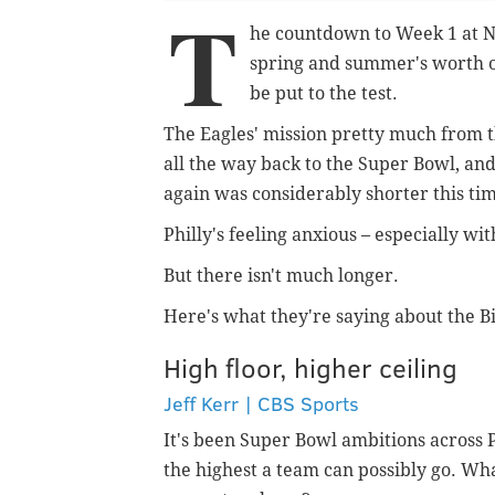
T
he countdown to Week 1 at Ne
spring and summer's worth of
be put to the test.
The Eagles' mission pretty much from t
all the way back to the Super Bowl, and 
again was considerably shorter this time
Philly's feeling anxious – especially wit
But there isn't much longer.
Here's what they're saying about the Bi
High floor, higher ceiling
Jeff Kerr | CBS Sports
It's been Super Bowl ambitions across P
the highest a team can possibly go. Wha