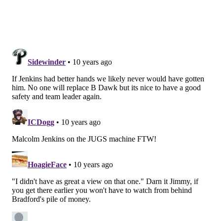
and Caleb Sturgis were both 3-for-3 from distances of
about 27, 32, and 38. Parkey had a near-miss on one as
he
just
kept one inside the right upright on the 33-
yarder.
The Carson Daily
Wentz was up and down today, in my opinion. He had
some really nice throws, some throws he'll learn
from.
In the "learn from" column, the play design was a fake
to the right, then a screen back to the left side. Bryan
Braman read it nicely and was able to bat the pass out
of the air before it reached the intended target. Those
plays can become disasters. It appeared as though
Wentz just trusted that it would be open before he
turned to throw the screen, and was not expecting