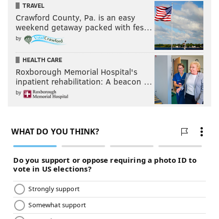
TRAVEL
Crawford County, Pa. is an easy
weekend getaway packed with fes…
by
HEALTH CARE
Roxborough Memorial Hospital's
inpatient rehabilitation: A beacon …
by