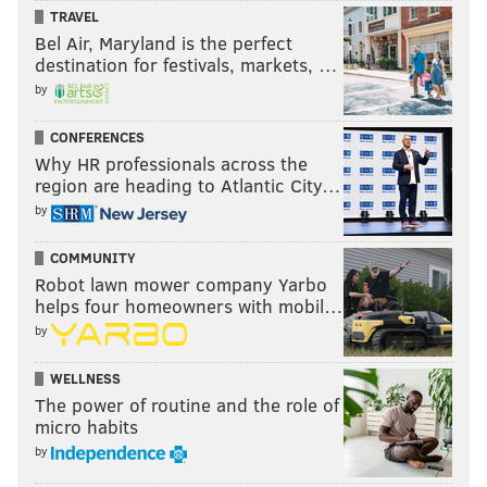
TRAVEL
Bel Air, Maryland is the perfect
destination for festivals, markets, …
by
CONFERENCES
Why HR professionals across the
region are heading to Atlantic City…
by
COMMUNITY
Robot lawn mower company Yarbo
helps four homeowners with mobil…
by
WELLNESS
The power of routine and the role of
micro habits
by