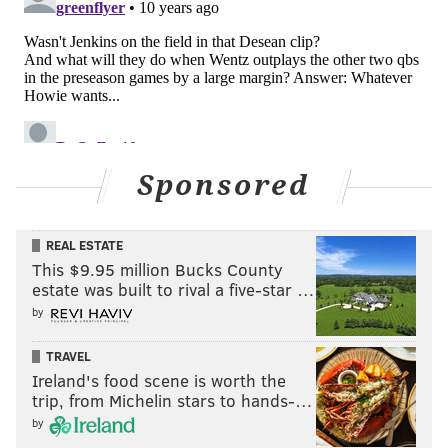
Braman to be there.
In the "atta boy" column, he had a gorgeous deep ball
down the sideline to Xavier Rush in 7-on-7's. During
the more important 11-on-11 phase of practice, he
threw a perfectly placed wheel jawn to running back
Cedric O'Neal in the back of the end zone. O'Neal tried
Sponsored
to one hand it (perhaps unnecessarily) and could not
make the play. But the throw was money. On the next
play, Wentz hit TE Chris Pantale on the other side of
REAL ESTATE
This $9.95 million Bucks County
the field for a TD on what looked to be another well-
estate was built to rival a five-star …
placed ball, although I didn't have as great a view on
by
that one.
TRAVEL
Ireland's food scene is worth the
Follow Jimmy on Twitter:
@JimmyKempski
trip, from Michelin stars to hands-…
by