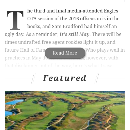
T
he third and final media-attended Eagles
OTA session of the 2016 offseason is in the
books, and Sam Bradford had himself an
ugly day. As a reminder,
it's still May
. There will be
times undrafted free agent rookies light it up, and
future Hall of Famers have off days. Who plays well in
Read More
practices in May doesn't mean a ton, however, with
that disclaimer out of the way, here's what I saw.
Featured
• As noted, Bradford had a rough day. Three bad plays
stood out:
On what was (I believe) the first play of 11-
on-11's, Bradford threw to a well-covered
Josh Huff. The ball was deflected up in the
air and Rodney McLeod made the easy pick.
Ron Brooks clearly had good position on the