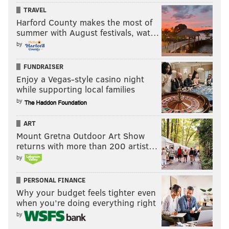
JIMMY KEMPSKI
TRAVEL
PhillyVoice Staff
Harford County makes the most of
jimmy@phillyvoice.com
summer with August festivals, wat…
by
READ MORE
EAGLES
NFL
PHILADELPHIA
SAM BRADFORD
FUNDRAISER
Enjoy a Vegas-style casino night
while supporting local families
by
ART
Mount Gretna Outdoor Art Show
returns with more than 200 artist…
by
PERSONAL FINANCE
Why your budget feels tighter even
when you’re doing everything right
by