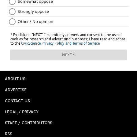
ABOUT US
ADVERTISE
CONTACT US
LEGAL / PRIVACY
STAFF / CONTRIBUTORS
RSS