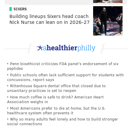
SIXERS
Building lineups Sixers head coach
Nick Nurse can lean on in 2026-27
And the result of the play:
Watch #41 bite ever so slightly, and he's toast.
I'm not so sure the Eagles have someone who can
Penn bioethicist criticizes FDA panel's endorsement of six
make that play work the way DeSean did. Nelson
peptides
Public schools often lack sufficient support for students with
Agholor, maybe? He'd probably be their best hope.
concussions, report says
But the
Eagles showed that look today.
Rittenhouse Square dental office that closed due to
unsanitary practices is set to reopen
• Jordan Matthews lined up as a running back in a
How much coffee is safe to drink? American Heart
Association weighs in
two-point conversion look. He motioned pre-snap and
Most Americans prefer to die at home, but the U.S.
served as a decoy.
healthcare system often prevents it
Why so many adults feel lonely and how to build stronger
• The Eagles showed a couple gadget plays today. They
social connections
threw a screen lateral to Huff, who then threw to