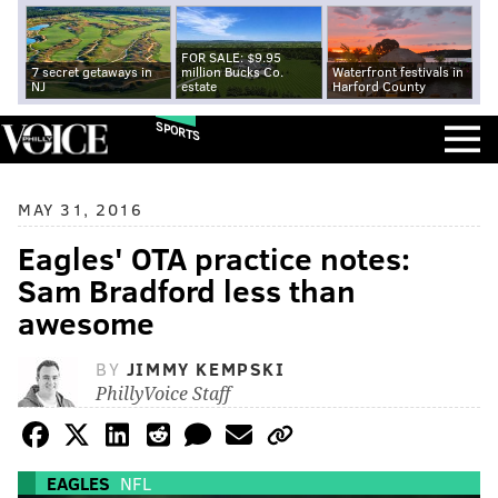
FOR SALE: $9.95
7 secret getaways in
million Bucks Co.
Waterfront festivals in
NJ
estate
Harford County
SPORTS
MAY 31, 2016
Eagles' OTA practice notes:
Sam Bradford less than
awesome
BY
JIMMY KEMPSKI
PhillyVoice Staff
EAGLES
NFL