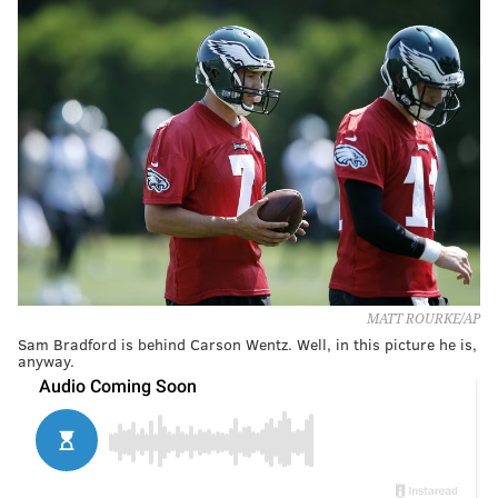
MATT ROURKE/AP
Sam Bradford is behind Carson Wentz. Well, in this picture he is,
anyway.