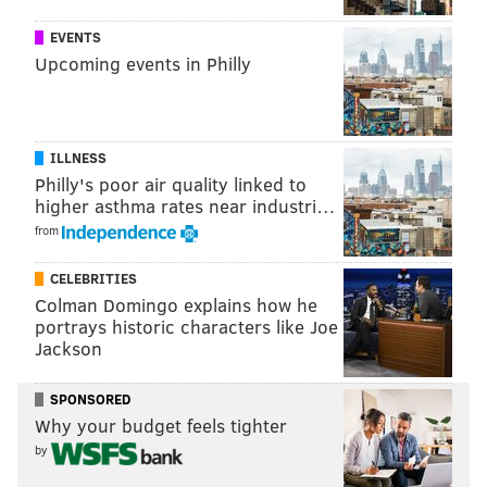
at the safety on his side of the field, and execute a 12-
15 yard curl route. The idea was to get that safety to
EVENTS
Upcoming events in Philly
bite up on the tight end, because on the other side,
Jackson would be running a rounded-off deep post
from the other side of the field, in hopes of being able
to get behind the safety biting up on the tight end.
ILLNESS
Philly's poor air quality linked to
For example, they ran it to perfection against the
higher asthma rates near industri…
Saints in 2009. Here's the look:
from
CELEBRITIES
Colman Domingo explains how he
portrays historic characters like Joe
Jackson
SPONSORED
Why your budget feels tighter
by