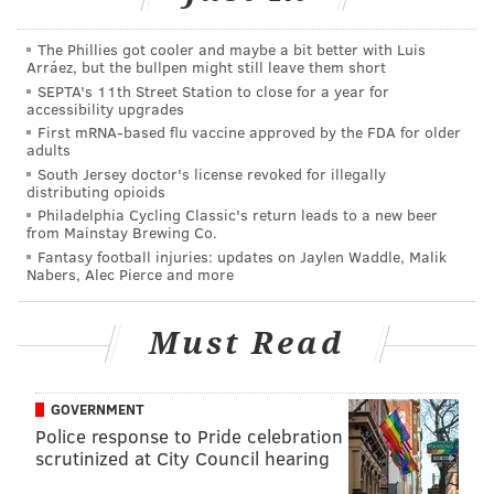
NFL
, as we noted early last season.
The Phillies got cooler and maybe a bit better with Luis
• Getting back to the quarterbacks, I thought Chase
Arráez, but the bullpen might still leave them short
SEPTA's 11th Street Station to close for a year for
Daniel had a good day. Nothing flashy, but he
accessibility upgrades
generally hit receivers with good ball placement. On
First mRNA-based flu vaccine approved by the FDA for older
adults
one drive down the field, he hit undrafted rookie free
South Jersey doctor's license revoked for illegally
agent Paul Turner (I think) in the back of the end zone
distributing opioids
for a score. Daniel was fired up, yelling "GOOD SH**!"
Philadelphia Cycling Classic's return leads to a new beer
from Mainstay Brewing Co.
to Turner. We'll get to the rookie QB at the end.
Fantasy football injuries: updates on Jaylen Waddle, Malik
Nabers, Alec Pierce and more
• Back in the Andy Reid days, the Eagles used to run a
play to DeSean Jackson that had an inordinate amount
Must Read
of success. It was a fairly basic concept. They would
line up two tight ends on one side of the formation,
and two wide receivers on the other side, with
GOVERNMENT
Jackson in the slot.
Police response to Pride celebration
scrutinized at City Council hearing
At the snap, one of the tight ends would run directly