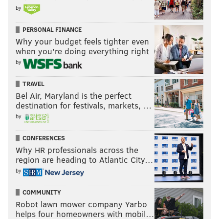
by
PERSONAL FINANCE
Why your budget feels tighter even
when you’re doing everything right
by
TRAVEL
Bel Air, Maryland is the perfect
destination for festivals, markets, …
by
CONFERENCES
Why HR professionals across the
region are heading to Atlantic City…
by
COMMUNITY
Robot lawn mower company Yarbo
helps four homeowners with mobil…