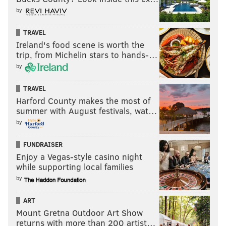
by
TRAVEL
Ireland's food scene is worth the
trip, from Michelin stars to hands-…
by
TRAVEL
Harford County makes the most of
summer with August festivals, wat…
by
FUNDRAISER
Enjoy a Vegas-style casino night
while supporting local families
by
ART
Mount Gretna Outdoor Art Show
returns with more than 200 artist…