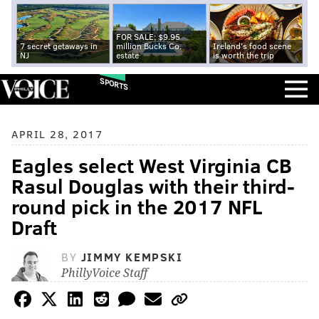
FOR SALE: $9.95
7 secret getaways in
million Bucks Co.
Ireland's food scene
NJ
estate
is worth the trip
SPORTS
APRIL 28, 2017
Eagles select West Virginia CB
Rasul Douglas with their third-
round pick in the 2017 NFL
Draft
BY
JIMMY KEMPSKI
PhillyVoice Staff