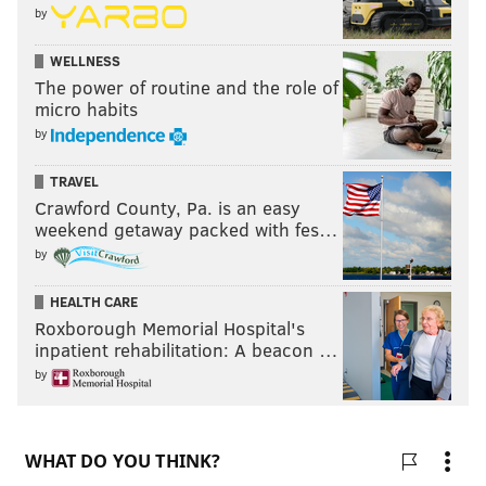
by
WELLNESS
The power of routine and the role of
micro habits
by
TRAVEL
Crawford County, Pa. is an easy
weekend getaway packed with fes…
by
HEALTH CARE
Roxborough Memorial Hospital's
inpatient rehabilitation: A beacon …
by