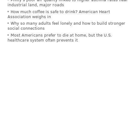
industrial land, major roads
How much coffee is safe to drink? American Heart
Association weighs in
Why so many adults feel lonely and how to build stronger
social connections
Most Americans prefer to die at home, but the U.S.
healthcare system often prevents it