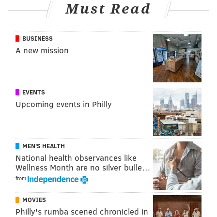
Must Read
BUSINESS
A new mission
EVENTS
Upcoming events in Philly
MEN'S HEALTH
National health observances like
Wellness Month are no silver bulle…
from
MOVIES
Philly's rumba scened chronicled in