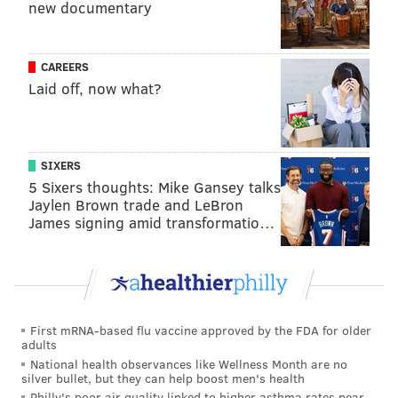
new documentary
CAREERS
Laid off, now what?
SIXERS
5 Sixers thoughts: Mike Gansey talks
Jaylen Brown trade and LeBron
James signing amid transformatio…
First mRNA-based flu vaccine approved by the FDA for older
adults
National health observances like Wellness Month are no
silver bullet, but they can help boost men's health
Philly's poor air quality linked to higher asthma rates near