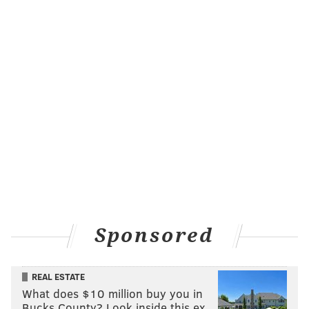
Sponsored
REAL ESTATE
What does $10 million buy you in
Bucks County? Look inside this ex…