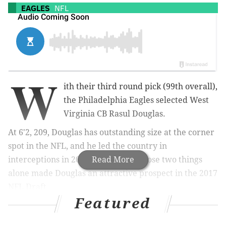
EAGLES
NFL
W
ith their third round pick (99th overall),
the Philadelphia Eagles selected West
Virginia CB Rasul Douglas.
At 6'2, 209, Douglas has outstanding size at the corner
spot in the NFL, and he led the country in
interceptions in 2016, with eight. Those two things
Read More
alone made Douglas an attractive prospect in the 2017
NFL Draft.
Featured
A highlight reel: