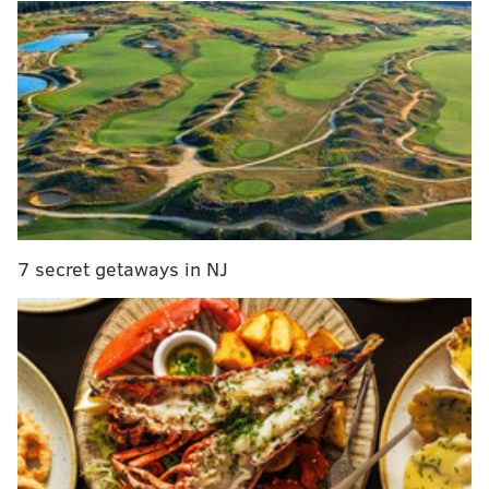
7 secret getaways in NJ
Douglas isn't always the most willing tackler in the
run game, he ran just a 4.59 in the 40 at the Combine,
and he can tend to be a gambler in coverage. His
gambling tendencies will be viewed by some coaches
as a negative, but is likely to appeal to Jim Schwartz.
Douglas is the second corner selected by the Eagles, as
they plucked the injured Sidney Jones in round two.