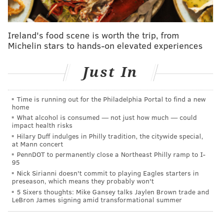
Follow Jimmy on Twitter:
@JimmyKempski
Ireland's food scene is worth the trip, from
Michelin stars to hands-on elevated experiences
Like
Jimmy on Facebook
.
Just In
JIMMY KEMPSKI
PhillyVoice Staff
Time is running out for the Philadelphia Portal to find a new
home
jimmy@phillyvoice.com
What alcohol is consumed — not just how much — could
impact health risks
READ MORE
EAGLES
NFL
PHILADELPHIA
RASUL DOUGLAS
Hilary Duff indulges in Philly tradition, the citywide special,
at Mann concert
PennDOT to permanently close a Northeast Philly ramp to I-
95
Nick Sirianni doesn't commit to playing Eagles starters in
preseason, which means they probably won't
5 Sixers thoughts: Mike Gansey talks Jaylen Brown trade and
LeBron James signing amid transformational summer