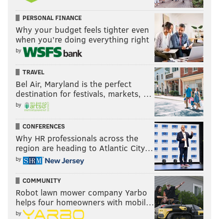
PERSONAL FINANCE
Why your budget feels tighter even
when you’re doing everything right
by
TRAVEL
Smith hasn't played much as a rookie, which to some
Bel Air, Maryland is the perfect
degree was expected given the Eagles' perceived
destination for festivals, markets, …
riches on the edge. In my opinion, he has played well
by
in recent games, albeit in a low number of snaps, and
he's probably deserving of more playing time.
CONFERENCES
Why HR professionals across the
Cornerback and safety
region are heading to Atlantic City…
by
• 63 snaps each: James Bradberry, Reed Blankenship,
and Kevin Byard
COMMUNITY
Robot lawn mower company Yarbo
• 51 snaps: Kelee Ringo
helps four homeowners with mobil…
by
• 31 snaps: Bradley Roby