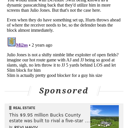
• 54 snaps: Shaq Leonard
• 36 snaps: Ben VanSumeren
• 17 snaps: Nolan Smith
Analysis: Back in training camp, the Eagles gave Smith
some occasional reps at linebacker, and I wondered if
we might see him there in a pitch if they needed him.
And sure enough, with their top three linebackers
unavailable to play, the Eagles asked Smith to play out
of position, and oh hey, he didn't look lost to me. I'll be
curious to see how he played on closer inspection, but
Sponsored
he's the type of player who can take on multiple roles
because he is so athletically gifted.
REAL ESTATE
This $9.95 million Bucks County
estate was built to rival a five-star …
by