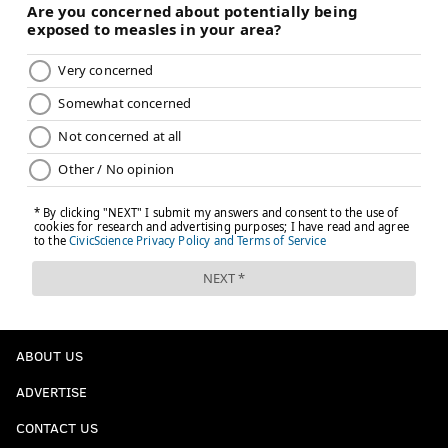
@JimmyKempski
|
thePhillyVoice
Like us on Facebook:
PhillyVoice Sports
Add
Jimmy's RSS feed
to your feed reader
JIMMY KEMPSKI
PhillyVoice Staff
jimmy@phillyvoice.com
READ MORE
EAGLES
NFL
PHILADELPHIA
EAGLES SNAP COUNTS
ABOUT US
ADVERTISE
CONTACT US