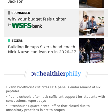
Jackson
Offensive line
• 75 snaps each: Jordan Mailata, Sua Opeta, Jason
SPONSORED
Why your budget feels tighter
Kelce, Cam Jurgens, Lane Johnson
by
Analysis: Jordan Mailata had two penalties (block in
back, false start), Johnson had one (holding), and
SIXERS
Kelce had one (false start). Kelce also had a bad snap
Building lineups Sixers head coach
that Hurts calmly collected and then completed a pass
Nick Nurse can lean on in 2026-27
to Calcaterra, as shown above.
Hurts was only sacked once, so this was a typically
good performance overall from the offensive line, but
there was also some sloppiness.
Penn bioethicist criticizes FDA panel's endorsement of six
Edge defenders
peptides
Public schools often lack sufficient support for students with
• 53 snaps: Haason Reddick
concussions, report says
Rittenhouse Square dental office that closed due to
• 49 snaps: Josh Sweat
unsanitary practices is set to reopen