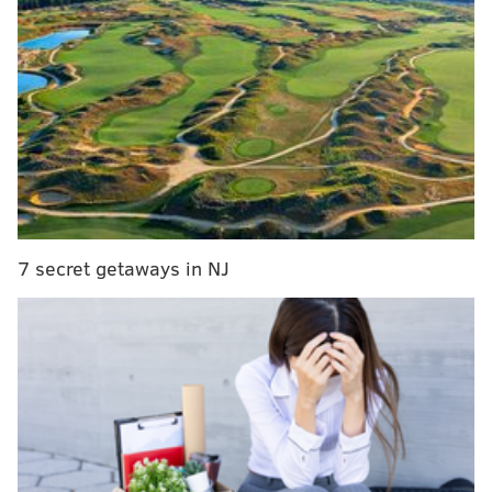
Running back
• 43 snaps: D'Andre Swift
• 30 snaps: Kenny Gainwell
• 2 snaps: Boston Scott
Analysis: Swift and Gainwell both ran really well in
this game and made plays when the Eagles needed
them. They combined for 26 carries for 133 yards and
7 secret getaways in NJ
a TD. The Eagles did not commit to the "Boston Scott
vs. the Giants" bit. Maybe in Week 18.
Wide receiver
• 73 snaps: A.J. Brown
• 70 snaps: DeVonta Smith
• 20 snaps: Julio Jones