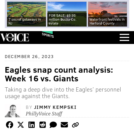
FOR SALE: $9.95
7 secret getaways in
million Bucks Co.
Waterfront festivals in
NJ
estate
Harford County
SPORTS
DECEMBER 26, 2023
Eagles snap count analysis:
Week 16 vs. Giants
Taking a deep dive into the Eagles’ personnel
usage against the Giants.
BY
JIMMY KEMPSKI
PhillyVoice Staff