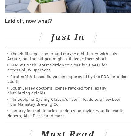
• 18 snaps: Olamide Zaccheaus
• 1 snap each: Britain Covey and Quez Watkins
Laid off, now what?
Analysis: Brown was up and down. He made one of
Just In
the biggest plays of the game when he was on the
receiving end of a 3rd and 20 conversion. He also had
The Phillies got cooler and maybe a bit better with Luis
a couple of drops, which have been uncharacteristic
Arráez, but the bullpen might still leave them short
for him this season. And as you saw, Smith had a long
SEPTA's 11th Street Station to close for a year for
accessibility upgrades
catch and run for a TD.
First mRNA-based flu vaccine approved by the FDA for older
adults
Watkins has been benched after his rough
South Jersey doctor's license revoked for illegally
performance against the Seahawks (and other games,
distributing opioids
I suppose). The Eagles should take all their Julio Jones
Philadelphia Cycling Classic's return leads to a new beer
from Mainstay Brewing Co.
screen plays out of the playbook and burn them.
Fantasy football injuries: updates on Jaylen Waddle, Malik
Nabers, Alec Pierce and more
Tight end
• 64 snaps: Dallas Goedert
Must Read