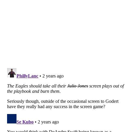
Analysis: The Eagles' interior did a decent enough job
bottling up the run, as Saquon Barkley carried 23
times for 80 yards (3.5 YPC). They did not generate
much of a pass rush, though, and Carter had two big
blunders:
He did not get off the field quickly enough
on a Giants punt, which gave them an added
chance to pick up a first down.
He jumped offsides, but was bailed out by an
iffy false start call.
Neither cost the team badly, but Carter is sure to have
a rough film session this week. He may have also lost
some playing time in this game down the stretch.
Linebacker