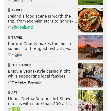
TRAVEL
Ireland's food scene is worth the
trip, from Michelin stars to hands-…
by
TRAVEL
Harford County makes the most of
summer with August festivals, wat…
by
FUNDRAISER
Enjoy a Vegas-style casino night
while supporting local families
by
ART
Mount Gretna Outdoor Art Show
returns with more than 200 artist…
by