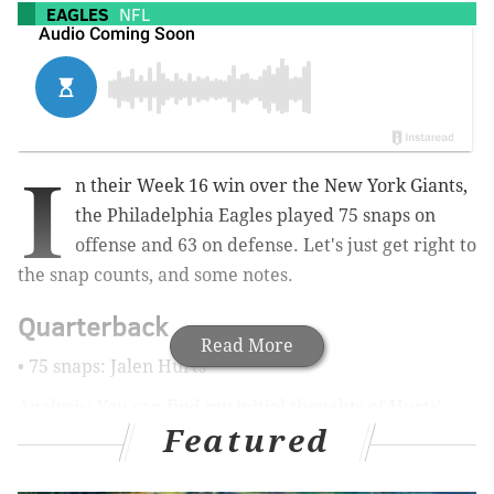
EAGLES
NFL
I
n their Week 16 win over the New York Giants,
the Philadelphia Eagles played 75 snaps on
offense and 63 on defense. Let's just get right to
the snap counts, and some notes.
Quarterback
Read More
• 75 snaps: Jalen Hurts
Analysis: You can find my initial thoughts of Hurts'
Featured
performance
here
. To be determined what it all
looked like more clearly when the All-22 is released.