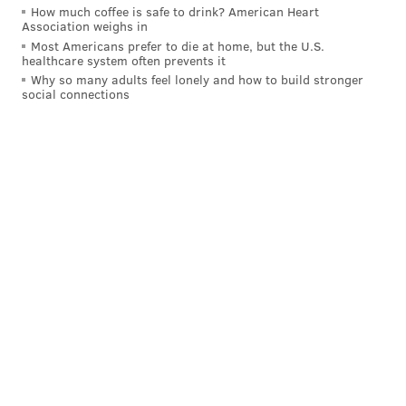
How much coffee is safe to drink? American Heart
• 29 snaps: Brandon Graham
Association weighs in
Most Americans prefer to die at home, but the U.S.
Analysis: Reddick got a lot of pressure in this game.
healthcare system often prevents it
His speed and motor were impressive, even if it didn't
Why so many adults feel lonely and how to build stronger
social connections
lead to any sacks. Sweat and Graham were mostly
invisible. Reddick isn't getting much help from his
teammates lately.
Interior defensive line
• 46 snaps: Fletcher Cox
• 32 snaps: Jordan Davis
• 24 snaps: Milton Williams
• 21 snaps: Jalen Carter
• 5 snaps: Marlon Tuipulotu
• 1 snap: Moro Ojomo