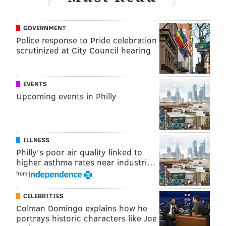
• 39 snaps: Jack Stoll
GOVERNMENT
• 14 snaps: Grant Calcaterra
Police response to Pride celebration
Analysis: Goedert caught 7 passes on 9 targets for 71
scrutinized at City Council hearing
yards. He was quietly efficient.
We had a Calcaterra sighting. Two, actually! He had 2
EVENTS
catches on 2 targets for 21 yards, and he made a nice
Upcoming events in Philly
play to pick up a first down after the catch on a
broken play.
ILLNESS
Perfect execution of this trick play to get Grant
Philly's poor air quality linked to
Calcaterra his first catch of the year.
higher asthma rates near industri…
pic.twitter.com/9lEhPfgDEv
from
— Shane Haff (@ShaneHaffNFL)
December 25, 2023
CELEBRITIES
Colman Domingo explains how he
Those were his first catches of the season.
portrays historic characters like Joe