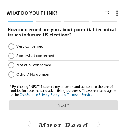
viruses causing the swine flu, bird flu and human flu
mixed and matched their genes within pigs that they
were simultaneously infecting. Pigs need not be
involved this time around, Worobey warned.
Will a pandemic start if a person
drinks virus-contaminated milk?
Not yet. Cow's milk, as well as powdered milk and
infant formula, sold in stores is considered safe
because the law requires all milk sold commercially
to be pasteurized. That process of heating milk at high
temperatures kills bacteria, viruses and other teeny
organisms. Tests have identified fragments of H5N1
viruses in milk from grocery stores but confirm that
the virus bits are dead and, therefore, harmless.
Unpasteurized "raw" milk, however, has been shown
Must Read