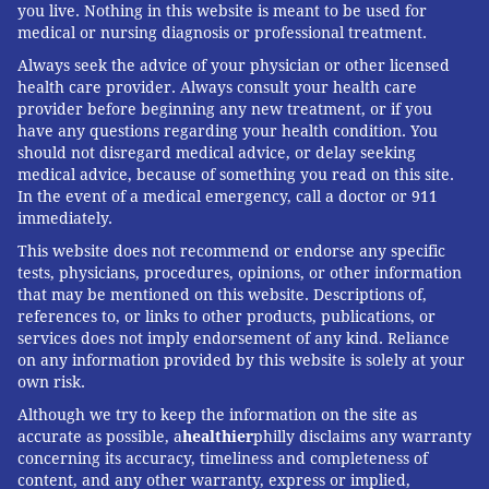
you live. Nothing in this website is meant to be used for
mutations that pose a threat to people. Yet this vital
medical or nursing diagnosis or professional treatment.
research has been hampered by the USDA's slow and
Always seek the advice of your physician or other licensed
incomplete posting of genetic data, Worobey said.
health care provider. Always consult your health care
provider before beginning any new treatment, or if you
The government should also help poultry farmers
have any questions regarding your health condition. You
prevent H5N1 outbreaks since those kill many birds
should not disregard medical advice, or delay seeking
medical advice, because of something you read on this site.
and pose a constant threat of spillover, said Maurice
In the event of a medical emergency, call a doctor or 911
Pitesky, an avian disease specialist at the University of
immediately.
California-Davis.
This website does not recommend or endorse any specific
tests, physicians, procedures, opinions, or other information
Waterfowl like ducks and geese are the usual sources
that may be mentioned on this website. Descriptions of,
of outbreaks on poultry farms, and researchers can
references to, or links to other products, publications, or
services does not imply endorsement of any kind. Reliance
detect their proximity using
remote sensing
and other
on any information provided by this website is solely at your
technologies. By zeroing in on zones of potential
own risk.
spillover, farmers can target their attention. That can
Although we try to keep the information on the site as
mean routine surveillance to detect early signs of
accurate as possible, a
healthier
philly disclaims any warranty
infections in poultry, using water cannons to shoo
concerning its accuracy, timeliness and completeness of
content, and any other warranty, express or implied,
away migrating flocks, relocating farm animals or