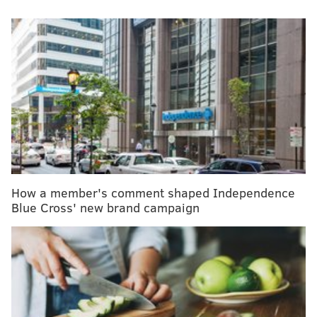
A menagerie of other animals have been infected by
H5N1, and at least one person in Texas. But what
scientists fear most is if the virus were to spread
efficiently from person to person. That hasn't
happened and might not. Shah said the CDC considers
the H5N1 outbreak "a low risk to the general public at
this time."
MORE
:
Maternal deaths are falling in the U.S., but
racial disparities remain
How a member's comment shaped Independence
Blue Cross' new brand campaign
Viruses evolve and outbreaks can shift quickly. "As
with any major outbreak, this is moving at the speed
of a bullet train," Shah said. "What we'll be talking
about is a snapshot of that fast-moving train." What he
means is that what's known about the H5N1 bird flu