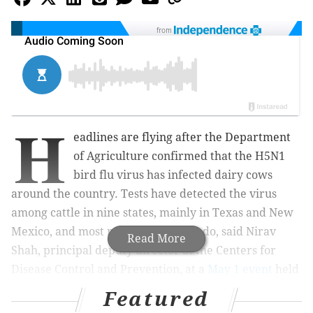
from
H
eadlines are flying after the Department
of Agriculture confirmed that the H5N1
bird flu virus has infected dairy cows
around the country. Tests have detected the virus
among cattle in nine states, mainly in Texas and New
Mexico, and most recently in Colorado, said Nirav
Read More
Shah, principal deputy director at the Centers for
Disease Control and Prevention, at a
May 1 event
held
by the Council on Foreign Relations.
Featured