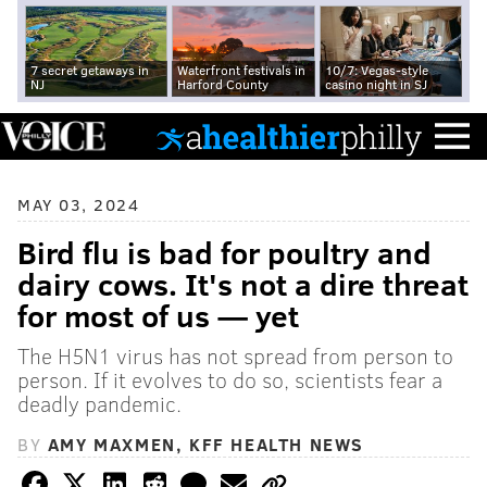
7 secret getaways in
Waterfront festivals in
10/7: Vegas-style
NJ
Harford County
casino night in SJ
MAY 03, 2024
Bird flu is bad for poultry and
dairy cows. It's not a dire threat
for most of us — yet
The H5N1 virus has not spread from person to
person. If it evolves to do so, scientists fear a
deadly pandemic.
BY
AMY MAXMEN, KFF HEALTH NEWS