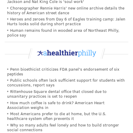
Jackson and Nat King Cole is 'soul work'
airborne viruses are hard to stop.
Choreographer Rennie Harris' new online archive details the
history of American street dance
That hasn't happened yet. However, H5N1 viruses
Heroes and zeroes from Day 6 of Eagles training camp: Jalen
now have plenty of chances to evolve as they replicate
Hurts looks solid during short practice
within thousands of cows. Like all viruses, they
Human remains found in wooded area of Northeast Philly,
police say
mutate as they replicate, and mutations that improve
the virus's survival are passed to the next generation.
And because cows are mammals, the viruses could be
getting better at thriving within cells that are closer
Penn bioethicist criticizes FDA panel's endorsement of six
to ours than birds'.
peptides
Public schools often lack sufficient support for students with
The evolution of a pandemic-ready bird flu virus
concussions, report says
could be aided by a sort of superpower possessed by
Rittenhouse Square dental office that closed due to
unsanitary practices is set to reopen
many viruses. Namely, they sometimes swap their
How much coffee is safe to drink? American Heart
genes with other strains in a process called
Association weighs in
reassortment. In a study published in 2009, Worobey
Most Americans prefer to die at home, but the U.S.
healthcare system often prevents it
and other
researchers traced the origin
of the H1N1
Why so many adults feel lonely and how to build stronger
"swine flu" pandemic to events in which different
social connections