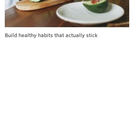
today will undoubtedly change.
With that in mind, here's what you need to know now.
Who gets the bird flu?
Build healthy habits that actually stick
Mainly birds. Over the past few years, however, the
H5N1 bird flu virus has
increasingly jumped
from
birds into mammals around the world. The growing
list of more than 50 species includes seals, goats,
skunks, cats and wild bush dogs at a zoo in the United
Kingdom. At least
24,000 sea lions
died in outbreaks of
H5N1 bird flu in South America last year.
What makes the current outbreak in cattle unusual is
that it's spreading rapidly from cow to cow, whereas
the other cases — except for the sea lion infections —
appear limited. Researchers
know this
because
genetic sequences of the H5N1 viruses drawn from