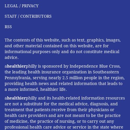
"These outbreaks have a significant economic impact,"
LEGAL / PRIVACY
Gingrich said. "Farmers lose about 20% of their milk
STAFF / CONTRIBUTORS
production in an outbreak because animals quit
RSS
eating, produce less milk, and some of that milk is
abnormal and then can't be sold."
The contents of this website, such as text, graphics, images,
and other material contained on this website, are for
The government has made the H5N1 tests free for
informational purposes only and do not constitute medical
farmers, Gingrich added, but they haven't budgeted
advice.
money for veterinarians who must sample the cows,
a
healthier
philly is sponsored by Independence Blue Cross,
transport samples and file paperwork. "Tests are the
the leading health insurance organization in Southeastern
Pennsylvania, serving nearly 2.5 million people in the region,
least expensive part," he said.
providing health news and related information that leads to
If testing on farms remains elusive, evolutionary
a more informed, healthier life.
virologists can still learn a lot by analyzing genomic
a
healthier
philly and its health-related information resources
are not a substitute for the medical advice, diagnosis, and
sequences from H5N1 viruses sampled from cattle.
treatment that patients receive from their physicians or
The differences between sequences tell a story about
health care providers and are not meant to be the practice
where and when the current outbreak began, the
of medicine, the practice of nursing, or to carry out any
professional health care advice or service in the state where
path it travels, and whether the viruses are acquiring