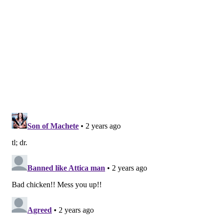
cattle this year were nearly identical to one another.
The cattle outbreak is also concerning because the
country has been caught off guard. Researchers
examining the virus's genomes
suggest it originally
spilled over from birds into cows late last year in
Texas, and has since spread among many more cows
than have been tested. "Our analyses show this has
been circulating in cows for four months or so, under
our noses," said Michael Worobey, an evolutionary
biologist at the University of Arizona in Tucson.
Is this the start of the next pandemic?
Not yet. But it's a thought worth considering because
a bird flu pandemic would be a nightmare. More than
half of people
infected by older strains of H5N1 bird
flu viruses from 2003 to 2016 died. Even if death rates