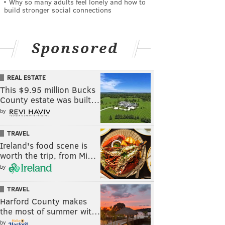
Why so many adults feel lonely and how to
build stronger social connections
Sponsored
REAL ESTATE
This $9.95 million Bucks
County estate was built…
by
TRAVEL
Ireland's food scene is
worth the trip, from Mi…
by
TRAVEL
Harford County makes
the most of summer wit…
by