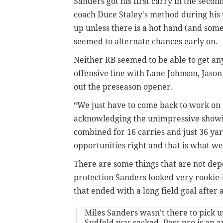
Sanders got his first carry in the seco
coach Duce Staley's method during his 
up unless there is a hot hand (and som
seemed to alternate chances early on.
Neither RB seemed to be able to get a
offensive line with Lane Johnson, Jason
out the preseason opener.
“We just have to come back to work on S
acknowledging the unimpressive showi
combined for 16 carries and just 36 ya
opportunities right and that is what we
There are some things that are not dep
protection Sanders looked very rookie-li
that ended with a long field goal after
Miles Sanders wasn’t there to pick up
Sudfeld was sacked. Pass pro is an are