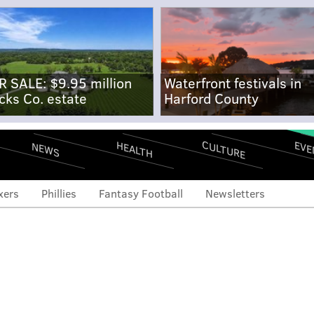
R SALE: $9.95 million
Waterfront festivals in
cks Co. estate
Harford County
CULTURE
EVE
HEALTH
NEWS
xers
Phillies
Fantasy Football
Newsletters