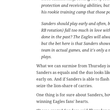
protection and receiving abilities, b
his rookie training camp that those po
Sanders should play early and often, 
RB rotation) fall too much in love wit
done in the past? The Eagles will alw
but the bet here is that Sanders shows
team in actual games, and it's only a 
plays.
What we can surmise from Thursday is 
Sanders as equals and the duo looks like
early on. And if Sanders is able to fla
seize the lion-share of carries.
One thing is for sure about Sanders, ho
winning Eagles fans' hearts.