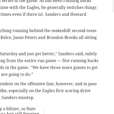
nd series of the game. As has been running backs
time with the Eagles, he generally switches things
etimes even if there is). Sanders and Howard
nything running behind the makeshift second-team
 Kelce, Jason Peters and Brandon Brooks all sitting
aturday and just get better," Sanders said, subtly
ng from the entire run game — f
ive running backs
rds in the game. "We have three more games to get
 are going to do.”
endent on the offensive line, however, and in pass
ke, especially on the Eagles first scoring drive
 a Sanders misstep.
 a blitzer, so Nate
a he’s still figuring