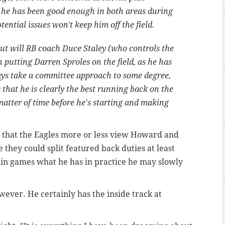
ut he has been good enough in both areas during
tential issues won't keep him off the field.
but will RB coach Duce Staley (who controls the
h putting Darren Sproles on the field, as he has
ays take a committee approach to some degree,
 that he is clearly the best running back on the
matter of time before he's starting and making
that the Eagles more or less view Howard and
 they could split featured back duties at least
sh in games what he has in practice he may slowly
wever. He certainly has the inside track at