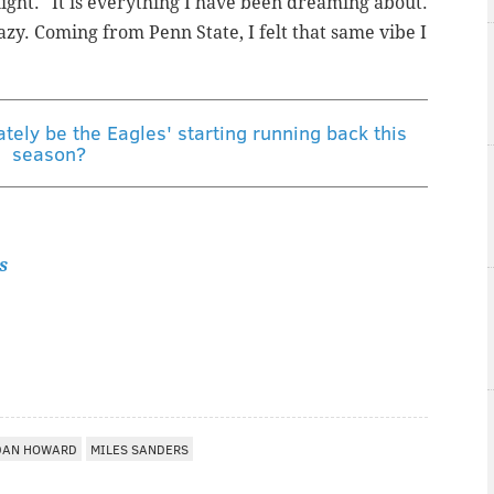
ight. "It is everything I have been dreaming about.
razy. Coming from Penn State, I felt that same vibe I
ately be the Eagles' starting running back this
season?
s
DAN HOWARD
MILES SANDERS