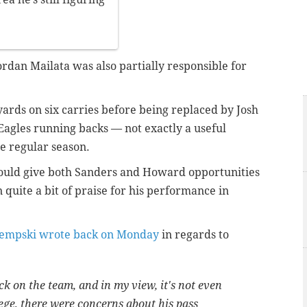
ordan Mailata was also partially responsible for
rds on six carries before being replaced by Josh
gles running backs — not exactly a useful
e regular season.
hould give both Sanders and Howard opportunities
 quite a bit of praise for his performance in
empski wrote back on Monday
in regards to
ck on the team, and in my view, it's not even
lege, there were concerns about his pass