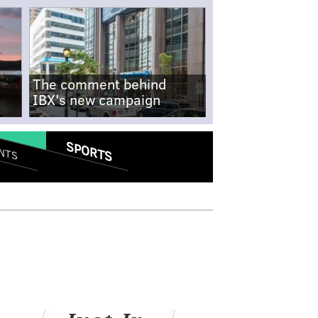
The comment behind
IBX's new campaign
SPORTS
NTS