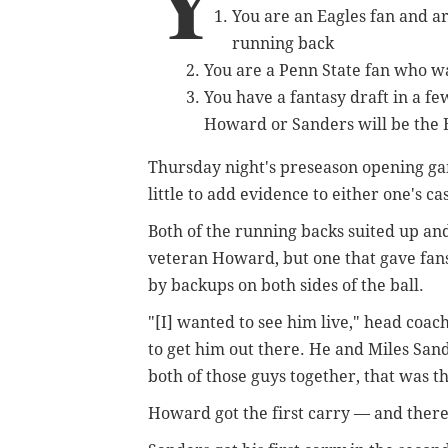
Y
You are an Eagles fan and a
running back
You are a Penn State fan who wa
You have a fantasy draft in a 
Howard or Sanders will be the 
Thursday night's preseason opening gam
little to add evidence to either one's ca
Both of the running backs suited up an
veteran Howard, but one that gave fan
by backups on both sides of the ball.
"[I] wanted to see him live," head coac
to get him out there. He and Miles Sande
both of those guys together, that was th
Howard got the first carry — and there