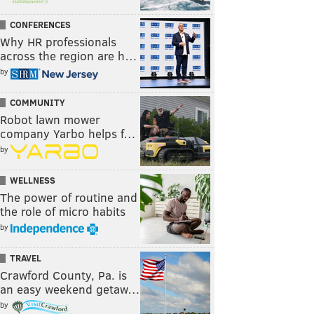
CONFERENCES
Why HR professionals
across the region are h…
by
COMMUNITY
Robot lawn mower
company Yarbo helps f…
by
WELLNESS
The power of routine and
the role of micro habits
by
TRAVEL
Crawford County, Pa. is
an easy weekend getaw…
by