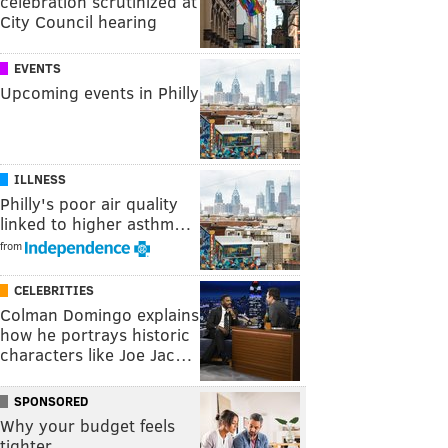
celebration scrutinized at
City Council hearing
EVENTS
Upcoming events in Philly
ILLNESS
Philly's poor air quality
linked to higher asthm…
from
CELEBRITIES
Colman Domingo explains
how he portrays historic
characters like Joe Jac…
SPONSORED
Why your budget feels
tighter