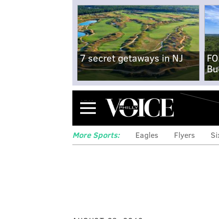
7 secret getaways in NJ
FO
Bu
Menu
More Sports:
Eagles
Flyers
Si