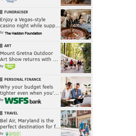
FUNDRAISER
Enjoy a Vegas-style
casino night while supp…
by
ART
Mount Gretna Outdoor
Art Show returns with …
by
PERSONAL FINANCE
Why your budget feels
tighter even when you’…
by
TRAVEL
Bel Air, Maryland is the
perfect destination for f…
by