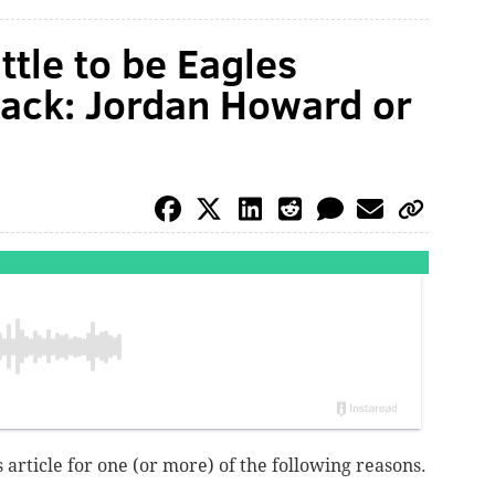
ttle to be Eagles
back: Jordan Howard or
 article for one (or more) of the following reasons.