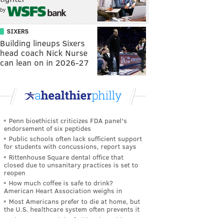
by
SIXERS
Building lineups Sixers
head coach Nick Nurse
can lean on in 2026-27
Penn bioethicist criticizes FDA panel's
endorsement of six peptides
Public schools often lack sufficient support
for students with concussions, report says
Rittenhouse Square dental office that
closed due to unsanitary practices is set to
reopen
How much coffee is safe to drink?
American Heart Association weighs in
Most Americans prefer to die at home, but
the U.S. healthcare system often prevents it