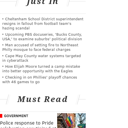
Just In
Cheltenham School District superintendent
resigns in fallout from football team's
hazing scandal
Upcoming PBS docuseries, 'Bucks County,
USA,' to examine suburbs' political division
Man accused of setting fire to Northeast
Philly mosque to face federal charges
Cape May County water systems targeted
in cyberattack
How Elijah Moore turned a camp mistake
into better opportunity with the Eagles
Checking in on Phillies' playoff chances
with 46 games to go
Must Read
GOVERNMENT
Police response to Pride