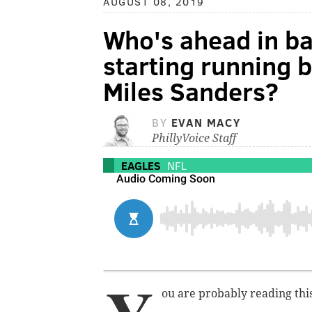
AUGUST 08, 2019
Who's ahead in ba
starting running 
Miles Sanders?
BY
EVAN MACY
PhillyVoice Staff
EAGLES
NFL
ou are probably reading this