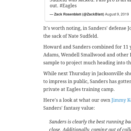
out.
#Eagles
— Zack Rosenblatt (@ZackBlatt)
August 9, 2019
It's worth noting, in Sanders' defense J
the sack of Nate Sudfeld.
Howard and Sanders combined for 11 ya
Adams, Wendell Smallwood and other Ea
sample to project much heading into th
While next Thursday in Jacksonville s
to impress in public, Sanders has gotten
private at Eagles training camp.
Here's a look at what our own
Jimmy K
Sanders' fantasy value:
Sanders is clearly the best running ba
close. Additionally, coming out of col