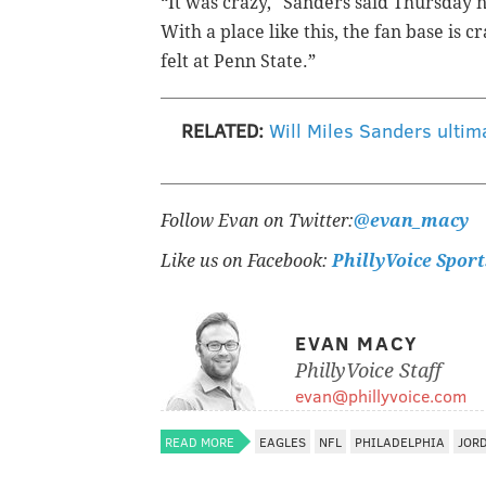
“It was crazy," Sanders said Thursday n
With a place like this, the fan base is c
felt at Penn State.”
RELATED:
Will Miles Sanders ultim
Follow Evan on Twitter:
@evan_macy
Like us on Facebook:
PhillyVoice Sport
EVAN MACY
PhillyVoice Staff
evan@phillyvoice.com
READ MORE
EAGLES
NFL
PHILADELPHIA
JOR