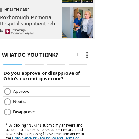
HEALTH CARE
Roxborough Memorial
Hospital's inpatient reh…
by