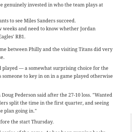
re genuinely invested in who the team plays at
nts to see Miles Sanders succeed.
few weeks and need to know whether Jordan
Eagles' RB1.
e between Philly and the visiting Titans did very
se.
d played — a somewhat surprising choice for the
s someone to key in on in a game played otherwise
h Doug Pederson said after the 27-10 loss. "Wanted
rs split the time in the first quarter, and seeing
e plan going in."
fore the start Thursday.