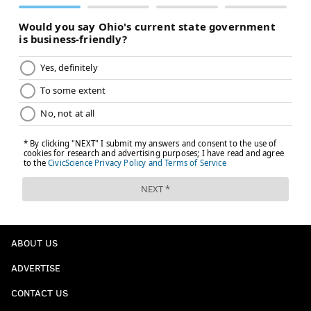
ABOUT US
ADVERTISE
CONTACT US