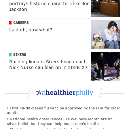
him make in this stadium for sure.
portrays historic characters like Joe
Jackson
• Sydney Brown had a great goal line stuff early in the
second quarter. The play was originally ruled a
CAREERS
touchdown, but correctly overturned. The dude flies
Laid off, now what?
to the ball. I'm expecting him to be the starting safety
opposite Reed Blankenship come Week 1.
SIXERS
The Lows
Building lineups Sixers head coach
Nick Nurse can lean on in 2026-27
• Colts rookie Anthony Richardson showcased some
wheels in the first quarter. He's got juice and I like
him more than any other first-round quarterback.
This isn't a conclusion drawn from the Eagles' third-
team D, but I wonder if their defense is susceptible to
mobile QBs this year. Everyone who knows a lick
First mRNA-based flu vaccine approved by the FDA for older
adults
about football is aware that their linebacker unit is
National health observances like Wellness Month are no
their weakest positional group. Patrick Mahomes and
silver bullet, but they can help boost men's health