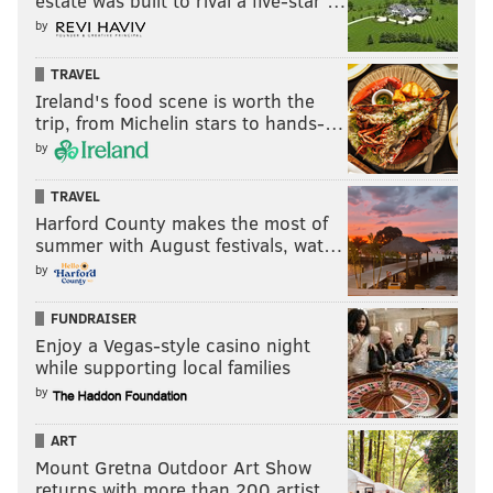
estate was built to rival a five-star …
by
Follow Shamus & PhillyVoice on Twitter:
TRAVEL
@shamus_clancy
|
@thePhillyVoice
Ireland's food scene is worth the
Like us on Facebook:
PhillyVoice Sports
trip, from Michelin stars to hands-…
by
Add
Shamus' RSS
feed to your feed reader
TRAVEL
Harford County makes the most of
SHAMUS CLANCY
summer with August festivals, wat…
PhillyVoice Staff
by
shamus@phillyvoice.com
FUNDRAISER
Enjoy a Vegas-style casino night
READ MORE
EAGLES
NFL
PHILADELPHIA
TREY SERMON
while supporting local families
DEVON ALLEN
by
ART
Mount Gretna Outdoor Art Show
returns with more than 200 artist…