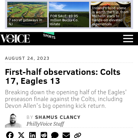
Ireland's food scene
is worth the trip, from
FOR SALE: $9.95
Michelin stars to
7 secret getaways in
million Bucks Co.
hands-on elevated
NJ
estate
experiences
SPORTS
AUGUST 24, 2023
First-half observations: Colts
17, Eagles 13
Breaking down the opening half of the Eagles'
preseason finale against the Colts, including
Devon Allen's big opening kick return.
BY
SHAMUS CLANCY
PhillyVoice Staff