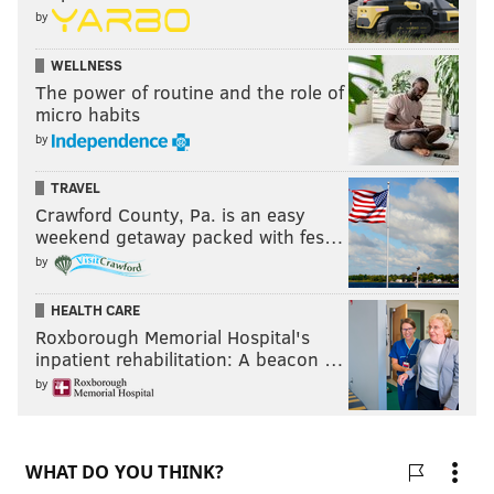
by
WELLNESS
The power of routine and the role of
micro habits
by
TRAVEL
Crawford County, Pa. is an easy
weekend getaway packed with fes…
by
HEALTH CARE
Roxborough Memorial Hospital's
inpatient rehabilitation: A beacon …
by