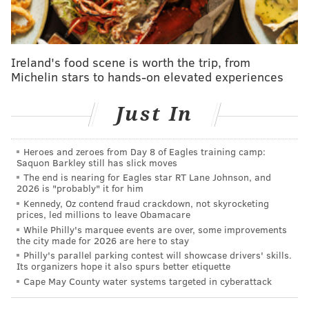
last few weeks? He had some rough passes that were
not up to the level he established in the Eagles' first
two preseason games. He had a fourth-and-three
pickup to Joseph Ngata late in the second quarter.
Ireland's food scene is worth the trip, from
Michelin stars to hands-on elevated experiences
That momentum wasn't kept up with though. McKee
had Kennedy Brooks open on what could've been a
Just In
touchdown later on the drive, but the ball was under
thrown. A decent throw on the following play to
Freddie Swain fell incomplete, resulting in a field goal
Heroes and zeroes from Day 8 of Eagles training camp:
Saquon Barkley still has slick moves
attempt.
The end is nearing for Eagles star RT Lane Johnson, and
2026 is "probably" it for him
Kennedy, Oz contend fraud crackdown, not skyrocketing
prices, led millions to leave Obamacare
MORE EAGLES
While Philly's marquee events are over, some improvements
the city made for 2026 are here to stay
Ranking 2023 NFL backup quarterbacks
Philly's parallel parking contest will showcase drivers' skills.
Its organizers hope it also spurs better etiquette
Eagles stock up, stock down after the close of
Cape May County water systems targeted in cyberattack
training camp
Eagles training camp game ball: DeVonta Smith