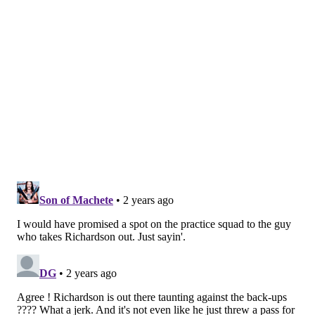
so maybe they want as many reps as possible, but it
felt weird watching them just mow through the Birds'
back-of-the-roster guys. Have we collectively gotten
too soft to the point where we think it's odd that
players are actually out there in a preseason game?
Nick Sirianni talked earlier this month about how
before joint practices and preseason games, head
coaches might talk to one another about which string
unit is playing the other, etc. I wonder what the
communication level was before this one.
The Whoas
• Devon Allen's 73-yard opening kick return was the
loudest Lincoln Financial Field's been during the
preseason. I'd call it "electric." Perhaps Allen could
have a future on an NFL roster as a returner if the
league didn't essentially kill kick returns with the new