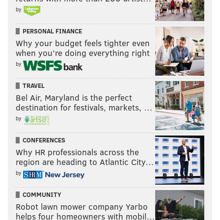
by
PERSONAL FINANCE
Why your budget feels tighter even
when you’re doing everything right
by
TRAVEL
Bel Air, Maryland is the perfect
destination for festivals, markets, …
by
CONFERENCES
Why HR professionals across the
region are heading to Atlantic City…
by
COMMUNITY
Robot lawn mower company Yarbo
helps four homeowners with mobil…