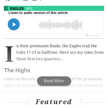
EAGLES
NFL
I
n their preseason finale, the Eagles trail the
Colts 17-13 at halftime. Here are my takes from
these first two quarters...
The Highs
• Marcus Mariota had his best throw of the preseason
Read More
with a 21-yard strike to Deon Cain that just evaded an
Indianapolis defensive back on the Eagles' first drive.
It was the tightest of tight windows and Mariota
Featured
showed more there than he has at any point this