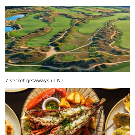
summer.
• Trey Sermon had a Jerome Bettis-esque stat line on
the Eagles' first drive of the evening: four carries, six
yards and one touchdown.
• Linebacker Nicholas Morrow had some nice pop on
Colts running back Deon Jackson on a third-and-22
draw for a two-yard loss. If this was an actual game,
this would've been a cowardly move from former
Eagles offensive coordinator/new Colts head coach
7 secret getaways in NJ
Shane Steichen, but in a preseason finale, it screams,
"Can we just get this over with?" Morrow might be on
the outside looking in when it comes to Eagles roster
cutdowns, so anything that sticks out on tape is a
gigantic plus for him.
• So, what about Tanner McKee after the hype of the