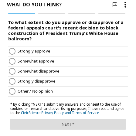
@shamus_clancy
|
@thePhillyVoice
Like us on Facebook:
PhillyVoice Sports
Add
Shamus' RSS
feed to your feed reader
SHAMUS CLANCY
PhillyVoice Staff
shamus@phillyvoice.com
READ MORE
EAGLES
NFL
PHILADELPHIA
KENNY GAINWELL
GARDNER MINSHEW
TREY SERMON
JASON KELCE
TANNER MCKEE