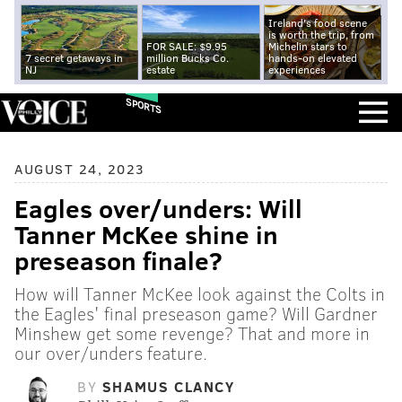
Ireland's food scene
is worth the trip, from
FOR SALE: $9.95
Michelin stars to
7 secret getaways in
million Bucks Co.
hands-on elevated
NJ
estate
experiences
SPORTS
AUGUST 24, 2023
Eagles over/unders: Will
Tanner McKee shine in
preseason finale?
How will Tanner McKee look against the Colts in
the Eagles' final preseason game? Will Gardner
Minshew get some revenge? That and more in
our over/unders feature.
BY
SHAMUS CLANCY