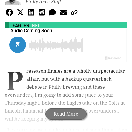
PhillyVoice Staff
EAGLES
NFL
P
reseason finales are a wholly unspectacular
affair, but with a backup quarterback
debate in Philly brewing and these
over/unders, I'm going to add some juice to your
Thursday night. Before the Eagles take on the Colts at
Lincoln Financial Field, here are five over/unders I
Read More
will be keeping my eye on.
These are my own made-up lines, not something taken