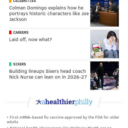
CELEBRITIES
Colman Domingo explains how he
portrays historic characters like Joe
Jackson
CAREERS
Laid off, now what?
SIXERS
Building lineups Sixers head coach
Nick Nurse can lean on in 2026-27
First mRNA-based flu vaccine approved by the FDA for older
adults
National health observances like Wellness Month are no