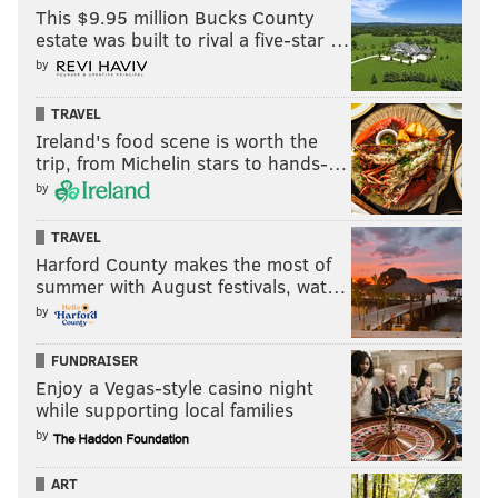
finishes just under 53 yards and we see more
This $9.95 million Bucks County
estate was built to rival a five-star …
Kennedy Brooks usage as RB6 than we have at any
by
point in 2023.
TRAVEL
UNDER
.
Ireland's food scene is worth the
Gardner Minshew touchdown passes:
trip, from Michelin stars to hands-…
1.5
by
Gardner Minshew revenge game? I wouldn't quite go
TRAVEL
Harford County makes the most of
that far. Minshew started four games (three
summer with August festivals, wat…
meaningful ones) over the last two seasons in Philly as
by
Jalen Hurts' backup. He had a key win in the
Meadowlands in 2021 that helped the team make the
FUNDRAISER
Enjoy a Vegas-style casino night
postseason. He's now in Indianapolis as the veteran
while supporting local families
behind first-round QB Anthony Richardson after
by
former Birds offensive coordinator Shane Steichen
became their head coach.
ART