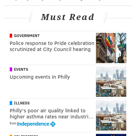
Indianapolis' Zaire Franklin after a late hit on Kenny
Gainwell.
Jason Kelce's post-practice comments can be
Must Read
found here
and if you want a play-by-play from a
reporter on the scene, this quick TikTok will get you
GOVERNMENT
up to speed:
Police response to Pride celebration
scrutinized at City Council hearing
EVENTS
Upcoming events in Philly
ILLNESS
Philly's poor air quality linked to
higher asthma rates near industri…
from