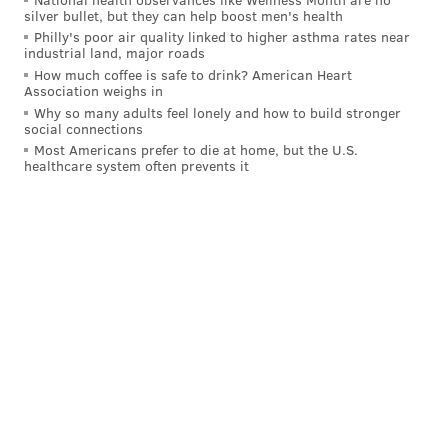
silver bullet, but they can help boost men's health
So, Kelce obviously won't be playing on Thursday
Philly's poor air quality linked to higher asthma rates near
industrial land, major roads
night, but I would expect some of Tuesday's energy to
How much coffee is safe to drink? American Heart
carry over to the Linc. One iffy hit on either side could
Association weighs in
Why so many adults feel lonely and how to build stronger
cause a shoving match to break up. "Fight" here does
social connections
not equate to another sideline-clearing ruckus, but
Most Americans prefer to die at home, but the U.S.
healthcare system often prevents it
something that, at least, would result in some
penalties. I think Derek Barnett might be up to the
challenge!
OVER
.
Trey Sermon rushing yards: 53.5
The Eagles' running back rotation remains hotly
debated as August wears on. From what I've seen in
training camp, my expectation is that Kenny Gainwell
will get more carries than any other back on the