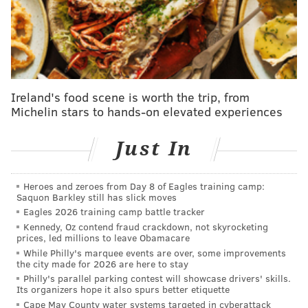
147.5.
I'll smack the over in the hopes that there's some
semblance of good football on display against the
Colts. McKee might only be throwing to the likes of
Brady Russell and Johnny King, but he's looked
Ireland's food scene is worth the trip, from
Michelin stars to hands-on elevated experiences
sharper each successive preseason game. Success in
the NFL isn't linear, especially with something as
Just In
inherently random as August football, but the vibes
are good from McKee. Roll with it.
Heroes and zeroes from Day 8 of Eagles training camp:
OVER
.
Saquon Barkley still has slick moves
Eagles 2026 training camp battle tracker
Eagles vs. Colts fights: 0.5
Kennedy, Oz contend fraud crackdown, not skyrocketing
prices, led millions to leave Obamacare
In the most noteworthy Eagles moment of the
While Philly's marquee events are over, some improvements
the city made for 2026 are here to stay
summer, t
he Eagles' joint practice against the Colts on
Philly's parallel parking contest will showcase drivers' skills.
Tuesday culminated in a practice-ending brawl
.
Its organizers hope it also spurs better etiquette
Cape May County water systems targeted in cyberattack
Tensions were high. Jason Kelce went after