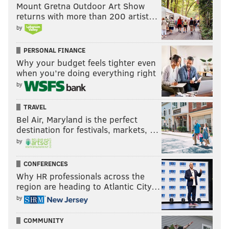
Mount Gretna Outdoor Art Show
How will he perform against his old squad?
returns with more than 200 artist…
These are Minshew's stats from the Colts' first two
by
preseason games:
PERSONAL FINANCE
Why your budget feels tighter even
Opponent
C/ATT
Yds
TD
when you’re doing everything right
Bills
6/6
72
0
by
Bears
13/15
107
1
TRAVEL
Bel Air, Maryland is the perfect
destination for festivals, markets, …
by
I'm predicting he throws exactly one against one of
the Eagles' practice squad cornerbacks and has a
CONFERENCES
characteristically over-the-top celebration.
Why HR professionals across the
region are heading to Atlantic City…
UNDER
.
by
How many times your Amazon Prime
COMMUNITY
stream will lag: 1.5