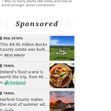
Why so many adults feel lonely and how to
build stronger social connections
Sponsored
REAL ESTATE
This $9.95 million Bucks
County estate was built…
by
TRAVEL
Ireland's food scene is
worth the trip, from Mi…
by
TRAVEL
Harford County makes
the most of summer wit…
by