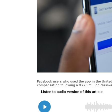
Facebook users who used the app in the United 
compensation following a $725 million class-a