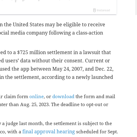
in the United States may be eligible to receive
cial media company following a class-action
d to a $725 million settlement in a lawsuit that
ed users’ data without their consent.
Current or
used the app between May 24, 2007, and Dec. 22,
in the settlement, according to a newly launched
eir claim form
online
, or
download
the form and mail
ter than Aug. 25, 2023. The deadline to opt-out or
a judge last month, the settlement is subject to the
final approval hearing
sco, with a
scheduled for Sept.