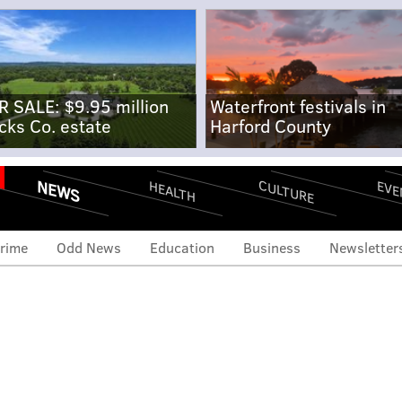
R SALE: $9.95 million
Waterfront festivals in
cks Co. estate
Harford County
NEWS
CULTURE
EVE
HEALTH
rime
Odd News
Education
Business
Newsletter