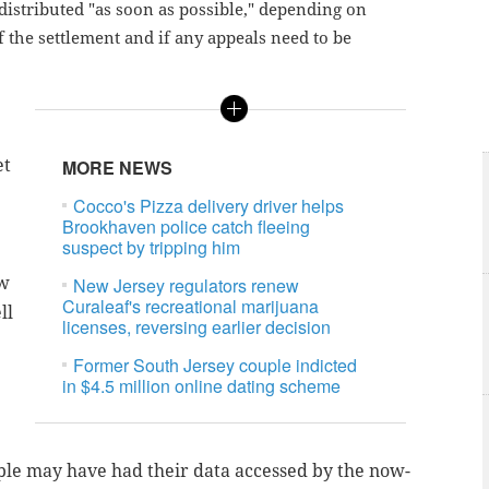
 distributed "as soon as possible," depending on
f the settlement and if any appeals need to be
et
MORE NEWS
Cocco's Pizza delivery driver helps
Brookhaven police catch fleeing
suspect by tripping him
ow
New Jersey regulators renew
Curaleaf's recreational marijuana
ll
licenses, reversing earlier decision
Former South Jersey couple indicted
in $4.5 million online dating scheme
le may have had their data accessed by the now-