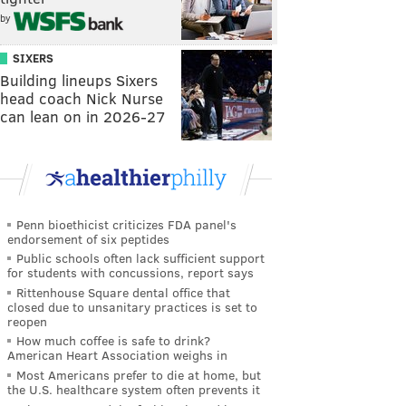
by
SIXERS
Building lineups Sixers
head coach Nick Nurse
can lean on in 2026-27
Penn bioethicist criticizes FDA panel's
endorsement of six peptides
Public schools often lack sufficient support
for students with concussions, report says
Rittenhouse Square dental office that
closed due to unsanitary practices is set to
reopen
How much coffee is safe to drink?
American Heart Association weighs in
Most Americans prefer to die at home, but
the U.S. healthcare system often prevents it