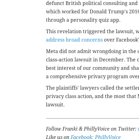
defunct British political consulting an
which worked for Donald Trump's 2016 
through a personality quiz app.
This revelation triggered the lawsuit,
address broad concerns
over Facebook's
Meta did not admit wrongdoing in the 
class-action lawsuit in December.
The c
best interest of our community and sh
a comprehensive privacy program over
The plaintiffs' lawyers called the settl
privacy class action, and the most that 
lawsuit.
Follow Franki & PhillyVoice on Twitter:
Like us on
Facebook: PhillyVoice