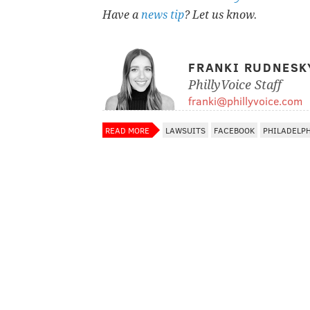
Have a
news tip
? Let us know.
FRANKI RUDNESK
PhillyVoice Staff
franki@phillyvoice.com
READ MORE
LAWSUITS
FACEBOOK
PHILADELP