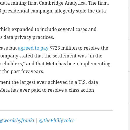
d data mining firm Cambridge Analytica. The firm,
presidential campaign, allegedly stole the data
 which expanded to include several cases and
 data privacy practices.
case but
agreed to pay
$725 million to resolve the
ompany stated that the settlement was "in the
areholders," and that Meta has been implementing
 the past few years.
ement the largest ever achieved in a U.S. data
Meta has ever paid to resolve a class action
@wordsbyfranki
|
@thePhillyVoice