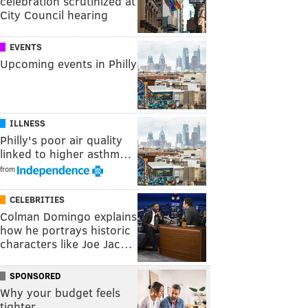
celebration scrutinized at
City Council hearing
EVENTS
Upcoming events in Philly
ILLNESS
Philly's poor air quality
linked to higher asthm…
from
CELEBRITIES
Colman Domingo explains
how he portrays historic
characters like Joe Jac…
SPONSORED
Why your budget feels
tighter