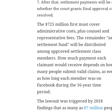
7. After that, settlement payments will be
whether the court grants final approval o
resolved.
The $725 million first must cover
administrative costs, plus counsel and
representative fees.
The remainder "n
settlement fund" will be distributed
among approved settlement class
members.
How much payment each
claimant would receive depends on h
many people submit valid claims, as we
as how long each member was on
Facebook during the 16-year time
period.
The lawsuit was triggered by 2018
findings that
as many as
87 million
peop