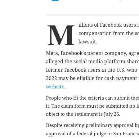
M
illions of Facebook users 
compensation from the so
lawsuit.
Meta, Facebook's parent company, agree
alleged the social media platform shar
former Facebook users in the U.S. who 
2022 may be eligible for cash payment 
website
.
People who fit the criteria can submit th
it. The claim form must be submitted no la
object to the settlement is July 26.
Despite receiving preliminary approval by 
approval of a federal judge in San Franci