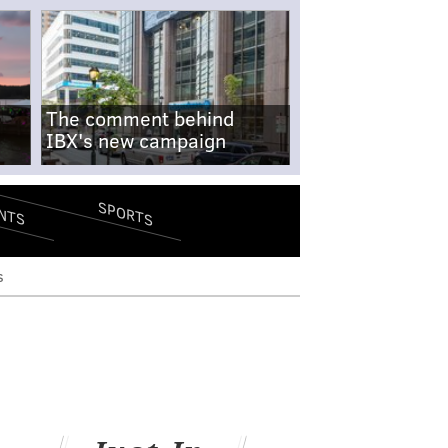
The comment behind
IBX's new campaign
SPORTS
NTS
s