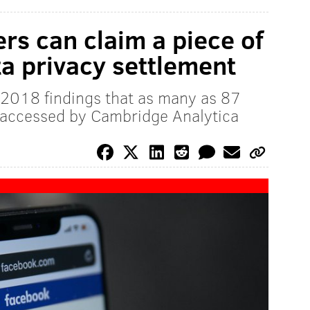
s can claim a piece of
ta privacy settlement
 2018 findings that as many as 87
a accessed by Cambridge Analytica