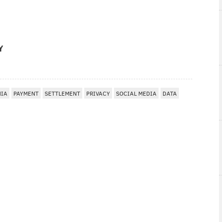
Y
HIA
PAYMENT
SETTLEMENT
PRIVACY
SOCIAL MEDIA
DATA