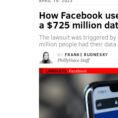
APRIL 19, 2023
How Facebook user
a $725 million da
The lawsuit was triggered by
million people had their dat
BY
FRANKI RUDNESKY
PhillyVoice Staff
LAWSUITS
Facebook