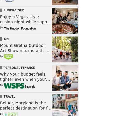
FUNDRAISER
Enjoy a Vegas-style
casino night while supp…
by
ART
Mount Gretna Outdoor
Art Show returns with …
by
PERSONAL FINANCE
Why your budget feels
tighter even when you’…
by
TRAVEL
Bel Air, Maryland is the
perfect destination for f…
by