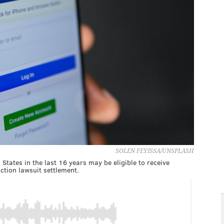
SOLEN FEYISSA/UNSPLASH
States in the last 16 years may be eligible to receive
ction lawsuit settlement.