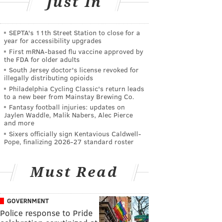
Just In
SEPTA's 11th Street Station to close for a
year for accessibility upgrades
First mRNA-based flu vaccine approved by
the FDA for older adults
South Jersey doctor's license revoked for
illegally distributing opioids
Philadelphia Cycling Classic's return leads
to a new beer from Mainstay Brewing Co.
Fantasy football injuries: updates on
Jaylen Waddle, Malik Nabers, Alec Pierce
and more
Sixers officially sign Kentavious Caldwell-
Pope, finalizing 2026-27 standard roster
Must Read
GOVERNMENT
Police response to Pride