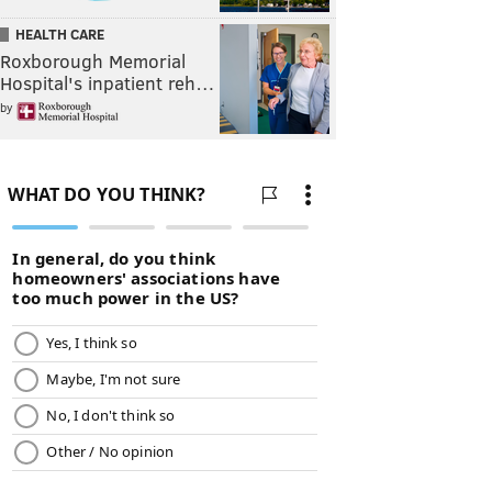
HEALTH CARE
Roxborough Memorial
Hospital's inpatient reh…
by