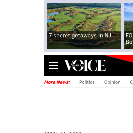
7 secret getaways in NJ
FO
Bu
Menu
More News:
Politics
Opinion
C