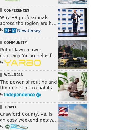
CONFERENCES
Why HR professionals
across the region are h…
by
COMMUNITY
Robot lawn mower
company Yarbo helps f…
by
WELLNESS
The power of routine and
the role of micro habits
by
TRAVEL
Crawford County, Pa. is
an easy weekend getaw…
by