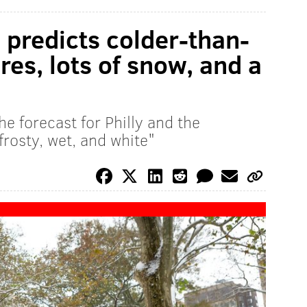
predicts colder-than-
es, lots of snow, and a
e forecast for Philly and the
frosty, wet, and white"