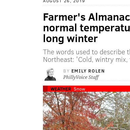
AUGUST 26, 2019
Farmer's Almanac 
normal temperatur
long winter
The words used to describe th
Northeast: 'Cold, wintry mix, 
BY
EMILY ROLEN
PhillyVoice Staff
WEATHER
Snow