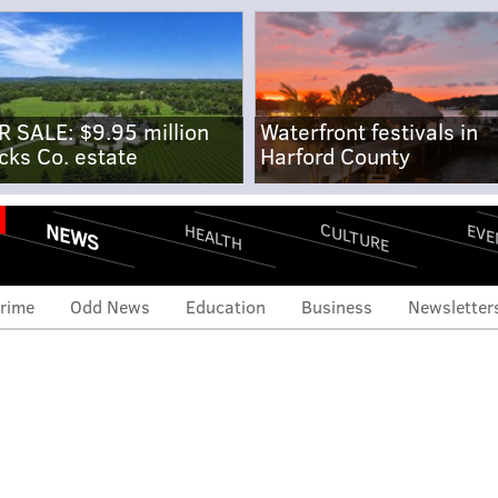
R SALE: $9.95 million
Waterfront festivals in
cks Co. estate
Harford County
NEWS
CULTURE
EVE
HEALTH
rime
Odd News
Education
Business
Newsletter