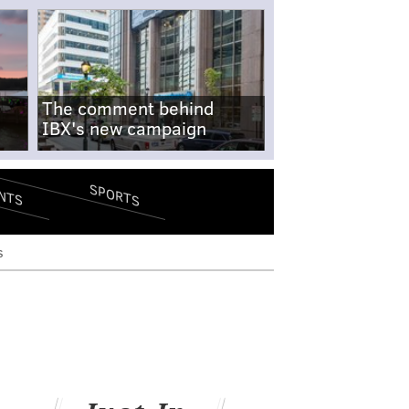
The comment behind
IBX's new campaign
SPORTS
NTS
s