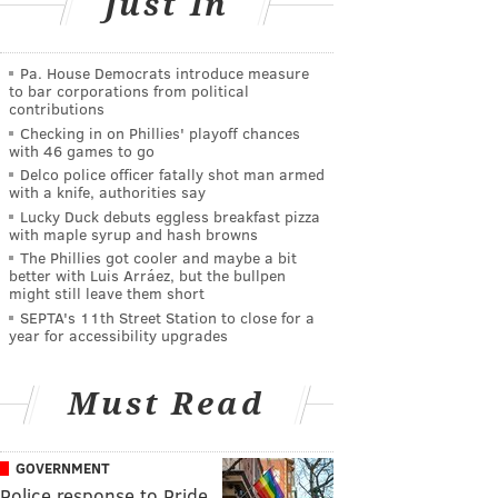
Just In
Pa. House Democrats introduce measure
to bar corporations from political
contributions
Checking in on Phillies' playoff chances
with 46 games to go
Delco police officer fatally shot man armed
with a knife, authorities say
Lucky Duck debuts eggless breakfast pizza
with maple syrup and hash browns
The Phillies got cooler and maybe a bit
better with Luis Arráez, but the bullpen
might still leave them short
SEPTA's 11th Street Station to close for a
year for accessibility upgrades
Must Read
GOVERNMENT
Police response to Pride