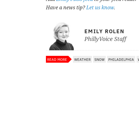
Have a news tip?
Let us know
.
EMILY ROLEN
PhillyVoice Staff
READ MORE
WEATHER
SNOW
PHILADELPHIA