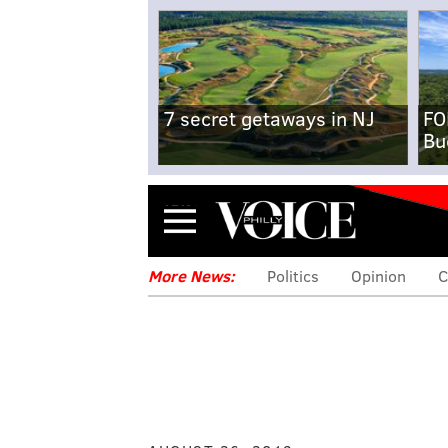
7 secret getaways in NJ
FO
Bu
Menu
More News:
Politics
Opinion
C