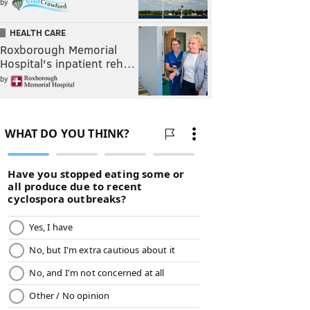
by
HEALTH CARE
Roxborough Memorial
Hospital's inpatient reh…
by