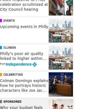
celebration scrutinized at
City Council hearing
EVENTS
Upcoming events in Philly
ILLNESS
Philly's poor air quality
linked to higher asthm…
from
CELEBRITIES
Colman Domingo explains
how he portrays historic
characters like Joe Jac…
SPONSORED
Why your budget feels