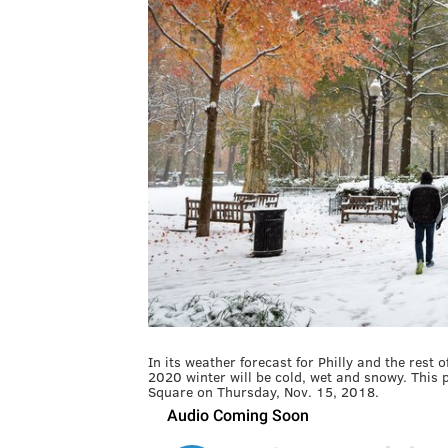
In its weather forecast for Philly and the rest
2020 winter will be cold, wet and snowy. This
Square on Thursday, Nov. 15, 2018.