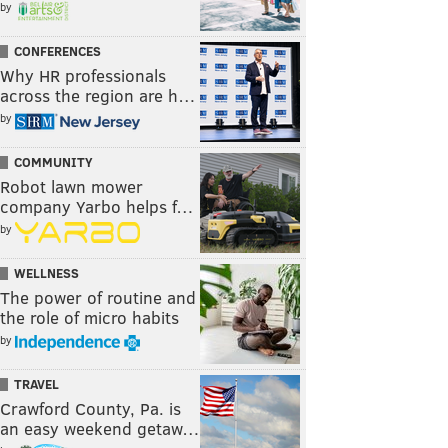
by
CONFERENCES
Why HR professionals
across the region are h…
by
COMMUNITY
Robot lawn mower
company Yarbo helps f…
by
WELLNESS
The power of routine and
the role of micro habits
by
TRAVEL
Crawford County, Pa. is
an easy weekend getaw…