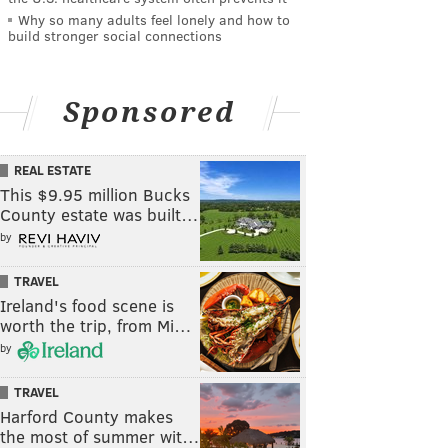
Why so many adults feel lonely and how to
build stronger social connections
Sponsored
REAL ESTATE
This $9.95 million Bucks
County estate was built…
by
TRAVEL
Ireland's food scene is
worth the trip, from Mi…
by
TRAVEL
Harford County makes
the most of summer wit…