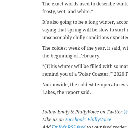
The exact words used to describe winter
frosty, wet, and white."
It's also going to be a long winter, acc
saying that spring will be slow to star
unseasonably chilly conditions expected
The coldest week of the year, it said, w
the beginning of February.
"(T)his winter will be filled with so 
remind you of a 'Polar Coaster,'"
2020 
Nationwide, the coldest temperatures w
Lakes, the report said.
Follow Emily & PhillyVoice on Twitter
@
Like us on
Facebook: PhillyVoice
Add
Emily’s RSS feed
to your feed reader