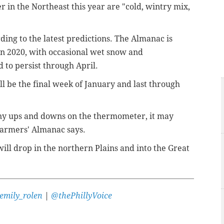
 in the Northeast this year are "cold, wintry mix,
ording to the latest predictions. The Almanac is
t in 2020, with occasional wet snow and
 to persist through April.
ill be the final week of January and last through
many ups and downs on the thermometer, it may
Farmers' Almanac
says.
ill drop in the northern Plains and into the Great
emily_rolen
|
@thePhillyVoice