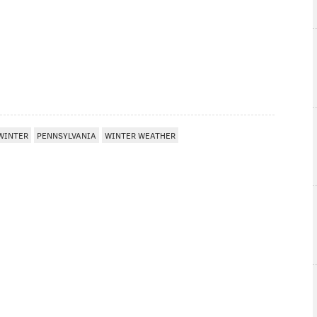
WINTER
PENNSYLVANIA
WINTER WEATHER