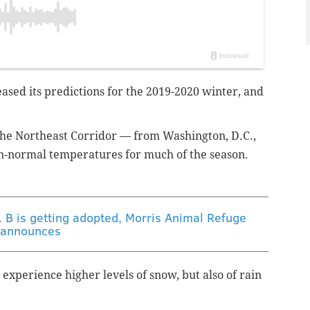
ased its predictions for the 2019-2020 winter, and
he Northeast Corridor — from Washington, D.C.,
an-normal temperatures for much of the season.
r. B is getting adopted, Morris Animal Refuge
announces
 experience higher levels of snow, but also of rain