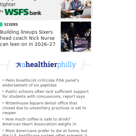
tighter
by
SIXERS
Building lineups Sixers
head coach Nick Nurse
can lean on in 2026-27
Penn bioethicist criticizes FDA panel's
endorsement of six peptides
Public schools often lack sufficient support
for students with concussions, report says
Rittenhouse Square dental office that
closed due to unsanitary practices is set to
reopen
How much coffee is safe to drink?
American Heart Association weighs in
Most Americans prefer to die at home, but
the U.S. healthcare system often prevents it