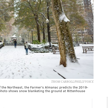
THOM CARROLL/PHILLYVOICE
 of the Northeast, the Farmer's Almanac predicts the 2019-
 photo shows snow blanketing the ground at Rittenhouse