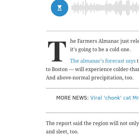
T
he Farmers Almanac just rele
it's going to be a cold one.
The almanac's forecast says
t
to Boston — will experience colder-th
And above-normal precipitation, too.
MORE NEWS:
Viral 'chonk' cat M
The report said the region will not only
and sleet, too.