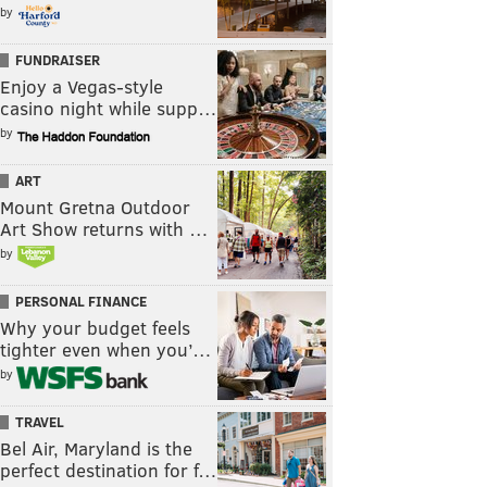
by
FUNDRAISER
Enjoy a Vegas-style
casino night while supp…
by
ART
Mount Gretna Outdoor
Art Show returns with …
by
PERSONAL FINANCE
Why your budget feels
tighter even when you’…
by
TRAVEL
Bel Air, Maryland is the
perfect destination for f…