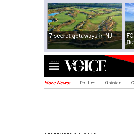
7 secret getaways in NJ
FO
Bu
Menu
More News:
Politics
Opinion
C