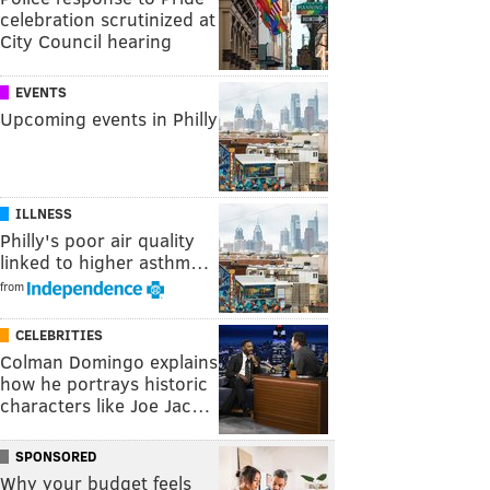
celebration scrutinized at
City Council hearing
EVENTS
Upcoming events in Philly
ILLNESS
Philly's poor air quality
linked to higher asthm…
from
CELEBRITIES
Colman Domingo explains
how he portrays historic
characters like Joe Jac…
SPONSORED
Why your budget feels