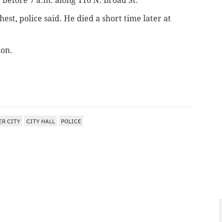
 before 7 a.m. along 110 N. Broad St.
st, police said. He died a short time later at
ion.
ER CITY
CITY HALL
POLICE