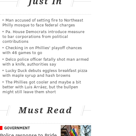
Just In
Man accused of setting fire to Northeast
Philly mosque to face federal charges
Pa. House Democrats introduce measure
to bar corporations from political
contributions
Checking in on Phillies' playoff chances
with 46 games to go
Delco police officer fatally shot man armed
with a knife, authorities say
Lucky Duck debuts eggless breakfast pizza
with maple syrup and hash browns
The Phillies got cooler and maybe a bit
better with Luis Arráez, but the bullpen
might still leave them short
Must Read
GOVERNMENT
Police response to Pride