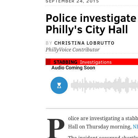
SEPTEMBER 24, 2015
Police investigate
Philly's City Hall
BY
CHRISTINA LOBRUTTO
PhillyVoice Contributor
STABBING
Investigations
P
olice are investigating a
stab
Hall on Thursday morning,
N