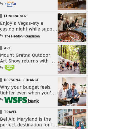
by
FUNDRAISER
Enjoy a Vegas-style
casino night while supp…
by
ART
Mount Gretna Outdoor
Art Show returns with …
by
PERSONAL FINANCE
Why your budget feels
tighter even when you’…
by
TRAVEL
Bel Air, Maryland is the
perfect destination for f…