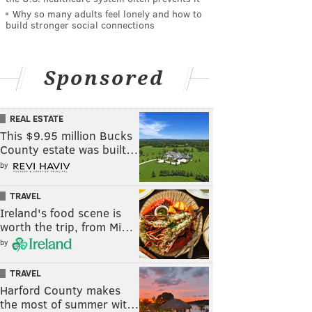
Why so many adults feel lonely and how to
build stronger social connections
Sponsored
REAL ESTATE
This $9.95 million Bucks
County estate was built…
by
TRAVEL
Ireland's food scene is
worth the trip, from Mi…
by
TRAVEL
Harford County makes
the most of summer wit…