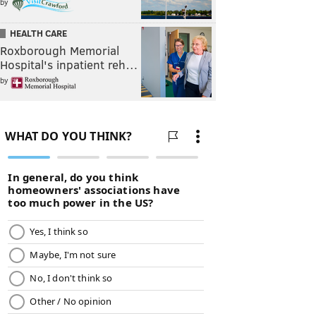
by
HEALTH CARE
Roxborough Memorial
Hospital's inpatient reh…
by