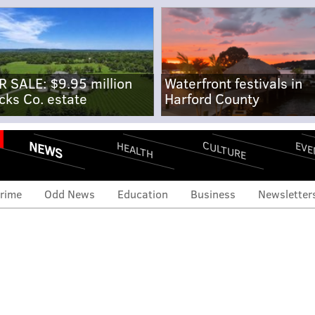
R SALE: $9.95 million
Waterfront festivals in
cks Co. estate
Harford County
NEWS
CULTURE
EVE
HEALTH
rime
Odd News
Education
Business
Newsletter