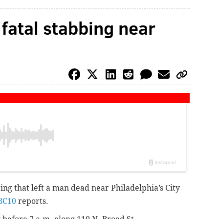
 fatal stabbing near
bing
that left a man dead
near Philadelphia’s City
BC10
reports.