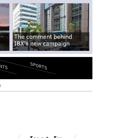
The comment behind
IBX's new campaign
SPORTS
NTS
s