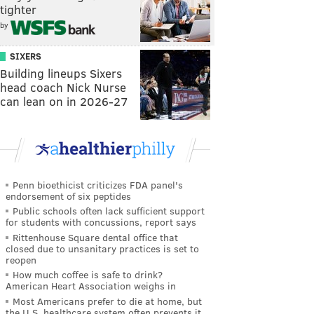
tighter
by
SIXERS
Building lineups Sixers
head coach Nick Nurse
can lean on in 2026-27
Penn bioethicist criticizes FDA panel's
endorsement of six peptides
Public schools often lack sufficient support
for students with concussions, report says
Rittenhouse Square dental office that
closed due to unsanitary practices is set to
reopen
How much coffee is safe to drink?
American Heart Association weighs in
Most Americans prefer to die at home, but
the U.S. healthcare system often prevents it