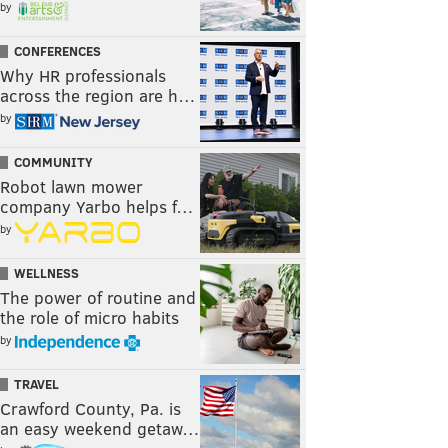
by
CONFERENCES
Why HR professionals
across the region are h…
by
COMMUNITY
Robot lawn mower
company Yarbo helps f…
by
WELLNESS
The power of routine and
the role of micro habits
by
TRAVEL
Crawford County, Pa. is
an easy weekend getaw…