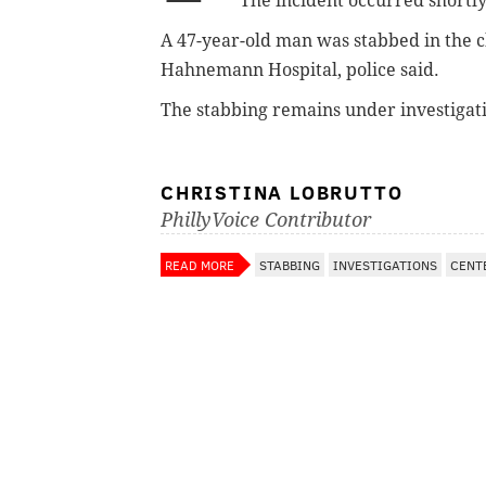
The incident occurred
shortly
A 47-year-old man was stabbed in the che
Hahnemann Hospital, police said.
The stabbing remains under investigat
CHRISTINA LOBRUTTO
PhillyVoice Contributor
READ MORE
STABBING
INVESTIGATIONS
CENT