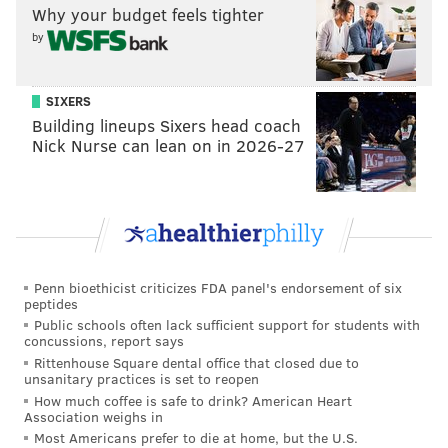
Why your budget feels tighter
by
SIXERS
Building lineups Sixers head coach
Nick Nurse can lean on in 2026-27
Penn bioethicist criticizes FDA panel's endorsement of six
peptides
Public schools often lack sufficient support for students with
concussions, report says
Rittenhouse Square dental office that closed due to
unsanitary practices is set to reopen
How much coffee is safe to drink? American Heart
Association weighs in
Most Americans prefer to die at home, but the U.S.