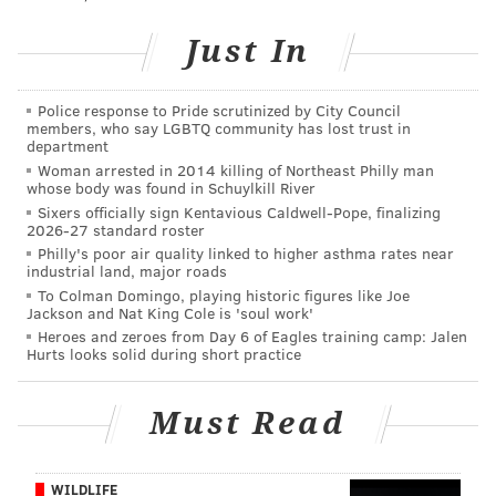
pic.twitter.com/72SPzA2YPg
— Christine lord soder (@christinephia)
February 13, 2016
Just In
According to
NBC 10
, a firefighter injured while
Police response to Pride scrutinized by City Council
battling the blaze was taken to Temple University
members, who say LGBTQ community has lost trust in
department
Hospital to be treated for injuries
Woman arrested in 2014 killing of Northeast Philly man
whose body was found in Schuylkill River
SEPTA's Market-Frankford line is currently only
Sixers officially sign Kentavious Caldwell-Pope, finalizing
operating from Erie-Torresdale station to 69th Street
2026-27 standard roster
Transportation Center. Shuttle bus service has been
Philly's poor air quality linked to higher asthma rates near
industrial land, major roads
put into effect between Frankford Transportation
To Colman Domingo, playing historic figures like Joe
Center and Erie Torresdale.
Jackson and Nat King Cole is 'soul work'
Heroes and zeroes from Day 6 of Eagles training camp: Jalen
Check back for updates on this developing story.
Hurts looks solid during short practice
Must Read
MICHAEL TANENBAUM
PhillyVoice Staff
tanenbaum@phillyvoice.com
WILDLIFE