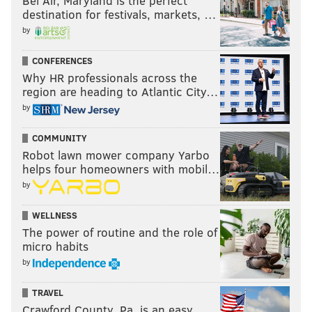
Bel Air, Maryland is the perfect
destination for festivals, markets, …
by
CONFERENCES
Why HR professionals across the
region are heading to Atlantic City…
by
COMMUNITY
Robot lawn mower company Yarbo
helps four homeowners with mobil…
by
WELLNESS
The power of routine and the role of
micro habits
by
TRAVEL
Crawford County, Pa. is an easy