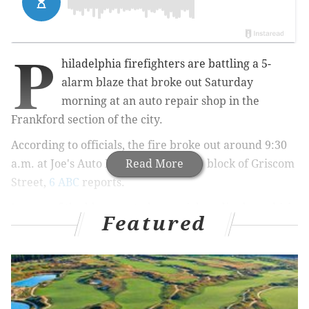
P
hiladelphia firefighters are battling a 5-
alarm blaze that broke out Saturday
morning at an auto repair shop in the
Frankford section of the city.
According to officials, the fire broke out around 9:30
a.m. at Joe's Auto Repair on the 4600 block of Griscom
Read More
Street,
6 ABC
reports.
Images of the blaze posted on social media show thick
Featured
black clouds of smoke rising from the scene of the
fire.
Fire in Frankford
pic.twitter.com/T5UEutyFVi
— Tattle Tot (@tattletot)
February 13, 2016