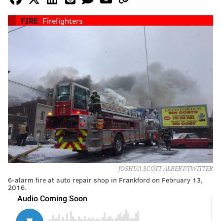
FIRE
Firefighters
JOSHUA SCOTT ALBERT/TWITTER
6-alarm fire at auto repair shop in Frankford on February 13,
2016.