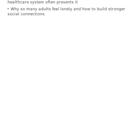
healthcare system often prevents it
Why so many adults feel lonely and how to build stronger
social connections