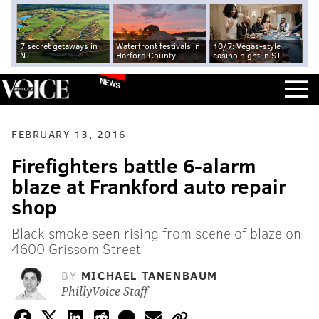
7 secret getaways in
Waterfront festivals in
10/7: Vegas-style
NJ
Harford County
casino night in SJ
NEWS
FEBRUARY 13, 2016
Firefighters battle 6-alarm
blaze at Frankford auto repair
shop
Black smoke seen rising from scene of blaze on
4600 Grissom Street
BY
MICHAEL TANENBAUM
PhillyVoice Staff