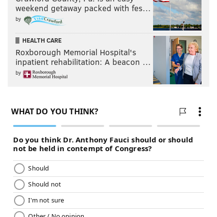
weekend getaway packed with fes…
by
HEALTH CARE
Roxborough Memorial Hospital's
inpatient rehabilitation: A beacon …
by