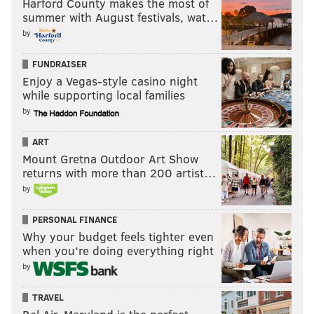
Harford County makes the most of
summer with August festivals, wat…
by
FUNDRAISER
Enjoy a Vegas-style casino night
while supporting local families
by
ART
Mount Gretna Outdoor Art Show
returns with more than 200 artist…
by
PERSONAL FINANCE
Why your budget feels tighter even
when you’re doing everything right
by
TRAVEL