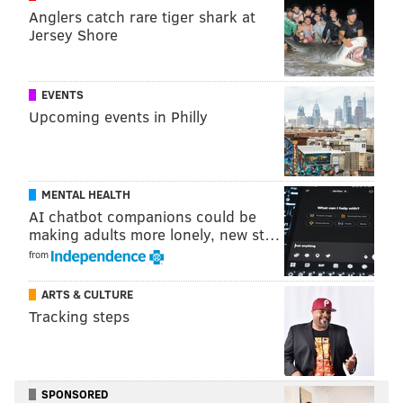
Anglers catch rare tiger shark at
READ MORE
FIRE
FIREFIGHTERS
PHILADELPHIA
FRANKFORD
Jersey Shore
EVENTS
Upcoming events in Philly
MENTAL HEALTH
AI chatbot companions could be
making adults more lonely, new st…
from
ARTS & CULTURE
Tracking steps
SPONSORED