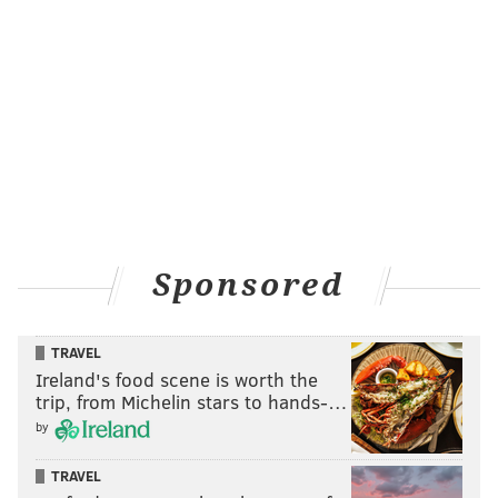
Sponsored
TRAVEL
Ireland's food scene is worth the
trip, from Michelin stars to hands-…
by
TRAVEL