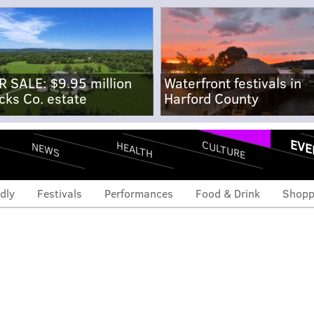
R SALE: $9.95 million
Waterfront festivals in
cks Co. estate
Harford County
EVE
CULTURE
HEALTH
NEWS
dly
Festivals
Performances
Food & Drink
Shopp