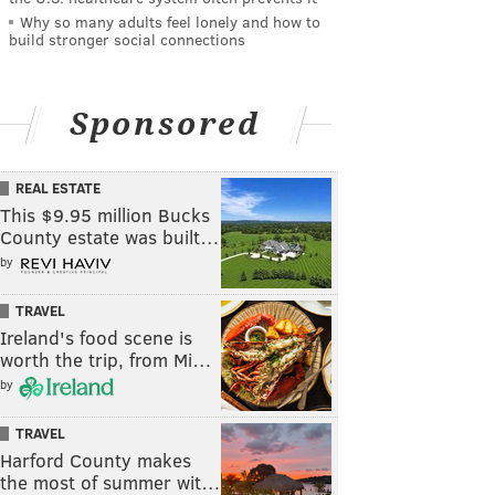
Why so many adults feel lonely and how to
build stronger social connections
Sponsored
REAL ESTATE
This $9.95 million Bucks
County estate was built…
by
TRAVEL
Ireland's food scene is
worth the trip, from Mi…
by
TRAVEL
Harford County makes
the most of summer wit…