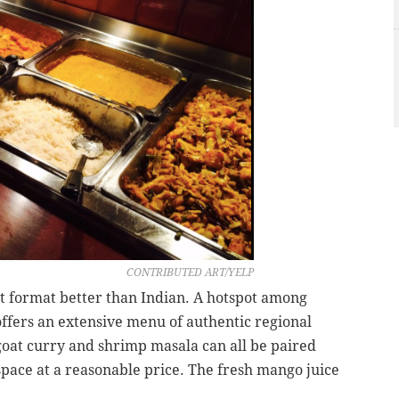
CONTRIBUTED ART/YELP
et format better than Indian. A hotspot among
 offers an extensive menu of authentic regional
 goat curry and shrimp masala can all be paired
space at a reasonable price. The fresh mango juice