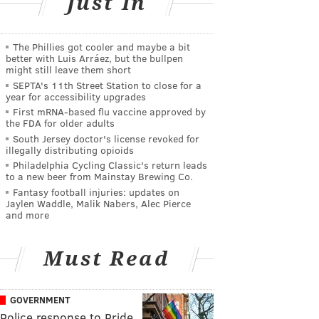
Just In
The Phillies got cooler and maybe a bit
better with Luis Arráez, but the bullpen
might still leave them short
SEPTA's 11th Street Station to close for a
year for accessibility upgrades
First mRNA-based flu vaccine approved by
the FDA for older adults
South Jersey doctor's license revoked for
illegally distributing opioids
Philadelphia Cycling Classic's return leads
to a new beer from Mainstay Brewing Co.
Fantasy football injuries: updates on
Jaylen Waddle, Malik Nabers, Alec Pierce
and more
Must Read
GOVERNMENT
Police response to Pride