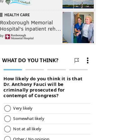
by
HEALTH CARE
Roxborough Memorial
Hospital's inpatient reh…
by