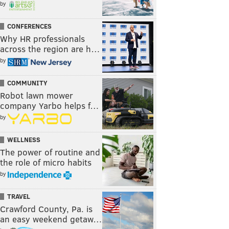
by
CONFERENCES
Why HR professionals
across the region are h…
by
COMMUNITY
Robot lawn mower
company Yarbo helps f…
by
WELLNESS
The power of routine and
the role of micro habits
by
TRAVEL
Crawford County, Pa. is
an easy weekend getaw…