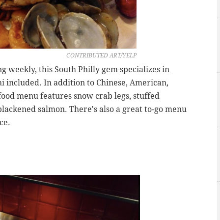
CONTRIBUTED ART/YELP
 weekly, this South Philly gem specializes in
hi included. In addition to Chinese, American,
afood menu features snow crab legs, stuffed
 blackened salmon. There's also a great to-go menu
ce.