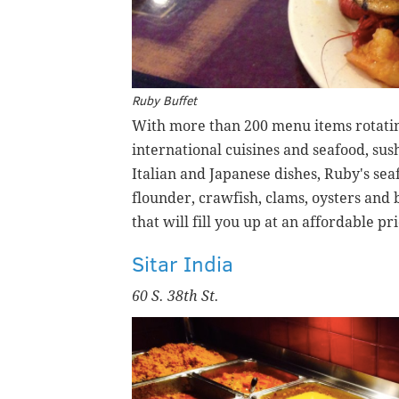
Ruby Buffet
With more than 200 menu items rotating
international cuisines and seafood, sus
Italian and Japanese dishes, Ruby's se
flounder, crawfish, clams, oysters and
that will fill you up at an affordable pri
Sitar India
60 S. 38th St.