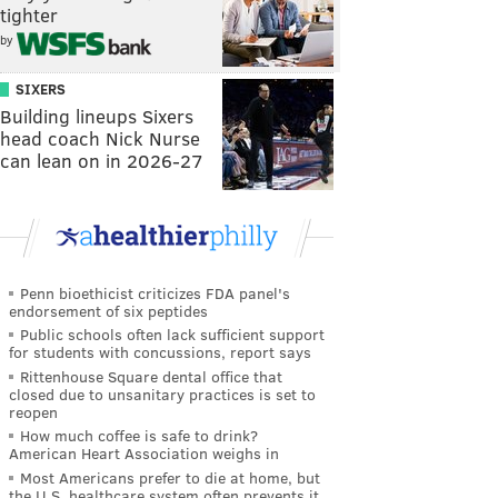
tighter
by
SIXERS
Building lineups Sixers
head coach Nick Nurse
can lean on in 2026-27
Penn bioethicist criticizes FDA panel's
endorsement of six peptides
Public schools often lack sufficient support
for students with concussions, report says
Rittenhouse Square dental office that
closed due to unsanitary practices is set to
reopen
How much coffee is safe to drink?
American Heart Association weighs in
Most Americans prefer to die at home, but
the U.S. healthcare system often prevents it