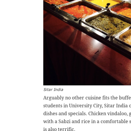
Sitar India
Arguably no other cuisine fits the buff
students in University City, Sitar India
dishes and specials. Chicken vindaloo,
with a Sabzi and rice in a comfortable 
is also terrific.