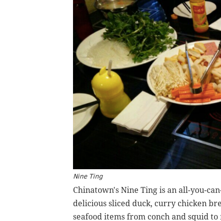
Nine Ting
Chinatown's Nine Ting is an all-you-can
delicious sliced duck, curry chicken br
seafood items from conch and squid to 