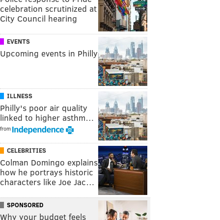
celebration scrutinized at
City Council hearing
EVENTS
Upcoming events in Philly
ILLNESS
Philly's poor air quality
linked to higher asthm…
from
CELEBRITIES
Colman Domingo explains
how he portrays historic
characters like Joe Jac…
SPONSORED
Why your budget feels