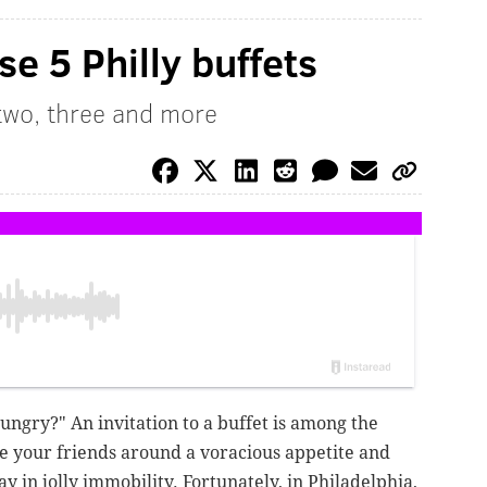
e 5 Philly buffets
two, three and more
hungry?" An invitation to a buffet is among the
e your friends around a voracious appetite and
ay in jolly immobility. Fortunately, in Philadelphia,