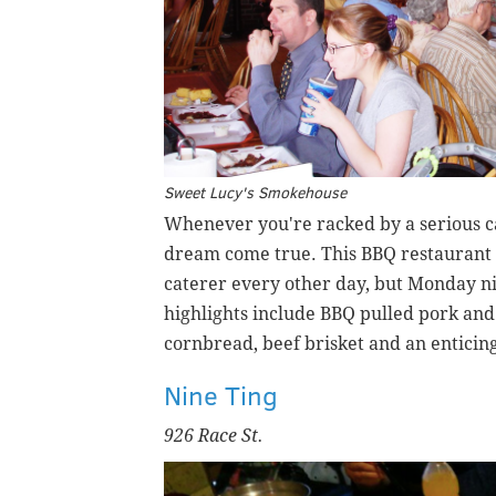
Sweet Lucy's Smokehouse
Whenever you're racked by a serious c
dream come true. This BBQ restaurant i
caterer every other day, but Monday ni
highlights include BBQ pulled pork an
cornbread, beef brisket and an enticing
Nine Ting
926 Race St.