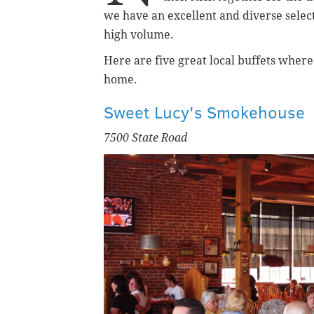
we have an excellent and diverse selecti
high volume.
Here are five great local buffets wher
home.
Sweet Lucy's Smokehouse
7500 State Road