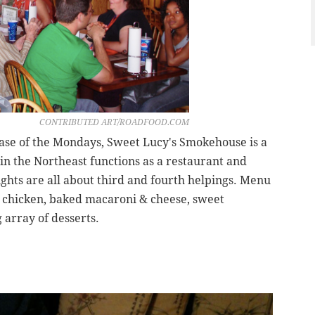
CONTRIBUTED ART/ROADFOOD.COM
ase of the Mondays, Sweet Lucy's Smokehouse is a
n the Northeast functions as a restaurant and
ghts are all about third and fourth helpings. Menu
d chicken, baked macaroni & cheese, sweet
 array of desserts.