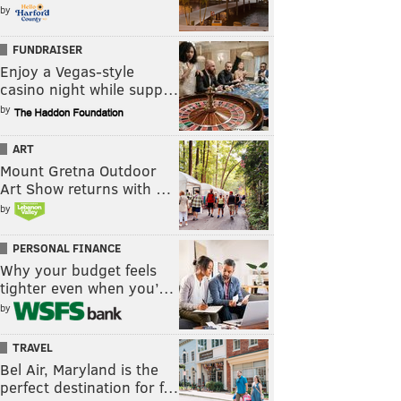
by
FUNDRAISER
Enjoy a Vegas-style
casino night while supp…
by
ART
Mount Gretna Outdoor
Art Show returns with …
by
PERSONAL FINANCE
Why your budget feels
tighter even when you’…
by
TRAVEL
Bel Air, Maryland is the
perfect destination for f…