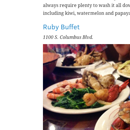
always require plenty to wash it all dow
including kiwi, watermelon and papay
Ruby Buffet
1100 S. Columbus Blvd.