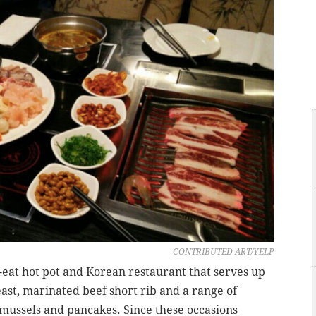
CONTRIBUTED ART/YELP
-eat hot pot and Korean restaurant that serves up
east, marinated beef short rib and a range of
mussels and pancakes. Since these occasions