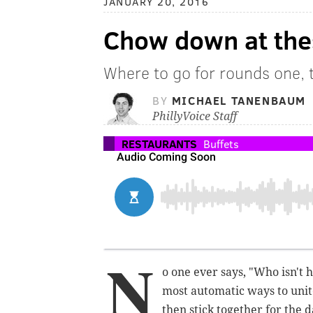
JANUARY 20, 2016
Chow down at thes
Where to go for rounds one, 
BY
MICHAEL TANENBAUM
PhillyVoice Staff
RESTAURANTS
Buffets
N
o one ever says, "Who isn't 
most automatic ways to unit
then stick together for the d