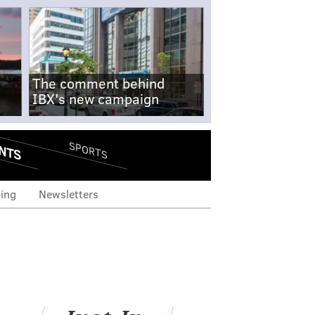
The comment behind
IBX's new campaign
NTS
SPORTS
ing
Newsletters