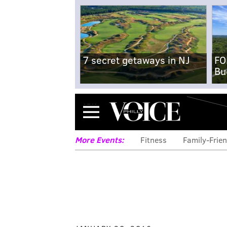
7 secret getaways in NJ
FO
Bu
Menu
More Events:
Fitness
Family-Frien