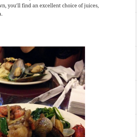
n, you'll find an excellent choice of juices,
a.