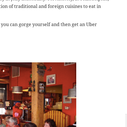
on of traditional and foreign cuisines to eat in
e you can gorge yourself and then get an Uber