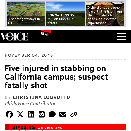
Ireland's food scene
is worth the trip, from
FOR SALE: $9.95
Michelin stars to
7 secret getaways in
million Bucks Co.
hands-on elevated
NJ
estate
experiences
NEWS
NOVEMBER 04, 2015
Five injured in stabbing on
California campus; suspect
fatally shot
BY
CHRISTINA LOBRUTTO
PhillyVoice Contributor
STABBING
Universities