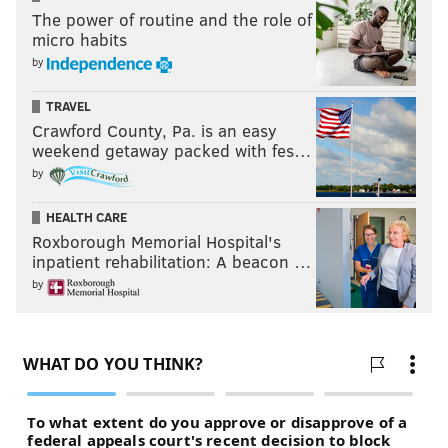
The power of routine and the role of
micro habits
by
TRAVEL
Crawford County, Pa. is an easy
weekend getaway packed with fes…
by
HEALTH CARE
Roxborough Memorial Hospital's
inpatient rehabilitation: A beacon …
by