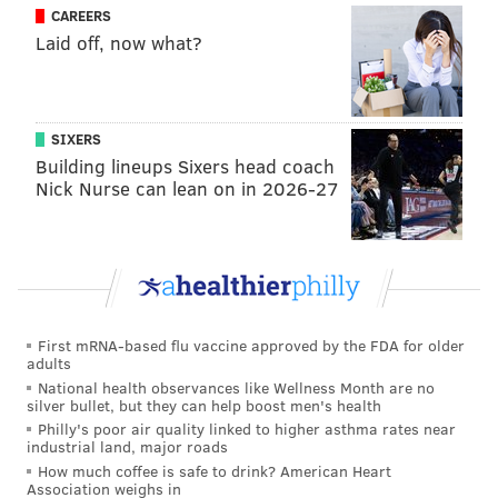
CAREERS
Laid off, now what?
SIXERS
Building lineups Sixers head coach
Nick Nurse can lean on in 2026-27
First mRNA-based flu vaccine approved by the FDA for older
adults
National health observances like Wellness Month are no
silver bullet, but they can help boost men's health
Philly's poor air quality linked to higher asthma rates near
industrial land, major roads
How much coffee is safe to drink? American Heart
Association weighs in