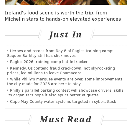
Ireland's food scene is worth the trip, from
Michelin stars to hands-on elevated experiences
Just In
Heroes and zeroes from Day 8 of Eagles training camp:
Saquon Barkley still has slick moves
Eagles 2026 training camp battle tracker
Kennedy, Oz contend fraud crackdown, not skyrocketing
prices, led millions to leave Obamacare
While Philly's marquee events are over, some improvements
the city made for 2026 are here to stay
Philly's parallel parking contest will showcase drivers' skills.
Its organizers hope it also spurs better etiquette
Cape May County water systems targeted in cyberattack
Must Read