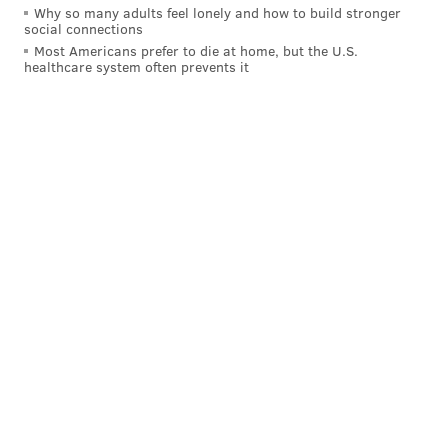
Why so many adults feel lonely and how to build stronger
social connections
Most Americans prefer to die at home, but the U.S.
healthcare system often prevents it