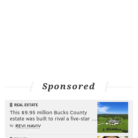
Sponsored
REAL ESTATE
This $9.95 million Bucks County
estate was built to rival a five-star …
by