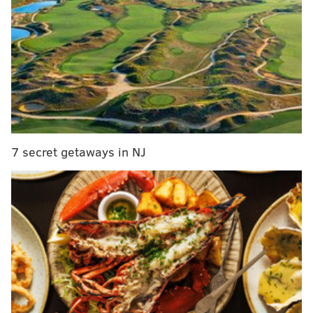
Update: 5 students stabbed; 2 sent out via
medical helicopter; 3 treated on campus. All
conscious.
— UC Merced (@ucmerced)
November 4, 2015
The campus is closed, and all classes are canceled for
the day. Police have advised that people avoid coming
to campus for the rest of the day.
7 secret getaways in NJ
CHRISTINA LOBRUTTO
PhillyVoice Contributor
READ MORE
STABBING
UNIVERSITIES
CALIFORNIA
SHOOTING
POLICE