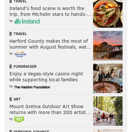
TRAVEL
Ireland's food scene is worth the
trip, from Michelin stars to hands-…
by
TRAVEL
Harford County makes the most of
summer with August festivals, wat…
by
FUNDRAISER
Enjoy a Vegas-style casino night
while supporting local families
by
ART
Mount Gretna Outdoor Art Show
returns with more than 200 artist…
by
PERSONAL FINANCE