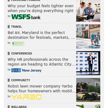
Why your budget feels tighter even
when you’re doing everything right
by
TRAVEL
Bel Air, Maryland is the perfect
destination for festivals, markets, …
by
CONFERENCES
Why HR professionals across the
region are heading to Atlantic City…
by
COMMUNITY
Robot lawn mower company Yarbo
helps four homeowners with mobil…
by
WELLNESS