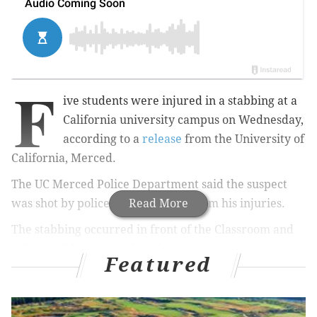
F
ive students were injured in a stabbing at a
California university campus on Wednesday,
according to a
release
from the
University of
California, Merced.
The UC Merced Police Department said the suspect
was shot by police and later died from his injuries.
Read More
The stabbing occurred in front of the Classroom and
Office Building on Wednesday morning.
Featured
Two victims were transported to a local hospital
by
helicopter. T
he other three were treated on campus.
All victims were reportedly conscious.