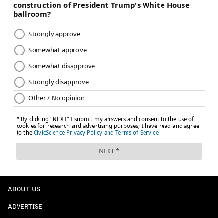
ABOUT US
ADVERTISE