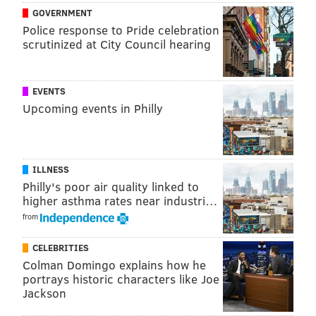
GOVERNMENT
Police response to Pride celebration
scrutinized at City Council hearing
EVENTS
Upcoming events in Philly
ILLNESS
Philly's poor air quality linked to
higher asthma rates near industri…
from
CELEBRITIES
Colman Domingo explains how he
portrays historic characters like Joe
Jackson