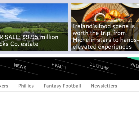
Ireland's food scene is
worth the trip, from
R SALE: $9.95 million
Michelin stars to hands
cks Co. estate
elevated experiences
CULTURE
EVE
HEALTH
NEWS
xers
Phillies
Fantasy Football
Newsletters