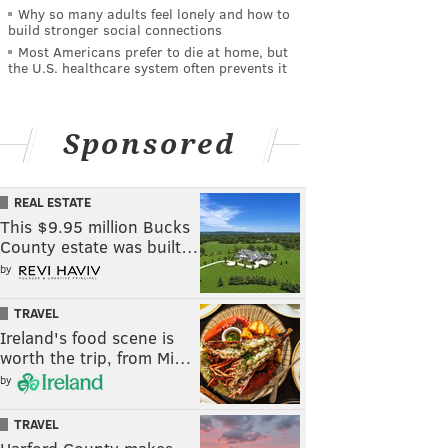
Why so many adults feel lonely and how to
build stronger social connections
Most Americans prefer to die at home, but
the U.S. healthcare system often prevents it
Sponsored
REAL ESTATE
This $9.95 million Bucks
County estate was built…
by
TRAVEL
Ireland's food scene is
worth the trip, from Mi…
by
TRAVEL