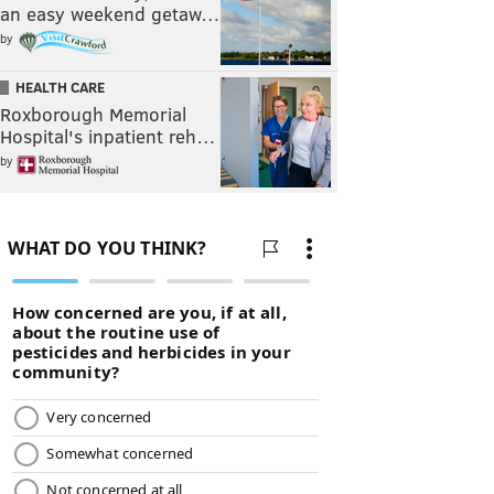
an easy weekend getaw…
by
HEALTH CARE
Roxborough Memorial
Hospital's inpatient reh…
by