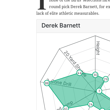
I
none of the Birds' selections far
round pick Derek Barnett, for e
lack of elite athletic measurables.