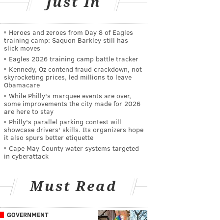
Just In
Heroes and zeroes from Day 8 of Eagles
training camp: Saquon Barkley still has
slick moves
Eagles 2026 training camp battle tracker
Kennedy, Oz contend fraud crackdown, not
skyrocketing prices, led millions to leave
Obamacare
While Philly's marquee events are over,
some improvements the city made for 2026
are here to stay
Philly's parallel parking contest will
showcase drivers' skills. Its organizers hope
it also spurs better etiquette
Cape May County water systems targeted
in cyberattack
Must Read
GOVERNMENT