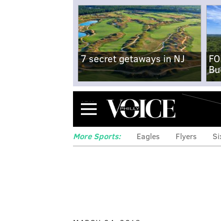
7 secret getaways in NJ
FO
Bu
Menu
More Sports:
Eagles
Flyers
Si