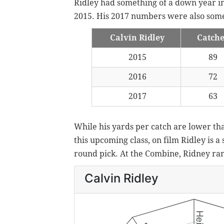
Ridley had something of a down year in 
2015. His 2017 numbers were also so
Calvin Ridley
Catch
2015
89
2016
72
2017
63
While his yards per catch are lower th
this upcoming class, on film Ridley is a
round pick. At the Combine, Ridney ran