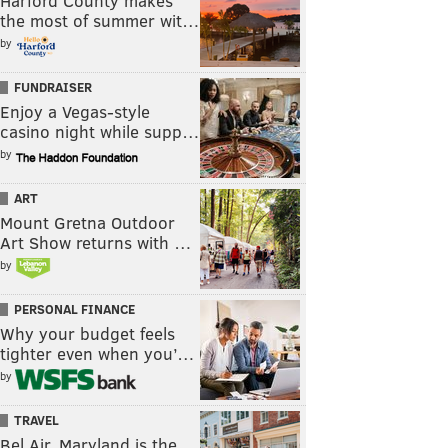
Harford County makes
the most of summer wit…
by
FUNDRAISER
Enjoy a Vegas-style
casino night while supp…
by
ART
Mount Gretna Outdoor
Art Show returns with …
by
PERSONAL FINANCE
Why your budget feels
tighter even when you’…
by
TRAVEL
Bel Air, Maryland is the