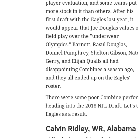
player evaluation, and some teams put
more stock in it than others. After his
first draft with the Eagles last year, it
would appear that Joe Douglas values 
field play over the "underwear
Olympics." Barnett, Rasul Douglas,
Donnel Pumphrey, Shelton Gibson, Nat
Gerry, and Elijah Qualls all had
disappointing Combines a season ago,
and they all ended up on the Eagles'
roster.
There were some poor Combine performa
heading into the 2018 NFL Draft. Let's t
Eagles as a result.
Calvin Ridley, WR, Alabama 