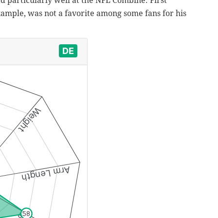
ed particularly well at the NFL Combine. First
xample, was not a favorite among some fans for his