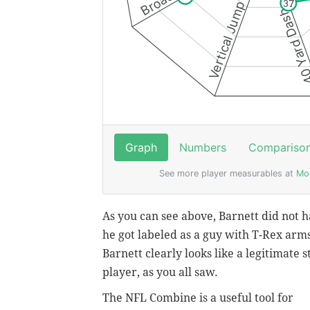
As you can see above, Barnett did not h
he got labeled as a guy with T-Rex arms
Barnett clearly looks like a legitimate 
player, as you all saw.
The NFL Combine is a useful tool for