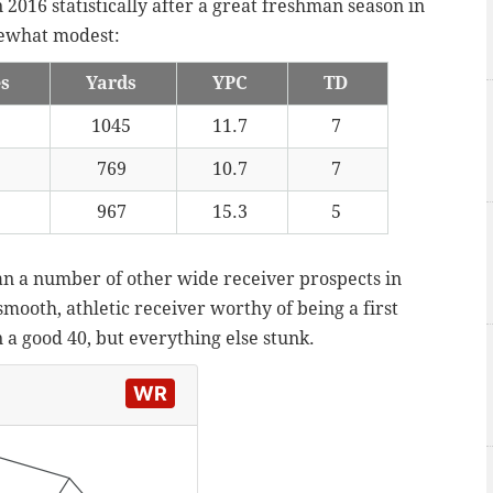
2016 statistically after a great freshman season in
mewhat modest:
es
Yards
YPC
TD
1045
11.7
7
769
10.7
7
967
15.3
5
an a number of other wide receiver prospects in
 smooth, athletic receiver worthy of being a first
 a good 40, but everything else stunk.