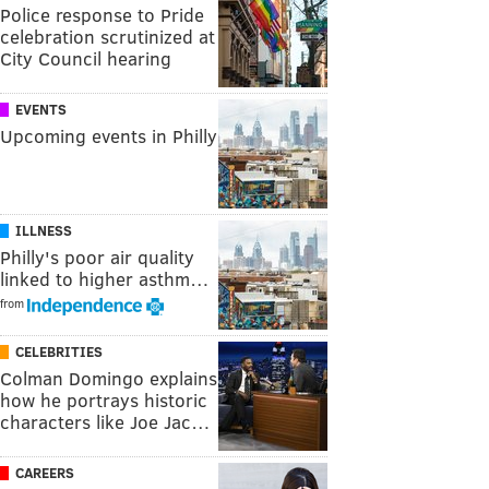
Police response to Pride
celebration scrutinized at
City Council hearing
EVENTS
Upcoming events in Philly
ILLNESS
Philly's poor air quality
linked to higher asthm…
from
CELEBRITIES
Colman Domingo explains
how he portrays historic
characters like Joe Jac…
CAREERS