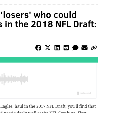
'losers' who could
s in the 2018 NFL Draft:
Eagles' haul in the 2017 NFL Draft, you'll find that