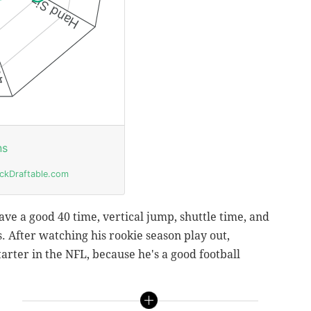
ave a good 40 time, vertical jump, shuttle time, and
. After watching his rookie season play out,
starter in the NFL, because he's a good football