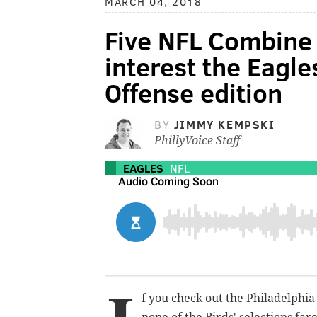
MARCH 04, 2018
Five NFL Combine 
interest the Eagle
Offense edition
BY
JIMMY KEMPSKI
PhillyVoice Staff
EAGLES
NFL
f you check out the Philadelphia 