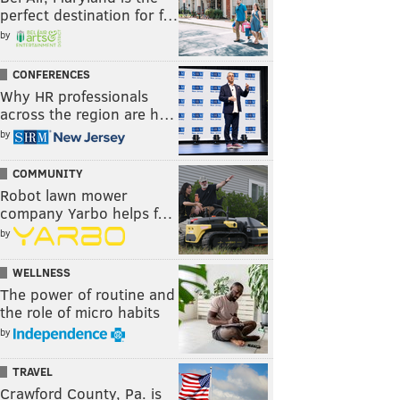
perfect destination for f…
by
CONFERENCES
Why HR professionals
across the region are h…
by
COMMUNITY
Robot lawn mower
company Yarbo helps f…
by
WELLNESS
The power of routine and
the role of micro habits
by
TRAVEL
Crawford County, Pa. is