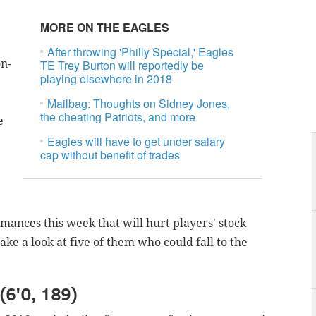
MORE ON THE EAGLES
After throwing 'Philly Special,' Eagles
on-
TE Trey Burton will reportedly be
playing elsewhere in 2018
Mailbag: Thoughts on Sidney Jones,
the cheating Patriots, and more
e
Eagles will have to get under salary
cap without benefit of trades
nces this week that will hurt players' stock
ake a look at five of them who could fall to the
(6'0, 189)