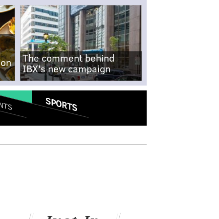
The comment behind
-on
IBX's new campaign
SPORTS
NTS