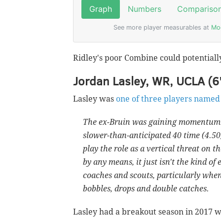
Ridley's poor Combine could potentially
Jordan Lasley, WR, UCLA (6
Lasley was
one of three players named
The ex-Bruin was gaining momentum as
slower-than-anticipated 40 time (4.50)
play the role as a vertical threat on 
by any means, it just isn't the kind of
coaches and scouts, particularly whe
bobbles, drops and double catches.
Lasley had a breakout season in 2017 w