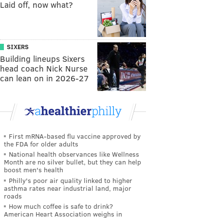
Laid off, now what?
SIXERS
Building lineups Sixers
head coach Nick Nurse
can lean on in 2026-27
First mRNA-based flu vaccine approved by
the FDA for older adults
National health observances like Wellness
Month are no silver bullet, but they can help
boost men's health
Philly's poor air quality linked to higher
asthma rates near industrial land, major
roads
How much coffee is safe to drink?
American Heart Association weighs in