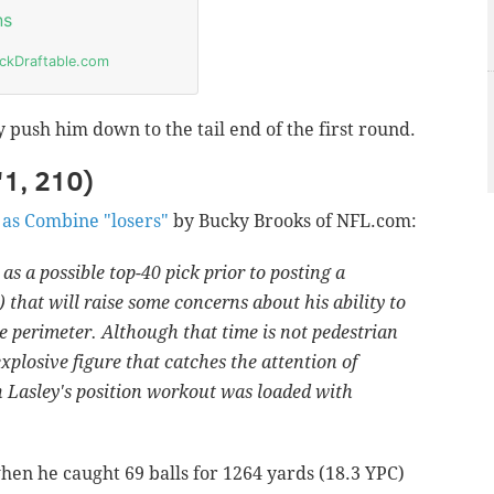
 push him down to the tail end of the first round.
'1, 210)
 as Combine "losers"
by Bucky Brooks of NFL.com:
 a possible top-40 pick prior to posting a
 that will raise some concerns about his ability to
the perimeter. Although that time is not pedestrian
 explosive figure that catches the attention of
n Lasley's position workout was loaded with
hen he caught 69 balls for 1264 yards (18.3 YPC)