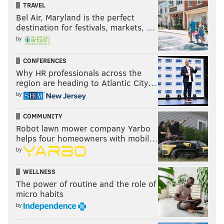
TRAVEL
Bel Air, Maryland is the perfect
destination for festivals, markets, …
by
CONFERENCES
Why HR professionals across the
region are heading to Atlantic City…
by
COMMUNITY
Robot lawn mower company Yarbo
helps four homeowners with mobil…
by
WELLNESS
The power of routine and the role of
micro habits
by