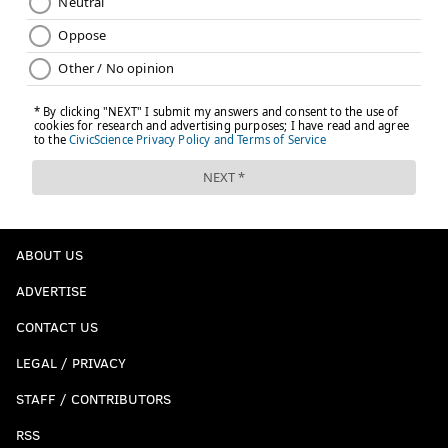
ABOUT US
ADVERTISE
CONTACT US
LEGAL / PRIVACY
STAFF / CONTRIBUTORS
RSS