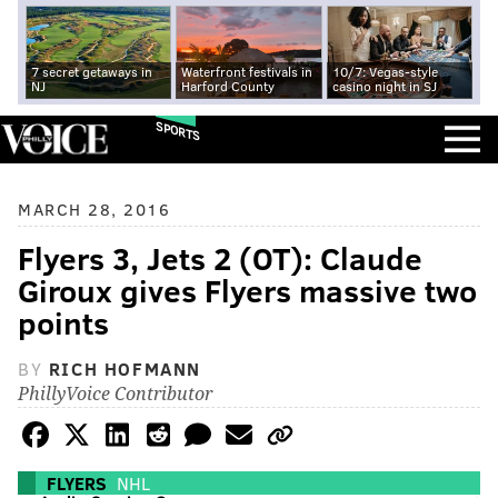
7 secret getaways in
Waterfront festivals in
10/7: Vegas-style
NJ
Harford County
casino night in SJ
SPORTS
MARCH 28, 2016
Flyers 3, Jets 2 (OT): Claude
Giroux gives Flyers massive two
points
BY
RICH HOFMANN
PhillyVoice Contributor
FLYERS
NHL