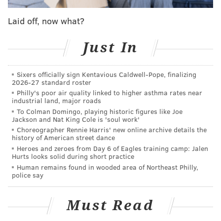
their last chance.
Laid off, now what?
Steve Mason was sharp, stopping 26 of 28 Winnipeg
shots.
Just In
With the win, the Flyers momentarily move two
Sixers officially sign Kentavious Caldwell-Pope, finalizing
points ahead of Detroit (who is winning 2-0 over
2026-27 standard roster
Buffalo in the third period). The Orange and Black still
Philly's poor air quality linked to higher asthma rates near
industrial land, major roads
have one game in hand over the Red Wings.
To Colman Domingo, playing historic figures like Joe
Jackson and Nat King Cole is 'soul work'
The goals
Choreographer Rennie Harris' new online archive details the
history of American street dance
1-0 Flyers, Mark Streit (0:41 2P).
Sean Couturier and
Heroes and zeroes from Day 6 of Eagles training camp: Jalen
Hurts looks solid during short practice
the second line didn’t look like themselves in the first
Human remains found in wooded area of Northeast Philly,
period. Out of the locker room, that changed pretty
police say
quickly. What a pass:
Must Read