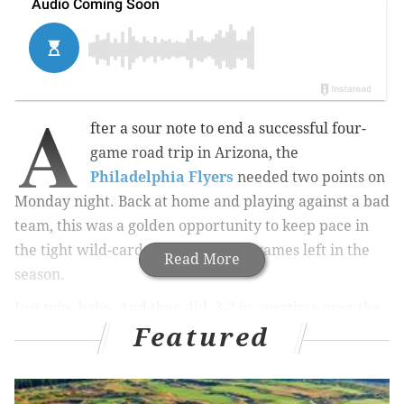
A
fter a sour note to end a successful four-
game road trip in Arizona, the
Philadelphia Flyers
needed two points on
Monday night. Back at home and playing against a bad
team, this was a golden opportunity to keep pace in
the tight wild-card race with eight games left in the
Read More
season.
Just win, baby. And they did, 3-2 in overtime over the
Featured
Winnipeg Jets, thanks to the Calder candidate and the
captain:
What a keep from Ghost and... OH CAPTAIN MY