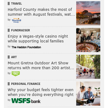
TRAVEL
Harford County makes the most of
summer with August festivals, wat…
by
FUNDRAISER
Enjoy a Vegas-style casino night
while supporting local families
by
ART
Mount Gretna Outdoor Art Show
returns with more than 200 artist…
by
PERSONAL FINANCE
Why your budget feels tighter even
when you’re doing everything right
by