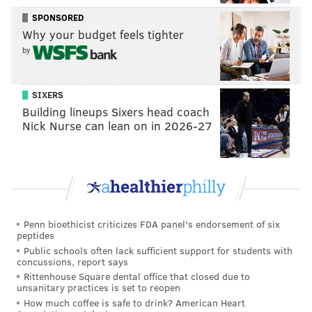
SPONSORED
Why your budget feels tighter
by
SIXERS
Building lineups Sixers head coach
Nick Nurse can lean on in 2026-27
2-1 Flyers, Mark Scheifele (6:28 2P).
Not a good
turnover by Jake Voracek, and Couturier got caught
flat-footed. Give Scheifele credit for the finish,
though:
Penn bioethicist criticizes FDA panel's endorsement of six
peptides
Public schools often lack sufficient support for students with
concussions, report says
Rittenhouse Square dental office that closed due to
unsanitary practices is set to reopen
How much coffee is safe to drink? American Heart