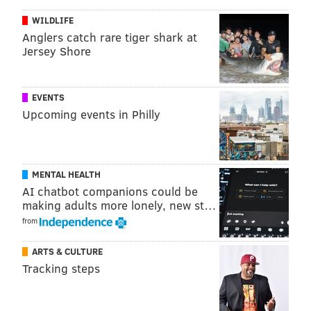
WILDLIFE
Anglers catch rare tiger shark at
Jersey Shore
EVENTS
Upcoming events in Philly
2-0 Flyers, Wayne Simmonds (5:10 2P).
Somehow,
MENTAL HEALTH
Brayden Schenn couldn’t score from point-blank
AI chatbot companions could be
range. Simmonds picked up his linemate (even giving
making adults more lonely, new st…
him an assist) with the twisted wrister that bounced
from
off Dustin Byfuglien:
ARTS & CULTURE
Tracking steps