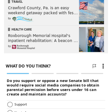
TRAVEL
Crawford County, Pa. is an easy
weekend getaway packed with fes…
by
HEALTH CARE
Roxborough Memorial Hospital's
inpatient rehabilitation: A beacon …
by