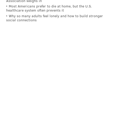
Association weighs in
Most Americans prefer to die at home, but the U.S.
healthcare system often prevents it
Why so many adults feel lonely and how to build stronger
social connections
The frustration is building for Jake Voracek. He
said from his first game back he was surprised
(not a good way) with his hands.
— Dave Isaac (@davegisaac)
March 29, 2016
2-2, Blake Wheeler (2:35 3P).
Nick Schultz turned the
puck over in the offensive zone, but the Flyers
forwards didn’t do a job in transition as Wheeler
skated in all alone: