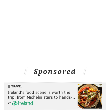
Sponsored
TRAVEL
Ireland's food scene is worth the
trip, from Michelin stars to hands-…
by