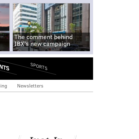
The comment behind
IBX's new campaign
NTS
SPORTS
ing
Newsletters