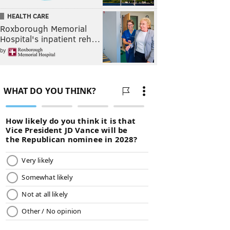
HEALTH CARE
Roxborough Memorial
Hospital's inpatient reh…
by