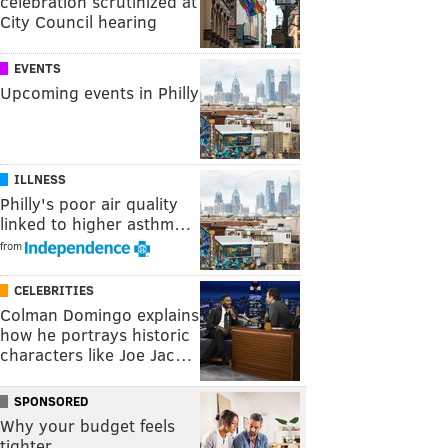
celebration scrutinized at
City Council hearing
EVENTS
Upcoming events in Philly
ILLNESS
Philly's poor air quality
linked to higher asthm…
from
CELEBRITIES
Colman Domingo explains
how he portrays historic
characters like Joe Jac…
SPONSORED
Why your budget feels
tighter