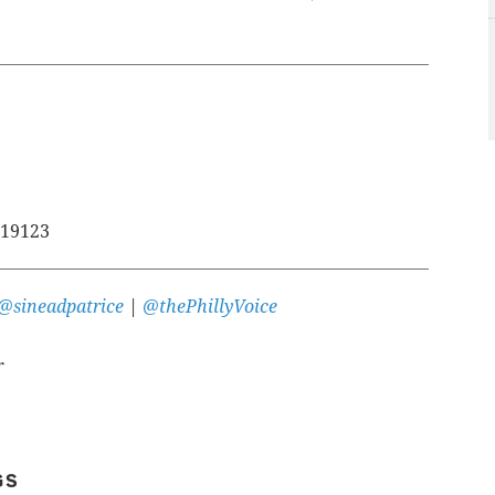
 19123
@sineadpatrice
|
@thePhillyVoice
r
GS