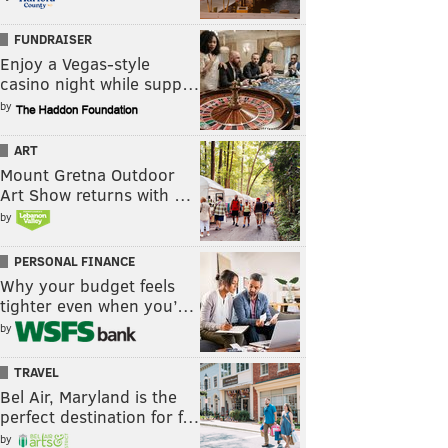
FUNDRAISER
Enjoy a Vegas-style
casino night while supp…
by
ART
Mount Gretna Outdoor
Art Show returns with …
by
PERSONAL FINANCE
Why your budget feels
tighter even when you’…
by
TRAVEL
Bel Air, Maryland is the
perfect destination for f…
by