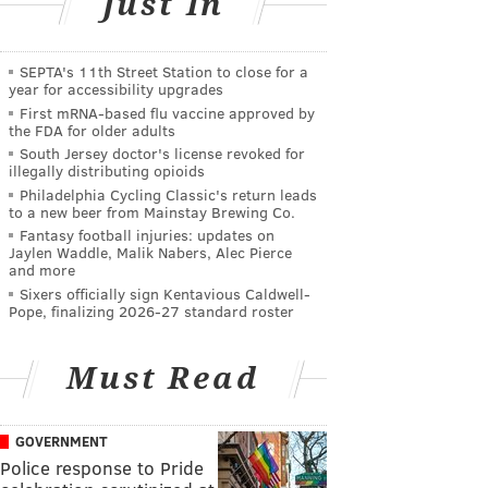
Just In
SEPTA's 11th Street Station to close for a
year for accessibility upgrades
First mRNA-based flu vaccine approved by
the FDA for older adults
South Jersey doctor's license revoked for
illegally distributing opioids
Philadelphia Cycling Classic's return leads
to a new beer from Mainstay Brewing Co.
Fantasy football injuries: updates on
Jaylen Waddle, Malik Nabers, Alec Pierce
and more
Sixers officially sign Kentavious Caldwell-
Pope, finalizing 2026-27 standard roster
Must Read
GOVERNMENT
Police response to Pride