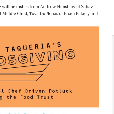
e will be dishes from Andrew Henshaw of Zahav,
of Middle Child, Tova DuPlessis of Essen Bakery and