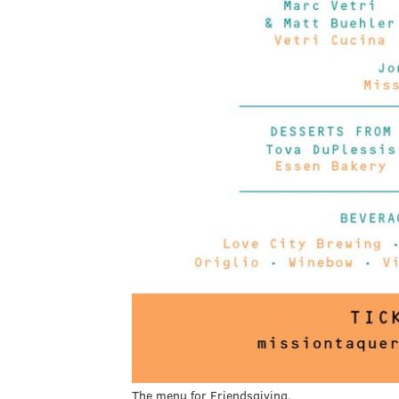
The menu for Friendsgiving.