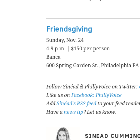
Friendsgiving
Sunday, Nov. 24
4-9 p.m. | $150 per person
Banca
600 Spring Garden St., Philadelphia PA
Follow Sinéad & PhillyVoice on Twitter:
Like us on
Facebook: PhillyVoice
Add
Sinéad's RSS feed
to your feed reade
Have a
news tip
? Let us know.
SINEAD CUMMIN