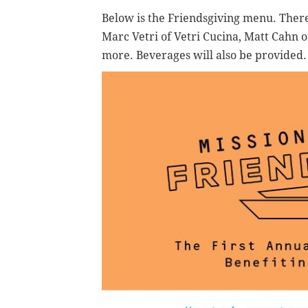
Below is the Friendsgiving menu. Ther
Marc Vetri of Vetri Cucina, Matt Cahn 
more. Beverages will also be provided.