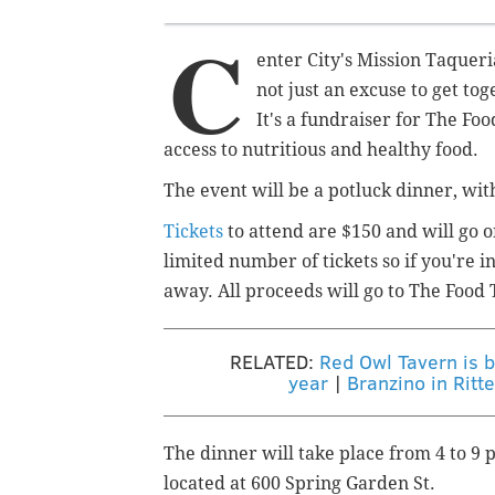
C
enter City's Mission Taqueria
not just an excuse to get to
It's a fundraiser for The Fo
access to nutritious and healthy food.
The event will be a potluck dinner, with
Tickets
to attend are $150 and will go on
limited number of tickets so if you're i
away. All proceeds will go to The Food 
RELATED:
Red Owl Tavern is b
year
|
Branzino in Rit
The dinner will take place from 4 to 9 
located at 600 Spring Garden St.