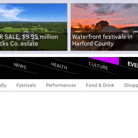
R SALE: $9.95 million
Waterfront festivals in
cks Co. estate
Harford County
EVE
CULTURE
HEALTH
NEWS
dly
Festivals
Performances
Food & Drink
Shopp