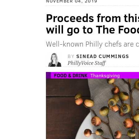
NOVEMBER 04, 2019
Proceeds from thi
will go to The Foo
Well-known Philly chefs are c
BY
SINEAD CUMMINGS
PhillyVoice Staff
FOOD & DRINK
Thanksgiving