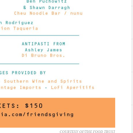
COURTESY OF/THE FOOD TRUST