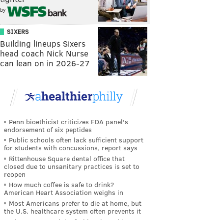
by
SIXERS
Building lineups Sixers
head coach Nick Nurse
can lean on in 2026-27
Penn bioethicist criticizes FDA panel's
endorsement of six peptides
Public schools often lack sufficient support
for students with concussions, report says
Rittenhouse Square dental office that
closed due to unsanitary practices is set to
reopen
How much coffee is safe to drink?
American Heart Association weighs in
Most Americans prefer to die at home, but
the U.S. healthcare system often prevents it