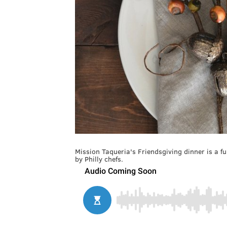
Mission Taqueria's Friendsgiving dinner is a fu
by Philly chefs.