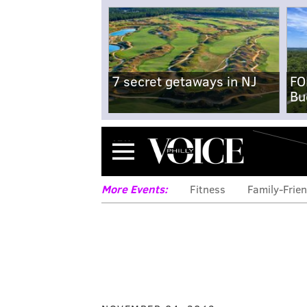
7 secret getaways in NJ
FO
Bu
Menu
More Events:
Fitness
Family-Frien