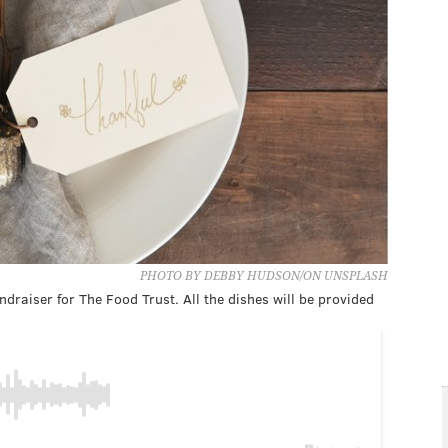
PHOTO BY DEBBY HUDSON/ON UNSPLASH
ndraiser for The Food Trust. All the dishes will be provided