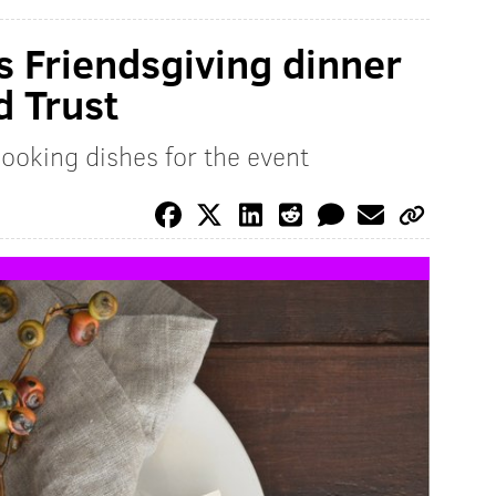
s Friendsgiving dinner
d Trust
ooking dishes for the event