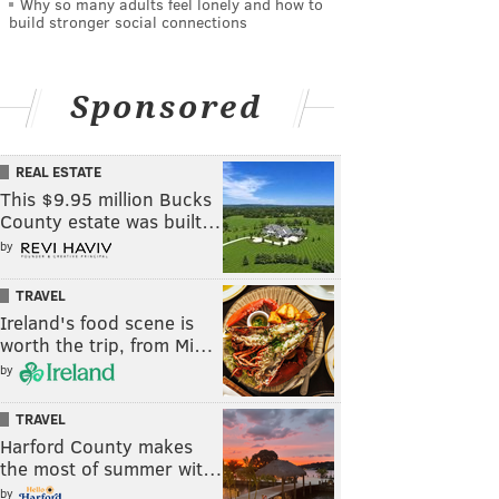
Why so many adults feel lonely and how to
build stronger social connections
Sponsored
REAL ESTATE
This $9.95 million Bucks
County estate was built…
by
TRAVEL
Ireland's food scene is
worth the trip, from Mi…
by
TRAVEL
Harford County makes
the most of summer wit…
by