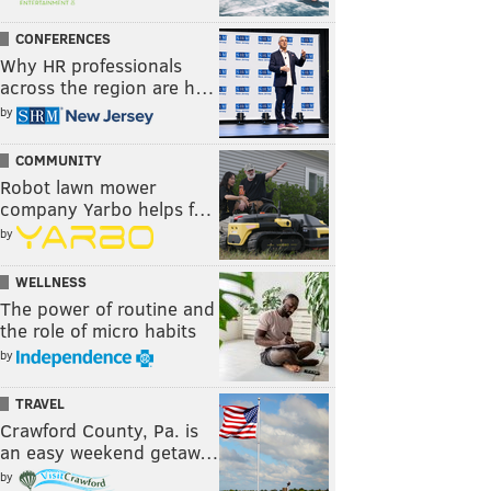
CONFERENCES
Why HR professionals
across the region are h…
by
COMMUNITY
Robot lawn mower
company Yarbo helps f…
by
WELLNESS
The power of routine and
the role of micro habits
by
TRAVEL
Crawford County, Pa. is
an easy weekend getaw…
by