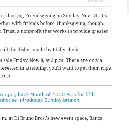
 is hosting Friendsgiving on Sunday, Nov. 24. It's
gether with friends before Thanksgiving, though.
od Trust, a nonprofit that works to provide greater
 all the dishes made by Philly chefs.
 sale Friday, Nov. 8, at 2 p.m. There are only a
nterested in attending, you'll want to get them right
Trust.
ringing back Month of 1000 Pies for fifth
tenhouse introduces Sunday brunch
p.m. at Di Bruno Bros.'s new event space, Banca,