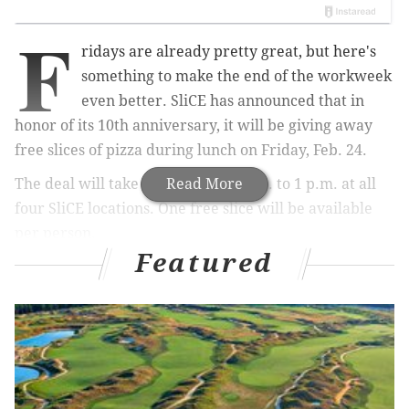
F
ridays are already pretty great, but here's
something to make the end of the workweek
even better. SliCE has announced that in
honor of its 10th anniversary, it will be giving away
free slices of pizza during lunch on Friday, Feb. 24.
The deal will take place from 11 a.m. to 1 p.m. at all
Read More
four SliCE locations.
One free slice will be available
per person.
Featured
They won't just be handing out plain slices of pie,
either. Each spot will have a rotating
selection of
signature pizza
slices during the two hours.
Can't make the pizza party on Friday?
On Saturday, Feb. 25, and Sunday, Feb. 26, all SliCE
locations will celebrate by selling all large pizzas for a