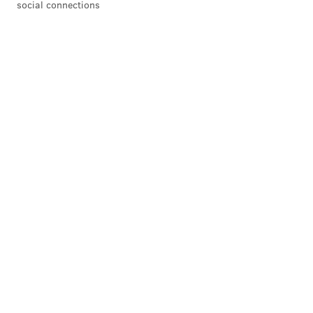
social connections