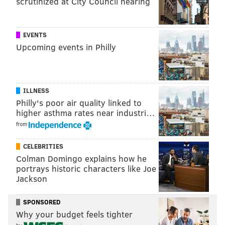
scrutinized at City Council hearing
EVENTS
Upcoming events in Philly
ILLNESS
Philly's poor air quality linked to
higher asthma rates near industri…
from
CELEBRITIES
Colman Domingo explains how he
portrays historic characters like Joe
Jackson
SPONSORED
Why your budget feels tighter