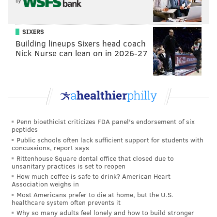
by
SIXERS
Building lineups Sixers head coach
Nick Nurse can lean on in 2026-27
Penn bioethicist criticizes FDA panel's endorsement of six
peptides
Public schools often lack sufficient support for students with
concussions, report says
Rittenhouse Square dental office that closed due to
unsanitary practices is set to reopen
How much coffee is safe to drink? American Heart
Association weighs in
Most Americans prefer to die at home, but the U.S.
healthcare system often prevents it
Why so many adults feel lonely and how to build stronger