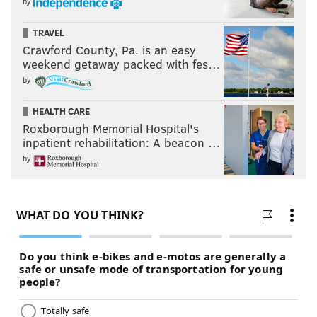
by
TRAVEL
Crawford County, Pa. is an easy
weekend getaway packed with fes…
by
HEALTH CARE
Roxborough Memorial Hospital's
inpatient rehabilitation: A beacon …
by