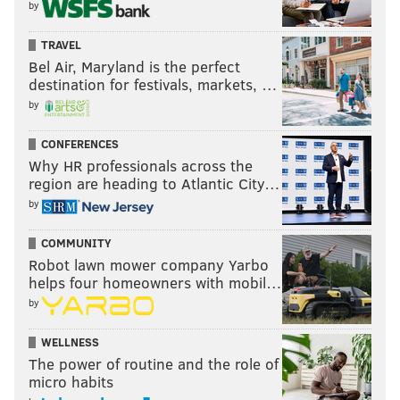
by
TRAVEL
Bel Air, Maryland is the perfect
destination for festivals, markets, …
by
CONFERENCES
Why HR professionals across the
region are heading to Atlantic City…
by
COMMUNITY
Robot lawn mower company Yarbo
helps four homeowners with mobil…
by
WELLNESS
The power of routine and the role of
micro habits