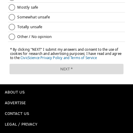
ABOUT US
ADVERTISE
CONTACT US
LEGAL / PRIVACY