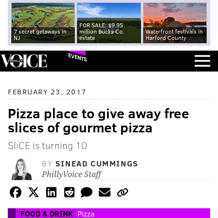
FOR SALE: $9.95
7 secret getaways in
million Bucks Co.
Waterfront festivals in
NJ
estate
Harford County
EVENTS
FEBRUARY 23, 2017
Pizza place to give away free
slices of gourmet pizza
SliCE is turning 10
BY
SINEAD CUMMINGS
PhillyVoice Staff
FOOD & DRINK
Pizza