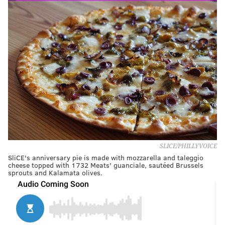
SLICE/PHILLYVOICE
SliCE's anniversary pie is made with mozzarella and taleggio
cheese topped with 1732 Meats' guanciale, sautéed Brussels
sprouts and Kalamata olives.