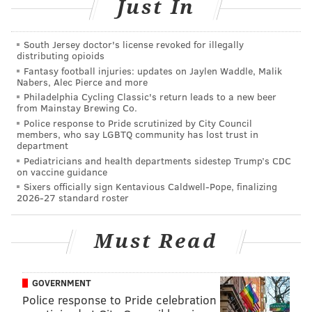
Just In
(215) 425-1555
Italian Market
South Jersey doctor's license revoked for illegally
1180 S. 10th St.
distributing opioids
(215) 463-0868
Fantasy football injuries: updates on Jaylen Waddle, Malik
Nabers, Alec Pierce and more
Washington Township
Philadelphia Cycling Classic's return leads to a new beer
from Mainstay Brewing Co.
137 Egg Harbor Road, New Jersey
Police response to Pride scrutinized by City Council
(856) 302-5099
members, who say LGBTQ community has lost trust in
department
Pediatricians and health departments sidestep Trump’s CDC
on vaccine guidance
SINEAD CUMMINGS
Sixers officially sign Kentavious Caldwell-Pope, finalizing
2026-27 standard roster
PhillyVoice Staff
sinead@phillyvoice.com
Must Read
READ MORE
FOOD & DRINK
PIZZA
PHILADELPHIA
SLICE PIZZA
FREE
GOVERNMENT
Police response to Pride celebration