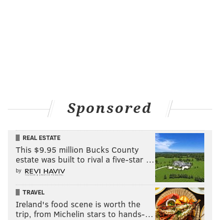
Sponsored
REAL ESTATE
This $9.95 million Bucks County
estate was built to rival a five-star …
by
TRAVEL
Ireland's food scene is worth the
trip, from Michelin stars to hands-…