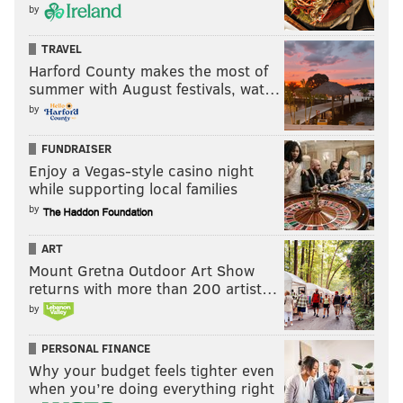
by
TRAVEL
Harford County makes the most of
summer with August festivals, wat…
by
FUNDRAISER
Enjoy a Vegas-style casino night
while supporting local families
by
ART
Mount Gretna Outdoor Art Show
returns with more than 200 artist…
by
PERSONAL FINANCE
Why your budget feels tighter even
when you’re doing everything right