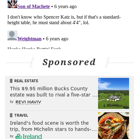
HUGHE DILLON/FOR PHILLYVOICE
Joanne and Joseph DiFrancisco are shown the Gravediggers'
Ball at the Mütter Museum on Friday, Oct. 18, 2019.
Sponsored
REAL ESTATE
This $9.95 million Bucks County
estate was built to rival a five-star …
by
TRAVEL
Ireland's food scene is worth the
trip, from Michelin stars to hands-…
by