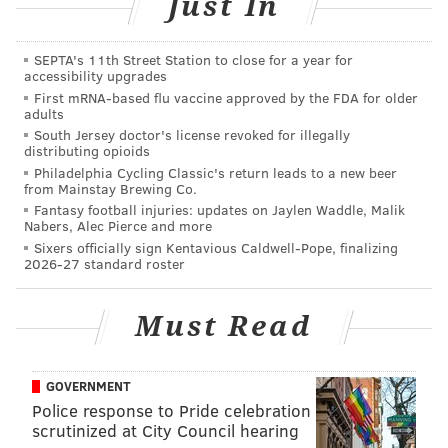
Just In
HUGHE DILLON/FOR PHILLYVOICE
Niema Nelson and Vernon Green are shown above at the
SEPTA's 11th Street Station to close for a year for
Gravediggers' Ball at the Mütter Museum on Friday, Oct. 18,
accessibility upgrades
2019.
First mRNA-based flu vaccine approved by the FDA for older
adults
South Jersey doctor's license revoked for illegally
distributing opioids
Philadelphia Cycling Classic's return leads to a new beer
from Mainstay Brewing Co.
Fantasy football injuries: updates on Jaylen Waddle, Malik
Nabers, Alec Pierce and more
Sixers officially sign Kentavious Caldwell-Pope, finalizing
2026-27 standard roster
Must Read
GOVERNMENT
Police response to Pride celebration
scrutinized at City Council hearing
HUGHE DILLON/FOR PHILLYVOICE