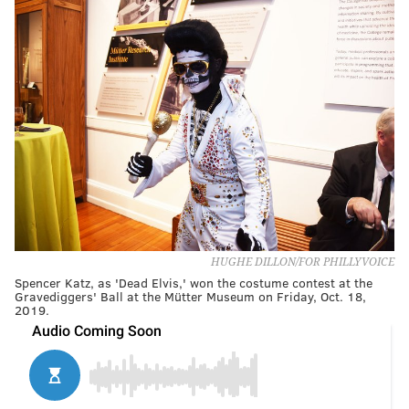
HUGHE DILLON/FOR PHILLYVOICE
Spencer Katz, as 'Dead Elvis,' won the costume contest at the
Gravediggers' Ball at the Mütter Museum on Friday, Oct. 18,
2019.