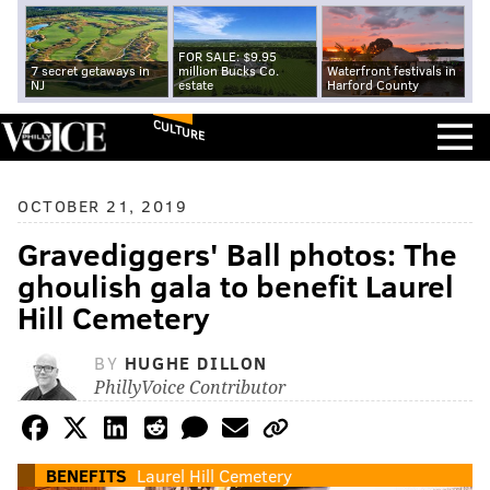
FOR SALE: $9.95
7 secret getaways in
million Bucks Co.
Waterfront festivals in
NJ
estate
Harford County
CULTURE
OCTOBER 21, 2019
Gravediggers' Ball photos: The
ghoulish gala to benefit Laurel
Hill Cemetery
BY
HUGHE DILLON
PhillyVoice Contributor
BENEFITS
Laurel Hill Cemetery