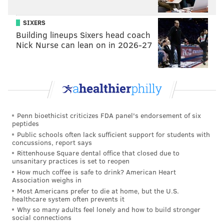
Gravediggers' Ball at the Mütter Museum on Friday, Oct. 18,
2019.
SIXERS
Building lineups Sixers head coach
Nick Nurse can lean on in 2026-27
Penn bioethicist criticizes FDA panel's endorsement of six
peptides
Public schools often lack sufficient support for students with
concussions, report says
Rittenhouse Square dental office that closed due to
unsanitary practices is set to reopen
How much coffee is safe to drink? American Heart
HUGHE DILLON/FOR PHILLYVOICE
Association weighs in
Charlotte Smith, Kourtney Townsend, Jackie Griffin and Laura
Most Americans prefer to die at home, but the U.S.
Picciano attend the Gravediggers' Ball at the Mütter Museum on
healthcare system often prevents it
Friday, Oct. 18, 2019.
Why so many adults feel lonely and how to build stronger
social connections