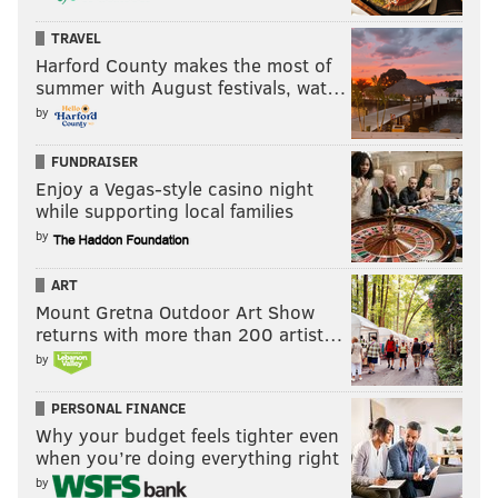
TRAVEL
Harford County makes the most of
HUGHE DILLON/FOR PHILLYVOICE
summer with August festivals, wat…
Louis Marion and Jen Su attend the Gravediggers' Ball at the
Mütter Museum on Friday, Oct. 18, 2019.
by
FUNDRAISER
HUGHE DILLON
Enjoy a Vegas-style casino night
while supporting local families
PhillyVoice Contributor
by
ART
READ MORE
BENEFITS
LAUREL HILL CEMETERY
CENTER CITY
Mount Gretna Outdoor Art Show
MUTTER MUSEUM
PHILADELPHIA
returns with more than 200 artist…
by
PERSONAL FINANCE
Why your budget feels tighter even
when you’re doing everything right
by