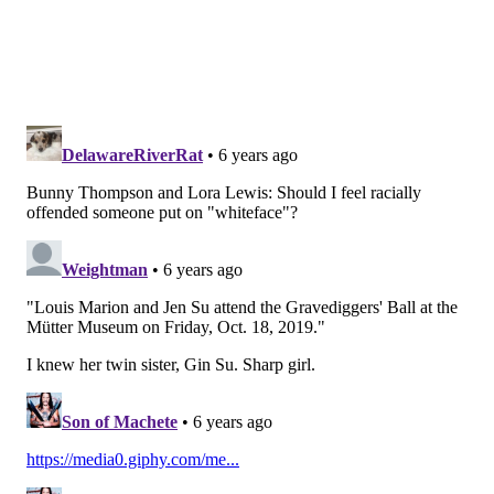
HUGHE DILLON/FOR PHILLYVOICE
Nancy A. Goldenberg, left, president of Laurel Hill Cemetery Co.,
welcomes the ghouls to the Gravediggers' Ball at the Mütter
Museum on Friday, Oct. 18, 2019.