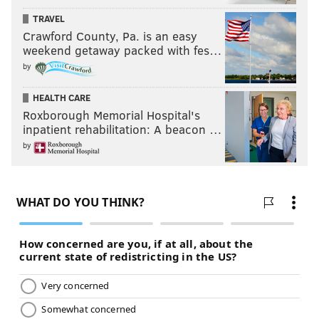
TRAVEL
Crawford County, Pa. is an easy
weekend getaway packed with fes…
by
HEALTH CARE
Roxborough Memorial Hospital's
inpatient rehabilitation: A beacon …
by