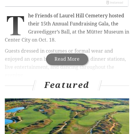
T
he Friends of Laurel Hill Cemetery hosted
their 15th Annual Fundraising Gala, the
Gravedigger’s Ball, at the Mütter Museum in
Center City on Oct. 18.
Guests dressed in costumes or formal wear and
enjoyed an open bar, hors d’oeuvres, dinner stations,
Read More
live entertainment, and dancing throughout the
evening.
Featured
Guests also had opportunities to explore the unique
collection at the Mütter Museum and learn about
some of the the exhibits which share history with
Laurel Hill Cemetery.
Proceeds from the Gravedigger's Ball benefit the
preservation, maintenance, accessibility, and