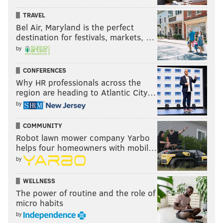
TRAVEL
Bel Air, Maryland is the perfect
destination for festivals, markets, …
by
CONFERENCES
Why HR professionals across the
region are heading to Atlantic City…
by
COMMUNITY
Robot lawn mower company Yarbo
helps four homeowners with mobil…
by
WELLNESS
The power of routine and the role of
micro habits
by