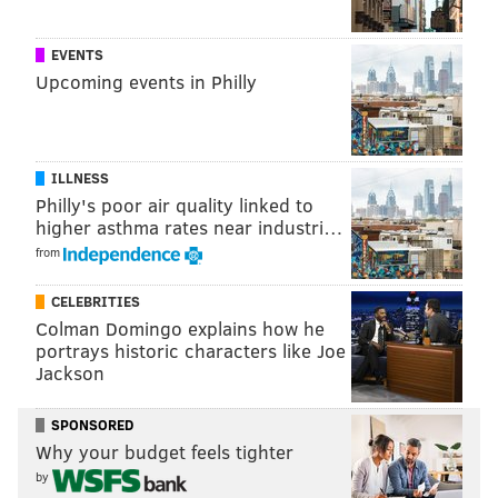
Adrienne Taylor, Melanie McManus and Jessca Maher attend the
Gravediggers' Ball at the Mütter Museum on Friday, Oct. 18,
2019.
EVENTS
Upcoming events in Philly
ILLNESS
Philly's poor air quality linked to
higher asthma rates near industri…
from
CELEBRITIES
Colman Domingo explains how he
portrays historic characters like Joe
Jackson
SPONSORED
Why your budget feels tighter
HUGHE DILLON/FOR PHILLYVOICE
by
Ghosts Robert 'Bunny' Thompson and Lora Lewis attend the