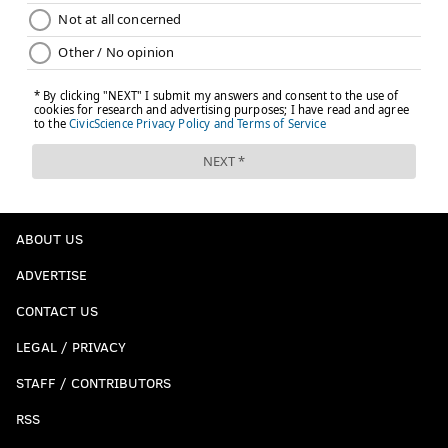
ABOUT US
ADVERTISE
CONTACT US
LEGAL / PRIVACY
STAFF / CONTRIBUTORS
RSS