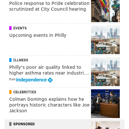
porn industry, starring James Franco and Maggie
Police response to Pride celebration
scrutinized at City Council hearing
Gyllenhaal. HBO ordered the pilot to be
picked up as a
series
in January.
He and Holder, 60, face charges of narcotics
EVENTS
Upcoming events in Philly
distribution, narcotics conspiracy and accessory after
the fact. The arraignment can be read below.
ILLNESS
Philly's poor air quality linked to
higher asthma rates near industri…
from
CELEBRITIES
Colman Domingo explains how he
portrays historic characters like Joe
Jackson
SPONSORED