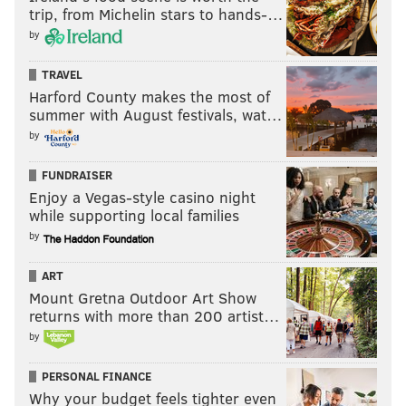
trip, from Michelin stars to hands-…
by
TRAVEL
Harford County makes the most of
summer with August festivals, wat…
by
FUNDRAISER
Enjoy a Vegas-style casino night
while supporting local families
by
ART
Mount Gretna Outdoor Art Show
returns with more than 200 artist…
by
PERSONAL FINANCE
Why your budget feels tighter even