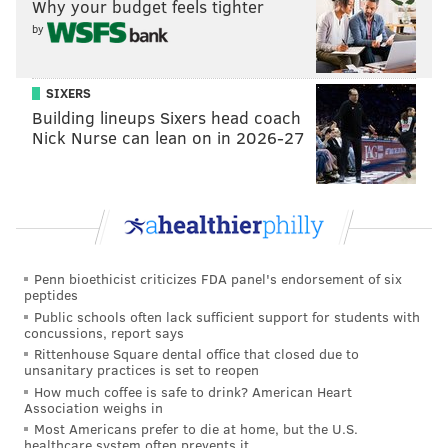
Why your budget feels tighter
by
SIXERS
Building lineups Sixers head coach
Nick Nurse can lean on in 2026-27
Penn bioethicist criticizes FDA panel's endorsement of six
peptides
Public schools often lack sufficient support for students with
concussions, report says
Rittenhouse Square dental office that closed due to
unsanitary practices is set to reopen
MICHAEL TANENBAUM
How much coffee is safe to drink? American Heart
Association weighs in
PhillyVoice Staff
Most Americans prefer to die at home, but the U.S.
tanenbaum@phillyvoice.com
healthcare system often prevents it