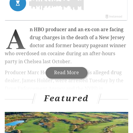
A
n HBO producer and an ex-con are facing
drug charges in the death of a New Jersey
doctor and former beauty pageant winner
who overdosed on cocaine during an after-hours
party in Chelsea last October.
Producer Marc Henry Johnson and his alleged drug
Read More
dealer, James Holder, were arrested Tuesday by the
Drug Enforcement Agency and the NYPD in
Featured
connection with the death of Kiersten Rickenbach
Cerveny, a 38-year-old dermatologist who was found
dying in a doorway on Oct. 4, according to the
New
York Post
.
Court documents show that Johnson, whom Cerveny