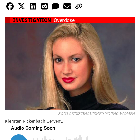
INVESTIGATION
Overdose
SOURCE/DISTINGUISHED YOUNG WOMEN
Kiersten Rickenbach Cerveny.