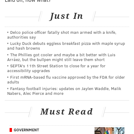
doorway of the apartment building, where they left
Just In
her with her panties in her purse, according to the
Post. Holder reportedly left the scene and Johnson
Delco police officer fatally shot man armed with a knife,
later anonymously called 911 at 8:30 a.m.
authorities say
Lucky Duck debuts eggless breakfast pizza with maple syrup
An autopsy revealed that Cerveny, who lived with her
and hash browns
husband in Manhasset, died of "acute cocaine and
The Phillies got cooler and maybe a bit better with Luis
Arráez, but the bullpen might still leave them short
alcohol intoxication."
A graduate of Washington
SEPTA's 11th Street Station to close for a year for
Township High School, Cerveny was previously
accessibility upgrades
crowned America's Junior Miss in 1995.
At the time of
First mRNA-based flu vaccine approved by the FDA for older
adults
her death, she had been chief of dermatology at
Fantasy football injuries: updates on Jaylen Waddle, Malik
Brooklyn Hospital Center and an assistant professor of
Nabers, Alec Pierce and more
clinical dermatology at Weill Cornell Medical College,
according to
NJ 101.5
.
Must Read
Johnson, 51, is a producer on the HBO pilot "The
Deuce," a David Simon-led exploration of America's
GOVERNMENT