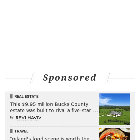
Sponsored
REAL ESTATE
This $9.95 million Bucks County
estate was built to rival a five-star …
by
TRAVEL
Ireland's food scene is worth the