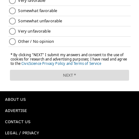
ABOUT US
ADVERTISE
CONTACT US
LEGAL / PRIVACY