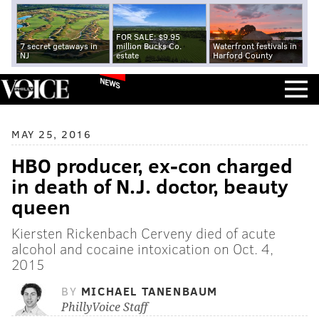
FOR SALE: $9.95
7 secret getaways in
million Bucks Co.
Waterfront festivals in
NJ
estate
Harford County
NEWS
MAY 25, 2016
HBO producer, ex-con charged
in death of N.J. doctor, beauty
queen
Kiersten Rickenbach Cerveny died of acute
alcohol and cocaine intoxication on Oct. 4,
2015
BY
MICHAEL TANENBAUM
PhillyVoice Staff