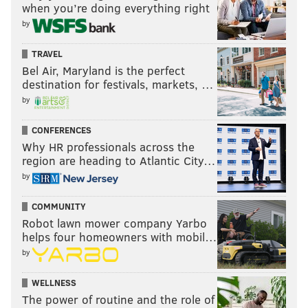
when you’re doing everything right
by
TRAVEL
Bel Air, Maryland is the perfect
destination for festivals, markets, …
by
CONFERENCES
Why HR professionals across the
region are heading to Atlantic City…
by
COMMUNITY
Robot lawn mower company Yarbo
helps four homeowners with mobil…
by
WELLNESS
The power of routine and the role of