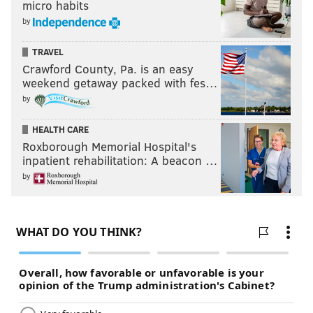
micro habits
by
TRAVEL
Crawford County, Pa. is an easy
weekend getaway packed with fes…
by
HEALTH CARE
Roxborough Memorial Hospital's
inpatient rehabilitation: A beacon …
by