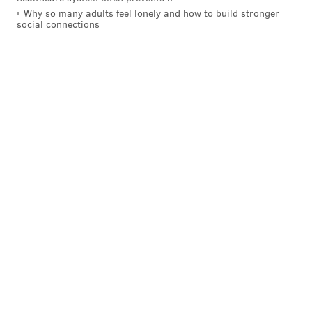
Why so many adults feel lonely and how to build stronger
READ MORE
INVESTIGATION
OVERDOSE
NEW JERSEY
POLICE
social connections