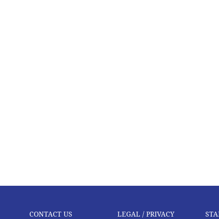
CONTACT US
LEGAL / PRIVACY
STA