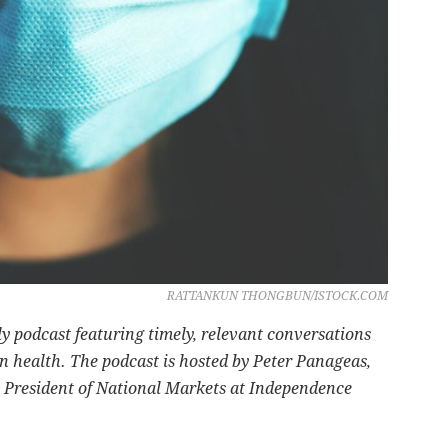
RATTANKUN THONGBUN/ISTOCK.COM
ly podcast featuring timely, relevant conversations
n health. The podcast is hosted by Peter Panageas,
 President of National Markets at Independence