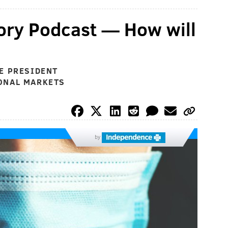
ory Podcast — How will
E PRESIDENT
ONAL MARKETS
by