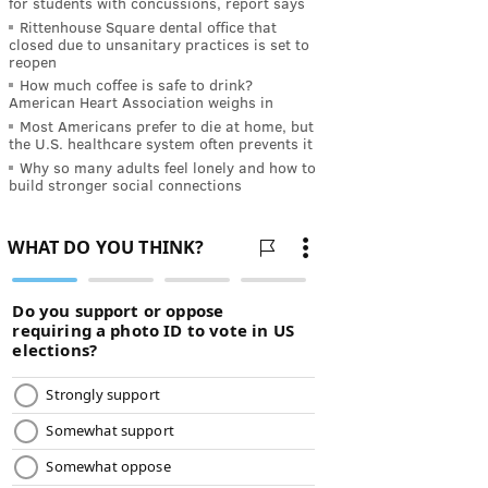
for students with concussions, report says
Rittenhouse Square dental office that
closed due to unsanitary practices is set to
reopen
How much coffee is safe to drink?
American Heart Association weighs in
Most Americans prefer to die at home, but
the U.S. healthcare system often prevents it
Why so many adults feel lonely and how to
build stronger social connections