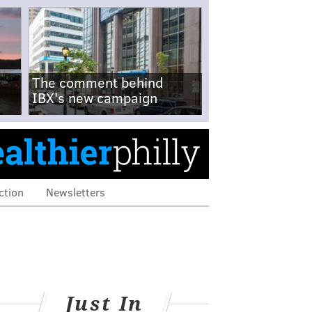
The comment behind
IBX's new campaign
ction
Newsletters
Just In