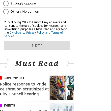
Must Read
GOVERNMENT
Police response to Pride
celebration scrutinized at
City Council hearing
EVENTS