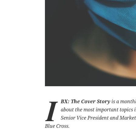
I
BX: The Cover Story
is a month
about the most important topics i
Senior Vice President and Market
Blue Cross.