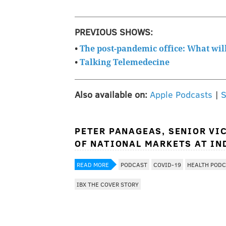
PREVIOUS SHOWS:
•
The post-pandemic office: What will 
•
Talking Telemedecine
Also available on:
Apple Podcasts
|
S
PETER PANAGEAS, SENIOR VI
OF NATIONAL MARKETS AT IN
READ MORE
PODCAST
COVID-19
HEALTH POD
IBX THE COVER STORY