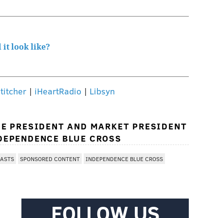
it look like?
titcher
|
iHeartRadio
|
Libsyn
CE PRESIDENT AND MARKET PRESIDENT
DEPENDENCE BLUE CROSS
CASTS
SPONSORED CONTENT
INDEPENDENCE BLUE CROSS
FOLLOW US