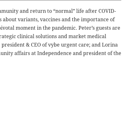
unity and return to “normal” life after COVID-
ts about variants, vaccines and the importance of
 pivotal moment in the pandemic. Peter’s guests are
rategic clinical solutions and market medical
 president & CEO of vybe urgent care; and Lorina
unity affairs at Independence and president of the