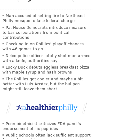
Man accused of setting fire to Northeast
Philly mosque to face federal charges
Pa. House Democrats introduce measure
to bar corporations from political
contributions
Checking in on Phillies' playoff chances
with 46 games to go
Delco police officer fatally shot man armed
with a knife, authorities say
Lucky Duck debuts eggless breakfast pizza
with maple syrup and hash browns
The Phillies got cooler and maybe a bit
better with Luis Arráez, but the bullpen
might still leave them short
Penn bioethicist criticizes FDA panel's
endorsement of six peptides
Public schools often lack sufficient support