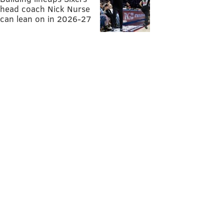
head coach Nick Nurse
can lean on in 2026-27