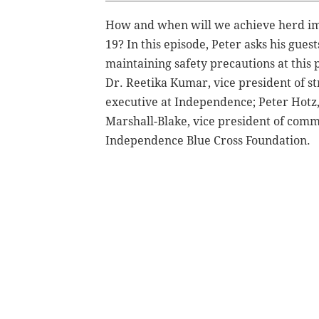
How and when will we achieve herd imm
19? In this episode, Peter asks his gues
maintaining safety precautions at this
Dr. Reetika Kumar, vice president of st
executive at Independence; Peter Hotz,
Marshall-Blake, vice president of comm
Independence Blue Cross Foundation.