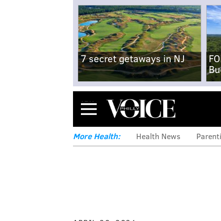
7 secret getaways in NJ
FO
Bu
Menu
More Health:
Health News
Parent