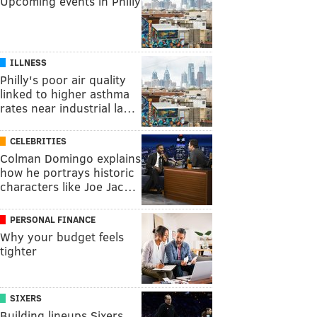
Upcoming events in Philly
ILLNESS
Philly's poor air quality
linked to higher asthma
rates near industrial la…
CELEBRITIES
Colman Domingo explains
how he portrays historic
characters like Joe Jac…
PERSONAL FINANCE
Why your budget feels
tighter
SIXERS
Building lineups Sixers