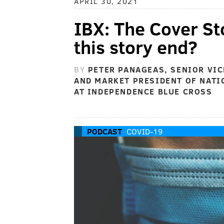
APRIL 30, 2021
IBX: The Cover St
this story end?
BY
PETER PANAGEAS, SENIOR VIC
AND MARKET PRESIDENT OF NATI
AT INDEPENDENCE BLUE CROSS
PODCAST
COVID-19