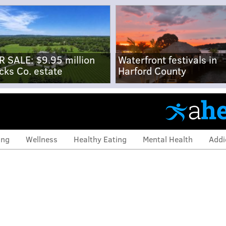
R SALE: $9.95 million
Waterfront festivals in
cks Co. estate
Harford County
ing
Wellness
Healthy Eating
Mental Health
Addi